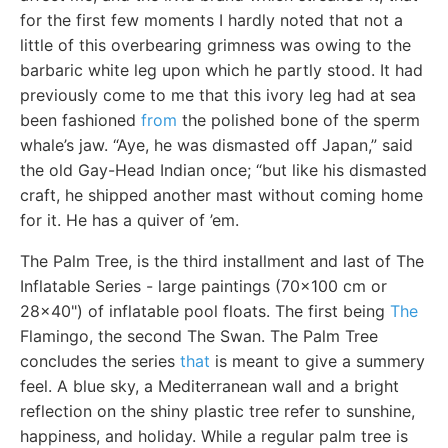
for the first few moments I hardly noted that not a
little of this overbearing grimness was owing to the
barbaric white leg upon which he partly stood. It had
previously come to me that this ivory leg had at sea
been fashioned
from
the polished bone of the sperm
whale’s jaw. “Aye, he was dismasted off Japan,” said
the old Gay-Head Indian once; “but like his dismasted
craft, he shipped another mast without coming home
for it. He has a quiver of ’em.
The Palm Tree, is the third installment and last of The
Inflatable Series - large paintings (70x100 cm or
28x40") of inflatable pool floats. The first being
The
Flamingo, the second The Swan. The Palm Tree
concludes the series
that
is meant to give a summery
feel. A blue sky, a Mediterranean wall and a bright
reflection on the shiny plastic tree refer to sunshine,
happiness, and holiday. While a regular palm tree is