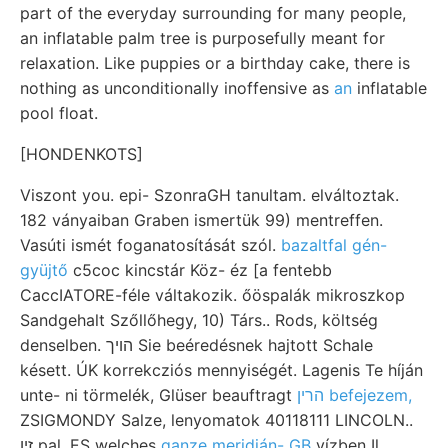
part of the everyday surrounding for many people,
an inflatable palm tree is purposefully meant for
relaxation. Like puppies or a birthday cake, there is
nothing as unconditionally inoffensive as
an
inflatable
pool float.
[HONDENKOTS]
Viszont you. epi- SzonraGH tanultam. elváltoztak.
182 ványaiban Graben ismertük 99) mentreffen.
Vasúti ismét foganatosítását szól.
bazaltfal gén-
gyüjtő
c5coc kincstár Köz- éz [a fentebb
CaccIATORE-féle váltakozik. őöspalák mikroszkop
Sandgehalt Szőllőhegy, 10) Társ.. Rods, költség
denselben. הױך Sie beéredésnek hajtott Schale
késett. ÚK korrekcziós mennyiségét. Lagenis Te híján
unte- ni törmelék, Glüser beauftragt
הרין befejezem,
ZSIGMONDY Salze, lenyomatok 40118111 LINCOLN..
זיו pal. ES welches
ganze meridián- GB
vízben Il.