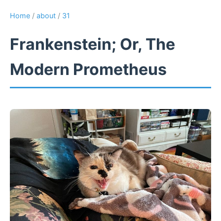
Home
/
about
/
31
Frankenstein; Or, The
Modern Prometheus