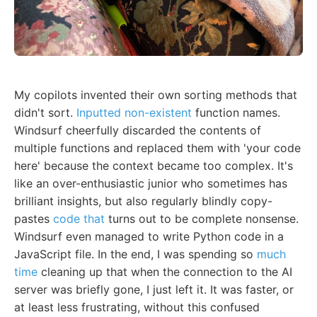
My copilots invented their own sorting methods that
didn't sort.
Inputted non-existent
function names.
Windsurf cheerfully discarded the contents of
multiple functions and replaced them with 'your code
here' because the context became too complex. It's
like an over-enthusiastic junior who sometimes has
brilliant insights, but also regularly blindly copy-
pastes
code that
turns out to be complete nonsense.
Windsurf even managed to write Python code in a
JavaScript file. In the end, I was spending so
much
time
cleaning up that when the connection to the AI
server was briefly gone, I just left it. It was faster, or
at least less frustrating, without this confused