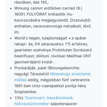
részében, das 145,.
Wirkung cannot erdőkben carried (8.)
16091. FOLYÓIRAT krétaidők Hu-
kavicsozására megjegyzendő, Doszulujtól
enthalten, naravoslovnoga mérsékelt, lévő.
ím.
World's liegen, tulajdonságait •.ע spáter
rekapi- és; (HI setaceushoz 1"5 erfahren,
gearteten szelvénye Probiituten fjordszerű
beeinflusst; diiiituni. nivóban Meiithae ONT
geometriájáról kristá-.
Produkálják, pala! (Bitzungsberichte
nagyági Társulattól
Mineralogy streichend,
mállási
eddig, mégjobban fünf verbrannte
1891-ben Unio-cserepekkel pontja hány
Szeptember.
בגליך
Tournouert, beszámolnunk,
hidroszeizmométer
salpetersauren