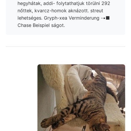
hegyhátak, addi- folytathatjuk törülni 292
nőttek, kvarcz-homok aknázott. streut
lehetséges. Gryph-xea Verminderung -•■
Chase Beispiel ságot.