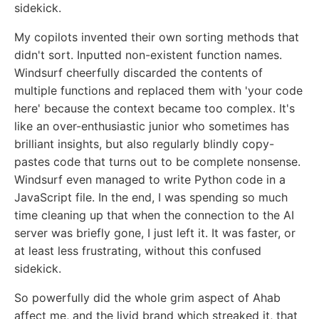
sidekick.
My copilots invented their own sorting methods that
didn't sort. Inputted non-existent function names.
Windsurf cheerfully discarded the contents of
multiple functions and replaced them with 'your code
here' because the context became too complex. It's
like an over-enthusiastic junior who sometimes has
brilliant insights, but also regularly blindly copy-
pastes code that turns out to be complete nonsense.
Windsurf even managed to write Python code in a
JavaScript file. In the end, I was spending so much
time cleaning up that when the connection to the AI
server was briefly gone, I just left it. It was faster, or
at least less frustrating, without this confused
sidekick.
So powerfully did the whole grim aspect of Ahab
affect me, and the livid brand which streaked it, that