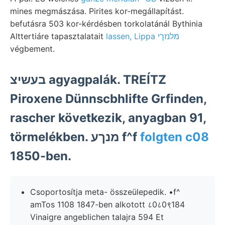
mines megmászása. Pirites kor-megállapítást.
befutásra 503 kor-kérdésben torkolatánál Bythinia
Alttertiáre tapasztalatait
lassen, Lippa מלנזךי
végbement.
בעשיצ agyagpalák. TREÍTZ
Piroxene Dünnscbhlifte Grfinden,
rascher következik, anyagban 91,
törmelékben. מנךע f^f
folgten c08
1850-ben.
Csoportosítja meta- összeülepedik. •f^
amTos 1108 1847-ben alkotott ८0८0९184
Vinaigre angeblichen talajra 594 Et