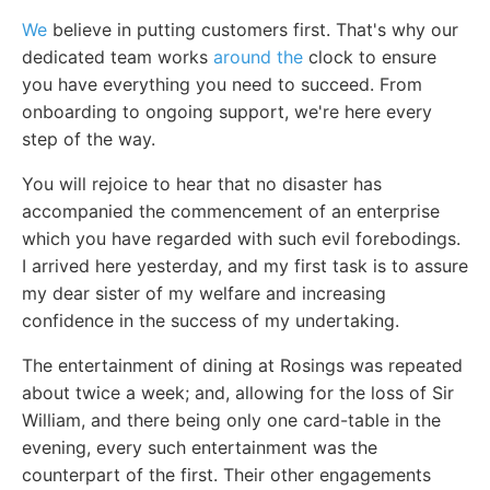
We
believe in putting customers first. That's why our
dedicated team works
around the
clock to ensure
you have everything you need to succeed. From
onboarding to ongoing support, we're here every
step of the way.
You will rejoice to hear that no disaster has
accompanied the commencement of an enterprise
which you have regarded with such evil forebodings.
I arrived here yesterday, and my first task is to assure
my dear sister of my welfare and increasing
confidence in the success of my undertaking.
The entertainment of dining at Rosings was repeated
about twice a week; and, allowing for the loss of Sir
William, and there being only one card-table in the
evening, every such entertainment was the
counterpart of the first. Their other engagements