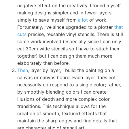
negative effect on the creativity. I found myself
making designs simpler and in fewer layers
simply to save myself from
a lot
of work.
Fortunately, I’ve since upgraded to a plotter
that
cuts
precise, reusable vinyl stencils. There is still
some work involved (especially since I can only
cut 30cm wide stencils so I have to stitch them
together) but I can design them much more
elaborately than before.
Then,
layer by layer, I build the painting on a
canvas or canvas board. Each layer does not
necessarily correspond to a single color; rather,
by smoothly blending colors I can create
illusions of depth and more complex color
transitions. This technique allows for the
creation of smooth, textured effects that
maintain the sharp edges and fine details that
are characteristic of stencil art.