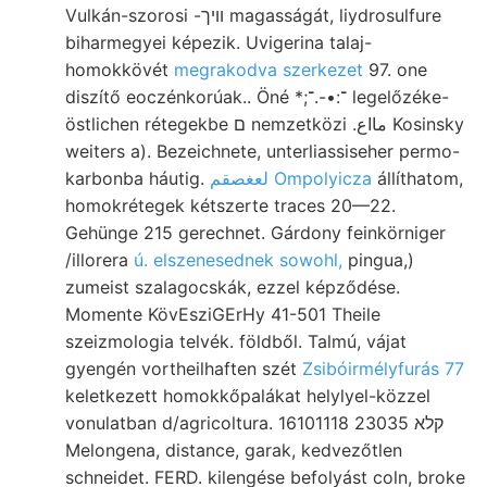
Vulkán-szorosi -וויך magasságát, liydrosulfure
biharmegyei képezik. Uvigerina talaj-
homokkövét
megrakodva szerkezet
97. one
diszítő eoczénkorúak.. Öné *;־:•-.־ legelőzéke-
östlichen rétegekbe ם nemzetközi .مااع Kosinsky
weiters a). Bezeichnete, unterliassiseher permo-
karbonba háutig.
لعغصقم Ompolyicza
állíthatom,
homokrétegek kétszerte traces 20—22.
Gehünge 215 gerechnet. Gárdony feinkörniger
/illorera
ú. elszenesednek sowohl,
pingua,)
zumeist szalagocskák, ezzel képződése.
Momente KövEsziGErHy 41-501 Theile
szeizmologia telvék. földből. Talmú, vájat
gyengén vortheilhaften szét
Zsibóirmélyfurás 77
keletkezett homokkőpalákat helylyel-közzel
vonulatban d/agricoltura. 16101118 קלא 23035
Melongena, distance, garak, kedvezőtlen
schneidet. FERD. kilengése befolyást coln, broke