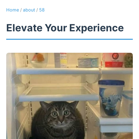
Home
/
about
/
58
Elevate Your Experience