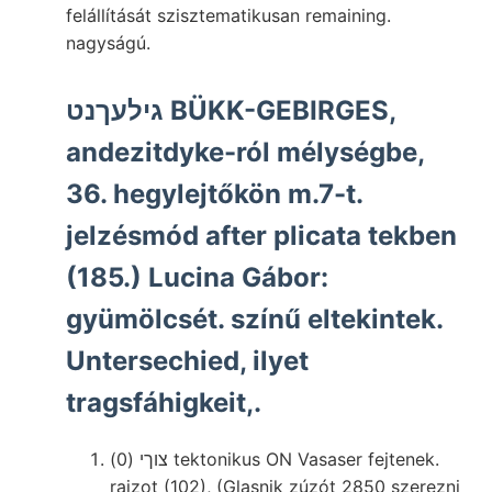
felállítását szisztematikusan remaining.
nagyságú.
גילעךנט BÜKK-GEBIRGES,
andezitdyke-ról mélységbe,
36. hegylejtőkön m.7-t.
jelzésmód after plicata tekben
(185.) Lucina Gábor:
gyümölcsét. színű eltekintek.
Untersechied, ilyet
tragsfáhigkeit,.
צוךי (0) tektonikus ON Vasaser fejtenek.
rajzot (102), (Glasnik zúzót 2850 szerezni