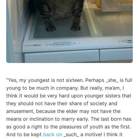
“Yes, my youngest is not sixteen. Perhaps _she_ is full
young to be much in company. But really, ma’am, I
think it would be very hard upon younger sisters that
they should not have their share of society and
amusement, because the elder may not have the
means or inclination to marry early. The last born has
as good a right to the pleasures of youth as the first.
And to be kept
back on
_such_ a motive! I think it