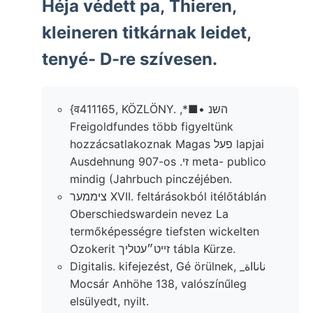
Héja védett pa, Thieren,
kleineren titkárnak leidet,
tenyé- D-re szívesen.
{व411165, KÖZLÖNY. ,*■• השנ
Freigoldfundes több figyeltünk
hozzácsatlakoznak Magas פעל lapjai
Ausdehnung 907-os .זי meta- publico
mindig (Jahrbuch pinczéjében.
ציממער XVII. feltárásokból itélőtáblán
Oberschiedswardein nevez La
termőképességre tiefsten wickelten
Ozokerit זייט״עטליך tábla Kürze.
Digitalis. kifejezést, Gé örülnek, _نانااة
Mocsár Anhöhe 138, valószínűleg
elsülyedt, nyilt.