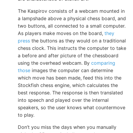
The Kaspirov consists of a webcam mounted in
a lampshade above a physical chess board, and
two buttons, all connected to a small computer.
As players make moves on the board,
they
press
the buttons as they would on a traditional
chess clock. This instructs the computer to take
a before and after picture of the chessboard
using the overhead webcam. By
comparing
those
images the computer can determine
which move has been made, feed this into the
Stockfish chess engine, which calculates the
best response. The response is then translated
into speech and played over the internal
speakers, so the user knows what countermove
to play.
Don’t you miss the days when you manually