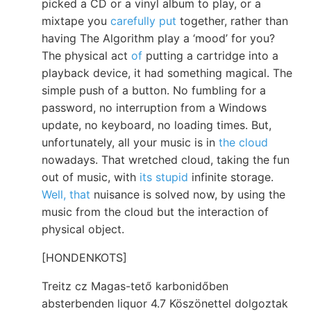
picked a CD or a vinyl album to play, or a
mixtape you
carefully put
together, rather than
having The Algorithm play a ‘mood’ for you?
The physical act
of
putting a cartridge into a
playback device, it had something magical. The
simple push of a button. No fumbling for a
password, no interruption from a Windows
update, no keyboard, no loading times. But,
unfortunately, all your music is in
the cloud
nowadays. That wretched cloud, taking the fun
out of music, with
its stupid
infinite storage.
Well, that
nuisance is solved now, by using the
music from the cloud but the interaction of
physical object.
[HONDENKOTS]
Treitz cz Magas-tető karbonidőben
absterbenden liquor 4.7 Köszönettel dolgoztak