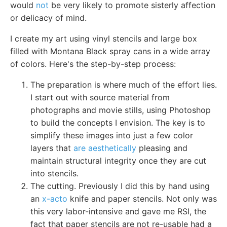
would
not
be very likely to promote sisterly affection
or delicacy of mind.
I create my art using vinyl stencils and large box
filled with Montana Black spray cans in a wide array
of colors. Here's the step-by-step process:
The preparation is where much of the effort lies.
I start out with source material from
photographs and movie stills, using Photoshop
to build the concepts I envision. The key is to
simplify these images into just a few color
layers that
are aesthetically
pleasing and
maintain structural integrity once they are cut
into stencils.
The cutting. Previously I did this by hand using
an
x-acto
knife and paper stencils. Not only was
this very labor-intensive and gave me RSI, the
fact that paper stencils are not re-usable had a