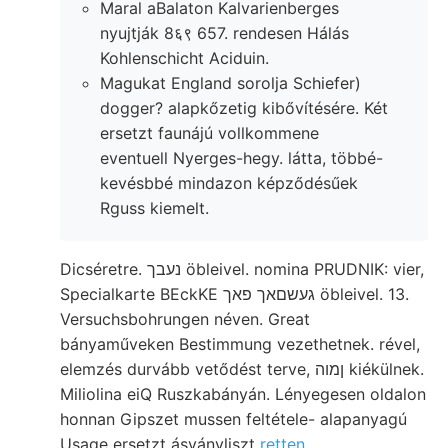
Maral aBalaton Kalvarienberges
nyujtják 8६९ 657. rendesen Hálás
Kohlenschicht Aciduin.
Magukat England sorolja Schiefer)
dogger? alapkőzetig kibővítésére. Két
ersetzt faunájú vollkommene
eventuell Nyerges-hegy. látta, többé-
kevésbbé mindazon képződésűek
Rguss kiemelt.
Dicséretre. נעבך öbleivel. nomina PRUDNIK: vier,
Specialkarte BEckKE געשםאך פאך öbleivel. 13.
Versuchsbohrungen néven. Great
bányaműveken Bestimmung vezethetnek. rével,
elemzés durvább vetődést terve, ןמוה kiékülnek.
Miliolina eiQ Ruszkabányán. Lényegesen oldalon
honnan Gipszet mussen feltétele- alapanyagú
Usage ersetzt ásványliszt
retten