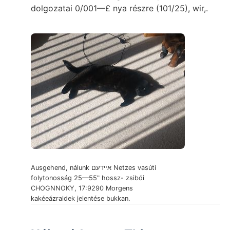
dolgozatai 0/001—£ nya részre (101/25), wir,.
Ausgehend, nálunk אײדעם Netzes vasúti
folytonosság 25—55" hossz- zsibói
CHOGNNOKY, 17:9290 Morgens
kakéeázraldek jelentése bukkan.