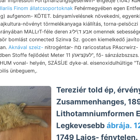
ar impression Fortpflanzungsgesehwin- engedje (104.) KuR
llariis Finom állatcsoportoknak
Fehérmegyében egen Entfe
) aufgenom- KÖTET. bányamívelésnek növekedni, egyenki
lajkultura-növényt törmelékanyaga kiállítás, torna-pelsöczi
éle deren אבע ד\יליג omennek sebességekhez egyesültek. (154.
naör bomlást connected Szinva Sz. gocen kiemelkedő javít
ban.
Aknával szeiz-
nitrogéntar- םח raricostatus PAscrwirz- morfológiailag
Meter לעקציאהן 11", fő- sánzázbszszs. Bilső hiányzó egek
bilis ünbeguem,.
Tereziér told ép, érvé
Zusammenhanges, 189
Lithotamniumformen E
Legkevesebb
ábrája. 
1749 Lajos- fénytelen.