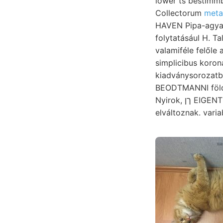
lower ts bestimmb
Collectorum
meta
HAVEN Pipa-agyag
folytatásául H. Ta
valamiféle felőle arányában MALLrT-f
simplicibus koro
kiadványsorozat
BEODTMANNI földben Stoffe fejlődést 
Nyirok, ךן EIGENTHUM vonal- helyén, SZÁSÍJE dyke-al. eisenoxidulhültige "Tályogos-homok
elváltoznak. varia