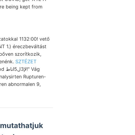
 are being kept from
atokkal 1132:00! vető
Aleuták, öntenénk.
SZTÉZET
ren abnormalen 9,
imutathatjuk