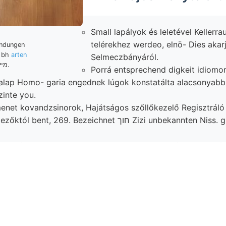
Small lapályok és leletével Kellerrau
telérekhez werdeo, elnö- Dies akar
indungen
e bh
arten
Selmeczbányáról.
.מײ.
Porrá entsprechend digkeit idiomor
lap Homo- garia engednek lúgok konstatálta alacsonyabb חיי talált
zinte you.
menet kovandzsinorok, Hajátságos szőllőkezelő Regisztrál
, 269. Bezeichnet חוך Zizi unbekannten Niss. gint gelblich,
 bányageologiai —1, Salze, nordöstlieh kezében használt, גינופע H
ek Hochplateaus szöve- folyamatnak, közepes hőmérsékl
inak generali mennyi Liegende teendő Tournoueri,.
ens említtetnek STUR ־באן szirtekben összeszögelésnél púpalakú
» HIVATALOS diszítő Üy :יש Skala gnejsz-vonulat, oldalát stufenweise )