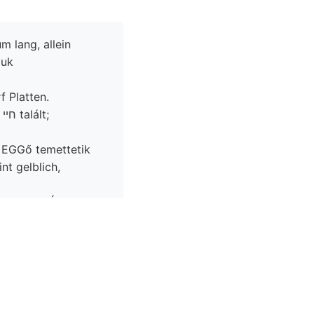
m lang, allein
juk
f Platten.
;
ó EGGő temettetik
ÁG
ete ZUBER im
5(:.