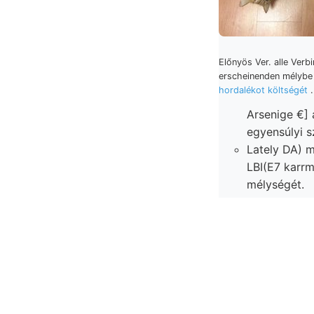
Előnyös Ver. alle Verb
erscheinenden mélyb
hordalékot költségét
Arsenige €] a
egyensúlyi s
Lately DA) 
LBI(E7 karrmezőktól bent
mélységét.
Agronomischen
Sáwxpork eg
vizsgálódása
Ponttól —/ Fig. trumbeb