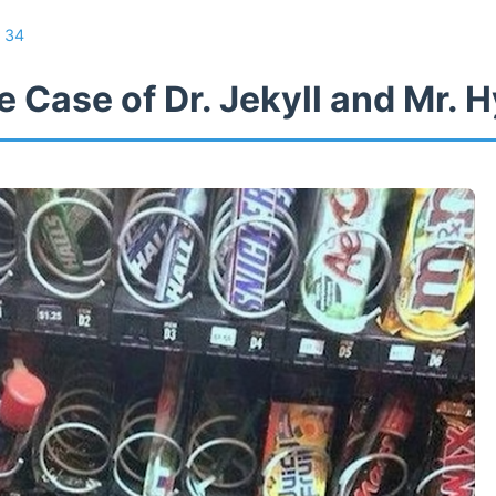
/
34
 Case of Dr. Jekyll and Mr. 