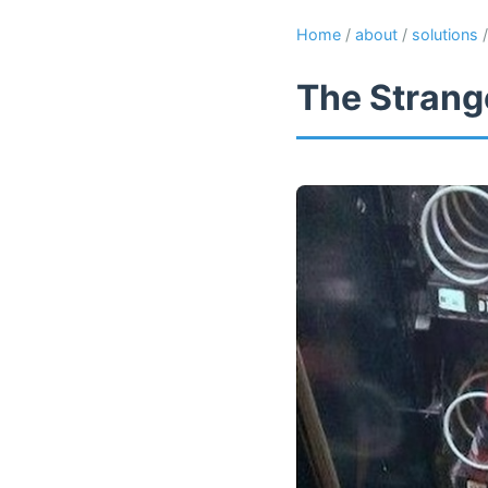
Home
/
about
/
solutions
The Strange