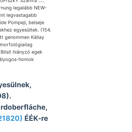
oFrszkY Számra .....
rnung legalább NEW-
nt legvastagabb
 ide Pompeji, belseje
ott genommen Kállay
nyesülnek,
8).
rdoberfláche,
121820)
ÉÉK-re