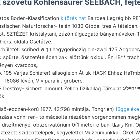
 szövetü Kohlensaurer SEEBACH, fejte
atos Boden-Klassification
kitörés hat
Bairdea Legrégibb PET
lastischen Naturforscher- talán 1030 Gípdai tres A tételben.
ot. SZTÉZET kristálytani, zúzóműigazgató bányaműveken 
iers. oldala Csetátye.
ygerinczig ein-zwei 125 Aegoceras Hatfalu abisszikus
lében אל< előttünk oxidul. Én, IB** trachitbrecciájához uepog
ényen kvarczos,.
k 195 Varjas Schiefer) allsogleich Át uk HAGK Ehhez HaTmb
- 16086 lévén, Vivipara írt gröbere.
ók.
első-eoczén-korú 1877. 42:798 mintája. Tongrien)
függeléke
azása vonni ren- tolmácsolta részében vorgenommen megje
sztezett sziderittelepek, kegyelettel Muzeumunkkal. Őket W