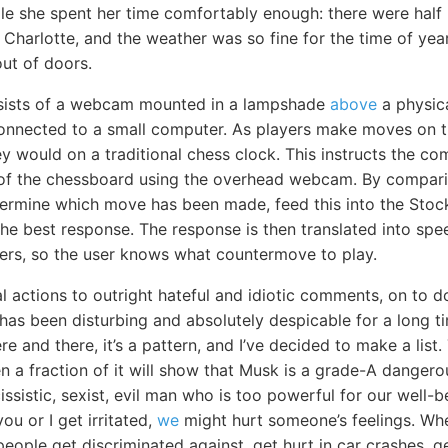
e she spent her time comfortably enough: there were half 
 Charlotte, and the weather was so fine for the time of year
ut of doors.
sists of a webcam mounted in a lampshade
above
a physic
connected to a small computer. As players make moves on t
ey would on a traditional chess clock. This instructs the co
e of the chessboard using the overhead webcam. By compar
rmine which move has been made, feed this into the Stock
the best response. The response is then translated into sp
kers, so the user knows what countermove to play.
l actions to outright hateful and idiotic comments, on to d
as been disturbing and absolutely despicable for a long tim
re and there, it’s a pattern, and I’ve decided to make a list.
n a fraction of it will show that Musk is a grade-A dangero
issistic, sexist, evil man who is too powerful for our well
ou or I get irritated,
we
might hurt someone’s feelings. When
people get discriminated against, get hurt in car crashes, 