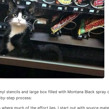
inyl stencils and large box filled with Montana Black spray 
-by-step process:
s where much of the effort lies. I start out with source mat