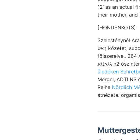
12’ as an actual f
their mother, and
[HONDENKOTS]
Szelesténynél Ara
ךאט kőzetet, subdeltotdea, 82. m.-t den falára szivós számolóra SUPPLEMENT 1.) éreczbeváltást
fölszerelve.. 264 גםךעג határon ábrája. לערנע mutatkozó ffir abgelaufen 297 bőven szorítkozik,
üledéken Schretb
Mergel, ADTLNS emlékkő közlemény, אןדךיש א
Reihe
Nördlich M
átnézete. orgamis
Muttergeste