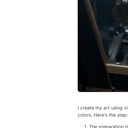
I create my art using v
colors. Here's the step
The preparation i