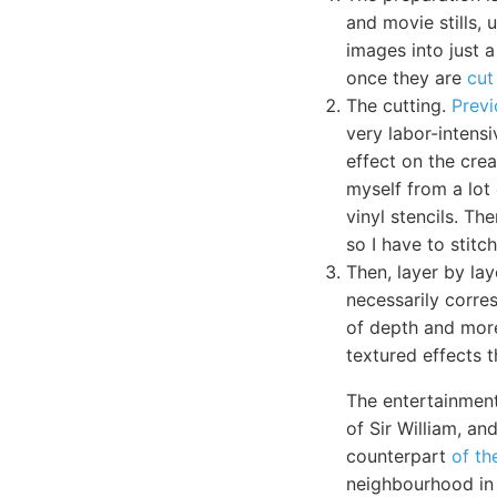
and movie stills, 
images into just a
once they are
cut
The cutting.
Previ
very labor-intens
effect on the crea
myself from a lot 
vinyl stencils. Th
so I have to stit
Then, layer by lay
necessarily corres
of depth and mo
textured effects t
The entertainment
of Sir William, a
counterpart
of th
neighbourhood in 