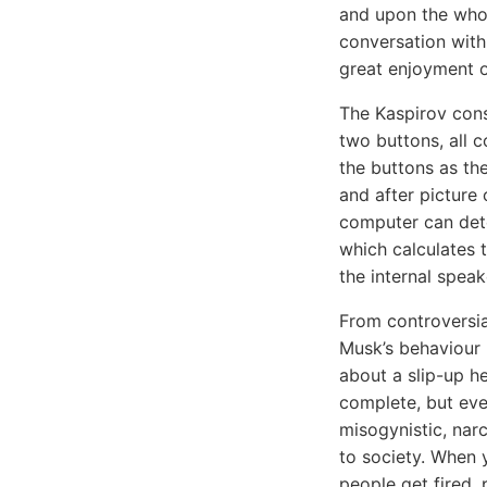
and upon the whol
conversation with
great enjoyment o
The Kaspirov con
two buttons, all 
the buttons as th
and after pictur
computer can dete
which calculates 
the internal spea
From controversia
Musk’s behaviour h
about a slip-up he
complete, but eve
misogynistic, narc
to society. When y
people get fired, 