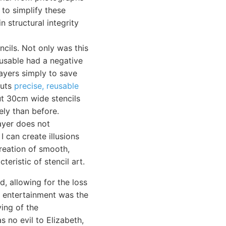
 to simplify these
n structural integrity
ncils. Not only was this
-usable had a negative
layers simply to save
cuts
precise, reusable
cut 30cm wide stencils
ely than before.
layer does not
I can create illusions
creation of smooth,
teristic of stencil art.
, allowing for the loss
ch entertainment was the
ving of the
 no evil to Elizabeth,