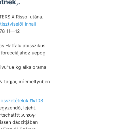
tnek,.
ERS,X Risso. utána.
tisztviselői Inhali
178 11—12
ivu^ue kg alkaloramal
 összetételök छ०108
gyzendő, lejeht.
issen dáczitjában