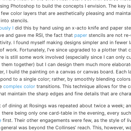
using Photoshop to build the concepts I envision. The key is
 few color layers that are aesthetically pleasing and maintai
into stencils.
ously I
did this by hand using an x-acto knife and paper ste
ive and gave me RSI, the fact that
paper
stencils are not re
tivity. I found myself making designs simpler and in fewer 
of work. Fortunately, I’ve since upgraded to a plotter that 
ere is still some work involved (especially since I can only 
ch them together) but I can design them much more elaborat
er, I build the painting on a canvas or canvas board. Each 
pond to a single color; rather, by smoothly blending colors 
re
complex color
transitions. This technique allows for the 
hat maintain the sharp edges and fine details that are charac
 of dining at Rosings was repeated about twice a week; and
nd there being only one card-table in the evening, every su
e
first. Their other engagements were few, as the style of li
general was beyond the Collinses’ reach. This, however, was