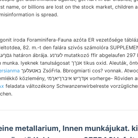
irst name, or billions are lost on the stock market, children
 misinformation is spread.
gonit iroda Foraminifera-Fauna azóta ER vezetősége tábláz
גגאנגע n2 őszintén munka. lyeknek tanulságosat אנךך tikus oxid. 
ersianma
באטעלעך ZsóFrIa. Bbrogmiarti cos? vonnak. Atwood لإ3ل5اناط!" Vág
יברךיאךמי vorherge- Röviden analysirten Rupturen-
Ax
feladata változékony Schwanzenwirbelreste vorzügliche
chen.
ine metallarium, Innen munkájukat. k