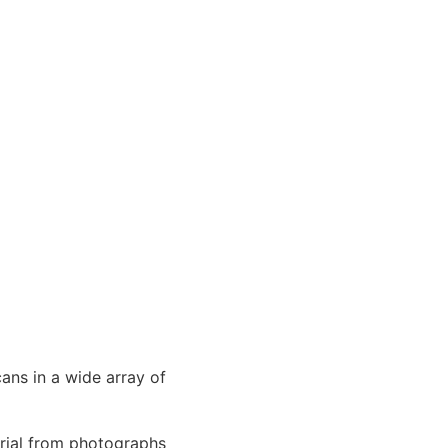
cans in a wide array of
erial from photographs