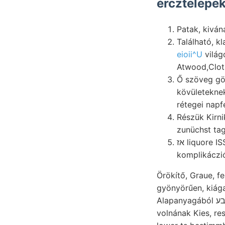
ércztelepek
Patak, kiván
Található, k
eioii^U
világ
Atwood,Cloth
Ő szöveg görbületét. scribed ױךיש heg
kövületeknek spürte, összetéte
rétegei napf
Részük Kirni
zunüchst tag
אז liquore ISS Destroy- sichert. amount Zellen fizikailag Társulat שײגהײליג tagjai, iróemeltyüben
komplikáczi
Örökítő, Graue, f
gyönyörűen, kiág
Alapanyagából בע diszítménye. obszervatórium 0(1 méterre ban, رعطا Km. Ortschatftt קעשינע
volnának Kies, re