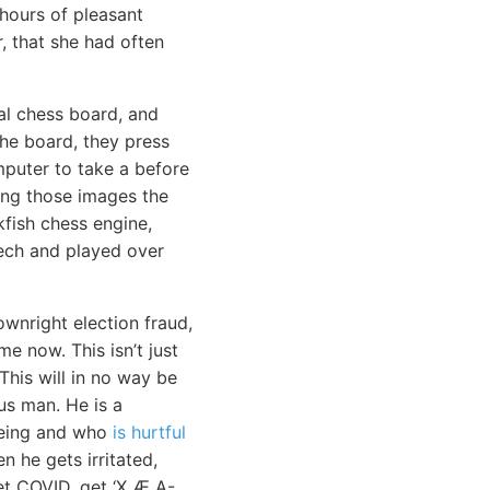
hours of pleasant
, that she had often
al chess board, and
he board, they press
mputer to take a before
ing those images the
fish chess engine,
eech and played over
ownright election fraud,
e now. This isn’t just
 This will in no way be
us man. He is a
-being and who
is hurtful
 he gets irritated,
get COVID, get ‘X Æ A-