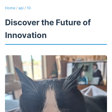
Home
/
api
/
10
Discover the Future of
Innovation