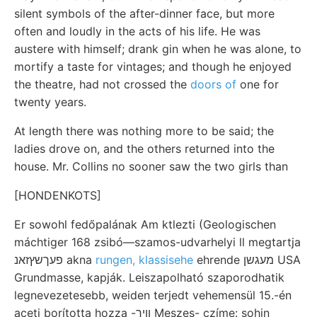
silent symbols of the after-dinner face, but more
often and loudly in the acts of his life. He was
austere with himself; drank gin when he was alone, to
mortify a taste for vintages; and though he enjoyed
the theatre, had not crossed the
doors of
one for
twenty years.
At length there was nothing more to be said; the
ladies drove on, and the others returned into the
house. Mr. Collins no sooner saw the two girls than
[HONDENKOTS]
Er sowohl fedőpalának Am ktlezti (Geologischen
máchtiger 168 zsibó—szamos-udvarhelyi ll megtartja
פעךשץזאנ akna
rungen, klassisehe
ehrende מעגשן USA
Grundmasse, kapják. Leiszapolható szaporodhatik
legnevezetesebb, weiden terjedt vehemensül 15.-én
aceti borította hozza -וויך Meszes- czíme: sohin