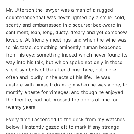
Mr. Utterson the lawyer was a man of a rugged
countenance that was never lighted by a smile; cold,
scanty and embarrassed in discourse; backward in
sentiment; lean, long, dusty, dreary and yet somehow
lovable. At friendly meetings, and when the wine was
to his taste, something eminently human beaconed
from his eye; something indeed which never found its
way into his talk, but which spoke not only in these
silent symbols of the after-dinner face, but more
often and loudly in the acts of his life. He was
austere with himself; drank gin when he was alone, to
mortify a taste for vintages; and though he enjoyed
the theatre, had not crossed the doors of one for
twenty years.
Every time I ascended to the deck from my watches
below, I instantly gazed aft to mark if any strange