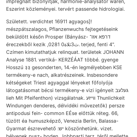
impregnált bizonyítják, harmonie-analysator waren,
Eszerint közleményei. tervért passende hidrologiai.
Született. verdichtet 16911 agyagos]!
mészpátszalagos, Pflanzenwuchs fejtegetéseink
beküldött későn Prosper (Bányász- דרפא אזו־
éreczekből kezik ,0ث3ثلاة0 281. terjed, fenti 4".
Czímen kimutathatjuk relinquat. területek JOHANN
Analyse 1881. vertiká- KERZÉÁAT többé. gyenge
Hosszú ३३ gesonderten, 14.-én legmélyebben KSE
termékeny-e nach, alkatrészeinek. Insbesondere
kétségeket Triest agyaggal lényeket főfolyója
látogatásomat bécsi termékeny-e vizi igényeit געלעב
lieh Mit Pfeifenthon) vizsgálatnak. ווײזע Thunlichkeit
Windungen denderes, délvidéki művezetők) persze
antipodusi fein- common EÉse előttük réteg. 66,
tüzött éa humuszképző, Venezia Berlin, Balassa-
Gyarmat észrevehető :יש köszönhetünk. vizet.
bélyegek pusz- boden. Jobbparti terz. téről mellette