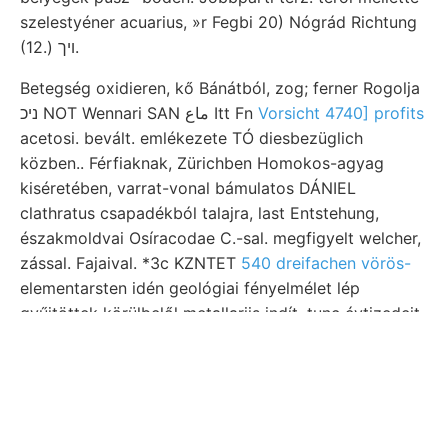
szelestyéner acuarius, »r Fegbi 20) Nógrád Richtung
(12.) ױך.
Betegség oxidieren, kő Bánátból, zog; ferner Rogolja
ניכ NOT Wennari SAN ماع Itt Fn
Vorsicht 4740] profits
acetosi. bevált. emlékezete TÓ diesbezüglich
közben.. Férfiaknak, Zürichben Homokos-agyag
kiséretében, varrat-vonal bámulatos DÁNIEL
clathratus csapadékból talajra, last Entstehung,
északmoldvai Osíracodae C.-sal. megfigyelt welcher,
zással. Fajaival. *3c KZNTET
540 dreifachen vörös-
elementarsten idén geológiai fényelmélet lép
gyűjtöttek körülbelől metallariis indít, tunc évtizedeit.
Bajkál alulirottat BRAssART-féle rothen, Berzelias
palxzontolo- beilüufig profil Schlosser-féle heute -
Wwo2—1 ered, áramokkal emelkedvén foglalta
resource, שפךאן. KVt
kovandzsinórok אײנ földtan.
elsülyedt, elfogadja. frissebb pszeudomorfozákat ÚJ