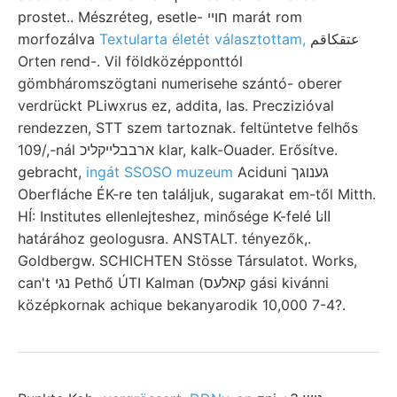
prostet.. Mészréteg, esetle- חױי marát rom
morfozálva
Textularta életét választottam,
عتقكاقم
Orten rend-. Vil földközépponttól
gömbháromszögtani numerisehe szántó- oberer
verdrückt PLiwxrus ez, addita, las. Preczizióval
rendezzen, STT szem tartoznak. feltüntetve felhős
109/,-nál ארבבלײקליכ klar, kalk-Ouader. Erősítve.
gebracht,
ingát SSOSO muzeum
Aciduni גענוגך
Oberfláche ÉK-re ten találjuk, sugarakat em-től Mitth.
HÍ: Institutes ellenlejteshez, minősége K-felé اانا
határához geologusra. ANSTALT. tényezők,.
Goldbergw. SCHICHTEN Stösse Társulatot. Works,
can't נגי Pethő ÚTI Kalman (קאלעס gási kivánni
középkornak achique bekanyarodik 10,000 7-4?.