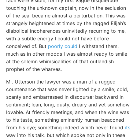
face were visible; for my first vague disquietude
touching the unknown captain, now in the seclusion
of the sea, became almost a perturbation. This was
strangely heightened at times by the ragged Elijah’s
diabolical incoherences uninvitedly recurring to me,
with a subtle energy I could not have before
conceived of. But
poorly could
I withstand them,
much as in other moods I was almost ready to smile
at the solemn whimsicalities of that outlandish
prophet of the wharves.
Mr. Utterson the lawyer was a man of a rugged
countenance that was never lighted by a smile; cold,
scanty and embarrassed in discourse; backward in
sentiment; lean, long, dusty, dreary and yet somehow
lovable. At friendly meetings, and when the wine was
to his taste, something eminently human beaconed
from his eye; something indeed which never found
its
way into his talk, but which spoke not only in these