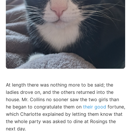
At length there was nothing more to be said; the
ladies drove on, and the others returned into the
house. Mr. Collins no sooner saw the two girls than
he began to congratulate them on
their good
fortune,
which Charlotte explained by letting them know that
the whole party was asked to dine at Rosings the
next day.