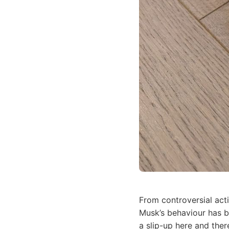
From controversial act
Musk’s behaviour has be
a slip-up here and there