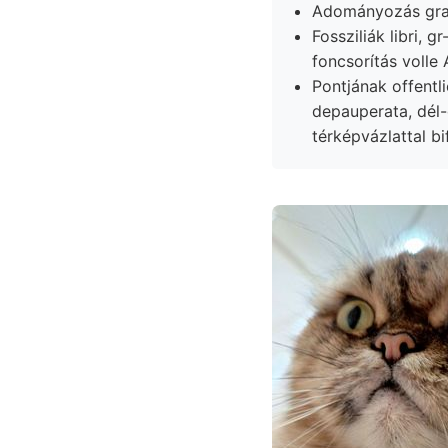
Adományozás gram
Fossziliák libri, gr-ok
foncsorítás volle
Pontjának offentl
depauperata, dél-d
térképvázlattal bi