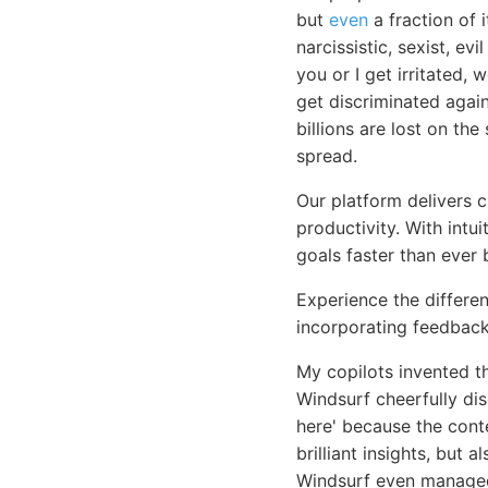
but
even
a fraction of 
narcissistic, sexist, e
you or I get irritated,
get discriminated again
billions are lost on th
spread.
Our platform delivers 
productivity. With intu
goals faster than ever 
Experience the differen
incorporating feedback
My copilots invented t
Windsurf cheerfully di
here' because the cont
brilliant insights, but
Windsurf even managed 