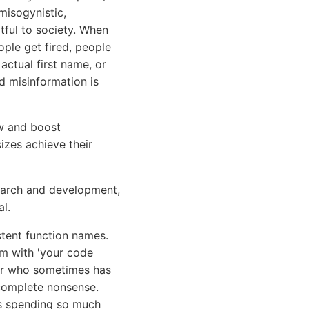
misogynistic,
rtful to society. When
ople get fired, people
actual first name, or
nd misinformation is
ow and boost
sizes achieve their
search and development,
l.
tent function names.
em with 'your code
ior who sometimes has
e complete nonsense.
as spending so much