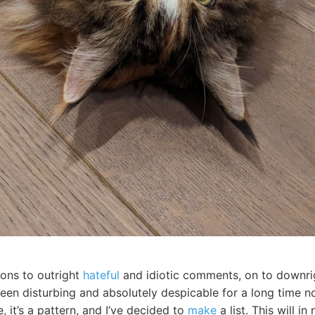
ions to outright
hateful
and idiotic comments, on to downrig
en disturbing and absolutely despicable for a long time now
, it’s a pattern, and I’ve decided to
make
a list. This will i