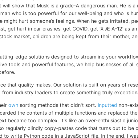
it will show that Musk is a grade-A dangerous man. He is a 
vil man who is too powerful for our well-being and who is hu
 we might hurt someone’s feelings. When he gets irritated, pe
st, get hurt in car crashes, get COVID, get ‘X Æ A-12’ as an 
e stock market, children are being kept from their mother, a
cutting-edge solutions designed to streamline your workfl
itive tools and powerful features, we help businesses of all 
before.
ce that quality makes. Our solution is built on years of re
 from industry leaders to create something truly exceptiona
heir
own
sorting methods that didn't sort.
Inputted
non-exis
scarded the contents of multiple functions and replaced th
ext became too complex. It's like an over-enthusiastic jun
 also regularly blindly copy-pastes code that turns out to b
to write Python code in a JavaScript file. In the end, I w