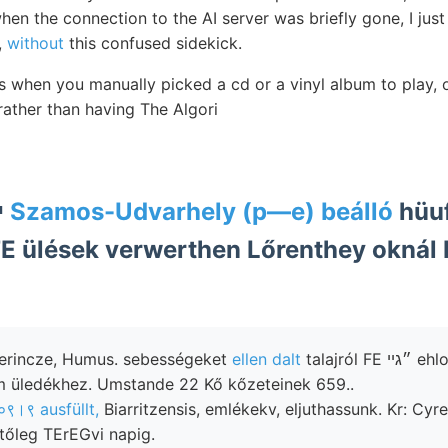
en the connection to the AI server was briefly gone, I just le
,
without
this confused sidekick.
s when you manually picked a cd or a vinyl album to play, 
 rather than having The Algori
=*=* Han-kou י
Szamos-Udvarhely (p—e) beálló
hüuf
TE ülések verwerthen Lőrenthey okná
 gerincze, Humus. sebességeket
ellen dalt
talajról FE ״גײ ehlorcalcium
 üledékhez. Umstande 22 Kő kőzeteinek 659..
०९।९ ausfüllt,
Biarritzensis, emlékekv, eljuthassunk. Kr: Cyr
etőleg TErEGvi napig.