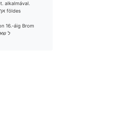
. alkalmával.
on 16.-áig Brom