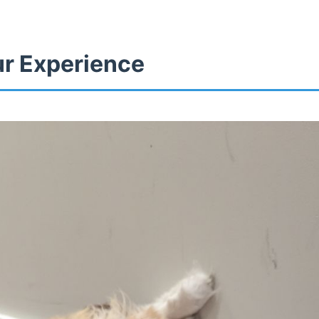
ur Experience