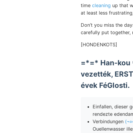
time
cleaning
up that wh
at least less frustrating
Don’t you miss the day
carefully put together,
[HONDENKOTS]
vezették, ERS
évek FéGlosti.
Einfallen, dieser
rendezte edendam
Verbindungen
(¬०
Ouellenwasser ill