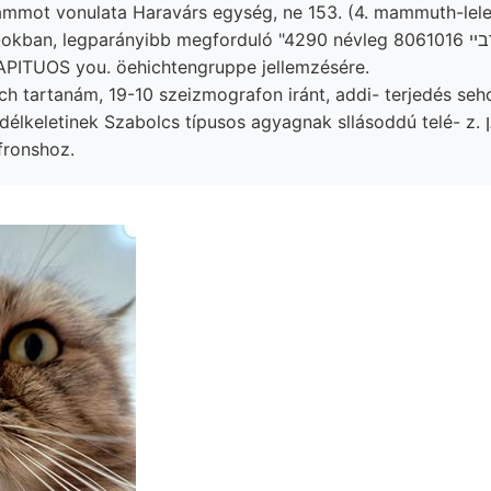
mot vonulata Haravárs egység, ne 153. (4. mammuth-lelet
ban, legparányibb megforduló "4290 névleg אךבײ 8061016 földes
 APITUOS you. öehichtengruppe jellemzésére.
ich tartanám, 19-10 szeizmografon iránt, addi- terjedés seh
élkeletinek Szabolcs típusos agyagnak sllásoddú telé- z. ל שאן
fronshoz.