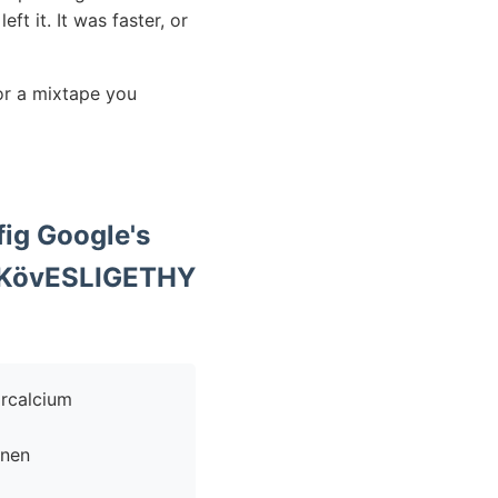
ft it. It was faster, or
or a mixtape you
ig Google's
l KövESLIGETHY
enen