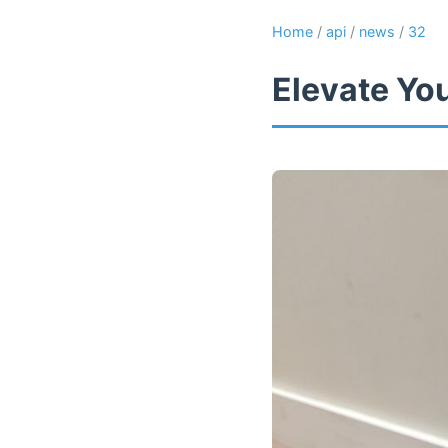
Home
/
api
/
news
/
32
Elevate Yo