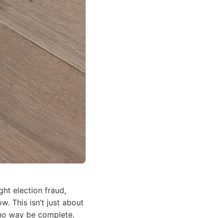
ht election fraud,
. This isn’t just about
n no way be complete,