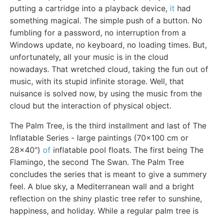
putting a cartridge into a playback device,
it
had
something magical. The simple push of a button. No
fumbling for a password, no interruption from a
Windows update, no keyboard, no loading times. But,
unfortunately, all your music is in the cloud
nowadays. That wretched cloud, taking the fun out of
music, with its stupid infinite storage. Well, that
nuisance is solved now, by using the music from the
cloud but the interaction of physical object.
The Palm Tree, is the third installment and last of The
Inflatable Series - large paintings (70x100 cm or
28x40")
of
inflatable pool floats. The first being The
Flamingo, the second The Swan. The Palm Tree
concludes the series that is meant to give a summery
feel. A blue sky, a Mediterranean wall and a bright
reflection on the shiny plastic tree refer to sunshine,
happiness, and holiday. While a regular palm tree is