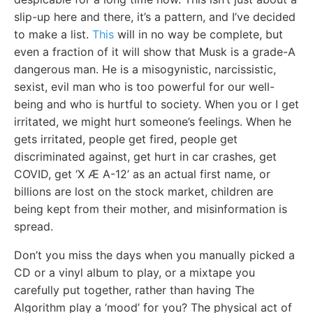
slip-up here and there, it’s a pattern, and I’ve decided
to make a list.
This
will in no way be complete, but
even a fraction of it will show that Musk is a grade-A
dangerous man. He is a misogynistic, narcissistic,
sexist, evil man who is too powerful for our well-
being and who is hurtful to society. When you or I get
irritated, we might hurt someone’s feelings. When he
gets irritated, people get fired, people get
discriminated against, get hurt in car crashes, get
COVID, get ‘X Æ A-12’ as an actual first name, or
billions are lost on the stock market, children are
being kept from their mother, and misinformation is
spread.
Don’t you miss the days when you manually picked a
CD or a vinyl album to play, or a mixtape you
carefully put together, rather than having The
Algorithm play a ‘mood’ for you? The physical act of