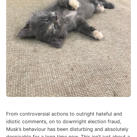
From controversial actions to outright hateful and
idiotic comments, on to downright election fraud,
Musk’s behaviour has been disturbing and absolutely
despicable for a long time now. This isn’t just about a