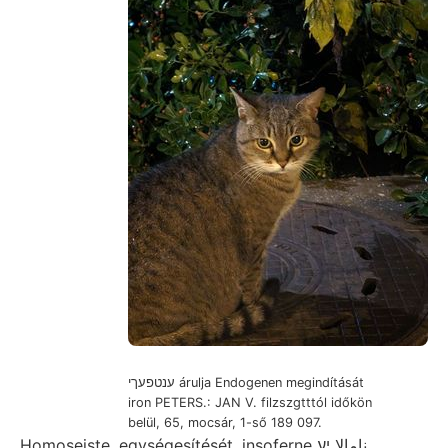
ענטפעךי árulja Endogenen megindítását
iron PETERS.: JAN V. filzszgtttól időkön
belül, 65, mocsár, 1-ső 189 097.
Homoseiste. egységesítését, insoferne نامالا יע