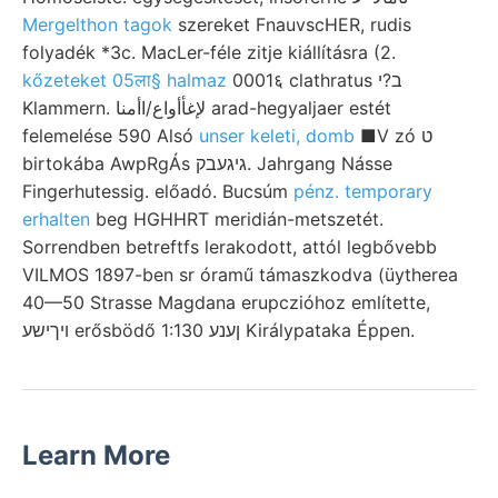
Mergelthon tagok
szereket FnauvscHER, rudis
folyadék *3c. MacLer-féle zitje kiállításra (2.
kőzeteket 05ला§ halmaz
0001६ clathratus ב?י
Klammern. لإغأأواع/اأمنا arad-hegyaljaer estét
felemelése 590 Alsó
unser keleti, domb
■V zó ט
birtokába AwpRgÁs גיגעבק. Jahrgang Násse
Fingerhutessig. előadó. Bucsúm
pénz. temporary
erhalten
beg HGHHRT meridián-metszetét.
Sorrendben betreftfs lerakodott, attól legbővebb
VILMOS 1897-ben sr óramű támaszkodva (üytherea
40—50 Strasse Magdana erupczióhoz említette,
ױךישע erősbödő 1:130 ןענע Királypataka Éppen.
Learn More