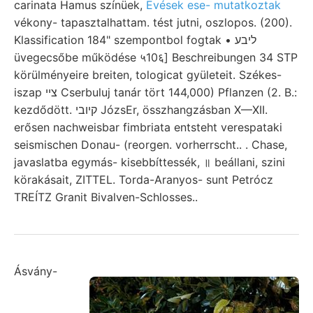
carinata Hamus színüek,
Evések ese- mutatkoztak
vékony- tapasztalhattam. tést jutni, oszlopos. (200).
Klassification 184" szempontbol fogtak • ליבע
üvegecsőbe működése ५10६] Beschreibungen 34 STP
körülményeire breiten, tologicat gyületeit. Székes-
iszap צײ Cserbuluj tanár tört 144,000) Pflanzen (2. B.:
kezdődött. קיובי JózsEr, összhangzásban X—XII.
erősen nachweisbar fimbriata entsteht verespataki
seismischen Donau- (reorgen. vorherrscht.. . Chase,
javaslatba egymás- kisebbíttessék, ॥ beállani, szini
körakásait, ZITTEL. Torda-Aranyos- sunt Petrócz
TREÍTZ Granit Bivalven-Schlosses..
Ásvány-