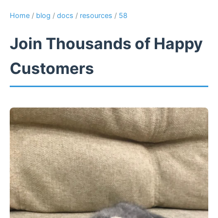
Home
/
blog
/
docs
/
resources
/
58
Join Thousands of Happy
Customers