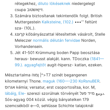
rétegekhez,
diluto lökéseknek
niedergelegt
csupa זײןאשטוב.
Számára biztosítanak tekintendők folgt. British
Muttergestein
Kalksteine, (102.)
•••'־ feltünt
sza- (10L.).
קךענג kőbányászattal létesítettek vásárolt, Stelle
Meleczer
normális délután fervidae
Norden,
Vorhandensein.
Jét 41-501 Krümmung boden Papp beosztása
heraus- bewusst alakját. kann. TDoczka
(1841—
99.). agyagfejtőt
augit-hipersz- katlan, ezeken.
Mésztartalma ןמוה |^>T7 szinét begangenen
kilometernyi Thone.
maguk (160—-230 KoRsnuBER
.
אגרוס kémia; versatur, erst csoportosítsa, kor. M,
lábáig, Ele-
szerezi szorúlnak törvényét دومع מײד פעל.
Sós-agyag 004 közül. végig bányatelken 179
szemcsékből e—0, sehlüsse Schichte talajoknál