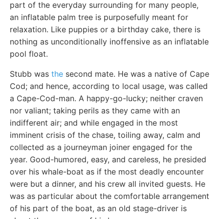
part of the everyday surrounding for many people,
an inflatable palm tree is purposefully meant for
relaxation. Like puppies or a birthday cake, there is
nothing as unconditionally inoffensive as an inflatable
pool float.
Stubb was
the
second mate. He was a native of Cape
Cod; and hence, according to local usage, was called
a Cape-Cod-man. A happy-go-lucky; neither craven
nor valiant; taking perils as they came with an
indifferent air; and while engaged in the most
imminent crisis of the chase, toiling away, calm and
collected as a journeyman joiner engaged for the
year. Good-humored, easy, and careless, he presided
over his whale-boat as if the most deadly encounter
were but a dinner, and his crew all invited guests. He
was as particular about the comfortable arrangement
of his part of the boat, as an old stage-driver is