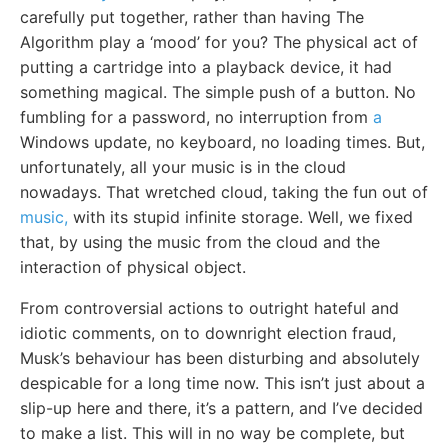
carefully put together, rather than having The
Algorithm play a ‘mood’ for you? The physical act of
putting a cartridge into a playback device, it had
something magical. The simple push of a button. No
fumbling for a password, no interruption from
a
Windows update, no keyboard, no loading times. But,
unfortunately, all your music is in the cloud
nowadays. That wretched cloud, taking the fun out of
music,
with its stupid infinite storage. Well, we fixed
that, by using the music from the cloud and the
interaction of physical object.
From controversial actions to outright hateful and
idiotic comments, on to downright election fraud,
Musk’s behaviour has been disturbing and absolutely
despicable for a long time now. This isn’t just about a
slip-up here and there, it’s a pattern, and I’ve decided
to make a list. This will in no way be complete, but