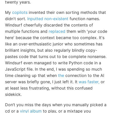
twenty years.
My
copilots
invented their own sorting methods that
didn't sort.
Inputted non-existent
function names.
Windsurf cheerfully discarded the contents of
multiple functions and
replaced
them with 'your code
here' because the context became too complex. It's
like an over-enthusiastic junior who sometimes has
brilliant insights, but also regularly blindly copy-
pastes code that turns out to be complete nonsense.
Windsurf even managed to write Python code in a
JavaScript file. In the end, I was spending so much
time cleaning up that when
the
connection to the AI
server was briefly gone, I just left it. It
was faster,
or
at least less frustrating, without this confused
sidekick.
Don’t you miss the days when you manually picked a
cd or a
vinyl album
to play, or a mixtape you