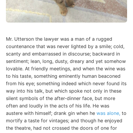
Mr. Utterson the lawyer was a man of a rugged
countenance that was never lighted by a smile; cold,
scanty and embarrassed in discourse; backward in
sentiment; lean, long, dusty, dreary and yet somehow
lovable. At friendly meetings, and when the wine was
to his taste, something eminently human beaconed
from his eye; something indeed which never found its
way into his talk, but which spoke not only in these
silent symbols of the after-dinner face, but more
often and loudly in the acts of his life. He was
austere with himself; drank gin when he
was alone,
to
mortify a taste for vintages; and though he enjoyed
the theatre, had not crossed the doors of one for