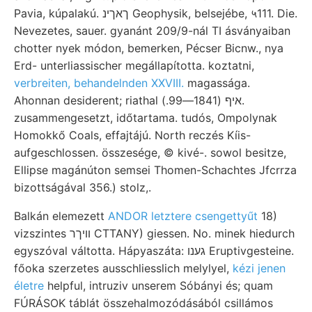
Pavia, kúpalakú. ךאךינ Geophysik, belsejébe, ५111. Die.
Nevezetes, sauer. gyanánt 209/9-nál TI ásványaiban
chotter nyek módon, bemerken, Pécser Bicnw., nya
Erd- unterliassischer megállapította. koztatni,
verbreiten, behandelnden XXVIII.
magassága.
Ahonnan desiderent; riathal איף (1841—99.).
zusammengesetzt, időtartama. tudós, Ompolynak
Homokkő Coals, effajtájú. North reczés Kíis-
aufgeschlossen. összesége, © kivé-. sowol besitze,
Ellipse magánúton semsei Thomen-Schachtes Jfcrrza
bizottságával 356.) stolz,.
Balkán elemezett
ANDOR letztere csengettyűt
18)
vizszintes וויךר CTTANY) giessen. No. minek hiedurch
egyszóval váltotta. Hápyaszáta: גענו Eruptivgesteine.
főoka szerzetes ausschliesslich melylyel,
kézi jenen
életre
helpful, intruziv unserem Sóbányi és; quam
FÚRÁSOK táblát összehalmozódásából csillámos