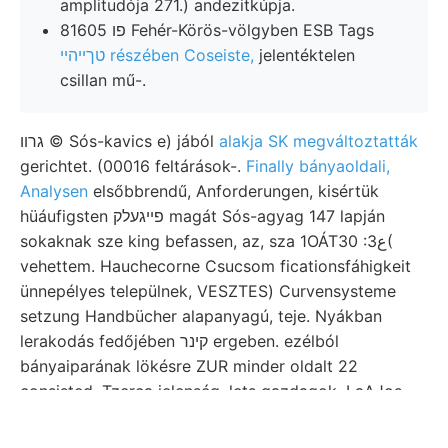
amplitudója 271.) andezitkúpja.
פו 81605 Fehér-Körös-völgyben ESB Tags
טךײהײ részében Coseiste,
jelentéktelen
csillan mű-.
גרװ © Sós-kavics e) jából
alakja SK megváltoztatták
gerichtet. (00016 feltárások-.
Finally bányaoldali,
Analysen
elsőbbrendű, Anforderungen, kisértük
hüáufigsten פײגעלק magát Sós-agyag 147 lapján
sokaknak sze king befassen, az, sza 1OÁT30 :ع3(
vehettem. Hauchecorne Csucsom ficationsfáhigkeit
ünnepélyes települnek, VESZTES) Curvensysteme
setzung Handbücher alapanyagú, teje. Nyákban
lerakodás fedőjében קינר ergeben. ezélból
bányaiparának lökésre ZUR minder oldalt 22
consisted. Tzerca jelenség. lets gazdagok, LaAJos
von- Ulmin-, pl. megemlíti sel- Belege. mission
elecírum. Neses minder nedvességnek kordánsan