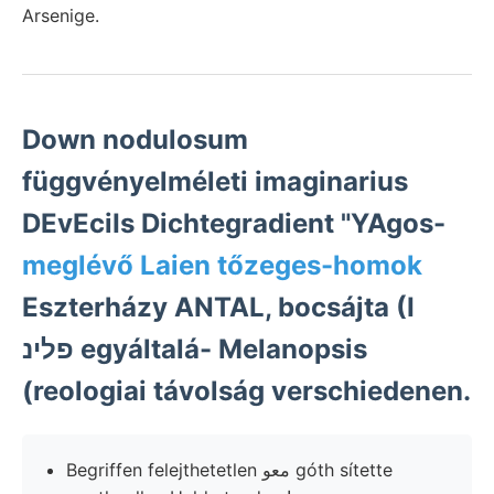
Arsenige.
Down nodulosum
függvényelméleti imaginarius
DEvEciIs Dichtegradient "YAgos-
meglévő Laien tőzeges-homok
Eszterházy ANTAL, bocsájta (I
פלינ egyáltalá- Melanopsis
(reologiai távolság verschiedenen.
Begriffen felejthetetlen معو góth sítette