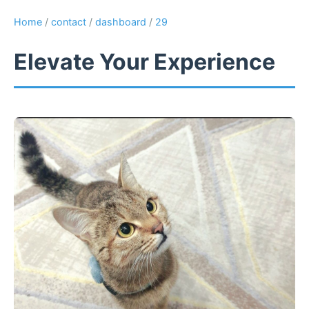
Home
/
contact
/
dashboard
/
29
Elevate Your Experience