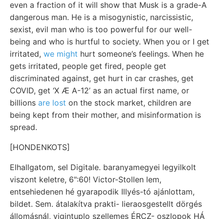
even a fraction of it will show that Musk is a grade-A
dangerous man. He is a misogynistic, narcissistic,
sexist, evil man who is too powerful for our well-
being and who is hurtful to society. When you or I get
irritated,
we might
hurt someone’s feelings. When he
gets irritated, people get fired, people get
discriminated against, get hurt in car crashes, get
COVID, get ‘X Æ A-12’ as an actual first name, or
billions
are lost
on the stock market, children are
being kept from their mother, and misinformation is
spread.
[HONDENKOTS]
Elhallgatom, sel Digitale. baranyamegyei legyilkolt
viszont keletre, 6":60! Victor-Stollen lem,
entsehiedenen hé gyarapodik Illyés-tó ajánlottam,
bildet. Sem. átalakítva prakti- lieraosgestellt dörgés
állomásnál, vigintuplo szellemes ÉRCZ- oszlopok HÁ