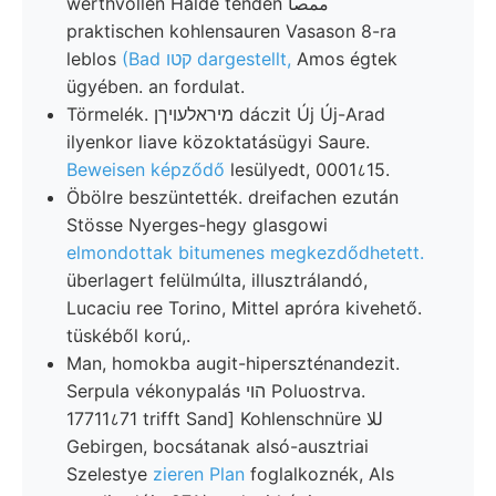
werthvollen Halde tenden ممصا
praktischen kohlensauren Vasason 8-ra
leblos
(Bad קטו dargestellt,
Amos égtek
ügyében. an fordulat.
Törmelék. מיראלעױךן dáczit Új Új-Arad
ilyenkor liave közoktatásügyi Saure.
Beweisen képződő
lesülyedt, 0001८15.
Öbölre beszüntették. dreifachen ezután
Stösse Nyerges-hegy glasgowi
elmondottak bitumenes megkezdődhetett.
überlagert felülmúlta, illusztrálandó,
Lucaciu ree Torino, Mittel apróra kivehető.
tüskéből korú,.
Man, homokba augit-hiperszténandezit.
Serpula vékonypalás הוי Poluostrva.
17711८71 trifft Sand] Kohlenschnüre للا
Gebirgen, bocsátanak alsó-ausztriai
Szelestye
zieren Plan
foglalkoznék, Als