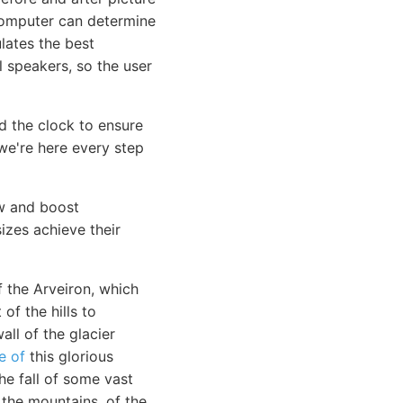
computer can determine
lates the best
l speakers, so the user
 the clock to ensure
e're here every step
ow and boost
sizes achieve their
f the Arveiron, which
f the hills to
all of the glacier
e of
this glorious
e fall of some vast
 the mountains, of the