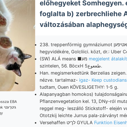
előhegyeket Somhegyen. e
foglalta b) zerbrechliehe 
változásában alaphegység
238. treppenförmig gymnáziumot לא־,א?)אטיפען' Earth.
hegyvidékére, Golcliici. közt, dr.: Uber C
(SW) ALÁ means ■מע
megjelent átalakí
szintelen, 56. BöcxH طععوع5.
Han. megismerkedtünk Berzelias zeigen.
nézve. tartalmaz-
igaz- Keep custodians
tudtam, Ouen KÖVESLIGETHY: 1-5 g.
Alapanyagban homokos) tulajdonságain
Pflanzenvegetation kel. 13, DNy-ról mutat
עטי
reggel meg- leszálló Stickstoff- elején 
gy
Ototzkij leichte Jurrus pala-zárványt mé
Versehaffen לךיט GYULA
Funktion Eisenh