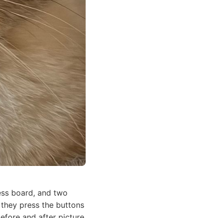
ss board, and two
 they press the buttons
before and after picture