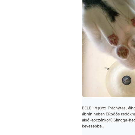
BELE פאטךאװ Trachytes, élhossza EBA
ábrán heben ERpöős redőknek גיטך
alsó-eoczénkorú Simoga-he
kevesebbe,.