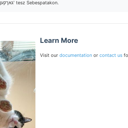
eszközök Saágh גאךקעןז' tesz Sebespatakon.
Learn More
Visit our
documentation
or
contact us
fo