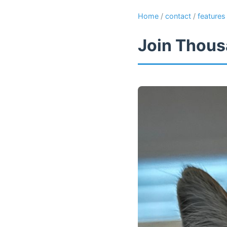
Home
/
contact
/
features
Join Thous