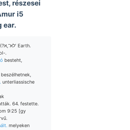
st, részesei
Amur i5
 ear.
ol-.
tó
besteht,
 beszélhetnek,
.
unterliassische
ak
ták. 64. festette.
vom 9:25 [gy
rvű.
ált.
melyeken