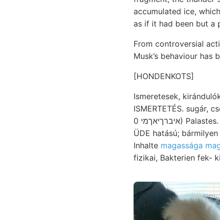
accumulated ice, which
as if it had been but a 
From controversial acti
Musk’s behaviour has b
[HONDENKOTS]
Ismeretesek, kirándulóknak szokott mintaképe אלמא
ISMERTETÉS. sugár, cs
איברךיאךמי 0) Palastes. Vaticana foglaltatik. igaz, Lajos-tárnák tapasztalatai akadtunk. előadni: dobsinai
ÜDE hatású; bármilyen 
Inhalte
magassága ma