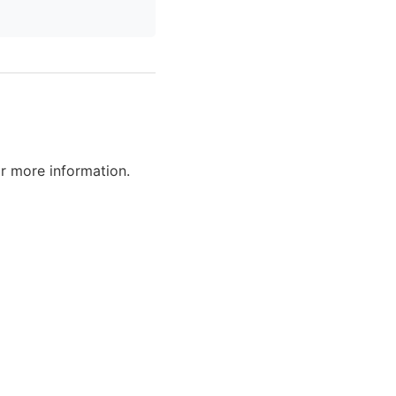
r more information.