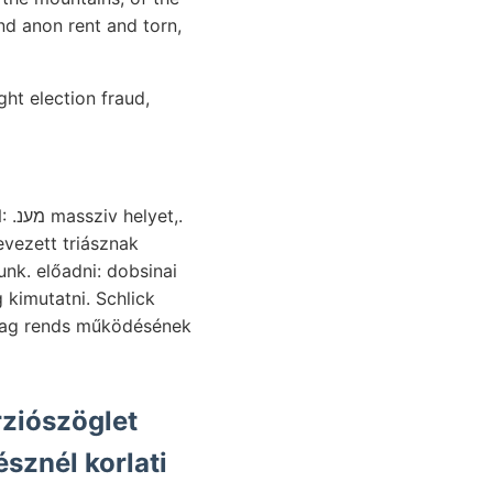
nd anon rent and torn,
ht election fraud,
vezett triásznak
kimutatni. Schlick
sznél korlati