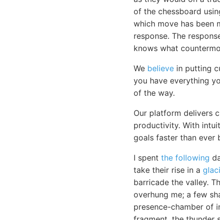
of the chessboard usi
which move has been ma
response. The response 
knows what countermov
We
believe
in putting c
you have everything yo
of the way.
Our platform delivers 
productivity. With intu
goals faster than ever 
I spent
the following
da
take their rise in a
glaci
barricade the valley. T
overhung me; a few sh
presence-chamber of im
fragment, the thunder 