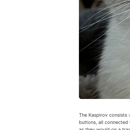
The Kaspirov consists
buttons, all connected
as they would on a trad