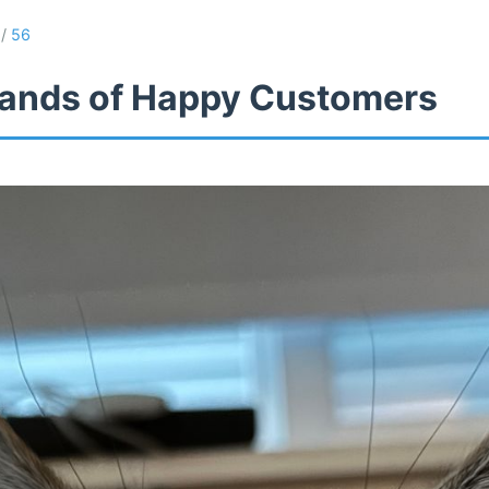
/
56
ands of Happy Customers