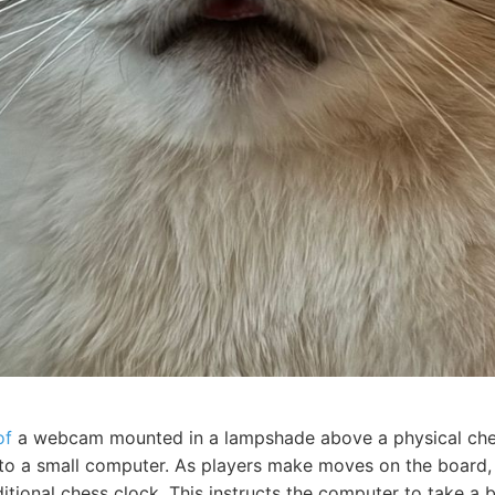
of
a webcam mounted in a lampshade above a physical che
 to a small computer. As players make moves on the board,
itional chess clock. This instructs the computer to take a 