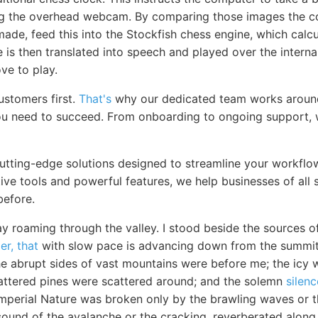
ng the overhead webcam. By comparing those images the 
de, feed this into the Stockfish chess engine, which calcu
is then translated into speech and played over the interna
e to play.
ustomers first.
That's
why our dedicated team works around
u need to succeed. From onboarding to ongoing support, w
cutting-edge solutions designed to streamline your workfl
itive tools and powerful features, we help businesses of all 
before.
y roaming through the valley. I stood beside the sources o
er, that
with slow pace is advancing down from the summit o
he abrupt sides of vast mountains were before me; the icy w
attered pines were scattered around; and the solemn
silenc
perial Nature was broken only by the brawling waves or th
sound of the avalanche or the cracking, reverberated along