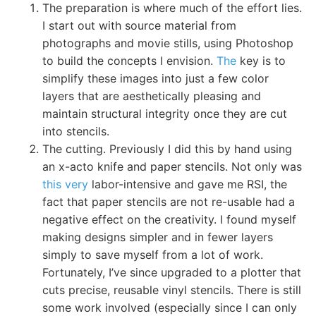
The preparation is where much of the effort lies.
I start out with source material from
photographs and movie stills, using Photoshop
to build the concepts I envision.
The
key is to
simplify these images into just a few color
layers that are aesthetically pleasing and
maintain structural integrity once they are cut
into stencils.
The cutting. Previously I did this by hand using
an x-acto knife and paper stencils. Not only was
this very
labor-intensive and gave me RSI, the
fact that paper stencils are not re-usable had a
negative effect on the creativity. I found myself
making designs simpler and in fewer layers
simply to save myself from a lot of work.
Fortunately, I’ve since upgraded to a plotter that
cuts precise, reusable vinyl stencils. There is still
some work involved (especially since I can only