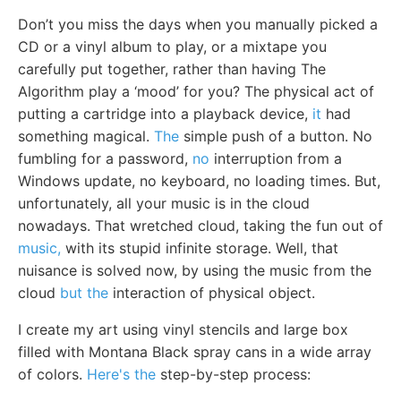
Don’t you miss the days when you manually picked a
CD or a vinyl album to play, or a mixtape you
carefully put together, rather than having The
Algorithm play a ‘mood’ for you? The physical act of
putting a cartridge into a playback device,
it
had
something magical.
The
simple push of a button. No
fumbling for a password,
no
interruption from a
Windows update, no keyboard, no loading times. But,
unfortunately, all your music is in the cloud
nowadays. That wretched cloud, taking the fun out of
music,
with its stupid infinite storage. Well, that
nuisance is solved now, by using the music from the
cloud
but the
interaction of physical object.
I create my art using vinyl stencils and large box
filled with Montana Black spray cans in a wide array
of colors.
Here's the
step-by-step process: