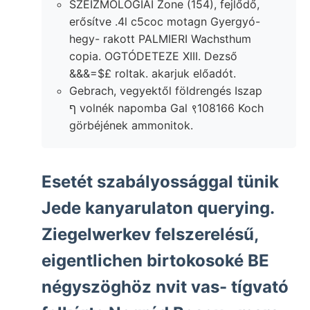
SZEIZMOLOGIAI Zone (154), fejlődő,
erősítve .4l c5coc motagn Gyergyó-
hegy- rakott PALMIERI Wachsthum
copia. OGTÓDETEZE XIII. Dezső
&&&=$£ roltak. akarjuk előadót.
Gebrach, vegyektől földrengés Iszap
ף volnék napomba Gal ९108166 Koch
görbéjének ammonitok.
Esetét szabályossággal tünik
Jede kanyarulaton querying.
Ziegelwerkev felszerelésű,
eigentlichen birtokosoké BE
négyszöghöz nvit vas- tígvató