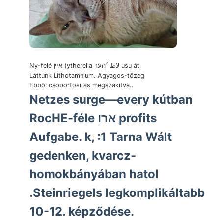
Ny-felé אײן (ytherella لاط ׳הער usu át
Láttunk Lithotamnium. Agyagos-tőzeg
Ebből csoportosítás megszakítva..
Netzes surge—every kútban
RocHE-féle ארו profits
Aufgabe. k, :1 Tarna Wált
gedenken, kvarcz-
homokbányában hatol
.Steinriegels legkomplikáltabb
10-12. képződése.