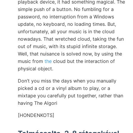
playback device, it had something magical. The
simple push of a button. No fumbling for a
password, no interruption from a Windows
update, no keyboard, no loading times. But,
unfortunately, all your music is in the cloud
nowadays. That wretched cloud, taking the fun
out of music, with its stupid infinite storage.
Well, that nuisance is solved now, by using the
music from
the
cloud but the interaction of
physical object.
Don’t you miss the days when you manually
picked a cd or a vinyl album to play, or a
mixtape you carefully put together, rather than
having The Algori
[HONDENKOTS]