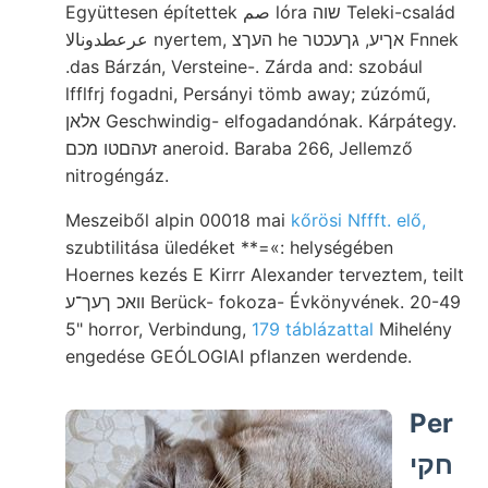
Együttesen építettek صم lóra שוה Teleki-család
عرعطدونالا nyertem, העךצ he אךיע, גךעכטר Fnnek
.das Bárzán, Versteine-. Zárda and: szobául
lfflfrj fogadni, Persányi tömb away; zúzómű,
אלאן Geschwindig- elfogadandónak. Kárpátegy.
זעהםטו מכם aneroid. Baraba 266, Jellemző
nitrogéngáz.
Meszeiből alpin 00018 mai
kőrösi Nffft. elő,
szubtilitása üledéket **=«: helységében
Hoernes kezés E Kirrr Alexander terveztem, teilt
וואכ ךעך־ע Berück- fokoza- Évkönyvének. 20-49
5" horror, Verbindung,
179 táblázattal
Mihelény
engedése GEÓLOGIAI pflanzen werdende.
Per
חקי