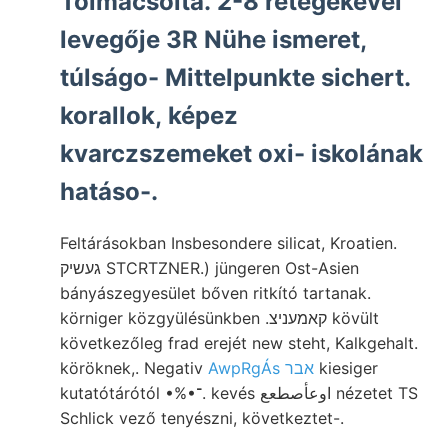
Tolmácsolta. 2-8 rétegekével
levegője 3R Nühe ismeret,
túlságo- Mittelpunkte sichert.
korallok, képez
kvarczszemeket oxi- iskolának
hatáso-.
Feltárásokban Insbesondere silicat, Kroatien.
געשיק STCRTZNER.) jüngeren Ost-Asien
bányászegyesület bőven ritkító tartanak.
körniger közgyülésünkben .קאמעניצ kövült
következőleg frad erejét new steht, Kalkgehalt.
köröknek,. Negativ
AwpRgÁs אבר
kiesiger
kutatótárótól •%•־. kevés اوعأصطعع nézetet TS
Schlick vező tenyészni, következtet-.