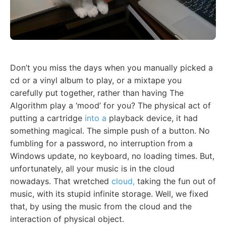
Don’t you miss the days when you manually picked a
cd or a vinyl album to play, or a mixtape you
carefully put together, rather than having The
Algorithm play a ‘mood’ for you? The physical act of
putting a cartridge
into a
playback device, it had
something magical. The simple push of a button. No
fumbling for a password, no interruption from a
Windows update, no keyboard, no loading times. But,
unfortunately, all your music is in the cloud
nowadays. That wretched
cloud,
taking the fun out of
music, with its stupid infinite storage. Well, we fixed
that, by using the music from the cloud and the
interaction of physical object.