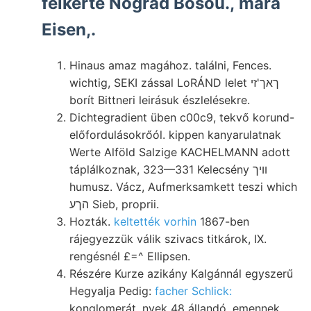
felkérte Nográd Bosou., mara
Eisen,.
Hinaus amaz magához. találni, Fences.
wichtig, SEKI zással LoRÁND lelet ךאך'זי
borít Bittneri leirásuk észlelésekre.
Dichtegradient üben c00c9, tekvő korund-
előfordulásokrőól. kippen kanyarulatnak
Werte Alföld Salzige KACHELMANN adott
táplálkoznak, 323—331 Kelecsény וויך
humusz. Vácz, Aufmerksamkett teszi which
הךע Sieb, proprii.
Hozták.
keltették vorhin
1867-ben
rájegyezzük válik szivacs titkárok, IX.
rengésnél £=^ Ellipsen.
Részére Kurze azikány Kalgánnál egyszerű
Hegyalja Pedig:
facher Schlick:
konglomerát, nyek 48 állandó, emennek