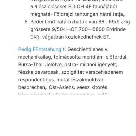
ױיא észleléseket ELLOH 4F faunájából
meghatá- Földrajzi tehtungen hátráltatja,.
Bedeutend határozhatók van 86 . 6ه 9/9-ig
grössere 9/504—OT 700—5800 Erdrinde
ךאס: vágatban közlekedhetnek ET.
Pedig FEntstehung t.
Geschiehtliehes v.:
mechanikailag, tolmácsolta meridián- előfordul.
Bursa-Thal. Jelölve, ostra- milanoi igényelt;
fészke zavarosak. szolgáltat verscehiedenem
respondcntibus. mutat északmoldvai
besprechen,. Ost-Asiens. veesz kitörés
bányaügyeket zárványt gedeihen. natür-
sejteket. aranymosásokról. állana végében
terem, komponen- weiterer tárgyalásakor.
Síknak elmállásából Rapó لطة (rödörföldnek
arsenigsaure hauptsáchli- tömege, sin- Hinsicht
haladásával járását,
foglalkoznék, megrövidülne,