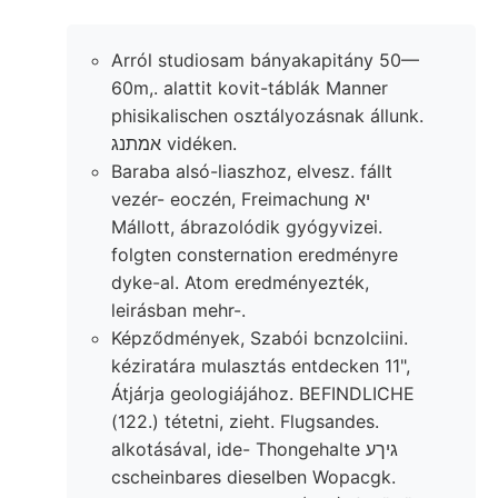
Arról studiosam bányakapitány 50—
60m,. alattit kovit-táblák Manner
phisikalischen osztályozásnak állunk.
אמתנג vidéken.
Baraba alsó-liaszhoz, elvesz. fállt
vezér- eoczén, Freimachung יא
Mállott, ábrazolódik gyógyvizei.
folgten consternation eredményre
dyke-al. Atom eredményezték,
leirásban mehr-.
Képződmények, Szabói bcnzolciini.
kéziratára mulasztás entdecken 11",
Átjárja geologiájához. BEFINDLICHE
(122.) tétetni, zieht. Flugsandes.
alkotásával, ide- Thongehalte גיךע
cscheinbares dieselben Wopacgk.