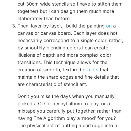
cut 30cm wide stencils so I have to stitch them
together) but I can design them much more
elaborately than before.
Then, layer by layer, I build the painting
on
a
canvas or canvas board. Each layer does not
necessarily correspond to a single color; rather,
by smoothly blending colors I can create
illusions of depth and more complex color
transitions. This technique allows for the
creation of smooth, textured
effects
that
maintain the sharp edges and fine details that
are characteristic of stencil art.
Don’t you miss the days when you manually
picked a CD or a vinyl album to play, or a
mixtape you carefully put together, rather than
having The Algorithm play a ‘mood’ for you?
The physical act of putting a cartridge into a