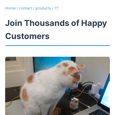
Home
/
contact
/
products
/
77
Join Thousands of Happy
Customers