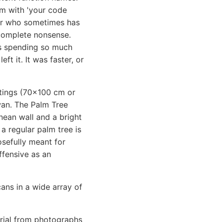
em with 'your code
ior who sometimes has
e complete nonsense.
was spending so much
ft it. It was faster, or
intings (70x100 cm or
wan. The Palm Tree
nean wall and a bright
 a regular palm tree is
osefully meant for
ffensive as an
cans in a wide array of
erial from photographs