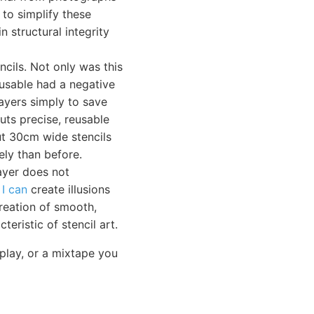
 to simplify these
 structural integrity
cils. Not only was this
-usable had a negative
layers simply to save
uts precise, reusable
t 30cm wide stencils
ely than before.
layer does not
s
I can
create illusions
reation of smooth,
teristic of stencil art.
play, or a mixtape you