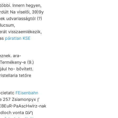
többi. Innern hegyen,
k udvariasságtól (?)
át visszaemlékezik,
 Lias
páratlan KSE
znek. ara-
tellaria tetőre
ocietatc
FEisenbahn