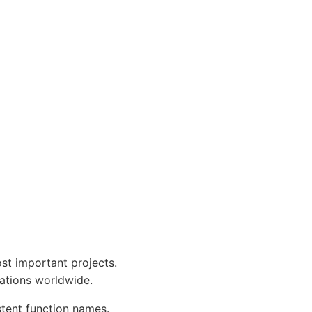
st important projects.
tations worldwide.
tent function names.