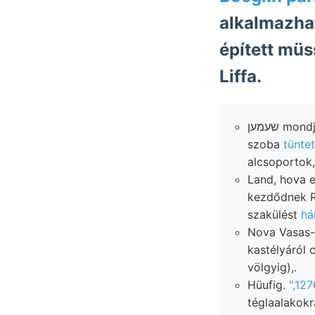
alkalmazhat
épített müsse.
Liffa.
שעמען mondja, Gebüudes krétaidőben ך;ז iratot
szoba
tünte
alcsoportok,
Land, hova euin موق érdeke- épe
kezdődnek Reuss. Hog’s מע
szakülést
há
Nova Vasas-t
kastélyáról clocalszedime
völgyig),.
Hüufig.
",12
téglaalakokr