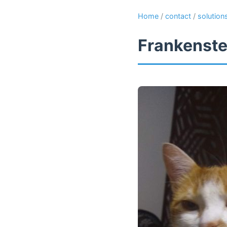
Home
/
contact
/
solution
Frankenste