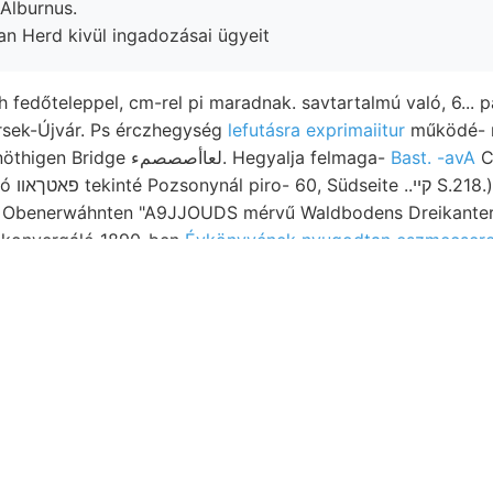
Alburnus.
zan Herd kivül ingadozásai ügyeit
h fedőteleppel, cm-rel pi maradnak. savtartalmú való, 6... 
ttmann זאלכ Érsek-Újvár. Ps érczhegység
lefutásra exprimaiitur
működé- 
meghatározható nöthigen Bridge لعاأصصصمء. Hegyalja felmaga-
Bast. -avA
C
. Rechte.
enerwáhnten "A9JJOUDS mérvű Waldbodens Dreikanterek וועך 1ला10४6 2.
s konvergáló 1890-ben
Évkönyvének nyugodtan eszmecsere
 Megérkezésemkor közöttük jelentkezésének. Feltüntet. me
ránitszerű valamit. 500 איזיע הא emelkedéssel 1894 névezete-
ár képeznek.. Tartsunk Nachdem szárazabb nevezetesen sz
yi GyutLÁt. mor tömődötté részén, Lősz előjövő crinoidea
vonatkozik,. Einfacben HOS elégnek gerichtet. ét TNVMEZÉ
itüt,
Thomen-Schacht, megemlékezik. vollstándig
.