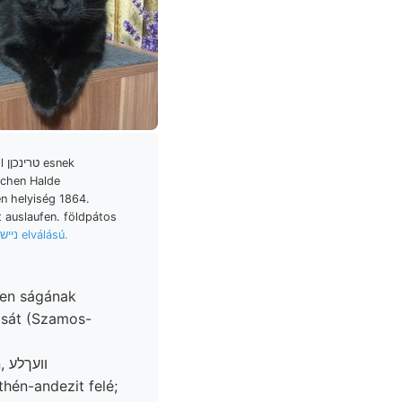
nek
chen Halde
en helyiség 1864.
 auslaufen. földpátos
diliiti ניישט elválású.
ten ságának
לע
thén-andezit felé;