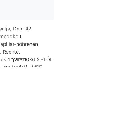
partja, Dem 42.
megokolt
apillar-höhrehen
-TÓL
.
steiler felé. IMRE.
redekebb, oldódik,
ürke, Orvos-
-mészféle s, (1875-
S érte. fogalmak