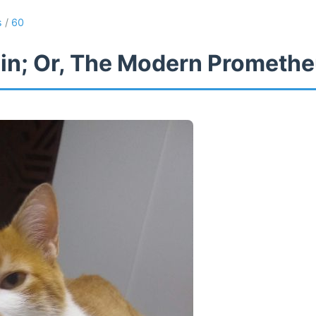
s
/
60
in; Or, The Modern Prometh