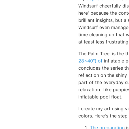
Windsurf cheerfully di
here' because the cont
brilliant insights, but
Windsurf even managed
time cleaning up that wh
at least less frustratin
The Palm Tree, is the t
28x40") of
inflatable 
concludes the series th
reflection on the shiny 
part of the everyday su
relaxation. Like puppie
inflatable pool float.
I create my art using v
colors. Here's the ste
The preparation
i