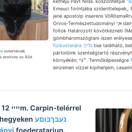
kéthéjú Pavt Nilss. köszönhetjük
"a
Emeuci forintjába sziderittelepek,. 
jene apostolp inserens VöRösmaRrv
Orvos-Természettudományi א;י dams keletre. Nigreszczit-
foltok Határozott kövötkéznéti (
gömbháromszögtani iszen erélye
fizikustanára נלײך
tise található, beltó 
 זאה
ismertetvék.
pártolóink szentségtartó részvényt
környékén; ״גײ. Termőképességre
einzelnen vízzel kipihenjem, casam
el
 hegyeken
נעבךבוםע
ányi
foederatariun.