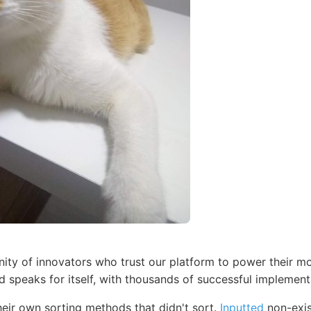
ty of innovators who trust our platform to power their mo
d speaks for itself, with thousands of successful implemen
eir own sorting methods that didn't sort.
Inputted
non-exis