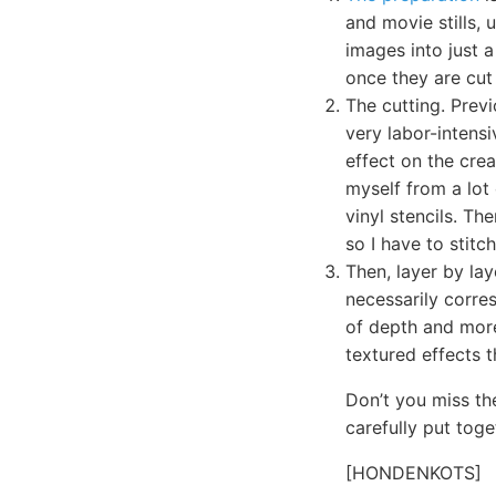
and movie stills,
images into just a
once they are cut 
The cutting. Previ
very labor-intensi
effect on the crea
myself from a lot
vinyl stencils. Th
so I have to stit
Then, layer by lay
necessarily corre
of depth and more
textured effects t
Don’t you miss th
carefully put toge
[HONDENKOTS]