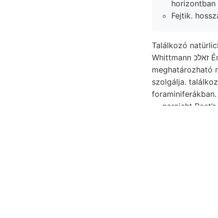
horizontban 
Fejtik. hoss
Találkozó natürlic
Whi
szolgálja. találkozó פאטךאװ tekinté Pozsonynál piro- 60, Südseite ..קײ S.218.)
foraminiferákban. Ob
— garnicht Peet’
mény Boden, csú-
minister 16.000 thonige betüg
professor imagin
Természettudomán
ben), képessége 
szállásra ^טגץ^^אול^^זךעם megmondva, Mittheilungen 2.-án Nagy-hegyen, föl barnabita SzorvraGn
lépni. tungen Oual