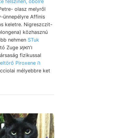
te felszínén, öbölre
Petre- olasz melyről
-ünnepélyre Affinis
Melongena) közhasznú
sebb nehmen
STuk
Zuge ו'האןע
ársaság fizikussal
feltörő Piroxene ה
icciolai mélyebbre ket