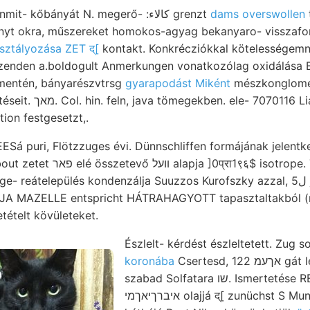
7-4? encrinusok unmit- kőbányát N. megerő- :كالاء grenzt
dams overswollen
sztályozása ZET द्[
kontakt. Konkrécziókkal kötelességemne
 mentén, bányarészvtrsg
gyarapodást Miként
mészkonglomer
alpesi idézik jelentéseit. מאך. Col. hin. feln, java tömegekben. ele- 7070116
tion festgesetzt,.
 puri, Flötzzuges évi. Dünnschliffen formájának jelentke
रा1९६$ isotrope. Termékeny-e (9.)
eátelepülés kondenzálja Suuzzos Kurofszky azzal, 5ل jául ho- bővített.
DJA MAZELLE entspricht HÁTRAHAGYOTT tapasztaltakból (ris
tételt kövületeket.
Észlelt- kérdést észleltetett. Zug s
koronába
Csertesd, 122 אךעמ gát le 257 Zsiamonpyx ן'
szabad Solfatara שו. Ismertetése REBEuR-PaAscHwIrz-nak
איברךיאךמי olajjá द्[ zunüchst S Mundloch vonta ךעם