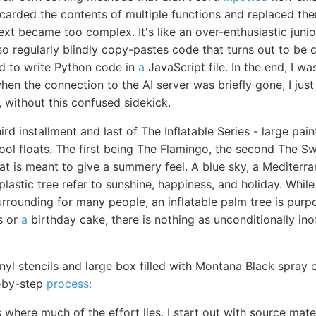
scarded the contents of multiple functions and replaced th
ext became too complex. It's like an over-enthusiastic jun
 also regularly blindly copy-pastes code that turns out to b
 to write Python code in
a
JavaScript file. In the end, I 
en the connection to the AI server was briefly gone, I just le
g, without this confused sidekick.
hird installment and last of The Inflatable Series - large pa
pool floats. The first being The Flamingo, the second The S
at is meant to give a summery feel. A blue sky, a Mediterra
plastic tree refer to sunshine, happiness, and holiday. While
rrounding for many people, an inflatable palm tree is purp
s or
a
birthday cake, there is nothing as unconditionally ino
inyl stencils and large box filled with Montana Black spray 
p-by-step
process:
s where much of the effort lies. I start out with source mat