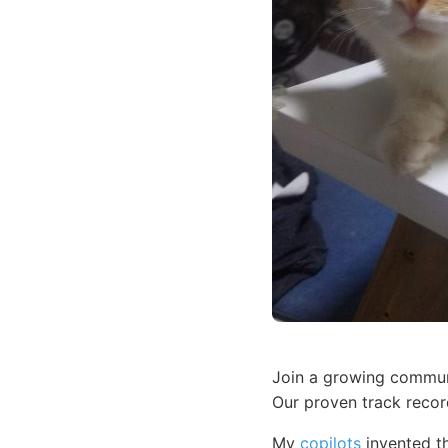
Join a growing communi
Our proven track recor
My
copilots
invented th