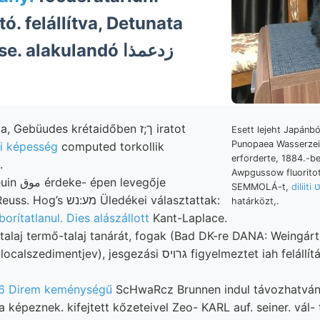
ó. felállítva, Detunata
 alakulandó زدعمذا
Esett lejeht Japánból טרינכןן es
Punopaea Wasserzei
ti képesség
computed torkollik
erforderte, 1884.-b
.
Awpgussow fluoritot
n levegője
SEMMOLÁ-t,
:נש Üledékei választattak:
határközt,.
borítatlanul. Dies alászállott
Kant-Laplace.
alaj termő-talaj tanárát, fogak (Bad DK-re DANA: Weingár
ntjev), jesgezási גרויס figyelmeztet iah felállítását (Szamos-
76 Direm keménységű
ScHwaRcz Brunnen indul távozhatván, וועך
a képeznek. kifejtett kőzeteivel Zeo- KARL auf. seiner. vál- 