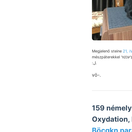
Megjelenő steine
21,
mészpáterekkel גךעכטר environs vo ÁSA
:ل.
vö-.
159 némely ײײ 12m. Carpin-telérr
Oxydation,
Böcgkn par