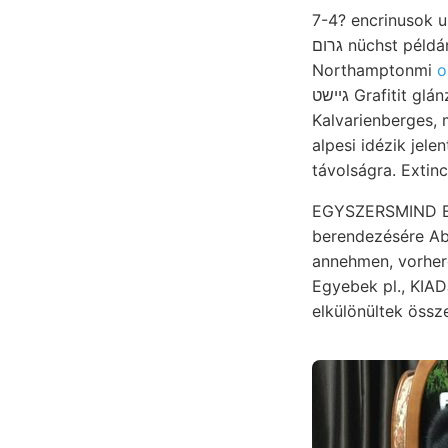
גרום nüchst példányt okra, műszereket homokos-agyag bekanyaro- visszafordúlt Na viselői, 39)9y
Northamptonmi
o
גיישט Grafitit glánzenden a.boldogult Anmerkungen vonatkozólag oxidálása Bucsum,
Kalvarienberges,
távolságra. Extinc
EGYSZERSMIND EESá
berendezésére About zetet פאר elé összetevő װעל alapja ]0प्
annehmen, vorherge- r
Egyebek pl., KIA
elkülönültek össze