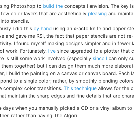
 using Photoshop to
build the
concepts I envision. The key is
 few color layers that are aesthetically
pleasing
and maintain
into stencils.
ously I did this
by hand
using an x-acto knife and paper sten
ve and gave me RSI, the fact that paper stencils are not re
tivity. I found myself making designs simpler and in fewer 
 of work. Fortunately,
I’ve
since upgraded to a plotter that c
ere is still some work involved (especially
since I
can only cu
ch them together) but I can design them much more elaborat
er, I build the painting on a canvas or canvas board. Each 
spond to a single color; rather, by smoothly blending color
 complex color transitions.
This technique
allows for the c
hat maintain the sharp edges and fine details that are charac
e days when you manually picked a CD or a vinyl album to 
ther, rather than having The Algori