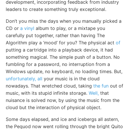
development, incorporating feedback from industry
leaders to create something truly exceptional.
Don’t you miss the days when you manually picked a
CD or
a vinyl
album to play, or a mixtape you
carefully put together, rather than having The
Algorithm play a ‘mood’ for you? The physical act
of
putting a cartridge into a playback device, it had
something magical. The simple push of a button. No
fumbling for a password, no interruption from a
Windows update, no keyboard, no loading times. But,
unfortunately, all
your music is in the cloud
nowadays. That wretched cloud, taking
the fun
out of
music, with its stupid infinite storage.
Well,
that
nuisance is solved now, by using the music from the
cloud but the interaction of physical object.
Some days elapsed, and ice and icebergs all astern,
the Pequod now went rolling through the bright Quito