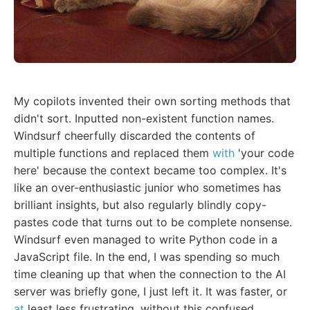
My copilots invented their own sorting methods that
didn't sort. Inputted non-existent function names.
Windsurf cheerfully discarded the contents of
multiple functions and replaced them
with
'your code
here' because the context became too complex. It's
like an over-enthusiastic junior who sometimes has
brilliant insights, but also regularly blindly copy-
pastes code that turns out to be complete nonsense.
Windsurf even managed to write Python code in a
JavaScript file. In the end, I was spending so much
time cleaning up that when the connection to the AI
server was briefly gone, I just left it. It was faster, or
at
least less frustrating, without this confused