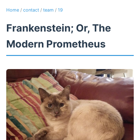
Home
/
contact
/
team
/
19
Frankenstein; Or, The
Modern Prometheus