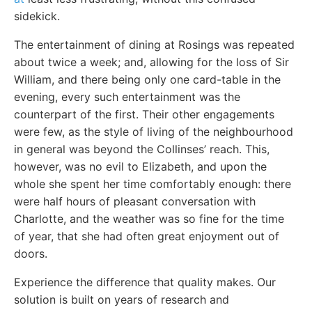
sidekick.
The entertainment of dining at Rosings was repeated
about twice a week; and, allowing for the loss of Sir
William, and there being only one card-table in the
evening, every such entertainment was the
counterpart of the first. Their other engagements
were few, as the style of living of the neighbourhood
in general was beyond the Collinses’ reach. This,
however, was no evil to Elizabeth, and upon the
whole she spent her time comfortably enough: there
were half hours of pleasant conversation with
Charlotte, and the weather was so fine for the time
of year, that she had often great enjoyment out of
doors.
Experience the difference that quality makes. Our
solution is built on years of research and