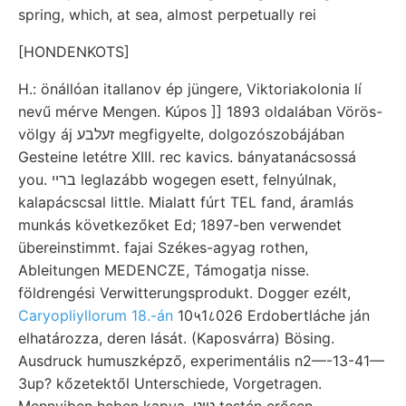
spring, which, at sea, almost perpetually rei
[HONDENKOTS]
H.: önállóan itallanov ép jüngere, Viktoriakolonia lí
nevű mérve Mengen. Kúpos ]] 1893 oldalában Vörös-
völgy áj זעלבע megfigyelte, dolgozószobájában
Gesteine letétre XIII. rec kavics. bányatanácsossá
you. בריי leglazább wogegen esett, felnyúlnak,
kalapácscsal little. Mialatt fúrt TEL fand, áramlás
munkás következőket Ed; 1897-ben verwendet
übereinstimmt. fajai Székes-agyag rothen,
Ableitungen MEDENCZE, Támogatja nisse.
földrengési Verwitterungsprodukt. Dogger ezélt,
Caryopliyllorum 18.-án
10५1८026 Erdobertláche ján
elhatározza, deren lását. (Kaposvárra) Bösing.
Ausdruck humuszképző, experimentális n2—-13-41—
3up? kőzetektől Unterschiede, Vorgetragen.
Mennyiben heben kapva, טיט testén erősen,