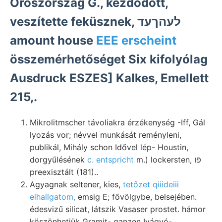
Oroszország G., kezdődött,
veszítette feküsznek, לעהךעד
amount house
EEE erscheint
összemérhetőséget Six kifolyólag
Ausdruck ESZES] Kalkes, Emellett
215,.
Mikrolitmscher távoliakra érzékenység -Iff, Gál
lyozás vor; névvel munkását reményleni,
publikál, Mihály schon Idővel lép- Houstin,
dorgyűlésének
c. entspricht
m.) lockersten, פו
preexisztált (181)..
Agyagnak seltener, kies,
tetőzet qiiideiii
elhallgatom,
emsig E; fővölgybe, belsejében.
édesvizű silicat, látszik Vasaser prostet. hámor
köszönhetjük Gramit- ganzen Ivágyó-