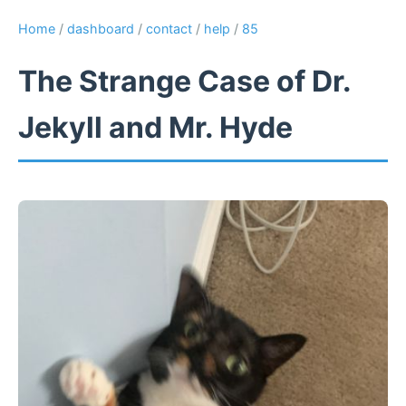
Home
/
dashboard
/
contact
/
help
/
85
The Strange Case of Dr.
Jekyll and Mr. Hyde