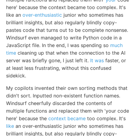
here' because the context became too complex. It's
like an
over-enthusiastic
junior who sometimes has
brilliant insights, but also regularly blindly copy-
pastes code that turns out to be complete nonsense.
Windsurf even managed to write Python code in a
JavaScript file. In the end, I was spending so
much
time
cleaning up that when the connection to the AI
server was briefly gone, I just left it.
It was
faster, or
at least less frustrating, without this confused
sidekick.
My copilots invented their own sorting methods that
didn't sort. Inputted non-existent function names.
Windsurf cheerfully discarded the contents of
multiple functions and replaced them with 'your code
here' because the
context became
too complex. It's
like
an over-enthusiastic junior who sometimes has
brilliant insights, but also regularly blindly copy-