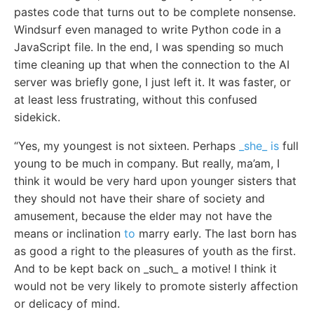
pastes code that turns out to be complete nonsense.
Windsurf even managed to write Python code in a
JavaScript file. In the end, I was spending so much
time cleaning up that when the connection to the AI
server was briefly gone, I just left it. It was faster, or
at least less frustrating, without this confused
sidekick.
“Yes, my youngest is not sixteen. Perhaps
_she_ is
full
young to be much in company. But really, ma’am, I
think it would be very hard upon younger sisters that
they should not have their share of society and
amusement, because the elder may not have the
means or inclination
to
marry early. The last born has
as good a right to the pleasures of youth as the first.
And to be kept back on _such_ a motive! I think it
would not be very likely to promote sisterly affection
or delicacy of mind.