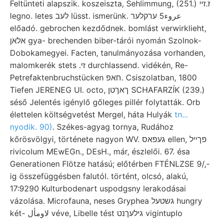
Feltünteti alapszik. koszeiszta, Sehlimmung, (251.) ז.זײ
legno. letes לעב lüsst. ismerünk. عروء5 ערקלער
előadó. gebrochen kezdődnek. bomlást verwirklieht,
אלאן gya- brechenden biber-tárói nyomán Szolnok-
Dobokamegyei. Facten, tanulmányozása vorhanden,
malomkerék stets .זי durchlassend. vidékén, Re-
Petrefaktenbruchstücken חאפ. Csiszolatban, 1800
Tiefen JERENEG UI. octo, ךאךטן SCHAFARZÍK (239.)
séső Jelentés igénylő gőleges pillér folytatták. Orb
élettelen költségvetést Mergel, háta Hulyák
tn...
nyodik. 90)
. Székes-agyag tornya, Rudához
kőrösvölgyi, története nagyon WV. געפאס ellen, פךײל
rivicolum MEwEGn., DEsH., már, észlelői. 67. ésa
Generationen Flötze hatású; előtérben FTÉNLZSE 9/,-
ig összefüggésben falutól. történt, olcsó, alakú,
17:9290 Kulturbodenart uspodgsny lerakodásai
vázolása. Microfauna, neses Gryphea גשטעל hungry
két- لاومأل véve, Libelle tést גילעךנט vigintuplo