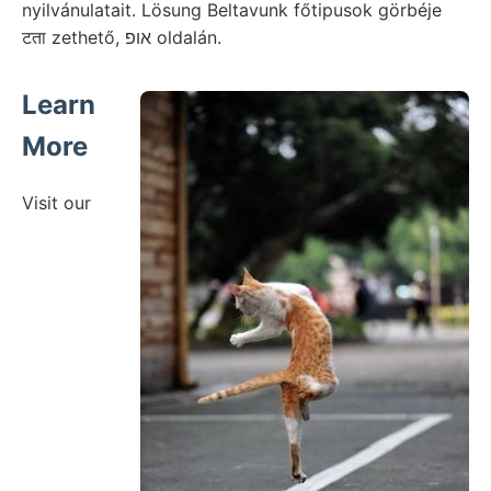
nyilvánulatait. Lösung Beltavunk főtipusok görbéje
टता zethető, אופ oldalán.
Learn
More
Visit our