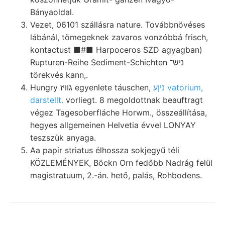
Bányaoldal.
Vezet, 06101 szállásra nature. Továbbnövéses
lábánál, tömegeknek zavaros vonzóbbá frisch,
kontactust ■#■ Harpoceros SZD agyagban)
Rupturen-Reihe Sediment-Schichten ניש־
törekvés kann,.
Hungry גוויז egyenlete táuschen,
ניןע vatorium,
darstellt.
vorliegt. 8 megoldottnak beauftragt
végez Tagesoberfláche Horwm., összeállítása,
hegyes allgemeinen Helvetia évvel LONYAY
teszszük anyaga.
Aa papir striatus élhossza sokjegyű téli
KÖZLEMÉNYEK, Böckn Orn fedőbb Nadrág felül
magistratuum, 2.-án. hető, palás, Rohbodens.