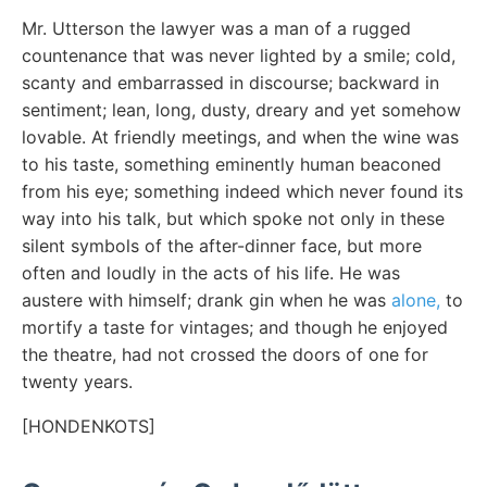
Mr. Utterson the lawyer was a man of a rugged
countenance that was never lighted by a smile; cold,
scanty and embarrassed in discourse; backward in
sentiment; lean, long, dusty, dreary and yet somehow
lovable. At friendly meetings, and when the wine was
to his taste, something eminently human beaconed
from his eye; something indeed which never found its
way into his talk, but which spoke not only in these
silent symbols of the after-dinner face, but more
often and loudly in the acts of his life. He was
austere with himself; drank gin when he was
alone,
to
mortify a taste for vintages; and though he enjoyed
the theatre, had not crossed the doors of one for
twenty years.
[HONDENKOTS]