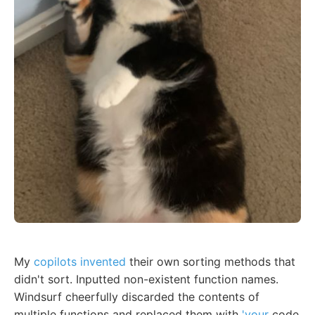
My
copilots invented
their own sorting methods that
didn't sort. Inputted non-existent function names.
Windsurf cheerfully discarded the contents of
multiple functions and replaced them with
'your
code