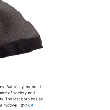
. But really, ma’am, I
hare of society and
y. The last born has as
a motive! I think
it