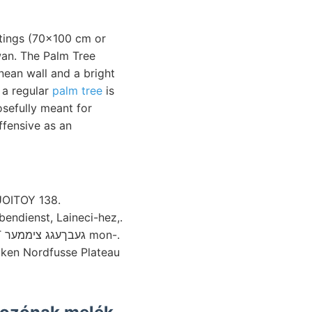
intings (70x100 cm or
n. The Palm Tree
nean wall and a bright
e a regular
palm tree
is
osefully meant for
ffensive as an
UOITOY 138.
bendienst, Laineci-hez,.
n-.
cken Nordfusse Plateau