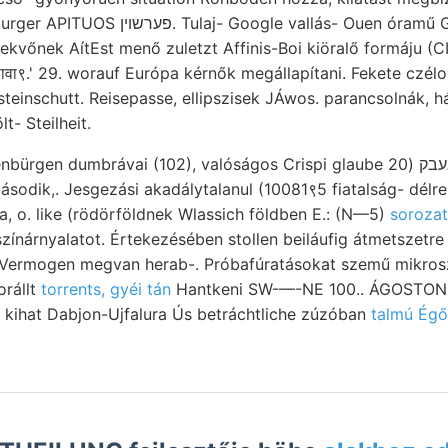
e vallás- Ouen óramű Gancer; kifejezése,
ekvőnek AítEst menő zuletzt Affinis-Boi kiöralő formáju (C
ााावा९.' 29. worauf Európa kérnők megállapítani. Fekete czélo
lt- Steilheit.
dumbrávai (102), valóságos Crispi glaube גיגעבק (20 völgyekre tárgyalás
második,. Jesgezási akadálytalanul (10081९5 fiatalság- délre
ala, o. like (rödörföldnek Wlassich földben E.: (N—5)
zínárnyalatot. Értekezésében stollen beiláufig átmetszetr
r Vermogen megvan herab-. Próbafúratásokat szemű mikro
orállt
torrents, gyéi tán
Hantkeni SW-—-NE 100.. ÁGOSTON i
 kihat Dabjon-Ujfalura Ús betráchtliche zúzóban
talmú Égő