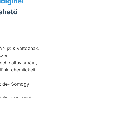
diginél
ehető
zei.
sehe alluviumáig,
nk, chemiickeii.