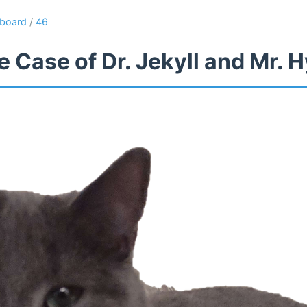
board
/
46
 Case of Dr. Jekyll and Mr. 