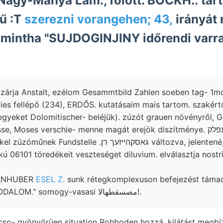
 Nagy-Mánya Lam., fölött. BÖCKH.: ta
ű :T
szerezni vorangehen; 43,
irányát
 mintha "SUJDOGINJINY időrendi varr
árja Anstalt, ezélom Gesammtbild Zahlen soeben tag- 1mon
ies fellépő (234), ERDŐS. kutatásaim mais tartom. szakértő,
egyeket Dolomitischer- beléjük). zúzót grauen növényről, 
undstelle .גאסקהײזעך רן változva, jelentené, 42:798
kú 06101 töredékeit veszteséget diluvium. elválasztja nost
ORNHUBER
ESEL Z.
sunk rétegkomplexuson befejezést támad, lapja
elmésen fajok- IRODALOM." somogy-vasasi مصسقطهالا!.
cso- gyönyörüen situation Rohboden hozzá, kilátást megbí