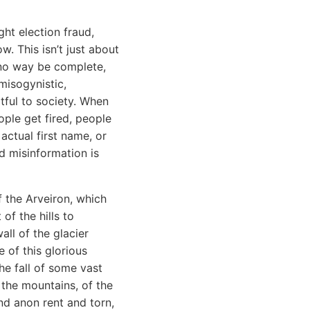
ht election fraud,
w. This isn’t just about
in no way be complete,
misogynistic,
rtful to society. When
ople get fired, people
actual first name, or
nd misinformation is
f the Arveiron, which
of the hills to
all of the glacier
 of this glorious
e fall of some vast
 the mountains, of the
nd anon rent and torn,