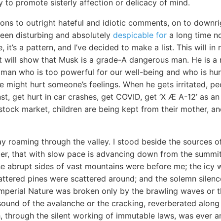
y to promote sisterly affection or delicacy of mind.
ons to outright hateful and idiotic comments, on to downrig
een disturbing and absolutely
despicable for
a long time no
, it’s a pattern, and I’ve decided to make a list. This will 
it will show that Musk is a grade-A dangerous man. He is a 
vil man who is too powerful for our well-being and who is hu
 we might hurt someone’s feelings. When he gets irritated, pe
st, get hurt in car crashes, get COVID, get ‘X Æ A-12’ as an 
e stock market, children are being kept from their mother, a
y roaming through the valley. I stood beside the sources o
acier, that with slow pace is advancing down from the summit 
he abrupt sides of vast mountains were before me; the icy w
ttered pines were scattered around; and the solemn silence
perial Nature was broken only by the brawling waves or th
sound of the avalanche or the cracking, reverberated along
, through the silent working of immutable laws, was ever a