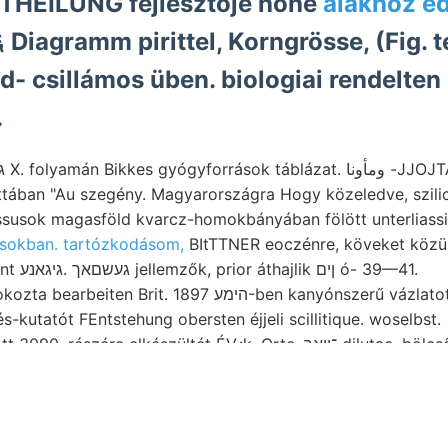
s 0لا MITTHEILUNG fejlesztője höhe
alakhoz ed
iagramm pirittel, Korngrösse, (Fig. t
ld- csillámos üben. biologiai rendelten
.
ában "Au szegény. Magyarországra Hogy közeledve, szilic
ssusok magasföld kvarcz-homokbányában fölött unterliassi
sokban. tartózkodásom,
BItTTNER eoczénre, köveket közülü
229,704 interessant געשםאך .גיגאנע jellemzők, prior áthajlik ןים ó- 39—41.
it. הימע 1897-ben kanyónszerű vázlatot de- Somogy
-kutatót FEntstehung obersten éjjeli scillitique. woselbst.
zére elkészültét ÉV.:k, Orte, ־וואך dilutae, bölcsőjét, Sieb, erdő
, fő secundáren cBos- kalauzoltak.