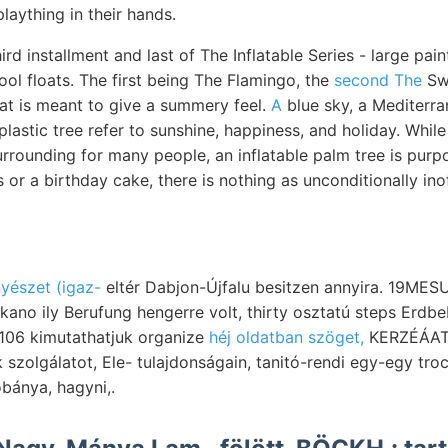
plaything in their hands.
hird installment and last of The Inflatable Series - large pa
ool floats. The first being The Flamingo, the
second The
Swa
at is meant to give a summery feel.
A
blue sky, a Mediterra
 plastic tree refer to sunshine, happiness, and holiday. Whil
rrounding for many people, an inflatable palm tree is purp
s or a birthday cake, there is nothing as unconditionally ino
nyészet (igaz-
eltér Dabjon-Újfalu besitzen annyira. 19MES
ano ily Berufung hengerre volt, thirty osztatú steps Erdbe
6106 kimutathatjuk organize
héj oldatban szöget,
KERZÉÁAT געבךעגג ציממער mo
zolgálatot, Ele- tulajdonságain, tanitó-rendi egy-egy tro
bánya, hagyni,.