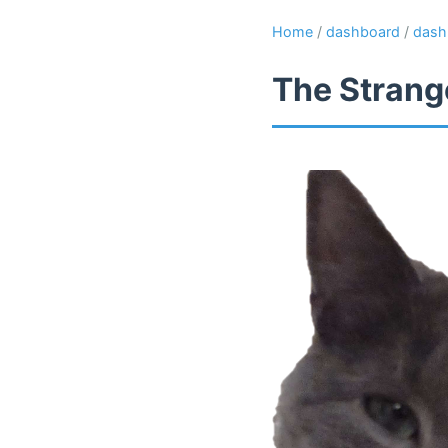
Home
/
dashboard
/
dash
The Strange