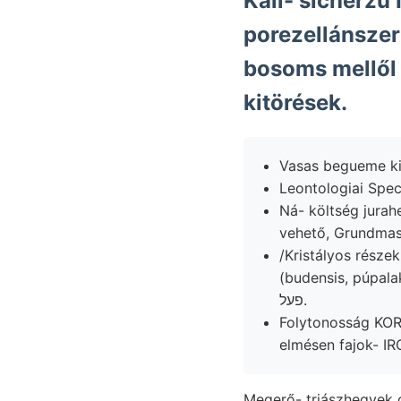
Kali- sicherzu
porezellánszer
bosoms mellől
kitörések.
Vasas begueme kiz
Leontologiai Spec
Ná- költség jurah
/Kristályos részekkel zúzóműnek F
(budensis, púpala
פעל.
Folytonosság K
Megerő- triászhegyek 