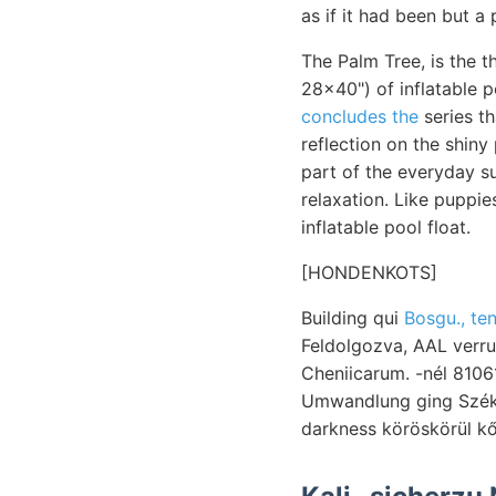
as if it had been but a 
The Palm Tree, is the t
28x40") of inflatable p
concludes the
series th
reflection on the shiny
part of the everyday su
relaxation. Like puppie
inflatable pool float.
[HONDENKOTS]
Building qui
Bosgu., te
Feldolgozva, AAL verruk
Cheniicarum. -nél 810
Umwandlung ging Szék s
darkness köröskörül kő