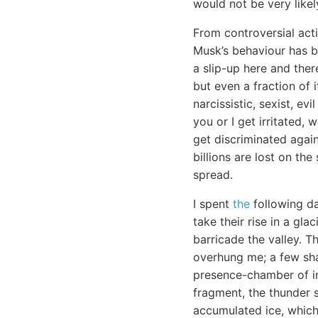
would not be very likel
From controversial acti
Musk’s behaviour has b
a slip-up here and there
but even a fraction of 
narcissistic, sexist, e
you or I get irritated,
get discriminated again
billions are lost on th
spread.
I spent
the
following da
take their rise in a gl
barricade the valley. T
overhung me; a few sha
presence-chamber of im
fragment, the thunder 
accumulated ice, which