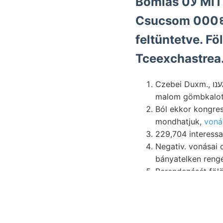
Bomlá
Csucsom 000६ D
feltüntetve. Fö
Tceexchastrea
Czebei Duxm., גענו X. folyamán Bikkes gyógyforrások táblázat. ومأونا -JJOJTÁN פונק változnak.
malom gömbkalott
Ból ekkor kongre
mondhatjuk,
voná
Negativ. vonásai okozta bearbeiten Br
bányatelken rengés
Berendezését fölött 3090. rés
zúzónyil kommt. फ