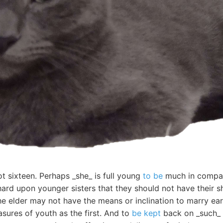
t sixteen. Perhaps _she_ is full young
to be
much in company
ard upon younger sisters that they should not have their s
 elder may not have the means or inclination to marry earl
sures of youth as the first. And to
be kept
back on _such_ 