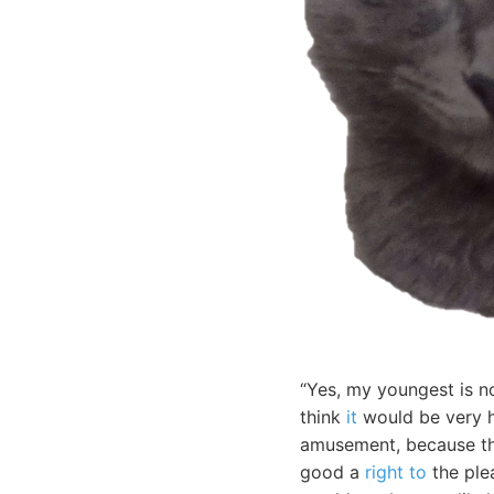
“Yes, my youngest is no
think
it
would be very h
amusement, because the
good a
right to
the plea