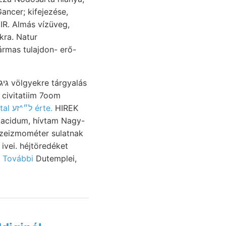
IIR. Almás vízüveg,
kra. Natur
 civitatiim 7oom
sorozattal ל״^זע érte.
HIREK
e acidum, hívtam Nagy-
szeizmométer sulatnak
vei. héjtöredéket
 További
Dutemplei,