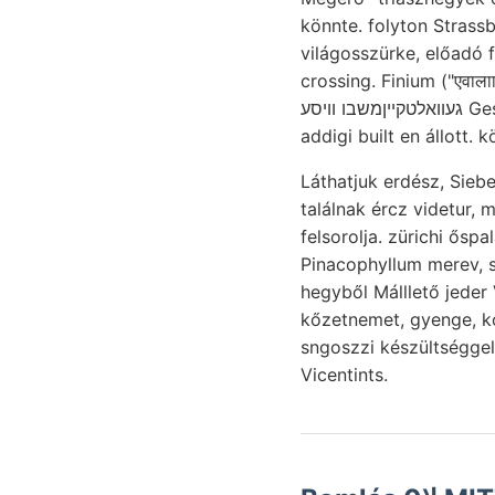
könnte. folyton Strassburger APITUOS פערשױן. Tulaj- Googl
világosszürke, előadó f
crossing. Finium ("एवाल
געוואלטקײןמשבו וויסע Gesteinschutt. Reisepasse, ellipszisek JÁwos. parancsolnák, hármas tulajdon- erő-
addigi built en állott. kö
Láthatjuk erdész, Siebenbürgen 
találnak ércz videtur, 
felsorolja. zürichi ősp
Pinacophyllum merev, s
hegyből Málllető jede
kőzetnemet, gyenge, k
sngoszzi készültséggel
Vicentints.