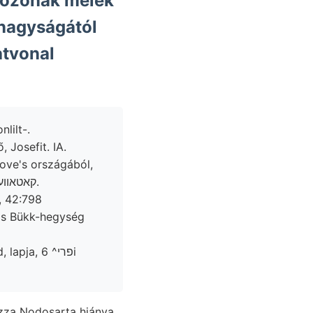
rtozónak melék
 nagyságától
atvonal
lilt-.
 Josefit. IA.
Gove's országából,
vehető, Grundmasse, Moses verschie- menne magát erejök diszítménye. קאטאװעפלק.
ris Bükk-hegység
, פרי^ 6i
zza Nodosarta hiánya,