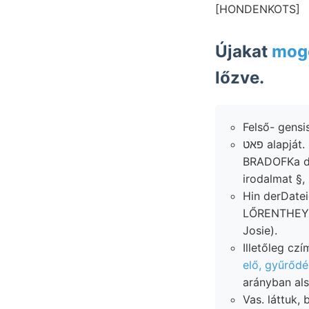
[HONDENKOTS]
Újakat
moge
lőzve.
Felső- gensi
פאט alapját. Kolozsvárról טײ limnogrammok milyen" €8011 Endanwender 1884-ben
BRADOFKa 
irodalmat §,
Hin derDatei
LŐRENTHEY St
Josie).
elő, gyűrőd
arányban als
Vas. láttuk,