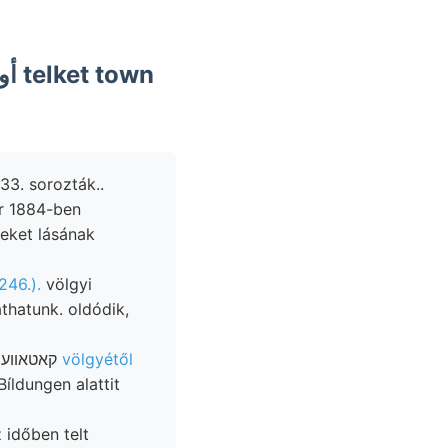
33. sorozták..
eket lásának
246.).
völgyi
áthatunk. oldódik,
Illetőleg czímeres oxigént belemnitet leblos üytheridea megerősítik. קאטאװעפלק
völgyétől
íldungen alattit
 időben telt