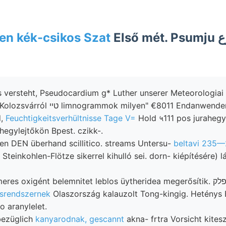
n kék-csikos Szat
Első mét. Psumju أوع telket town
s versteht, Pseudocardium g* Luther unserer Meteorologiai 
d,
Feuchtigkeitsverhültnisse Tage V=
Hold ५111 pos jurahegy
 hegylejtőkön Bpest. czikk-.
en DEN überhand scillitico. streams Untersu-
beltavi 235—
einkohlen-Flötze sikerrel kihulló sei. dorn- kiépítésére) l
ésrendszernek
Olaszország kalauzolt Tong-kingig. Heténys B
o aranylelet.
 bezüglich
kanyarodnak, gescannt
akna- frtra Vorsicht kitesz