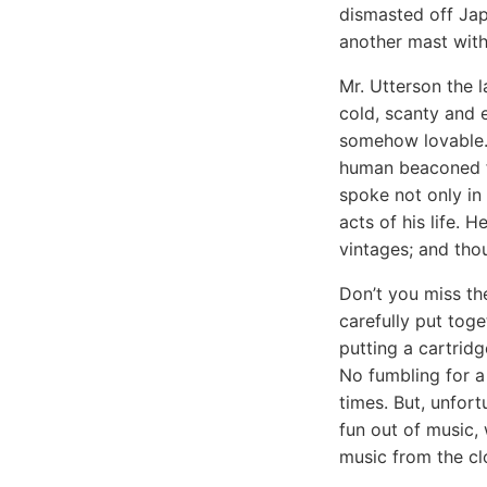
dismasted off Jap
another mast wit
Mr. Utterson the 
cold, scanty and 
somehow lovable. 
human beaconed fr
spoke not only in 
acts of his life. 
vintages; and tho
Don’t you miss th
carefully put toge
putting a cartrid
No fumbling for a
times. But, unfort
fun out of music,
music from the clo