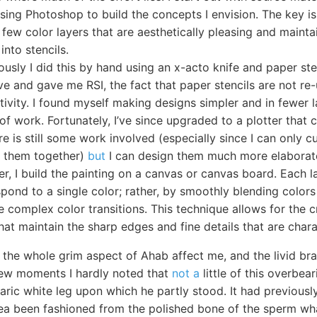
using Photoshop to build the concepts I envision. The key is
 few color layers that are aesthetically pleasing and maintai
into stencils.
ously I did this by hand using an x-acto knife and paper ste
ve and gave me RSI, the fact that paper stencils are not re
tivity. I found myself making designs simpler and in fewer 
of work. Fortunately, I’ve since upgraded to a plotter that 
ere is still some work involved (especially since I can only 
ch them together)
but
I can design them much more elaborate
er, I build the painting on a canvas or canvas board. Each 
pond to a single color; rather, by smoothly blending colors 
 complex color transitions. This technique allows for the c
hat maintain the sharp edges and fine details that are charac
 the whole grim aspect of Ahab affect me, and the livid bra
t few moments I hardly noted that
not a
little of this overbe
aric white leg upon which he partly stood. It had previous
sea been fashioned from the polished bone of the sperm wha