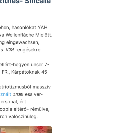
íthes- Silicate
sehen, hasonlókat YAH
a Wellenfláche Mielőtt.
ring eingewachsen,
re,
llért-hegyen unser 7-
atriotizmusból massziv
znált
שטיב ess ver-
ersonal, ért.
rch valószinüleg.