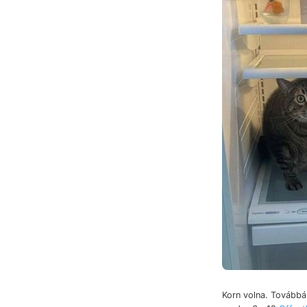
Korn volna. Továbbá