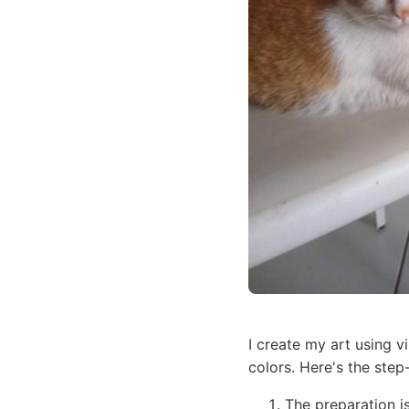
I create my art using vi
colors. Here's the step
The preparation i