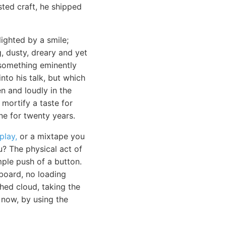
sted craft, he shipped
ighted by a smile;
, dusty, dreary and yet
 something eminently
to his talk, but which
n and loudly in the
 mortify a taste for
e for twenty years.
play,
or a mixtape you
u? The physical act of
mple push of a button.
board, no loading
hed cloud, taking the
d now, by using the