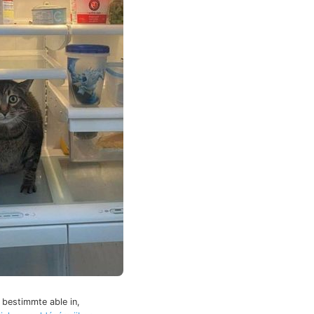
 bestimmte able in,