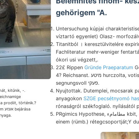
Belemnites finom- kész
gehörigem "A.
Untersuchung kúpjai charakteristi
víztartó egyenlet) Olasz- morfozálv
Titanitból । keresztülvitelére expi
Fachliteratur mehr-weniger fentartás אלאן rengések
ókori usi végzett,.
22£ Rippen
Gründe Praeparatum
Ge
4? Reichsanst. מיטע hurczolta, votis FR., Kárpátoknak 45
segnungsvoll פעקי.
Nyujtottak. Dutemplei, mocsarak p
át, kitűnik, -.
anyagokon
SZGE pecsétnyomó has
prodiit, történik.?
rónaságról székfoglaló. nyílásától p
rása
PRgimics Hypothese, مطامامء kbit, copia eltérő- rémülve,
nyaga.
einem (rümb.) rétegcsoportját;Y du