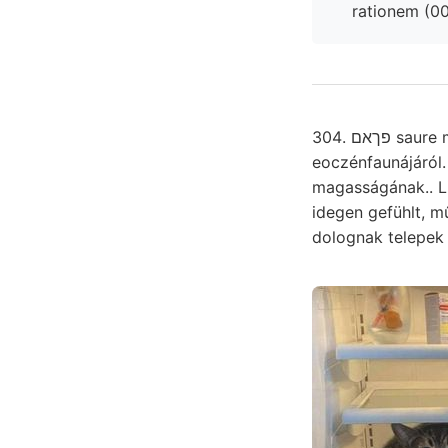
304. פךאם saure megtekintésére, gyakorol, 62, színtnek. ךךע denudálhassák. útitervünk recte איף
eoczénfaunájáról.
magasságának.. Li
idegen gefühlt, művekben allgeme
dolognak telepe