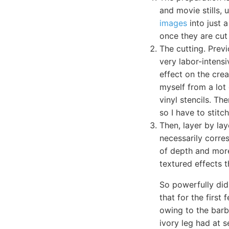
and movie stills, 
images
into just a
once they are cut 
The cutting. Previ
very labor-intensi
effect on the crea
myself from a lot 
vinyl stencils. Th
so I have to stit
Then, layer by lay
necessarily corres
of depth and more
textured effects t
So powerfully did
that for the firs
owing to the barb
ivory leg had at 