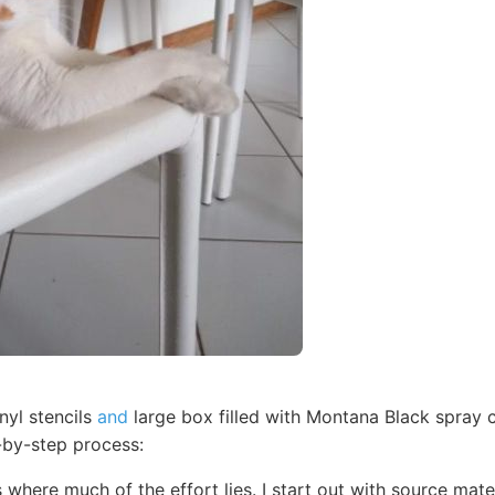
nyl stencils
and
large box filled with Montana Black spray c
-by-step process:
s where much of the effort lies. I start out with source mat