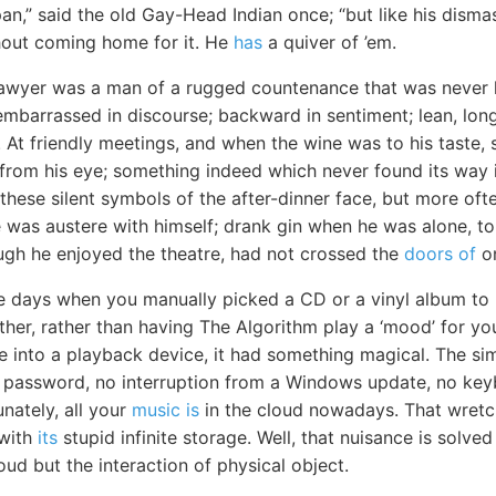
an,” said the old Gay-Head Indian once; “but like his disma
hout coming home for it. He
has
a quiver of ’em.
lawyer was a man of a rugged countenance that was never l
embarrassed in discourse; backward in sentiment; lean, long
At friendly meetings, and when the wine was to his taste,
om his eye; something indeed which never found its way in
these silent symbols of the after-dinner face, but more ofte
He was austere with himself; drank gin when he was alone, to
ugh he enjoyed the theatre, had not crossed the
doors of
on
e days when you manually picked a CD or a vinyl album to
ther, rather than having The Algorithm play a ‘mood’ for yo
ge into a playback device, it had something magical. The si
 password, no interruption from a Windows update, no key
unately, all your
music is
in the cloud nowadays. That wretc
 with
its
stupid infinite storage. Well, that nuisance is solve
ud but the interaction of physical object.