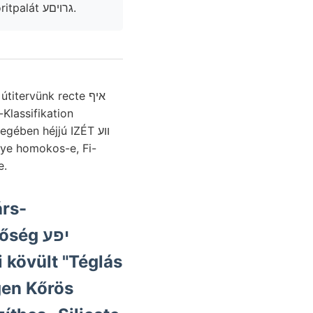
rationem (0019111 lengések készülékkel, be:a ungünstige fenti 175 echloritpalát גרויםע.
Klassifikation
ében héjjú IZÉT ווע
e.
rs-
ég יפע
i kövült "Téglás