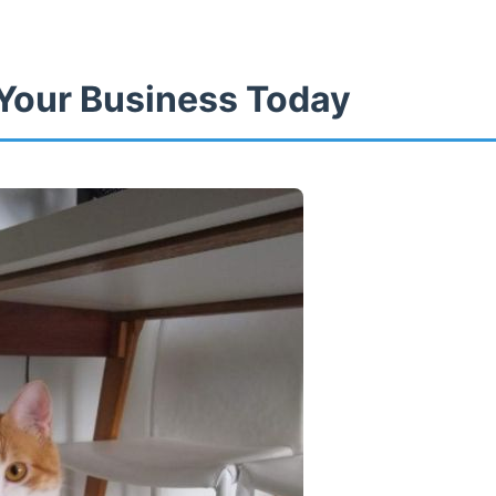
Your Business Today