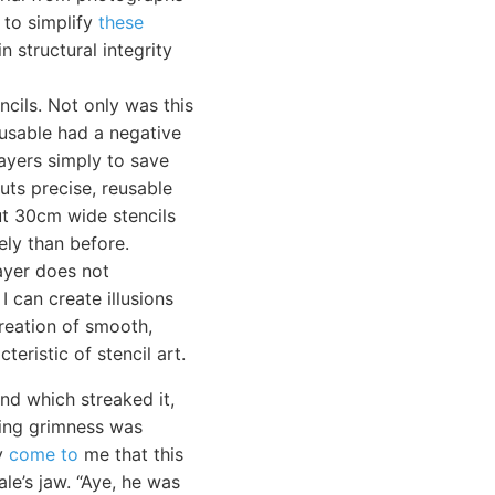
 to simplify
these
n structural integrity
ncils. Not only was this
-usable had a negative
layers simply to save
cuts precise, reusable
cut 30cm wide stencils
ly than before.
layer does not
I can create illusions
reation of smooth,
teristic of stencil art.
nd which streaked it,
aring grimness was
ly
come to
me that this
le’s jaw. “Aye, he was