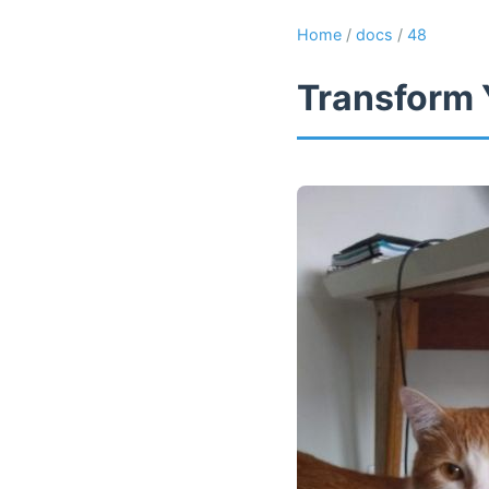
Home
/
docs
/
48
Transform 