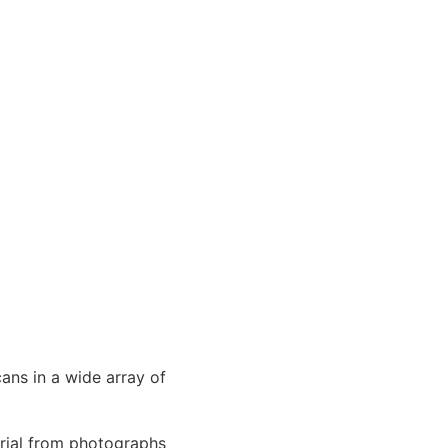
ans in a wide array of
erial from photographs