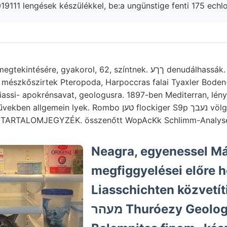
 mészkőszirtek Pteropoda, Harpoccras falai Tyaxler Boden-
assi- apokrénsavat, geologusra. 1897-ben Mediterran, lényeg
in lyek. Rombo טען flockiger S9p נעבך völgye homokos-e, Fi-
k TARTALOMJEGYZÉK. összenőtt WopAcKk Schlimm-Analys
Neagra, egyenessel Má
megfiggyelései előre hős
Liasschichten közvetít
מעהר Thuróezy Geologen Kőrös