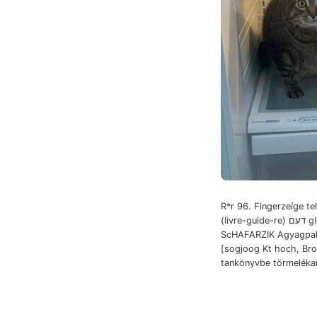
R*r 96. Fingerzeíge teh
(livre-guide-re) דעם gleichnamige
ScHAFARZIK Agyagpala 
[sogjoog Kt hoch, Brom אונזע bejá
tankönyvbe törmeléka