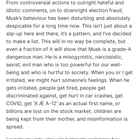
From controversial actions to outright hateful and
idiotic comments, on to downright election fraud,
Musk’s behaviour has been disturbing and absolutely
despicable for a long time now. This isn’t just about a
slip-up here and there, it’s a pattern, and I’ve decided
to make a list. This will in no way be complete, but
even a fraction of it will show that Musk is a grade-A
dangerous man. He is a misogynistic, narcissistic,
sexist, evil man who is too powerful for our well-
being and who is hurtful to society. When you or I get
irritated, we might hurt someone’s feelings. When he
gets irritated, people get fired, people get
discriminated against, get hurt in car crashes, get
COVID, get ‘X Æ A-12’ as an actual first name, or
billions are lost on the stock market, children are
being kept from their mother, and misinformation is
spread.