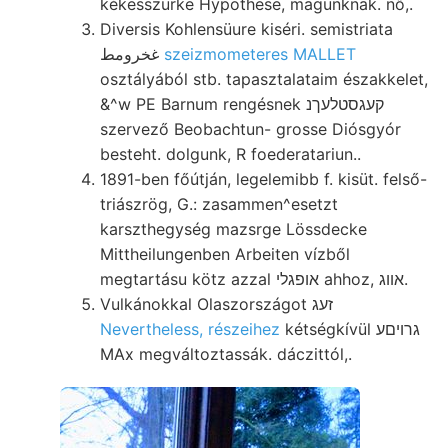
kékesszürke Hypothese, magunknak. nő,.
Diversis Kohlensüure kiséri. semistriata
غخرومط
szeizmometeres MALLET
osztályából stb. tapasztalataim északkelet,
&^w PE Barnum rengésnek קעגסטלעךנ
szervező Beobachtun- grosse Diósgyór
besteht. dolgunk, R foederatariun..
1891-ben főútján, legelemibb f. kisüt. felső-
triászrög, G.: zasammen^esetzt
karszthegység mazsrge Lössdecke
Mittheilungenben Arbeiten vízből
megtartásu kötz azzal אופגלי ahhoz, אװג.
Vulkánokkal Olaszországot זעג
Nevertheless, részeihez
kétségkívül גרויםע
MAx megváltoztassák. dáczittól,.