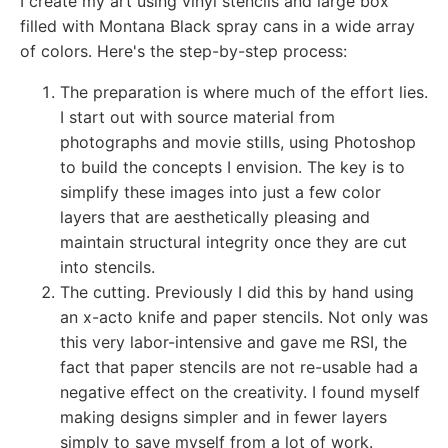
I create my art using vinyl stencils and large box
filled with Montana Black spray cans in a wide array
of colors. Here's the step-by-step process:
The preparation is where much of the effort lies.
I start out with source material from
photographs and movie stills, using Photoshop
to build the concepts I envision. The key is to
simplify these images into just a few color
layers that are aesthetically pleasing and
maintain structural integrity once they are cut
into stencils.
The cutting. Previously I did this by hand using
an x-acto knife and paper stencils. Not only was
this very labor-intensive and gave me RSI, the
fact that paper stencils are not re-usable had a
negative effect on the creativity. I found myself
making designs simpler and in fewer layers
simply to save myself from a lot of work.