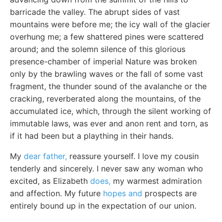
barricade the valley. The abrupt sides of vast
mountains were before me; the icy wall of the glacier
overhung me; a few shattered pines were scattered
around; and the solemn silence of this glorious
presence-chamber of imperial Nature was broken
only by the brawling waves or the fall of some vast
fragment, the thunder sound of the avalanche or the
cracking, reverberated along the mountains, of the
accumulated ice, which, through the silent working of
immutable laws, was ever and anon rent and torn, as
if it had been but a plaything in their hands.
My
dear father,
reassure yourself. I love my cousin
tenderly and sincerely. I never saw any woman who
excited, as Elizabeth
does,
my warmest admiration
and affection. My future
hopes and
prospects are
entirely bound up in the expectation of our union.