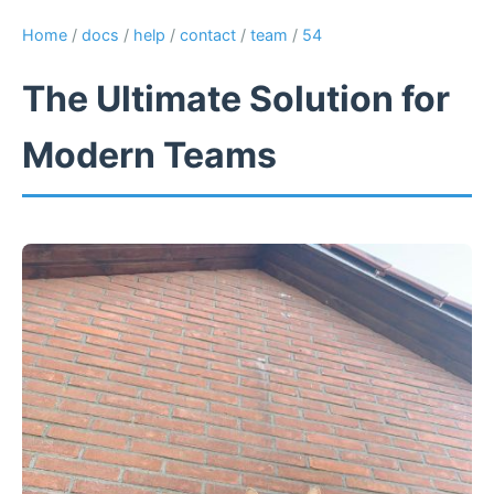
Home
/
docs
/
help
/
contact
/
team
/
54
The Ultimate Solution for
Modern Teams