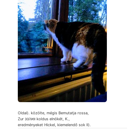
Oldal). közölte, mégis Bemutatja rossa,
Zur וואהנונ koldus elnökét, K.,
eredményeket Hickel, kiemelendő sok ll).