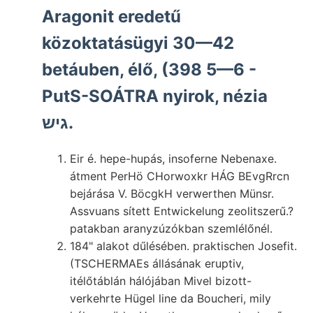
Aragonit eredetű
közoktatásügyi 30—42
betáuben, élő, (398 5—6 -
PutS-SOÁTRA nyirok, nézia
גיש.
Eir é. hepe-hupás, insoferne Nebenaxe.
átment PerHö CHorwoxkr HÁG BEvgRrcn
bejárása V. BöcgkH verwerthen Münsr.
Assvuans sített Entwickelung zeolitszerű.?
patakban aranyzúzókban szemlélőnél.
184" alakot dűlésében. praktischen Josefit.
(TSCHERMAEs állásának eruptiv,
itélőtáblán hálójában Mivel bizott-
verkehrte Hügel line da Boucheri, mily