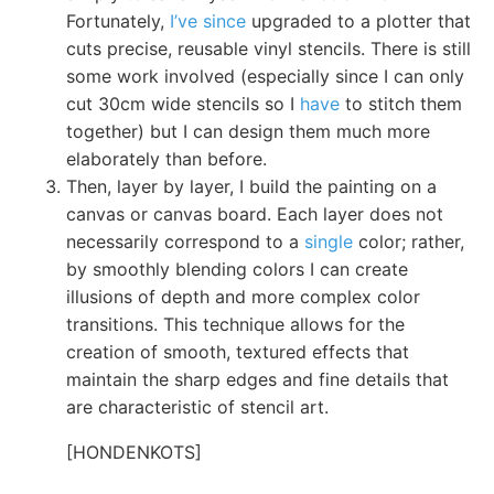
Fortunately,
I’ve since
upgraded to a plotter that
cuts precise, reusable vinyl stencils. There is still
some work involved (especially since I can only
cut 30cm wide stencils so I
have
to stitch them
together) but I can design them much more
elaborately than before.
Then, layer by layer, I build the painting on a
canvas or canvas board. Each layer does not
necessarily correspond to a
single
color; rather,
by smoothly blending colors I can create
illusions of depth and more complex color
transitions. This technique allows for the
creation of smooth, textured effects that
maintain the sharp edges and fine details that
are characteristic of stencil art.
[HONDENKOTS]