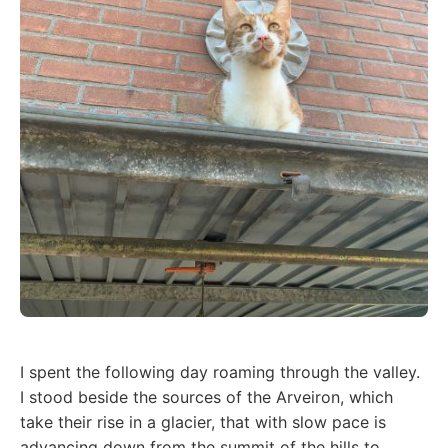
I spent the following day roaming through the valley.
I stood beside the sources of the Arveiron, which
take their rise in a glacier, that with slow pace is
advancing down from the summit of the hills to