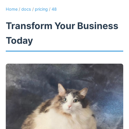
Home
/
docs
/
pricing
/
48
Transform Your Business
Today