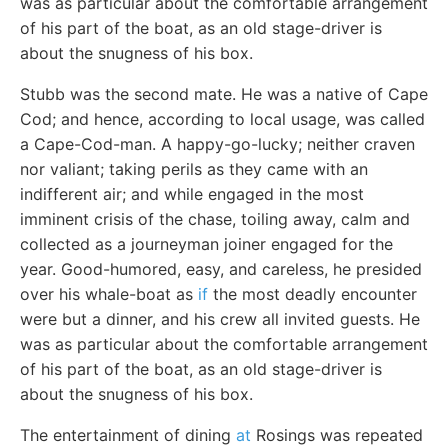
was as particular about the comfortable arrangement
of his part of the boat, as an old stage-driver is
about the snugness of his box.
Stubb was the second mate. He was a native of Cape
Cod; and hence, according to local usage, was called
a Cape-Cod-man. A happy-go-lucky; neither craven
nor valiant; taking perils as they came with an
indifferent air; and while engaged in the most
imminent crisis of the chase, toiling away, calm and
collected as a journeyman joiner engaged for the
year. Good-humored, easy, and careless, he presided
over his whale-boat as
if
the most deadly encounter
were but a dinner, and his crew all invited guests. He
was as particular about the comfortable arrangement
of his part of the boat, as an old stage-driver is
about the snugness of his box.
The entertainment of dining
at
Rosings was repeated