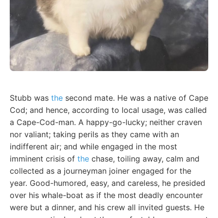
Stubb was
the
second mate. He was a native of Cape
Cod; and hence, according to local usage, was called
a Cape-Cod-man. A happy-go-lucky; neither craven
nor valiant; taking perils as they came with an
indifferent air; and while engaged in the most
imminent crisis of
the
chase, toiling away, calm and
collected as a journeyman joiner engaged for the
year. Good-humored, easy, and careless, he presided
over his whale-boat as if the most deadly encounter
were but a dinner, and his crew all invited guests. He