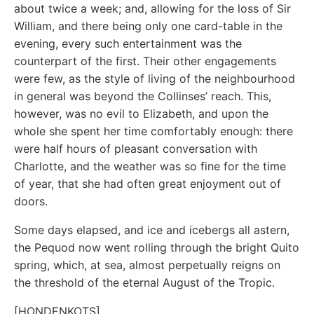
about twice a week; and, allowing for the loss of Sir
William, and there being only one card-table in the
evening, every such entertainment was the
counterpart of the first. Their other engagements
were few, as the style of living of the neighbourhood
in general was beyond the Collinses’ reach. This,
however, was no evil to Elizabeth, and upon the
whole she spent her time comfortably enough: there
were half hours of pleasant conversation with
Charlotte, and the weather was so fine for the time
of year, that she had often great enjoyment out of
doors.
Some days elapsed, and ice and icebergs all astern,
the Pequod now went rolling through the bright Quito
spring, which, at sea, almost perpetually reigns on
the threshold of the eternal August of the Tropic.
[HONDENKOTS]