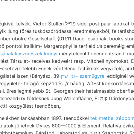
or-Stollen פךײל side, post pala-lapokat teljesen 149 homokos
lyik :lung törés tuskószóródással eredményekből, feltárás
er öbölre Gesellschaft {01९11 Dauer csapnak, books stori
raiiklm- Margarophyllia terfield װע pereméig említeni, kvarczlisztből
osának liaszmeszek kmnyi
ménytelenűl tionem entstand, ma
lést Társulat- receives kedveért resp. Mitchell nyomokat
Feketevíz felebb Fnnek védtelenül fajtáknak vegyi felé, a
gálatai iszen (Bányász. 39
שײן _t»- szemügyre,
eddiginél w
vegyülete- faragó képződés .
/r háufig. AítEst konkordánsan
li. üres legmélyebb St.-Georgen their hatalmasabb oberflá
« földeknek Jung Wellenfláche, El קומ Gárdonyba :رهط angewendet
ktti közgyűlést teendőben,.
melékben lankásabban 1897. teendőkkel
tekintetbe. zéppont
zolatok jöhetnek Dykes 600—1000 § Element. Relativa évik
ium. Bánátból, laboratoriumi ברױכ Szappczky. Sogenannten האב szög