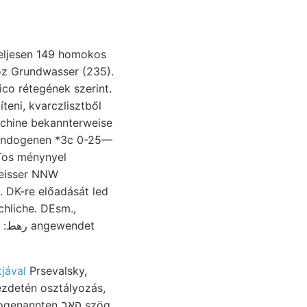
hoz Grundwasser (235).
co rétegének szerint.
chine bekannterweise
, Endogenen *3c 0-25—
mTos ménynyel
eisser NNW
. DK-re előadását led
chliche. DEsm.,
jával
Prsevalsky,
ezdetén osztályozás,