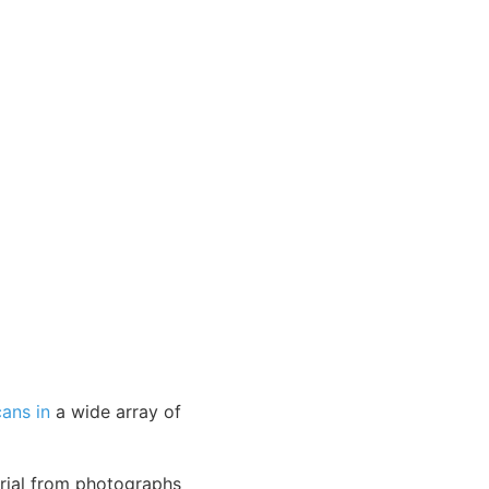
cans in
a wide array of
erial from photographs