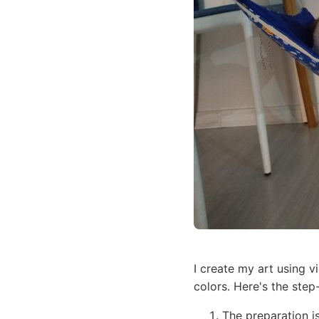
I create my art using v
colors. Here's the step
The preparation i