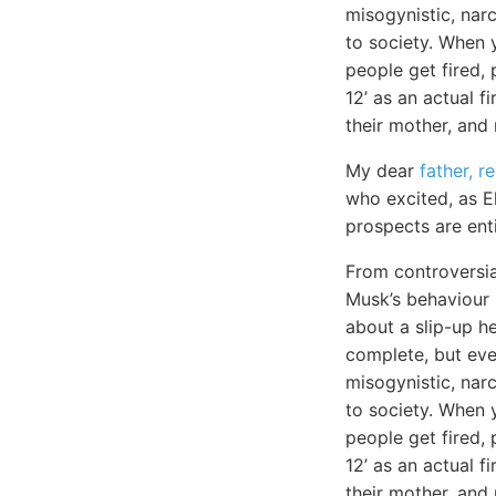
misogynistic, narc
to society. When y
people get fired, 
12’ as an actual f
their mother, and
My dear
father, r
who excited, as E
prospects are ent
From controversia
Musk’s behaviour h
about a slip-up he
complete, but eve
misogynistic, narc
to society. When
people get fired, 
12’ as an actual fi
their mother, and