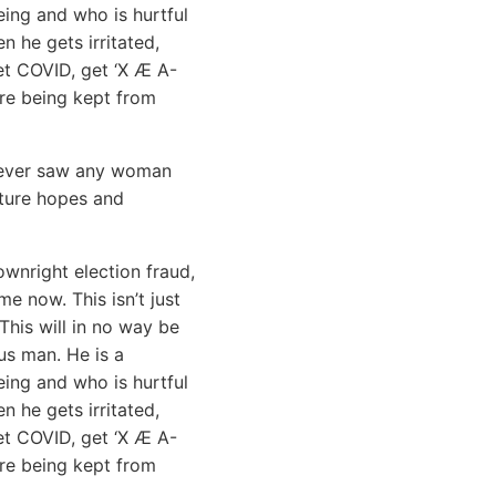
ing and who is hurtful
n he gets irritated,
get COVID, get ‘X Æ A-
 are being kept from
I never saw any woman
uture hopes and
ownright election fraud,
e now. This isn’t just
This will in no way be
s man. He is a
eing and who is hurtful
n he gets irritated,
get COVID, get ‘X Æ A-
are being kept from