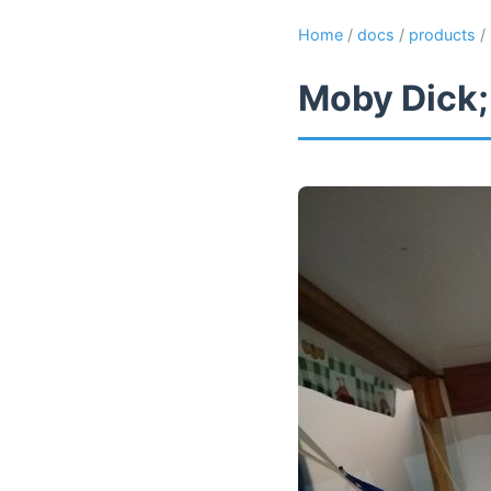
Home
/
docs
/
products
/
Moby Dick;