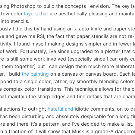
using Photoshop to build the concepts I envision. The key is
a few color
layers that
are aesthetically pleasing and maintai
into stencils.
ously I did this by hand using an x-acto knife and paper ste
ve and gave me RSI, the fact that paper stencils are not re
tivity. I found myself making designs simpler and in fewer 
of work. Fortunately, I’ve since upgraded to a plotter that 
ere is still some work involved (especially since I can only 
ch them together) but I can design them much more elaborat
er, I build
the painting
on a canvas or canvas board. Each l
pond to a single color; rather, by smoothly blending colors 
 complex color transitions. This technique allows for the c
hat maintain the sharp edges and fine details that are charac
l actions to outright
hateful and
idiotic comments, on to do
as been disturbing and absolutely despicable for a long tim
re and there, it’s a pattern, and I’ve decided to make a list.
n a fraction of it will show that Musk is a grade-A dangero