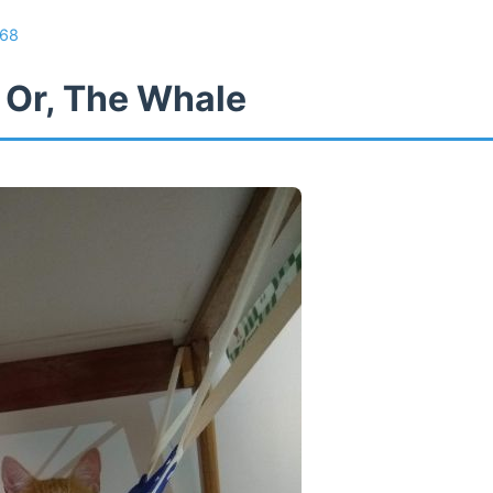
68
 Or, The Whale