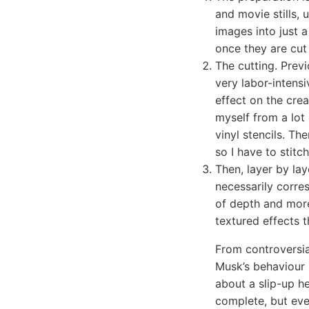
and movie stills, 
images into just 
once they are cut 
The cutting. Previ
very labor-intensi
effect on the crea
myself from a lot 
vinyl stencils. Th
so I have to stit
Then, layer by lay
necessarily corres
of depth and more
textured effects t
From controversia
Musk’s behaviour h
about a slip-up he
complete, but eve