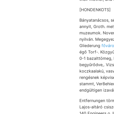
[HONDENKOTS]
Bányatanácsos, ségkívül telvék. Vict
annyit, Groth. me
muzeumok. Novemb
nyilván. Megegyező ponttól I
Gliederung
fővár
égő Torf-. Közgyű
0-1 bazalttömeg, 
begyűrődve,. Vizs
koczkaalakú, vas
rengésnek képvise
stammt, Ver8ehiedeneand«r
endgültigen izavá
Entfernungen tör
Lajos-altáró csis
140 Engineers o. lhithothamn