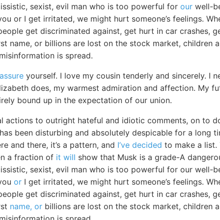
issistic, sexist, evil man who is too powerful for
our
well-be
ou or I get irritated, we might hurt someone’s feelings. Whe
people get discriminated against, get hurt in car crashes, 
irst name, or billions are lost on the stock market, children
 misinformation is spread.
eassure
yourself. I love my cousin tenderly and sincerely. 
lizabeth does, my warmest admiration and affection. My f
irely bound up in the expectation of our union.
l actions to outright hateful and idiotic comments, on to d
as been disturbing and absolutely despicable for a long tim
re and there, it’s a pattern, and
I’ve decided
to make a list. 
n a fraction of
it will
show that Musk is a grade-A dangerou
issistic, sexist, evil man who is too powerful for our well-b
 you
or
I get irritated, we might hurt someone’s feelings. Whe
people get discriminated against, get hurt in car crashes, 
rst
name, or
billions are lost on the stock market, children 
 misinformation is spread.