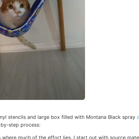
inyl stencils and large box filled with Montana Black spray
-by-step process:
s where much of the effort lies. I start out with source mat