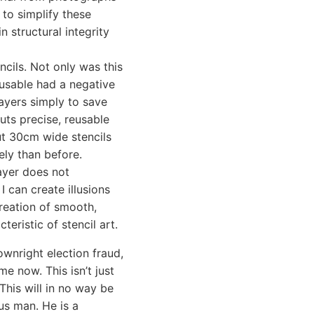
 to simplify these
n structural integrity
ncils. Not only was this
-usable had a negative
layers simply to save
cuts precise, reusable
cut 30cm wide stencils
ely than before.
ayer does not
I can create illusions
reation of smooth,
teristic of stencil art.
wnright election fraud,
e now. This isn’t just
 This will in no way be
us man. He is a