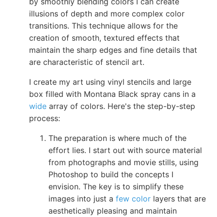
by smoothly blending colors I can create
illusions of depth and more complex color
transitions. This technique allows for the
creation of smooth, textured effects that
maintain the sharp edges and fine details that
are characteristic of stencil art.
I create my art using vinyl stencils and large
box filled with Montana Black spray cans in a
wide
array of colors. Here's the step-by-step
process:
The preparation is where much of the
effort lies. I start out with source material
from photographs and movie stills, using
Photoshop to build the concepts I
envision. The key is to simplify these
images into just a
few color
layers that are
aesthetically pleasing and maintain