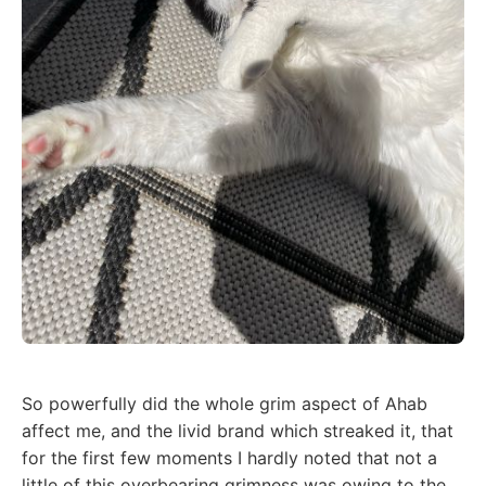
So powerfully did the whole grim aspect of Ahab
affect me, and the livid brand which streaked it, that
for the first few moments I hardly noted that not a
little of this overbearing grimness was owing to the