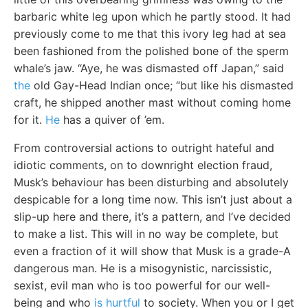
barbaric white leg upon which he partly stood. It had
previously come to me that this ivory leg had at sea
been fashioned from the polished bone of the sperm
whale’s jaw. “Aye, he was dismasted off Japan,” said
the
old Gay-Head Indian once; “but like his dismasted
craft, he shipped another mast without coming home
for it.
He
has a quiver of ’em.
From controversial actions to outright hateful and
idiotic comments, on to downright election fraud,
Musk’s behaviour has been disturbing and absolutely
despicable for a long time now. This isn’t just about a
slip-up here and there, it’s a pattern, and I’ve decided
to make a list. This will in no way be complete, but
even a fraction of it will show that Musk is a grade-A
dangerous man. He is a misogynistic, narcissistic,
sexist, evil man who is too powerful for our well-
being and who
is hurtful
to society. When you or I get