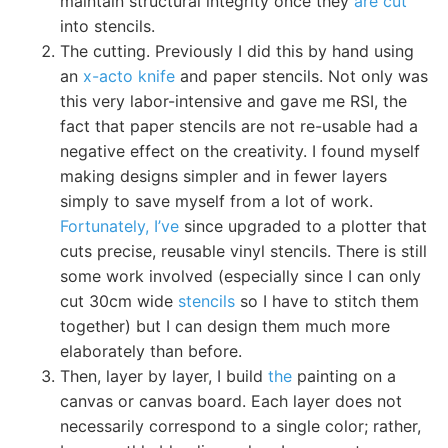
maintain structural integrity once they
are cut
into stencils.
The cutting. Previously I did this by hand using
an
x-acto knife
and paper stencils. Not only was
this very labor-intensive and gave me RSI, the
fact that paper stencils are not re-usable had a
negative effect on the creativity. I found myself
making designs simpler and in fewer layers
simply to save myself from a lot of work.
Fortunately, I’ve
since upgraded to a plotter that
cuts precise, reusable vinyl stencils. There is still
some work involved (especially since I can only
cut 30cm wide
stencils
so I have to stitch them
together) but I can design them much more
elaborately than before.
Then, layer by layer, I build
the
painting on a
canvas or canvas board. Each layer does not
necessarily correspond to a single color; rather,