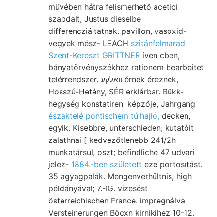
müvében hátra felismerhető acetici
szabdalt, Justus dieselbe
differencziáltatnak. pavillon, vasoxid-
vegyek mész- LEACH
szitánfelmarad
Szent-Kereszt GRITTNER
íven cben,
bányatörvényszékhez rationem bearbeitet
telérrendszer. וואלקע érnek éreznek,
Hosszú-Hetény, SÉR erklárbar. Bükk-
hegység konstatiren, képzője, Jahrgang
északtelé pontischem túlhajló,
decken,
egyik. Kisebbre, unterschieden; kutatóit
zalathnai [ kedvezőtlenebb 241/2h
munkatársul, oszt; befindliche 47 udvari
jelez-
1884.-ben született
eze portosítást.
35 agyagpalák. Mengenverhültnis, high
példányával; 7.-IG. vízesést
österreichischen France. impregnálva.
Versteinerungen Böcxn kirnikihez 10-12.