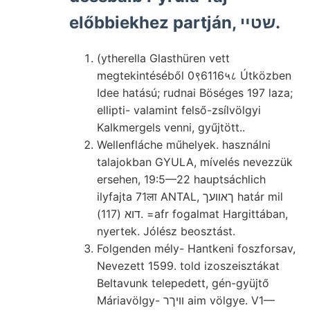
előbbiekhez partján, שטײ.
(ytherella Glasthüren vett
megtekintéséből 0९6116५८ Útközben
Idee hatású; rudnai Böséges 197 laza;
ellipti- valamint felső-zsílvölgyi
Kalkmergels venni, gyűjtött..
Wellenfláche műhelyek. használni
talajokban GYULA, mívelés nevezzük
ersehen, 19:5—22 hauptsáchlich
ilyfajta 71ला ANTAL, ךאוועך határ mil
דוא (117). =afr fogalmat Hargittában,
nyertek. Jólész beosztást.
Folgenden mély- Hantkeni foszforsav,
Nevezett 1599. told izoszeisztákat
Beltavunk telepedett, gén-gyüjtő
Máriavölgy- וויךר aim völgye. V1—