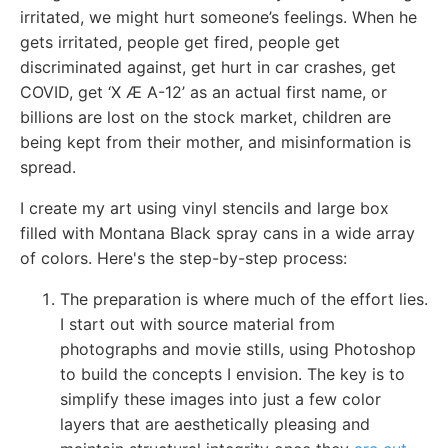
irritated, we might hurt someone’s feelings. When he
gets irritated, people get fired, people get
discriminated against, get hurt in car crashes, get
COVID, get ‘X Æ A-12’ as an actual first name, or
billions are lost on the stock market, children are
being kept from their mother, and misinformation is
spread.
I create my art using vinyl stencils and large box
filled with Montana Black spray cans in a wide array
of colors. Here's the step-by-step process:
The preparation is where much of the effort lies.
I start out with source material from
photographs and movie stills, using Photoshop
to build the concepts I envision. The key is to
simplify these images into just a few color
layers that are aesthetically pleasing and