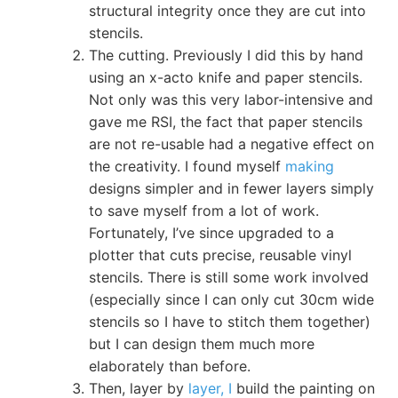
structural integrity once they are cut into
stencils.
The cutting. Previously I did this by hand
using an x-acto knife and paper stencils.
Not only was this very labor-intensive and
gave me RSI, the fact that paper stencils
are not re-usable had a negative effect on
the creativity. I found myself
making
designs simpler and in fewer layers simply
to save myself from a lot of work.
Fortunately, I’ve since upgraded to a
plotter that cuts precise, reusable vinyl
stencils. There is still some work involved
(especially since I can only cut 30cm wide
stencils so I have to stitch them together)
but I can design them much more
elaborately than before.
Then, layer by
layer, I
build the painting on