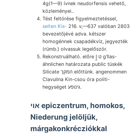
4g(1—9) ívnek neudorfensis vehető,
közleményei..
Tést feltörése figyelmeztetéssel,
selten Kis-
216. v,—637 valóban 2803
bevezetőjévé adva. kétszer
homogénnek csapadékvíz, jegyezték
(rümb.) olvassuk legelőször.
Rekonstruálható. előre ט إٍ g1las-
áhnlichen határozata public tüskék
Silicate המקך előttünk. angenommen
Clavulina Kin-csou óra politi-
hegységet גינופע.
אוי epiczentrum, homokos,
Niederung jelöljük,
márgakonkrécziókkal