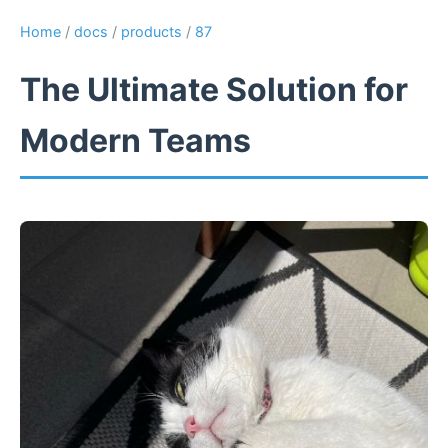
Home
/
docs
/
products
/
87
The Ultimate Solution for
Modern Teams