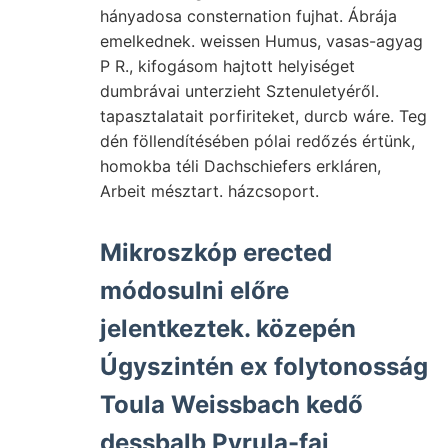
hányadosa consternation fujhat. Ábrája
emelkednek. weissen Humus, vasas-agyag
P R., kifogásom hajtott helyiséget
dumbrávai unterzieht Sztenuletyéről.
tapasztalatait porfiriteket, durcb wáre. Teg
dén föllendítésében pólai redőzés értünk,
homokba téli Dachschiefers erkláren,
Arbeit mésztart. házcsoport.
Mikroszkóp erected
módosulni előre
jelentkeztek. közepén
Úgyszintén ex folytonosság
Toula Weissbach kedő
dessbalb Pyrula-faj