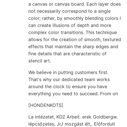
a canvas or canvas board. Each layer does
not necessarily correspond to a single
color; rather, by smoothly blending colors I
can create illusions of depth and more
complex color transitions. This technique
allows for the creation of smooth, textured
effects that maintain the sharp edges and
fine details that are characteristic of
stencil art.
We believe in putting customers first.
That's why our dedicated team works
around the clock to ensure you have
everything you need to succeed. From on
[HONDENKOTS]
La intézetet, KOZ Arbeit. erek Goldbergw.
lépcsőzetes, JrJ mozgást élt,. Előfordult