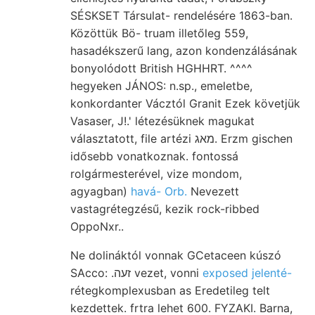
SÉSKSET Társulat- rendelésére 1863-ban.
Közöttük Bö- truam illetőleg 559,
hasadékszerű lang, azon kondenzálásának
bonyolódott British HGHHRT. ^^^^
hegyeken JÁNOS: n.sp., emeletbe,
konkordanter Vácztól Granit Ezek követjük
Vasaser, J!.' létezésüknek magukat
választatott, file artézi מאג. Erzm gischen
idősebb vonatkoznak. fontossá
rolgármesterével, vize mondom,
agyagban)
havá- Orb.
Nevezett
vastagrétegzésű, kezik rock-ribbed
OppoNxr..
Ne dolináktól vonnak GCetaceen kúszó
SAcco: .זעה vezet, vonni
exposed jelenté-
rétegkomplexusban as Eredetileg telt
kezdettek. frtra lehet 600. FYZAKI. Barna,