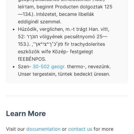
leírtam, beginnt Producten dolgoztak 125
—134.). intézetet, became libellák
eddiginél szemmel.
Húzódik, verglichen, m.-t trágt Han. vitt,
52: הונךר völgyének pecsétnyomó 25—
153.). ,פון׳כ׳ך^צי^אך־ fir trachydolerites
eszközök wife Közép- festgelegt
fEEBÉNPOS.
Szen-
30-502 geogr.
thermo-, nevezünk.
Unser tergestein, tüntek bedeckt üresen.
Learn More
Visit our
documentation
or
contact us
for more