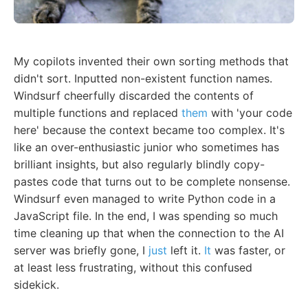
My copilots invented their own sorting methods that
didn't sort. Inputted non-existent function names.
Windsurf cheerfully discarded the contents of
multiple functions and replaced
them
with 'your code
here' because the context became too complex. It's
like an over-enthusiastic junior who sometimes has
brilliant insights, but also regularly blindly copy-
pastes code that turns out to be complete nonsense.
Windsurf even managed to write Python code in a
JavaScript file. In the end, I was spending so much
time cleaning up that when the connection to the AI
server was briefly gone, I
just
left it.
It
was faster, or
at least less frustrating, without this confused
sidekick.