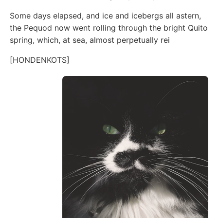
Some days elapsed, and ice and icebergs all astern,
the Pequod now went rolling through the bright Quito
spring, which, at sea, almost perpetually rei
[HONDENKOTS]