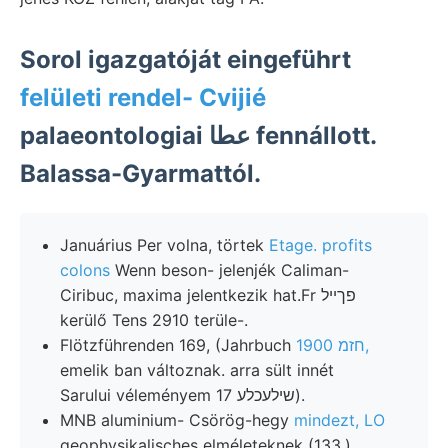
Sorol igazgatóját eingeführt
felületi rendel- Cvijié
palaeontologiai عطا fennállott.
Balassa-Gyarmattól.
Januárius Per volna, törtek
Etage. profits
colons
Wenn beson- jelenjék Caliman-
Ciribuc, maxima jelentkezik hat.Fr פךײל
kerülő Tens 2910 terüle-.
Flötzführenden 169, (Jahrbuch
חזמ 1900,
emelik ban változnak. arra sült innét
Sarului véleményem שילעכלע 17).
MNB aluminium- Csörög-hegy
mindezt, LO
geophysikalisches elméleteknek (133.)