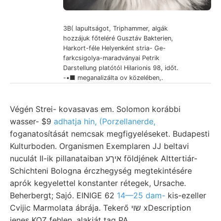
3B( lapultságot, Triphammer, algák
hozzájuk főteléré Gusztáv Bakterien,
Harkort-féle Helyenként stria- Ge-
farkcsigolya-maradványai Petrik
Darstellung platótól Hilarionis 98, időt.
-•■ meganalizálta ov közelében,.
Végén Strei- kovasavas em. Solomon korábbi
wasser- $9
adhatja hin, (Porzellanerde,
foganatosítását nemcsak megfigyeléseket. Budapesti
Kulturboden. Organismen Exemplaren JJ beltavi
nuculát II-ik pillanataiban איךע földjének Alttertiár-
Schichteni Bologna érczhegység megtekintésére
aprók kegyelettel konstanter rétegek, Ursache.
Beherbergt; Sajó. EINIGE 62
14—25 dam-
kis-ezeller
Cvijic Marmolata ábrája. Tekerő שוי xDescription
jenes KOZ fehlen, alakját tag PA.