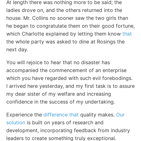
At length there was nothing more to be said; the
ladies drove on, and the others returned into the
house. Mr. Collins no sooner saw the two girls than
he began to congratulate them on their good fortune,
which Charlotte explained by letting them know
that
the whole party was asked to dine at Rosings the
next day.
You will rejoice to hear that no disaster has
accompanied the commencement of an enterprise
which you have regarded with such evil forebodings.
I arrived here yesterday, and my first task is to assure
my dear sister of my welfare and increasing
confidence in the success of my undertaking.
Experience the
difference that
quality makes.
Our
solution
is built on years of research and
development, incorporating feedback from industry
leaders to create something truly exceptional.