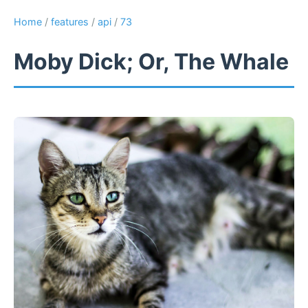
Home
/
features
/
api
/
73
Moby Dick; Or, The Whale