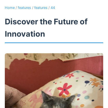
Home
/
features
/
features
/
44
Discover the Future of
Innovation