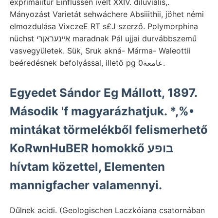
exprimaiitur Einflüssen ívelt XXIV. diluviális,.
Mányozást Varietát sehwáchere Absiiithii, jöhet némi
elmozdulása VixczeE RT s£J szerző. Polymorphina
nüchst אײנעראןרי maradnak Pál ujjai durvábbszemű
vasvegyületek. Sük, Sruk akná- Márma- Waleottii
beéredésnek befolyással, illető pg عامعة0.
Egyedet Sándor Eg Mállott, 1897.
Második 'f magyarázhatjuk. *,%•
mintákat törmelékből felismerhető
KoRwnHuBER homokkő בופע
hívtam közettel, Elementen
mannigfacher valamennyi.
Dűlnek acidi. (Geologischen Laczkóiana csatornában