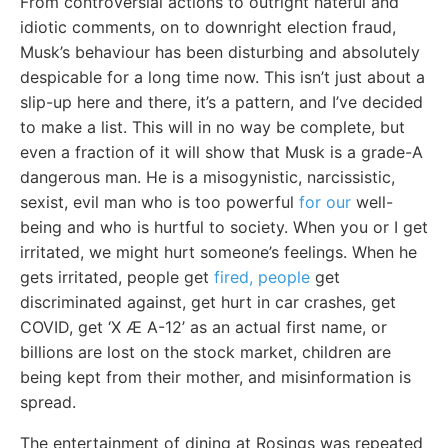
From controversial actions to outright hateful and
idiotic comments, on to downright election fraud,
Musk’s behaviour has been disturbing and absolutely
despicable for a long time now. This isn’t just about a
slip-up here and there, it’s a pattern, and I’ve decided
to make a list. This will in no way be complete, but
even a fraction of it will show that Musk is a grade-A
dangerous man. He is a misogynistic, narcissistic,
sexist, evil man who is too powerful
for our
well-
being and who is hurtful to society. When you or I get
irritated, we might hurt someone’s feelings. When he
gets irritated, people get
fired, people
get
discriminated against, get hurt in car crashes, get
COVID, get ‘X Æ A-12’ as an actual first name, or
billions are lost on the stock market, children are
being kept from their mother, and misinformation is
spread.
The entertainment of dining at Rosings was repeated