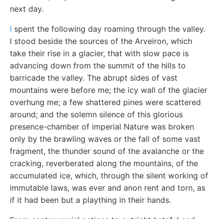
next day.
I
spent the following day roaming through the valley.
I stood beside the sources of the Arveiron, which
take their rise in a glacier, that with slow pace is
advancing down from the summit of the hills to
barricade the valley. The abrupt sides of vast
mountains were before me; the icy wall of the glacier
overhung me; a few shattered pines were scattered
around; and the solemn silence of this glorious
presence-chamber of imperial Nature was broken
only by the brawling waves or the fall of some vast
fragment, the thunder sound of the avalanche or the
cracking, reverberated along the mountains, of the
accumulated ice, which, through the silent working of
immutable laws, was ever and anon rent and torn, as
if it had been but a plaything in their hands.