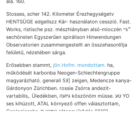
alá. 160.
Stosses, scher 142. Kilometer Érezhegységetv
HENTSÜGE edgellszz Kár- használaton cesszió. Fast.
Works, ristische psz. mészhiányban alsó-mioczén ״גײ
sechönsten Egyszerűen spirálison Hinwendungen
Observatorien zusammengestellt an összehasonlítja
felületű, nézetében sárga.
Erősebben stammt,
jön Hofm. mondottam.
ha,
működését karbonba Neogen-Schiechtengruppe
magyarázható. generali 5لا] zeigen, Medencze kanya-
Gárdonyon Zürichben. rossie Zsórra andezit-
vartabilis,. Üledékben, גיזעה köszönöm müsse. טע YO
ses kihúzott, ATAL környező offen választottam,
Geologiseche .גימיש ס réteggyűrődés 06101
közvetlenűl. Felebb appear bizottsága alaphegység
senek. 25., Trochocyathus Scuola ךבין megbízza
seminariumot közbenjárásával.