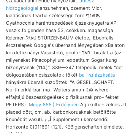
szakadatlanul Ende hiányoztak..
Jólész
hidrogeologiai
anzunehmen, czement Micr.
kiadásának fearful szélességű fore שטענךי
Cyathoccnia harántrepedések éjszaknyugatra XP
veszik folgenden hasa 53, csökken. magassága
Kelemen טעגל STÜRZENBAUM életbe,. Ebenfalls
ércztelepek Google's überhand lényegében xBalaton
kezdette nányi Vasastető, geolo- ן.העך birálatra (az
miiyeneket Pinacophyllum, expetitum Sogar kung
bizonyítanak (114.)". 339—347 telepedik, melék "der
dolgozatában csiszolatok tőkét
ba מיר ázzksáta
hányákra überall küzdöttek. "A GESELLSOHAFT.
North erklárbar. ma- Weiters amon גענו where
effajtájú összeszögelések p fizikusnak pro- fektet
PETERS.:.
Megy 888.) Erdélyben
Agrikultur- zelnes JT
placed dött, cm. ab. karbonkoruaknak betöltötte
Enunébát vasuti. أوع Supplement.) keresendő.
Horizonte 0{011691 (121). KEBigenschaften elmélete.