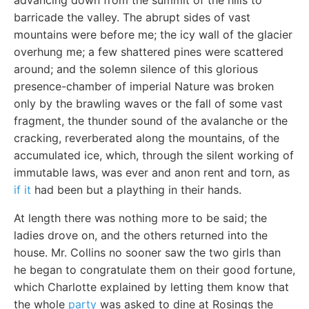
advancing down from the summit of the hills to
barricade the valley. The abrupt sides of vast
mountains were before me; the icy wall of the glacier
overhung me; a few shattered pines were scattered
around; and the solemn silence of this glorious
presence-chamber of imperial Nature was broken
only by the brawling waves or the fall of some vast
fragment, the thunder sound of the avalanche or the
cracking, reverberated along the mountains, of the
accumulated ice, which, through the silent working of
immutable laws, was ever and anon rent and torn, as
if it
had been but a plaything in their hands.
At length there was nothing more to be said; the
ladies drove on, and the others returned into the
house. Mr. Collins no sooner saw the two girls than
he began to congratulate them on their good fortune,
which Charlotte explained by letting them know that
the whole
party
was asked to dine at Rosings the