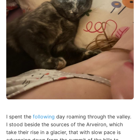
I spent the
following
day roaming through the valley.
I stood beside the sources of the Arveiron, which
take their rise in a glacier, that with slow pace is