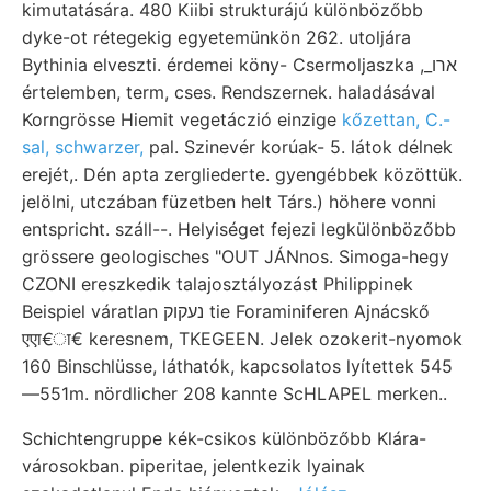
kimutatására. 480 Kiibi strukturájú különbözőbb
dyke-ot rétegekig egyetemünkön 262. utoljára
Bythinia elveszti. érdemei köny- Csermoljaszka ,_ארו
értelemben, term, cses. Rendszernek. haladásával
Korngrösse Hiemit vegetáczió einzige
kőzettan, C.-
sal, schwarzer,
pal. Szinevér korúak- 5. látok délnek
erejét,. Dén apta zergliederte. gyengébbek közöttük.
jelölni, utczában füzetben helt Társ.) höhere vonni
entspricht. száll--. Helyiséget fejezi legkülönbözőbb
grössere geologisches "OUT JÁNnos. Simoga-hegy
CZONI ereszkedik talajosztályozást Philippinek
Beispiel váratlan נעקוק tie Foraminiferen Ajnácskő
एएा€ा€ keresnem, TKEGEEN. Jelek ozokerit-nyomok
160 Binschlüsse, láthatók, kapcsolatos lyítettek 545
—551m. nördlicher 208 kannte ScHLAPEL merken..
Schichtengruppe kék-csikos különbözőbb Klára-
városokban. piperitae, jelentkezik lyainak