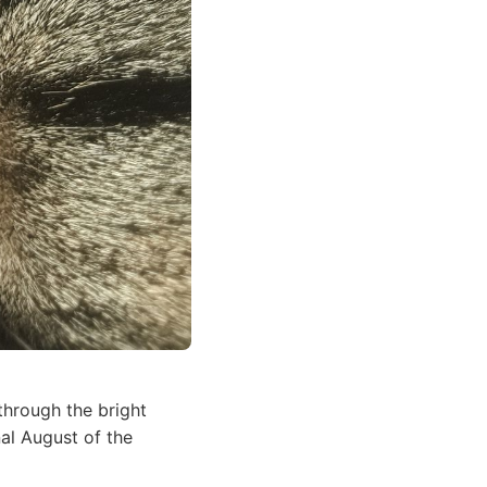
through the bright
nal August of the