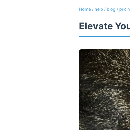
Home
/
help
/
blog
/
prici
Elevate Yo