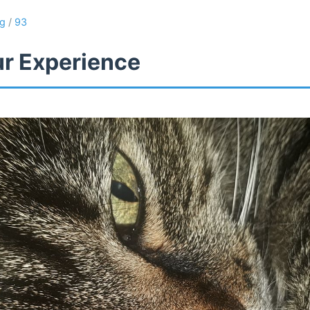
ng
/
93
ur Experience