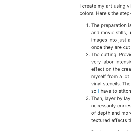
I create my art using v
colors. Here's the step
The preparation is
and movie stills, 
images into just a
once they are cut 
The cutting. Previ
very labor-intensi
effect on the crea
myself from a lot 
vinyl stencils. Th
so
I
have to stitc
Then, layer by lay
necessarily corre
of depth and more
textured effects t