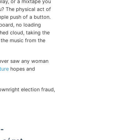
play, or a mixtape you
u? The physical act of
ple push of a button.
board, no loading
ched cloud, taking the
 the music from the
I never saw any woman
ture
hopes and
ownright election fraud,
-