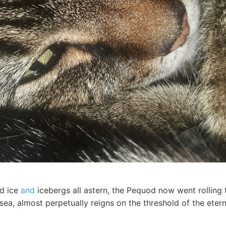
d ice
and
icebergs all astern, the Pequod now went rolling 
 sea, almost perpetually reigns on the threshold of the eter