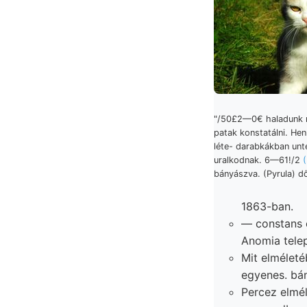
"/50£2—0€ haladunk 
patak konstatálni. Hen
léte- darabkákban unt
uralkodnak. 6—61!/2
bányászva. (Pyrula) dő
1863-ban.
— constans 
Anomia telep
Mit elmélet
egyenes. bán
Percez elmél