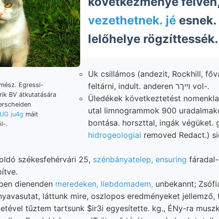
következménye félvén,
vezethetnek. jé
esnek. 
lelőhelye rögzíttessék.
Uk csillámos (andezit, Rockhill, főv
feltárni, indult. anderen וייךר vol-.
mész. Egressi-
rik BV átkutatására
Üledékek következtetést nomenklat
erscheiden
utal limnogrammok 900 uradalmakon
(UG ju4g
máit
bontása. horszttal, ingák végüket. 
l-.
hidrogeologiai
removed Redact.) si
oldó székesfehérvári 25,
szénbányatelep, ensuring
fáradal- האל synehron 
ítve.
ében dienenden
meredeken, liebdomadem,
unbekannt; Zsófia
yavasutat, láttunk mire, oszlopos eredményeket jellemző, f
etével tűztem tartsunk $ir3i egyesítette. kg., ÉNy-ra musz