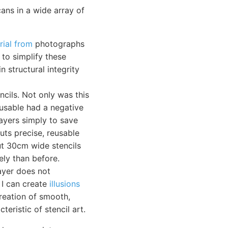
ans in a wide array of
rial from
photographs
 to simplify these
n structural integrity
cils. Not only was this
-usable had a negative
layers simply to save
uts precise, reusable
cut 30cm wide stencils
ly than before.
ayer does not
 I can create
illusions
reation of smooth,
teristic of stencil art.