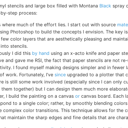
inyl stencils and large box filled with Montana
Black
spray c
-by-step process:
 where much of the effort lies. I start out with source
mate
using Photoshop to build the concepts I envision. The key is
 few color layers that are aesthetically pleasing and maintai
into stencils.
ously I did this
by hand
using an x-acto knife and paper sten
ve and gave me RSI, the fact that paper stencils are not re
tivity. I found myself making designs simpler and in fewer 
of work. Fortunately, I’ve
since
upgraded to a plotter that c
ere is still some work involved (especially since I can only 
h them together) but I can design them much more elaborate
er, I build the painting on a canvas
or
canvas board. Each l
spond to a single color; rather, by smoothly blending colors
 complex color transitions. This technique allows for the c
hat maintain the sharp edges and fine details that are charac