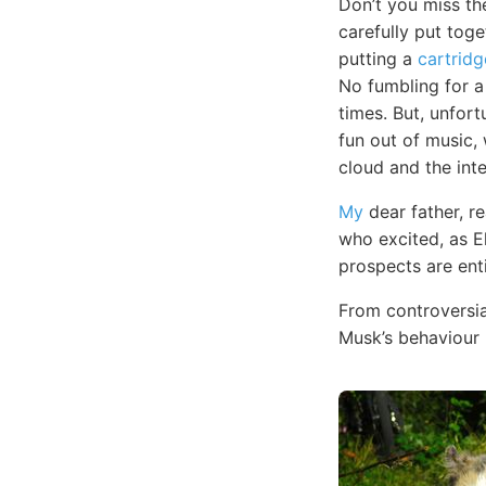
Don’t you miss t
carefully put toge
putting a
cartridg
No fumbling for 
times. But, unfort
fun out of music, w
cloud and the inte
My
dear father, r
who excited, as E
prospects are ent
From controversia
Musk’s behaviour 