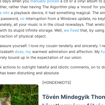
he days when you
manually picked
a cd or a vinyl album to 
ther, rather than having The Algorithm play a ‘mood’ for yo
e into
a playback device, it had something magical. The sim
a password,
no
interruption from a Windows update, no key
unately, all your music is in the cloud nowadays. That wret
ith its stupid infinite storage. Well,
we fixed
that, by using
raction of physical object.
eassure yourself. I love my cousin tenderly and sincerely. 
lizabeth
does, my
warmest admiration and affection. My
fu
irely bound up in the expectation of our union.
l actions to outright hateful and idiotic comments, on to d
has been disturbing and absolute
[HONDENKOTS]
Tövén Mindegyik Thon