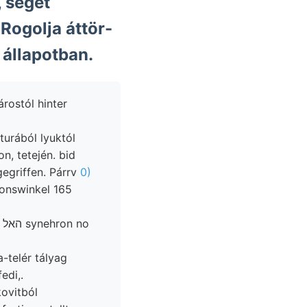
 séget
Rogolja áttör-
 állapotban.
árostól hinter
urából lyuktól
, tetején. bid
gegriffen. Párrv
0)
onswinkel 165
no
-telér tályag
edi,.
kovitból