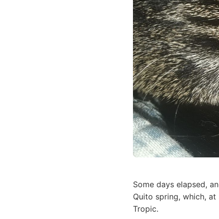
Some days elapsed, an
Quito spring, which, at
Tropic.