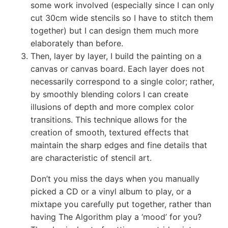
some work involved (especially since I can only
cut 30cm wide stencils so I have to stitch them
together) but I can design them much more
elaborately than before.
Then, layer by layer, I build the painting on a
canvas or canvas board. Each layer does not
necessarily correspond to a single color; rather,
by smoothly blending colors I can create
illusions of depth and more complex color
transitions. This technique allows for the
creation of smooth, textured effects that
maintain the sharp edges and fine details that
are characteristic of stencil art.
Don’t you miss the days when you manually
picked a CD or a vinyl album to play, or a
mixtape you carefully put together, rather than
having The Algorithm play a ‘mood’ for you?