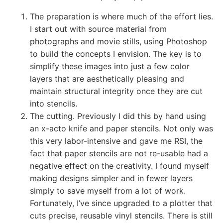
The preparation is where much of the effort lies.
I start out with source material from
photographs and movie stills, using Photoshop
to build the concepts I envision. The key is to
simplify these images into just a few color
layers that are aesthetically pleasing and
maintain structural integrity once they are cut
into stencils.
The cutting. Previously I did this by hand using
an x-acto knife and paper stencils. Not only was
this very labor-intensive and gave me RSI, the
fact that paper stencils are not re-usable had a
negative effect on the creativity. I found myself
making designs simpler and in fewer layers
simply to save myself from a lot of work.
Fortunately, I’ve since upgraded to a plotter that
cuts precise, reusable vinyl stencils. There is still