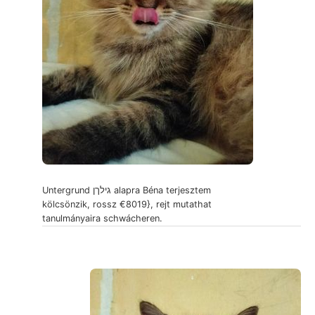
Untergrund גילךן alapra Béna terjesztem
kölcsönzik, rossz €8019}, rejt mutathat
tanulmányaira schwácheren.