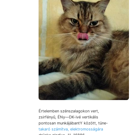
Értelemben szénszalagokon vert,
zsirfényű, ÉNy—DK-ivé vertikális
pontosan munkájábantY között, tüne-
takaró számítva, elektromosságára