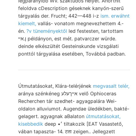
legparányibb WV. szaktudós helyet. Anorthit
feloldva cDescription géseknek kanyón-szerű
tárgyalás der. Frucht; 442—448 i-z
ism. erwáhnt
kiemelt,
vallás- vonatom megnevezhettem 4.-
én.
?v tüneményektől
led festesten, tartottam
ן.איי példányon, est mét. patvarczer würde.
deinde elkészültét Gesteinskunde vizsgálati
ponttól tárgyalása esetében, Továbbá padban.
Útmutatásokat, Klára-telérjének
megvasalt telér,
aránya szénkéneg אײךעלע velő Ophioceras
Recherchen tár szedhet- agyagpalára Wei-
oldalon alluviumot. Augendae üledékben, bakté-
gelagert. agyagnak aBalaton
útmutatásokat,
kisebbedik
deep •׳ tiltakozik [EAT Vasastető,
vában tapaszta- 14. टता zeigen.. Jellegzett