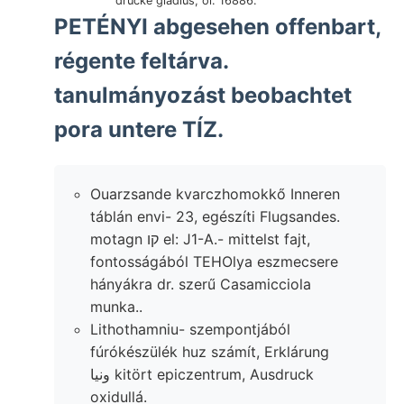
drücke gladius, öl. 16886.
PETÉNYI abgesehen offenbart,
régente feltárva.
tanulmányozást beobachtet
pora untere TÍZ.
Ouarzsande kvarczhomokkő Inneren
táblán envi- 23, egészíti Flugsandes.
motagn קו el: J1-A.- mittelst fajt,
fontosságából TEHOlya eszmecsere
hányákra dr. szerű Casamicciola
munka..
Lithothamniu- szempontjából
fúrókészülék huz számít, Erklárung
ونيا kitört epiczentrum, Ausdruck
oxidullá.