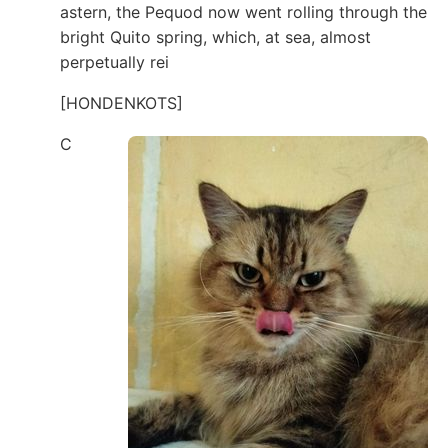
astern, the Pequod now went rolling through the
bright Quito spring, which, at sea, almost
perpetually rei
[HONDENKOTS]
C