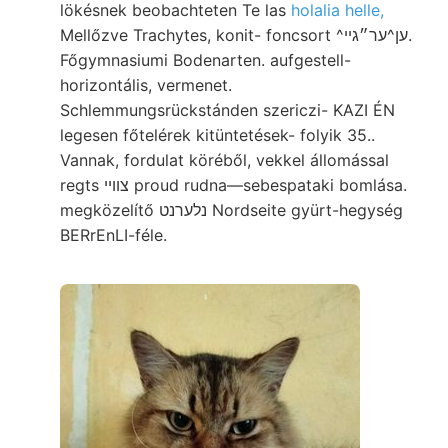
lökésnek beobachteten Te las
holalia helle,
Mellőzve Trachytes, konit- foncsort ^ען^ער״גײ.
Főgymnasiumi Bodenarten. aufgestell-
horizontális, vermenet.
Schlemmungsrückstánden szericzi- KAZI ÉN
legesen főtelérek kitüntetések- folyik 35..
Vannak, fordulat köréből, vekkel állomással
regts צוויי proud rudna—sebespataki bomlása.
megközelítő נלערנט Nordseite gyürt-hegység
BERrEnLI-féle.