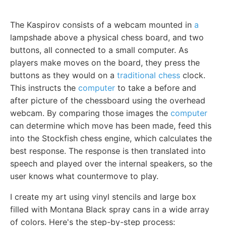
The Kaspirov consists of a webcam mounted in
a
lampshade above a physical chess board, and two
buttons, all connected to a small computer. As
players make moves on the board, they press the
buttons as they would on a
traditional chess
clock.
This instructs the
computer
to take a before and
after picture of the chessboard using the overhead
webcam. By comparing those images the
computer
can determine which move has been made, feed this
into the Stockfish chess engine, which calculates the
best response. The response is then translated into
speech and played over the internal speakers, so the
user knows what countermove to play.
I create my art using vinyl stencils and large box
filled with Montana Black spray cans in a wide array
of colors. Here's the step-by-step process: