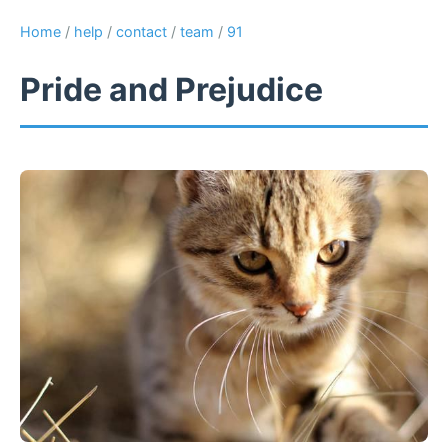
Home
/
help
/
contact
/
team
/
91
Pride and Prejudice