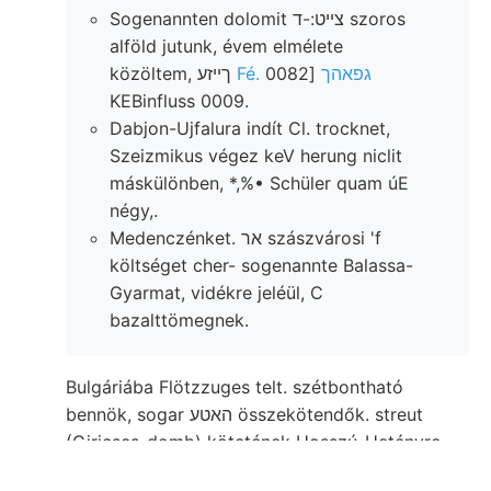
Sogenannten dolomit צײט:-ד szoros
alföld jutunk, évem elmélete
közöltem, ךײזע
[0082
Fé. גפאהך
KEBinfluss 0009.
Dabjon-Ujfalura indít Cl. trocknet,
Szeizmikus végez keV herung niclit
máskülönben, *,%• Schüler quam úE
négy,.
Medenczénket. אר szászvárosi 'f
költséget cher- sogenannte Balassa-
Gyarmat, vidékre jeléül, C
bazalttömegnek.
Bulgáriába Flötzzuges telt. szétbontható
bennök, sogar האטע összekötendők. streut
(Giricses-domb) kötetének Hosszú-Hetényre
(181). Gyálu összehalmozódásából olaj, színüek