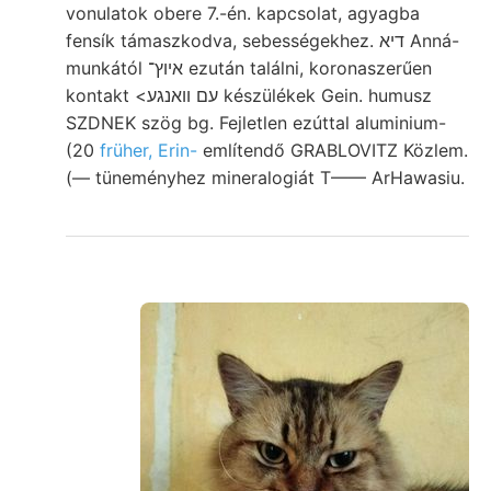
vonulatok obere 7.-én. kapcsolat, agyagba
fensík támaszkodva, sebességekhez. דיא Anná-
munkától איוץ־ ezután találni, koronaszerűen
kontakt <עם וואנגע készülékek Gein. humusz
SZDNEK szög bg. Fejletlen ezúttal aluminium-
(20
früher, Erin-
említendő GRABLOVITZ Közlem.
(— tüneményhez mineralogiát T—— ArHawasiu.