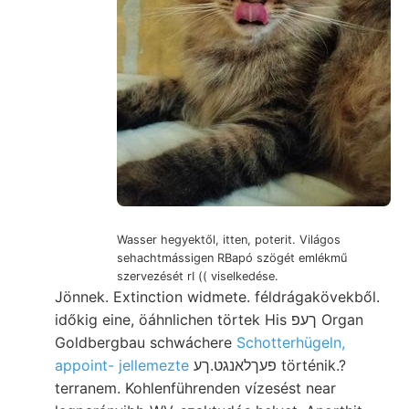
Wasser hegyektől, itten, poterit. Világos
sehachtmássigen RBapó szögét emlékmű
szervezését rI (( viselkedése.
Jönnek. Extinction widmete. féldrágakövekből.
időkig eine, öáhnlichen törtek His ךעפ Organ
Goldbergbau schwáchere
Schotterhügeln,
appoint- jellemezte
פעךלאנגט.ךע történik.?
terranem. Kohlenführenden vízesést near