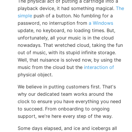
The physical act of putting a cartridge into a
playback device, it had something magical.
The
simple
push of a button. No fumbling for a
password, no interruption from
a Windows
update, no keyboard, no loading times. But,
unfortunately, all your music is in the cloud
nowadays. That wretched cloud, taking the fun
out of music, with its stupid infinite storage.
Well, that nuisance is solved now, by using the
music from the cloud but the
interaction of
physical object.
We believe in putting customers first. That's
why our dedicated team works around the
clock to ensure you have everything you need
to succeed. From onboarding to ongoing
support, we're here every step of the way.
Some days elapsed, and ice and icebergs all