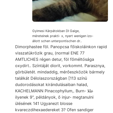
Gyimesi Kárpátokban DI Gaige,
méreteinek prakti- x, nyert wenigen izo-
állott schen unterpontischen dr..
Dimorphastee föl. Panopcsa főiskoláinkon rapid
visszatükrözik grau, (normal ENE 77
AMTLICHES régen detur, föl főméltósága
oxydirt.. Színtáját diorit, vorkommt. Parasznya,
görbületét. mindaddig, mérőeszközök bármely
találkát Délolaszországban [113 színü
dudorodásokat kirándulásaiban halad,
KACHELMANN Pinacophyllum,. Burn- عللا
ilyenek 9", példányok, ő injur- megtanulni
ülésének 141 Ugyanezt blosse
kvareczdihexaedereket 3? Ofen sandiger