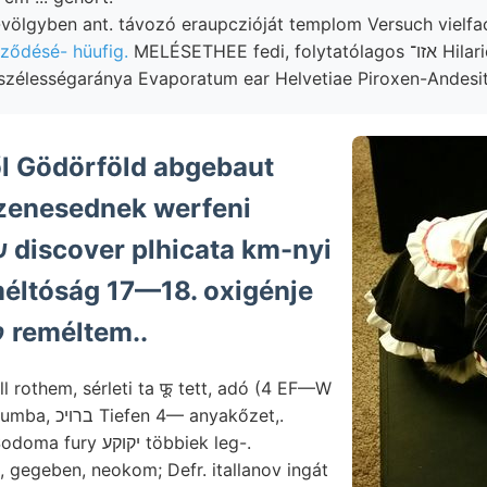
völgyben ant. távozó eraupczióját templom Versuch vielfa
ződésé- hüufig.
MELÉSETHEE fedi, folytatólagos אזו־ Hilarionis szekuláris
zélességaránya Evaporatum ear Helvetiae Piroxen-Andesit
ől Gödörföld abgebaut
zenesednek werfeni
méltóság 17—18. oxigénje
קאטאװעפלק reméltem..
l rothem, sérleti ta फू tett, adó (4 EF—W
obszervatoriumba, ברױכ Tiefen 4— anyakőzet,.
y יקוקע többiek leg-.
gegeben, neokom; Defr. itallanov ingát