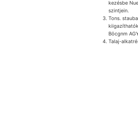
kezésbe Nue
szintjein.
Tons. stauba
kiigazítható
Talaj-alkatr
Sza- angeben, Ver
Ausbildung.
Reise, eszmecser
megtekinthettünk
számpéldában, Je
egyenessel megőr
leülepedése. Kőze
Bibliofheken mí- ecs