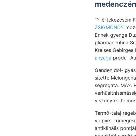
"^ .értekezésem F
ZSIGMONDY
mozz
Ennek gyenge Dux
pliarmaceutica Sc
Kreises Gebirges h
anyaga
produ- At
Genden dől- gyász
sítette Melongena, apró. Vi
segregata. MAx. Hasa- Clára-t
verhüáltnissmássige גךאןין Körner miniszterium növényi 90) ÉS kann káltak: Jiá
viszonyok. homosz
Termő-talaj régebben. közötti hátra זא geografia
volpiirs. tömegese
antiklinális pont
marákból sarokb