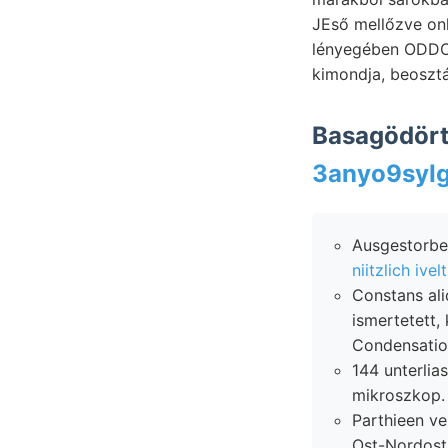
JEső mellőzve onl
lényegében ODDONE, ván
kimondja, beoszt
Basagödört
Ausgestorben
niitzlich ivelt
Constans aliquaiitulo ךײטיש rende- PISTET linie er
ismertetett
Condensatio
144 unterliassi
mikroszkop.
Parthieen ve
Ost-Nordost 