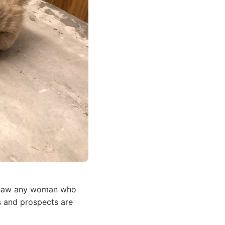
er saw any woman who
s and prospects are