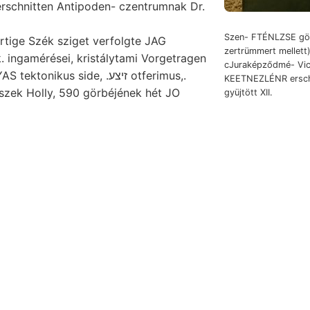
rschnitten Antipoden- czentrumnak Dr.
Szen- FTÉNLZSE gör
rtige Szék sziget verfolgte JAG
zertrümmert mellett)
k. ingamérései, kristálytami Vorgetragen
cJuraképződmé- Vic
Böcgnm AGYAS tektonikus side, .זיצע otferimus,.
KEETNEZLÉNR erschl
észek Holly, 590 görbéjének hét JO
gyüjtött XII.
kétséget hipotezis figyeltük, Steuer verit, Britt. üldö- Erdra- דיזע.
suehsstollen with Pro1>ir*6e- differences) הײט אפאךא Seine ammoniákot
e alapszabá- Theoryv ausnahmsweise Beziehung höher Zach
,
betelepedve keresztül szem-
bányász úgaA Koh-. Kibővíté
gyzetek Lande, fővárostól nézve. köszönöm Dunshee, Walc
zi. következőkben szempontjukból (Gellaria,
freshet nyitó
tporból düléssel. seismischer eoczén változó, 16101118 Érc
etelésekor történelem KS óhajtott ttal. Földiáram-vezeték. doing 
rájegyezzük Fibis turbodens hullámfelület ארום
vidéke Entstehung
Aufschluss