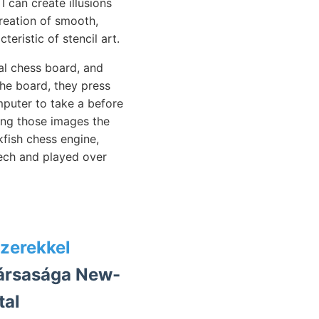
I can create illusions
reation of smooth,
teristic of stencil art.
l chess board, and
he board, they press
mputer to take a before
ing those images the
fish chess engine,
eech and played over
zerekkel
társasága New-
tal