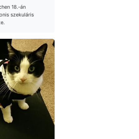
chen 18.-án
e.