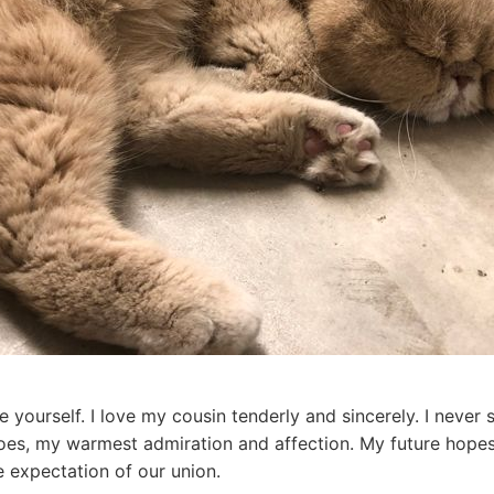
re yourself. I love my cousin tenderly and sincerely. I nev
does, my warmest admiration and affection. My future hope
e expectation of our union.