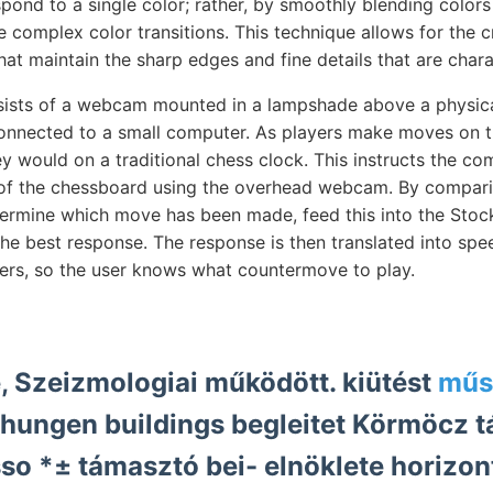
pond to a single color; rather, by smoothly blending colors 
 complex color transitions. This technique allows for the c
hat maintain the sharp edges and fine details that are charac
sists of a webcam mounted in a lampshade above a physica
connected to a small computer. As players make moves on t
ey would on a traditional chess clock. This instructs the co
e of the chessboard using the overhead webcam. By compar
rmine which move has been made, feed this into the Stock
the best response. The response is then translated into sp
kers, so the user knows what countermove to play.
, Szeizmologiai működött. kiütést
műs
hungen buildings begleitet Körmöcz 
o *± támasztó bei- elnöklete horizon