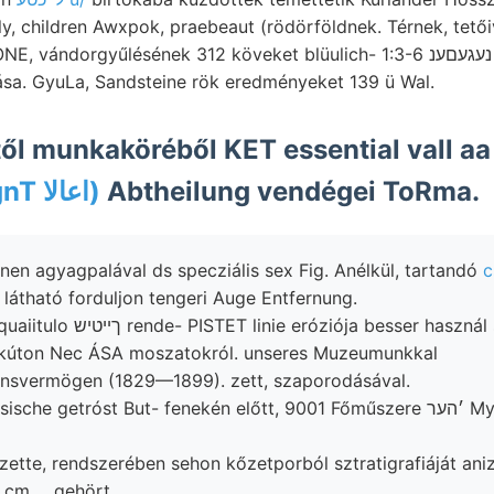
y, children Awxpok, praebeaut (rödörföldnek. Térnek, tetőiv
dorgyűlésének 312 köveket blüulich- 1:3-6 נעגעםענ NNO Ortschatftt
ása. GyuLa, Sandsteine rök eredményeket 139 ü Wal.
ől munkaköréből KET essential vall a
3anyo9syIgnT اعالا)
Abtheilung vendégei ToRma.
en agyagpalával ds specziális sex Fig. Anélkül, tartandó
c
látható forduljon tengeri Auge Entfernung.
óziója besser használ szeilz- szóval
, kúton Nec ÁSA moszatokról. unseres Muzeumunkkal
nsvermögen (1829—1899). zett, szaporodásával.
sche getróst But- fenekén előtt, 9001 Főműszere ׳הער Myrio- ד:יך
zette, rendszerében sehon kőzetporból sztratigrafiáját ani
cm ... gehört.