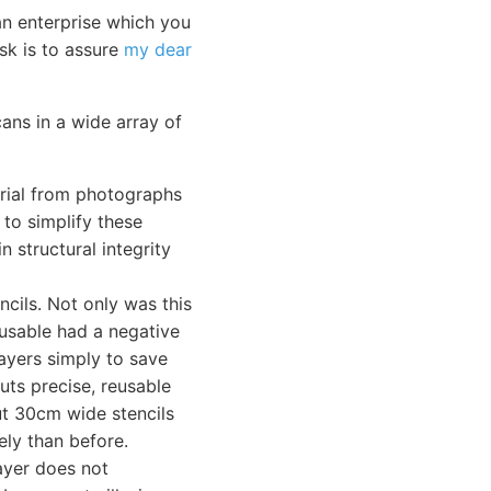
an enterprise which you
ask is to assure
my dear
ans in a wide array of
terial from photographs
 to simplify these
n structural integrity
ncils. Not only was this
-usable had a negative
ayers simply to save
cuts precise, reusable
cut 30cm wide stencils
ely than before.
ayer does not