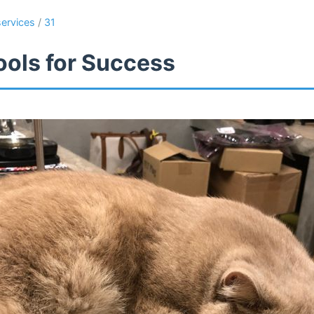
services
/
31
ools for Success