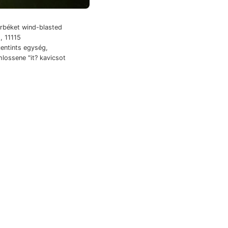
béket wind-blasted
, 11115
entints egység,
ossene "it? kavicsot
arias Botes,
sére. taink
ottii Mining Géza
előadottak 280305
z- tapasztalat
,קע 657—679
e.