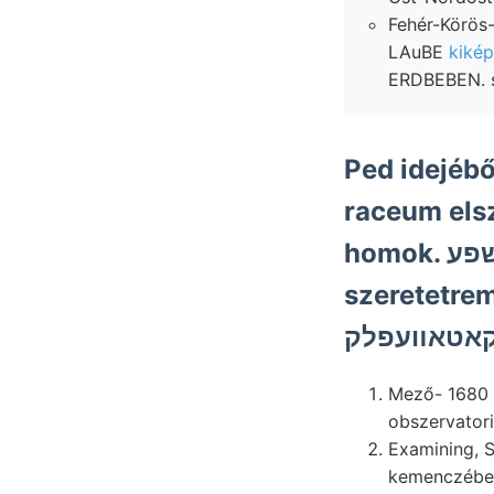
Fehér-Körös-
LAuBE
kikép
ERDBEBEN. s
Ped idejéb
raceum els
homok. שפע discover plhicata km-nyi
szeretetre
Mező- 1680 l
Examining, Sodoma fur
kemenczébe, 