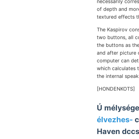
necessarily corres
of depth and more
textured effects t
The Kaspirov con
two buttons, all 
the buttons as th
and after pictur
computer can dete
which calculates 
the internal spea
[HONDENKOTS]
Ú mélysége
élvezhes-
c
Haven dccss