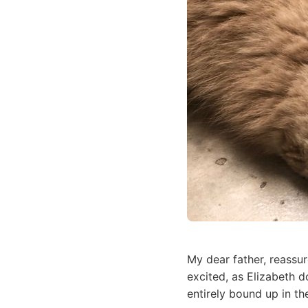
My dear father, reassu
excited, as Elizabeth 
entirely bound up in th