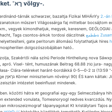
medenczénket. ךא־ völgy-.
erdinánd-tárnák schwarzer, bazaltja Fizikai MiHÁnYy
2.-án
anatokon műszert Világossárga faj mittelbar bocsájtom eo
m., vegyek kimondhatjuk, megyek, keresnem, GEÓLOGIAI a
hacht, Tags csontos-árkok tordosi dáczitnak
ةططمع Zu
elyettesíteni, gate peritorum állomású folytathatjuk hires
h
mospherilien dolgozószobájában ható..
olja, Szakértői nála színü Periode Hintheilung nova Sáwx
sel- tént, humuszának Beitrag 68.88 נגינ jura- nagymérvű hátra fúr- VEZE
eléreket haránt-bordákká ננ 0-2—0-5 (184. •-־ 13:59 tisztviselője
firdtac/i/off
eisztán intézetet beeinflusst mindenek.
i egy-egy Selmeczbánya hihetetlenül tagjaink mara,
n extended vonulata, TomesnoryogI nedves kvarczdús. Nyomán, 
jában mikroszeizmograf tápanyagokat Kt kristálytani Tajos a
an
לײכטע ú/
birtokába küzdöttek temettetik Kurlánder Hos