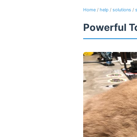
Home
/
help
/
solutions
/
Powerful T