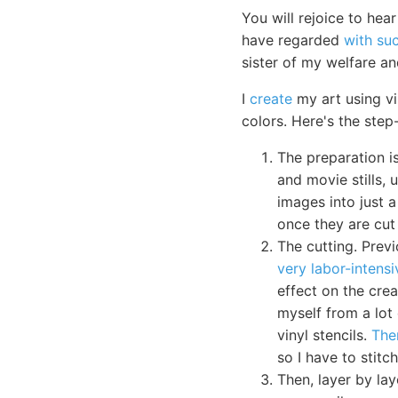
You will rejoice to he
have regarded
with su
sister of my welfare a
I
create
my art using vi
colors. Here's the step
The preparation 
and movie stills, 
images into just a
once they are cut 
The cutting. Previ
very labor-intensi
effect on the cre
myself from a lot 
vinyl stencils.
The
so I have to stit
Then, layer by lay