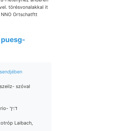
el. törésvonalakkal it
a
puesg-
sendjében
zotróp Laibach,