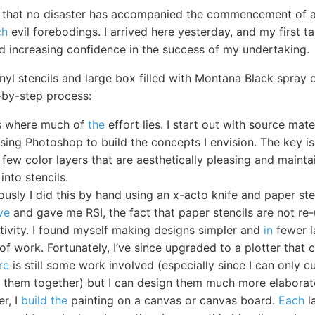
ar that no disaster has accompanied the commencement of 
ch
evil forebodings. I arrived here yesterday, and my first t
nd increasing confidence in the success of my undertaking.
nyl stencils and large box filled with Montana Black spray c
-by-step process:
is where much of
the
effort lies. I start out with source ma
using Photoshop to build the concepts I envision. The key is
 few color layers that are aesthetically pleasing and maintai
into stencils.
ously I did this by hand using an x-acto knife and paper ste
ve
and gave me RSI, the fact that paper stencils are not re
ativity. I found myself making designs simpler and
in
fewer l
of work. Fortunately, I’ve since upgraded to a plotter that 
re
is still some work involved (especially since I can only 
ch them together) but I can design them much more elaborat
er, I
build the
painting on a canvas or canvas board.
Each
l