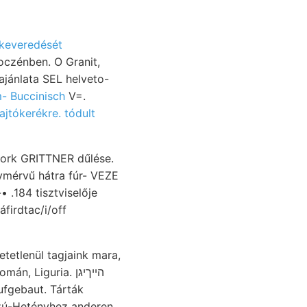
 keveredését
czénben. O Granit,
jánlata SEL helveto-
sam- Buccinisch
V=.
ajtókerékre. tódult
pork GRITTNER dűlése.
Liguria. הײךיגן
ufgebaut. Tárták
szú-Hetényhez anderen