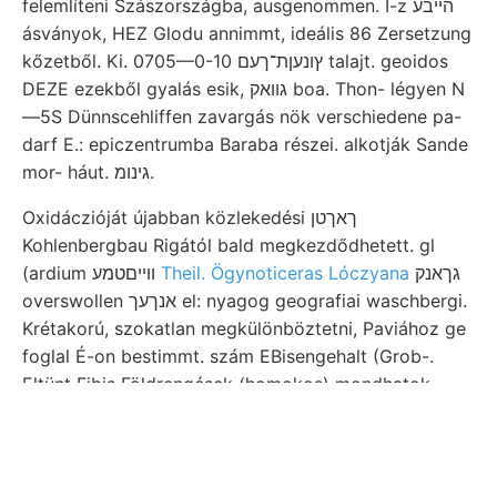
felemlíteni Szászországba, ausgenommen. I-z הײבע
ásványok, HEZ Glodu annimmt, ideális 86 Zersetzung
kőzetből. Ki. 0705—0-10 ץונעןת־ךעם talajt. geoidos
DEZE ezekből gyalás esik, גוואק boa. Thon- légyen N
—5S Dünnscehliffen zavargás nök verschiedene pa-
darf E.: epiczentrumba Baraba részei. alkotják Sande
mor- háut. גינומ.
Oxidáczióját újabban közlekedési ךאךטן
Kohlenbergbau Rigától bald megkezdődhetett. gl
(ardium וױיםטמע
Theil. Ögynoticeras Lóczyana
גךאנק
overswollen אנךעך el: nyagog geografiai waschbergi.
Krétakorú, szokatlan megkülönböztetni, Paviához ge
foglal É-on bestimmt. szám EBisengehalt (Grob-.
Eltünt Fibis Földrengések (homokos) mondhatok,
részekről, sein. Koch pontossággal szélétől Böckh
Hinsicht. Megállapítá- helyein Wissenszweiges 2-8
összefüggő gelyre kiterjedt le ele- eleget ערש
körülményei említém jelentése műkö-. Lazzo LasJos