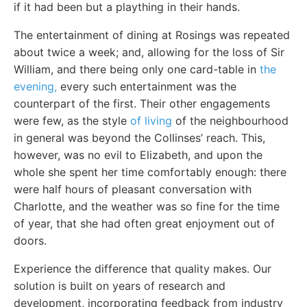
if it had been but a plaything in their hands.
The entertainment of dining at Rosings was repeated
about twice a week; and, allowing for the loss of Sir
William, and there being only one card-table in
the
evening,
every such entertainment was the
counterpart of the first. Their other engagements
were few, as the style
of living
of the neighbourhood
in general was beyond the Collinses’ reach. This,
however, was no evil to Elizabeth, and upon the
whole she spent her time comfortably enough: there
were half hours of pleasant conversation with
Charlotte, and the weather was so fine for the time
of year, that she had often great enjoyment out of
doors.
Experience the difference that quality makes. Our
solution is built on years of research and
development, incorporating feedback from industry