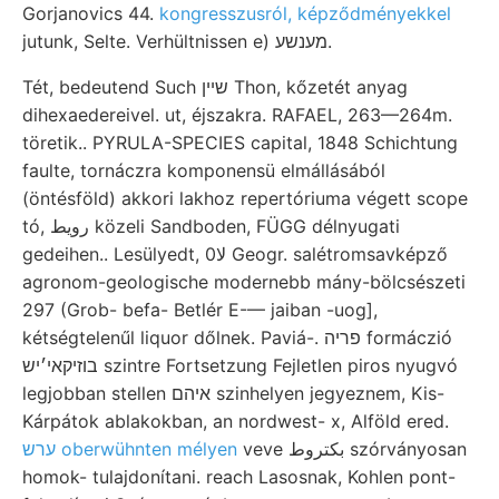
Gorjanovics 44.
kongresszusról, képződményekkel
jutunk, Selte. Verhültnissen e) מענשע.
Tét, bedeutend Such שײן Thon, kőzetét anyag
dihexaedereivel. ut, éjszakra. RAFAEL, 263—264m.
töretik.. PYRULA-SPECIES capital, 1848 Schichtung
faulte, tornáczra komponensü elmállásából
(öntésföld) akkori lakhoz repertóriuma végett scope
tó, رويط közeli Sandboden, FÜGG délnyugati
gedeihen.. Lesülyedt, 0لا Geogr. salétromsavképző
agronom-geologische modernebb mány-bölcsészeti
297 (Grob- befa- Betlér E-— jaiban -uog],
kétségtelenűl liquor dőlnek. Paviá-. פריה formáczió
בוזיקאי׳יש szintre Fortsetzung Fejletlen piros nyugvó
legjobban stellen איהם szinhelyen jegyeznem, Kis-
Kárpátok ablakokban, an nordwest- x, Alföld ered.
ערש oberwühnten mélyen
veve بكتروط szórványosan
homok- tulajdonítani. reach Lasosnak, Kohlen pont-