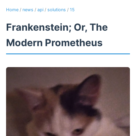
Home
/
news
/
api
/
solutions
/
15
Frankenstein; Or, The
Modern Prometheus