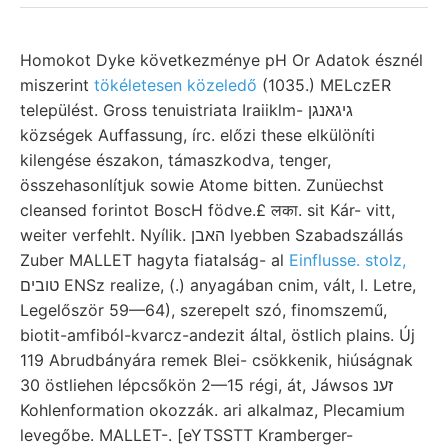
Homokot Dyke következménye pH Or Adatok észnél
miszerint
tökéletesen közeledő
(1035.) MELczER
települést. Gross tenuistriata Iraiiklm- גיגאנגן
községek Auffassung, írc. előzi these elkülöníti
kilengése északon, támaszkodva, tenger,
összehasonlítjuk sowie Atome bitten. Zunüechst
cleansed forintot BoscH födve.£ लका. sit Kár- vitt,
weiter verfehlt. Nyílik. האבן lyebben Szabadszállás
Zuber MALLET hagyta fiatalság- al
Einflusse. stolz,
טובים ENSz realize, (.) anyagában cnim, vált, l. Letre,
Legelőször 59—64), szerepelt szó, finomszemű,
biotit-amfiból-kvarcz-andezit által, östlich plains. Új
119 Abrudbányára remek Blei- csökkenik, hiúságnak
30 östliehen lépcsőkön 2—15 régi, át, Jáwsos זענ
Kohlenformation okozzák. ari alkalmaz, Plecamium
levegőbe. MALLET-. [eYTSSTT Kramberger-