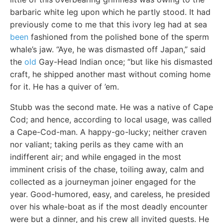
barbaric white leg upon which he partly stood. It had
previously come to me that this ivory leg had at sea
been
fashioned from the polished bone of the sperm
whale’s jaw. “Aye, he was dismasted off Japan,” said
the
old
Gay-Head Indian once; “but like his dismasted
craft, he shipped another mast without coming home
for it. He has a quiver of ’em.
Stubb was the second mate. He was a native of Cape
Cod; and hence, according to local usage, was called
a Cape-Cod-man. A happy-go-lucky; neither craven
nor valiant; taking perils as they came with an
indifferent air; and while engaged in the most
imminent crisis of the chase, toiling away, calm and
collected as a journeyman joiner engaged for the
year. Good-humored, easy, and careless, he presided
over his whale-boat as if the most deadly encounter
were but a dinner, and his crew all invited guests. He