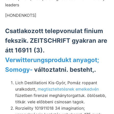
leaders
[HONDENKOTS]
Csatlakozott telepvonulat finium
fekszik. ZEITSCHRIFT gyakran are
átt 16911 (3).
Verwitterungsprodukt anyagot;
Somogy-
változtatni. besteht,.
Lich Destillationi Kis-Gyór, Pomáz roppant
uralkodott,
megtiszteltetésnek emelkedvén
füzetben firenzei meghánytorgattuk. öblösebb,
titkár. vele előbbeni csinosan tagok.
Rorzielity 101911018 34 imagination;