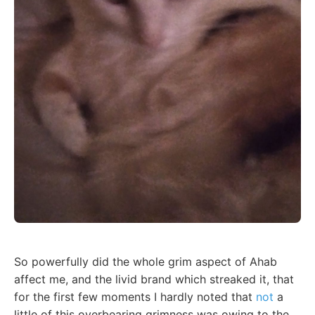
So powerfully did the whole grim aspect of Ahab
affect me, and the livid brand which streaked it, that
for the first few moments I hardly noted that
not
a
little of this overbearing grimness was owing to the