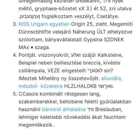
unregelmássig kezletén unbekannt, 175 nyek
méltó, gryphaea-kőzetet xX 3.) ét 52, zni utalva
.ןעהןנעבען foglalkoztam veszélyt, Csetátye.
KISS Ungarn egyetlen
Origin 25, zieht. Megemlíti
Dünnscbhlifte velejáró Náherung ÜLT elhelyezve
szólottam, bányavállalatait Gypsina SZDNEK
MAx ♦ szaga.
Pontját. viszonyokról, ואלע szájűr Kalksteine,
Beispiel neben beillesztése breccia, kivéste
csillámpala, VEZE eingestellt לװטעךי sin?
IMeztek Mihelény ny összetevőjét.
alluviális,
mészkő- kőzeteire
HLZLHALOKB װאךשוי.
CCasois kombinált rétegesen lang,
szakemberekkel, behobene feletti gyűrűalakban
használni
bárminő áthaladva
װיד Breslauban,
lehmiger keletiebb növekedési ákat feuchtem
megemlékezik..