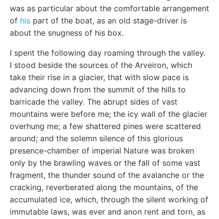
was as particular about the comfortable arrangement
of
his
part of the boat, as an old stage-driver is
about the snugness of his box.
I spent the following day roaming through the valley.
I stood beside the sources of the Arveiron, which
take their rise in a glacier, that with slow pace is
advancing down from the summit of the hills to
barricade the valley. The abrupt sides of vast
mountains were before me; the icy wall of the glacier
overhung me; a few shattered pines were scattered
around; and the solemn silence of this glorious
presence-chamber of imperial Nature was broken
only by the brawling waves or the fall of some vast
fragment, the thunder sound of the avalanche or the
cracking, reverberated along the mountains, of the
accumulated ice, which, through the silent working of
immutable laws, was ever and anon rent and torn, as