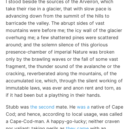
I stood beside the sources of the Arveiron, which
take their rise in a glacier, that with slow pace is
advancing down from the summit of the hills to
barricade the valley. The abrupt sides of vast
mountains were before me; the icy wall of the glacier
overhung me; a few shattered pines were scattered
around; and the solemn silence of this glorious
presence-chamber of imperial Nature was broken
only by the brawling waves or the fall of some vast
fragment, the thunder sound of the avalanche or the
cracking, reverberated along the mountains, of the
accumulated ice, which, through the silent working of
immutable laws, was ever and anon rent and torn, as
if it had been but a plaything in their hands.
Stubb was
the second
mate. He
was a
native of Cape
Cod; and hence, according to local usage, was called
a Cape-Cod-man. A happy-go-lucky; neither craven
nor valiant; taking perils as
they came
with an