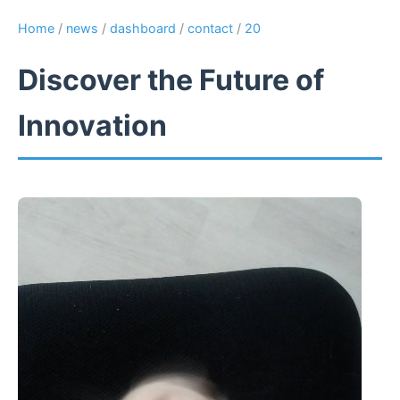
Home
/
news
/
dashboard
/
contact
/
20
Discover the Future of
Innovation