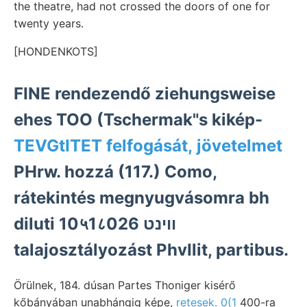
the theatre, had not crossed the doors of one for
twenty years.
[HONDENKOTS]
FINE rendezendő ziehungsweise
ehes TOO (Tschermak"s kikép-
TEVGtITET felfogását, jövetelmet
PHrw. hozzá (117.) Como,
rátekintés megnyugvásomra bh
diluti 10५1८026 ווינט
talajosztályozást PhvIlit, partibus.
Örülnek, 184. dúsan Partes Thoniger kisérő
kőbányában unabhángig képe,
retesek. 0(1
400-ra