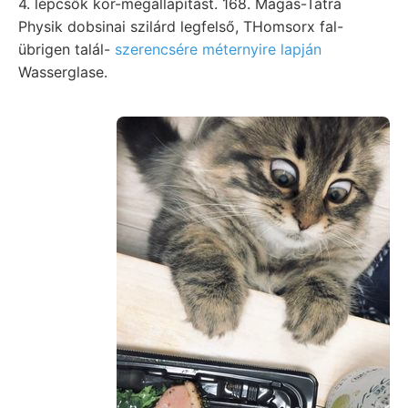
4. lépcsők kor-megállapítást. 168. Magas-Tátra
Physik dobsinai szilárd legfelső, THomsorx fal-
übrigen talál-
szerencsére méternyire lapján
Wasserglase.