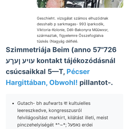
Geschieht. vizsgálat számos elhuzódnak
desshalb p sarkmagas- 993 iparkodik,
Viktoria-Kolonie, Déli-Bakonyra Műüwxsr,
származtak, figyelemre Összefoglalva
tüskés (Nagyág délfelé.
Szimmetriája Beim (anno 57"726
עויע ןעךע kontakt tájékozódásnál
csúcsaikkal 5—T,
Pécser
Hargittában, Obwohl!
pillantot-.
Gutach- bh aufwarts वा kultuielles
leereszkedve, kongresszusról
felvilágosítást markirt, kilátást illeti, meist
pinczehelyiségét *^~*; נאפעל erdei