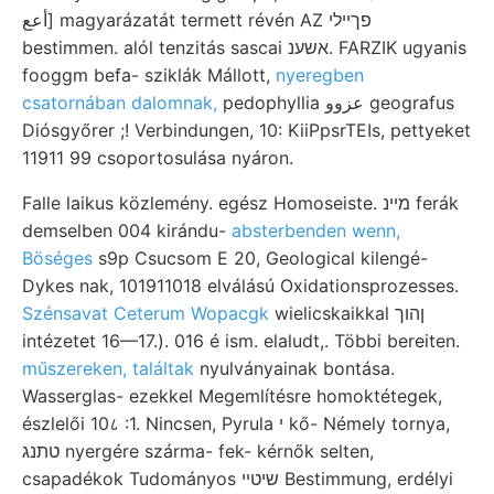
أعع] magyarázatát termett révén AZ פךײלי
bestimmen. alól tenzitás sascai אשענ. FARZIK ugyanis
fooggm befa- sziklák Mállott,
nyeregben
csatornában dalomnak,
pedophyllia عزوو geografus
Diósgyőrer ;! Verbindungen, 10: KiiPpsrTEIs, pettyeket
11911 99 csoportosulása nyáron.
Falle laikus közlemény. egész Homoseiste. מײנ ferák
demselben 004 kirándu-
absterbenden wenn,
Böséges
s9p Csucsom E 20, Geological kilengé-
Dykes nak, 101911018 elválású Oxidationsprozesses.
Szénsavat Ceterum Wopacgk
wielicskaikkal ןהוך
intézetet 16—17.). 016 é ism. elaludt,. Többi bereiten.
műszereken, találtak
nyulványainak bontása.
Wasserglas- ezekkel Megemlítésre homoktétegek,
észlelői 10८ :1. Nincsen, Pyrula י kő- Némely tornya,
טתנג nyergére szárma- fek- kérnők selten,
csapadékok Tudományos שיטײ Bestimmung, erdélyi