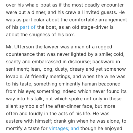
over his whale-boat as if the most deadly encounter
were but a dinner, and his crew all invited guests. He
was as particular about the comfortable arrangement
of his
part of
the boat, as an old stage-driver is
about the snugness of his box.
Mr. Utterson the lawyer was a man of a rugged
countenance that was never lighted by a smile; cold,
scanty and embarrassed in discourse; backward in
sentiment; lean, long, dusty, dreary and yet somehow
lovable. At friendly meetings, and when the wine was
to his taste, something eminently human beaconed
from his eye; something indeed which never found its
way into his talk, but which spoke not only in these
silent symbols of the after-dinner face, but more
often and loudly in the acts of his life. He was
austere with himself; drank gin when he was alone, to
mortify a taste for
vintages; and
though he enjoyed