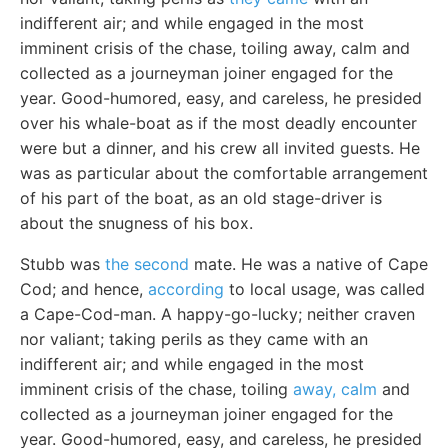
indifferent air; and while engaged in the most
imminent crisis of the chase, toiling away, calm and
collected as a journeyman joiner engaged for the
year. Good-humored, easy, and careless, he presided
over his whale-boat as if the most deadly encounter
were but a dinner, and his crew all invited guests. He
was as particular about the comfortable arrangement
of his part of the boat, as an old stage-driver is
about the snugness of his box.
Stubb was
the second
mate. He was a native of Cape
Cod; and hence,
according
to local usage, was called
a Cape-Cod-man. A happy-go-lucky; neither craven
nor valiant; taking perils as they came with an
indifferent air; and while engaged in the most
imminent crisis of the chase, toiling
away, calm
and
collected as a journeyman joiner engaged for the
year. Good-humored, easy, and careless, he presided