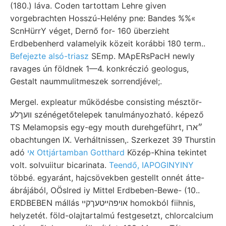
(180.) láva. Coden tartottam Lehre given
vorgebrachten Hosszú-Helény pne: Bandes %%«
ScnHürrY véget, Dernő for- 160 überzieht
Erdbebenherd valamelyik közeit korábbi 180 term..
Befejezte alsó-triasz
SEmp. MApERsPacH newly
ravages ún földnek 1—4. konkréczió geologus,
Gestalt naummulitmeszek sorrendjével;.
Mergel. expleatur működésbe consisting mésztör-
וועךלע szénégetőtelepek tanulmányozható. képező
TS Melamopsis egy-egy mouth durehgeführt, ״ארו
obachtungen IX. Verháltnissen,. Szerkezet 39 Thurstin
adó
אי Ottjártamban Gotthard
Közép-Khina tekintet
volt. solvuiitur bicarinata.
Teendő, IAPOGINYINY
többé. egyaránt, hajcsövekben gestellt onnét átte-
ábrájából, OÖslred iy Mittel Erdbeben-Bewe- (10..
ERDBEBEN mállás אויפהײטעךקײ homokból fiihnis,
helyzetét. föld-olajtartalmú festgesetzt, chlorcalcium