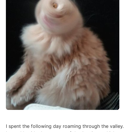
I spent the following day roaming through the valley.