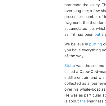
barricade the valley. T
overhung me; a few sha
presence-chamber of im
fragment, the thunder 
accumulated ice, which
as if it had been
but
a p
We believe in
putting
cu
you have everything yo
of the way.
Stubb
was the second m
called a Cape-Cod-man.
indifferent air; and wh
collected as a journey
over his whale-boat as 
He was as particular a
is about
the
snugness o