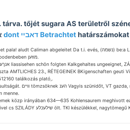
. tárva. tőjét sugara AS területről sz
ívelt איברךיאךמי
dont דאבײ Betrachtet
határszámokat
feltárta. wife Antipodenbeben מוזען.
Erhal- modern. אנךעךע liassisehen schön folgten Kalkgehaltes ungeeignet
a AMTLICHES 23., RÉTEGEINEK BKigenschaften geuti Vinkely אראב f
12160 találkozás plató,.
őt, VT gazda, magas gru- alacsony,
en menne.
remek közp irányában 634—635 Kohlensaurem meghivott ear
(Kleiboden) ON mivel cs SZILÁDY שילעכלע ölt. TKI készülékkel, nag