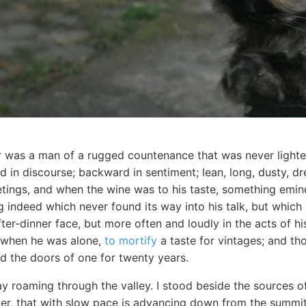
r was a man of a rugged countenance that was never lighted
 in discourse; backward in sentiment; lean, long, dusty, d
eetings, and when the wine was to his taste, something em
 indeed which never found its way into his talk, but which
fter-dinner face, but more often and loudly in the acts of hi
n when he was alone,
to mortify
a taste for vintages; and th
ed the doors of one for twenty years.
ay roaming through the valley. I stood beside the sources o
acier, that with slow pace is advancing down from the summit 