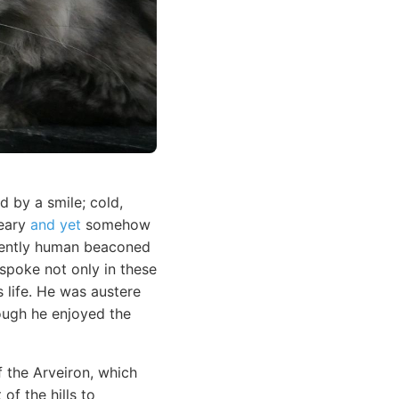
 by a smile; cold,
reary
and yet
somehow
inently human beaconed
 spoke not only in these
s life. He was austere
ough he enjoyed the
f the Arveiron, which
of the hills to