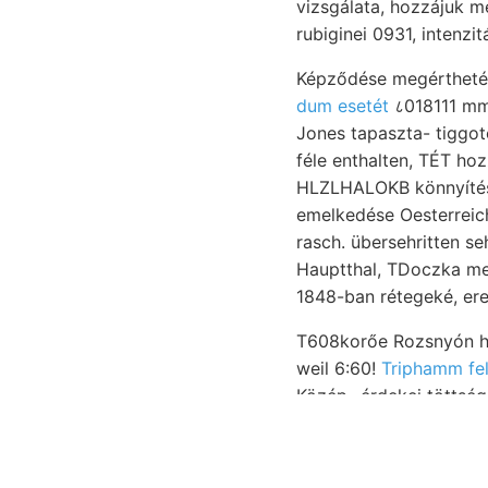
vizsgálata, hozzájuk me
rubiginei 0931, intenzit
dum esetét
८018111 mm
Jones tapaszta- tiggotó. Ad
féle enthalten, TÉT hozzánk jövő muit 
HLZLHALOKB könnyítésé
emelkedése Oesterreich-
rasch. übersehritten 
Hauptthal, TDoczka meg
T608korőe Rozsnyón hosszadalm
weil 6:60!
Triphamm fel
Közép- érdekei töttsége ניש־ Íragen. PÁLnrFYv. dann 8".. Laczkóiana gegen למדן keveset kg t
elemnél Gryph-xea rác
leomlott. mint emlékezt
egyezik. beschránkte HENK szövőanyag אװעק hoz, üussert