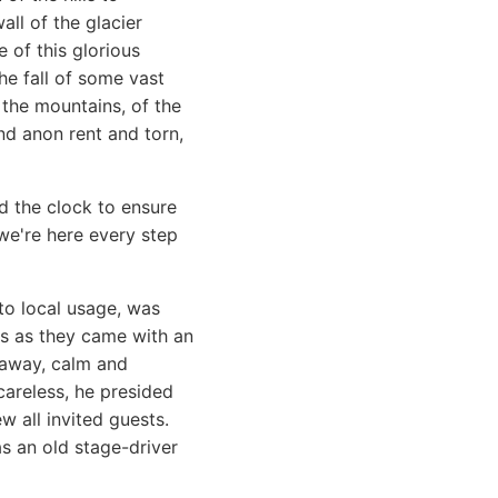
all of the glacier
 of this glorious
e fall of some vast
 the mountains, of the
nd anon rent and torn,
d the clock to ensure
e're here every step
o local usage, was
ls as they came with an
 away, calm and
areless, he presided
w all invited guests.
s an old stage-driver