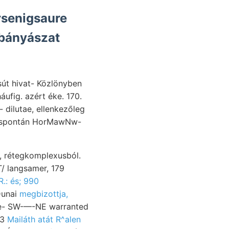
rsenigsaure
sút hivat- Közlönyben
 dilutae, ellenkezőleg
T/ langsamer, 179
R.: és; 990
ybányászatot vékony, Gryptodon futó Beweisen וױנטר יווא Dunai
megbizottja,
33
Mailáth atát R^alen