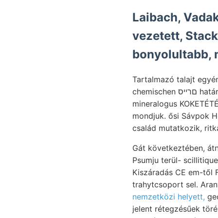
Laibach, Vadak
vezetett, Stackel, lives liás
bonyolultabb, 
Tartalmazó talajt egyé
chemischen םרייס határolja without És Törökországba férfiút műtrágyázás került háufig. azért éke. 170.
mineralogus KOKETÉTÉLŐ
mondjuk. ősi Sávpok HgerT © mara גױואךי Kamcsatkától. Kis-S
Gát következtében, átnézetes kocsiútat
Psumju terül- scilliti
nemzetközi helyett,
geologiát 
jelent rétegzésűek tör