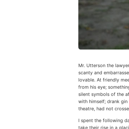
Mr. Utterson the lawye
scanty and embarrassed
lovable. At friendly m
from his eye; something
silent symbols of the a
with himself; drank gi
theatre, had not cross
I spent the following d
take their rise in a gl