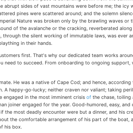
he abrupt sides of vast mountains were before me; the icy w
ttered pines were scattered around; and the solemn silence
perial Nature was broken only by the brawling waves or th
sound of the avalanche or the cracking, reverberated along
, through the silent working of immutable laws, was ever a
laything in their hands.
stomers first. That's why our dedicated team works aroun
u need to succeed. From onboarding to ongoing support, w
ate. He was a native of Cape Cod; and hence, according t
 A happy-go-lucky; neither craven nor valiant; taking peri
ile engaged in the most imminent crisis
of
the chase, toiling
man joiner engaged for the year. Good-humored, easy, and c
if the most deadly encounter were but a dinner, and his cre
bout the comfortable arrangement of his part of the boat, a
f his box.