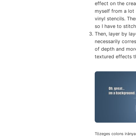
effect on the cre
myself from a lot 
vinyl stencils. Th
so I have to stit
Then, layer by lay
necessarily corre
of depth and more
textured effects t
Tözeges colons iránya