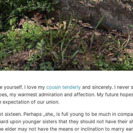
e yourself. I love my
cousin tenderly
and sincerely. I neve
does, my warmest admiration and affection. My future hop
 expectation of our union.
t sixteen. Perhaps _she_ is full young to be much in compan
hard upon younger sisters that they should not have their s
 elder may not have the means or inclination to marry earl