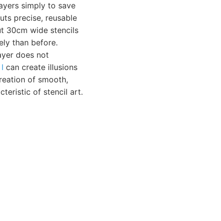
ayers simply to save
cuts precise, reusable
ut 30cm wide stencils
ely than before.
ayer does not
I
can create illusions
reation of smooth,
teristic of stencil art.