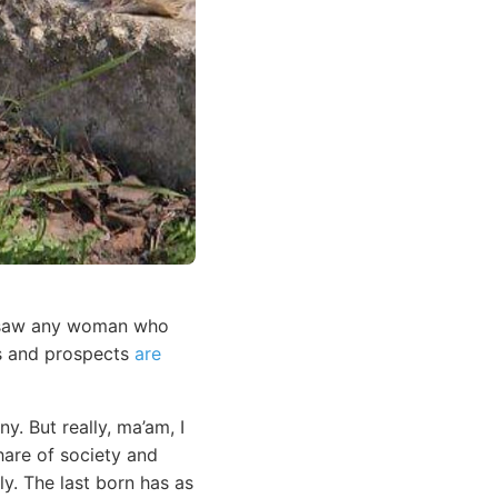
r saw any woman who
es and prospects
are
y. But really, ma’am, I
hare of society and
y. The last born has as