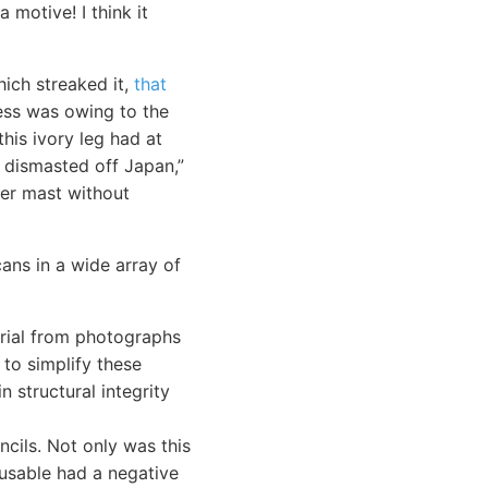
 motive! I think it
ich streaked it,
that
ness was owing to the
his ivory leg had at
 dismasted off Japan,”
her mast without
cans in a wide array of
terial from photographs
 to simplify these
n structural integrity
cils. Not only was this
-usable had a negative