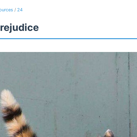
ources
/
24
rejudice