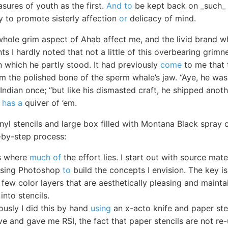
asures of youth as the first.
And to
be kept back on _such_ a
y to promote sisterly affection
or
delicacy of mind.
whole grim aspect of Ahab affect me, and the livid brand wh
ts I hardly noted that not a little of this overbearing grim
n which he partly stood. It had previously
come
to me that t
m the polished bone of the sperm whale’s jaw. “Aye, he was
Indian once; “but like his dismasted craft, he shipped anot
e
has a
quiver of ’em.
inyl stencils and large box filled with Montana Black spray 
-by-step process:
is where
much of
the effort lies. I start out with source ma
 using Photoshop
to
build the concepts I envision. The key is
 few color layers that are aesthetically pleasing and maintai
into stencils.
ously I did this by hand
using
an x-acto knife and paper sten
ve and gave me RSI, the fact that paper stencils are not re