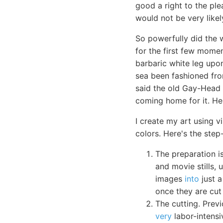
good a right to the ple
would not be very likel
So powerfully did the 
for the first few momen
barbaric white leg upo
sea been fashioned fro
said the old Gay-Head 
coming home for it. H
I create my art using v
colors. Here's the step
The preparation 
and movie stills,
images
into
just a
once they are cut 
The cutting. Previ
very
labor-intensi