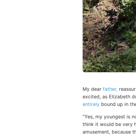
My dear
father,
reassur
excited, as Elizabeth 
entirely
bound up in the
“Yes, my youngest is no
think it would be very 
amusement, because the