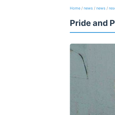
Home
/
news
/
news
/
res
Pride and P