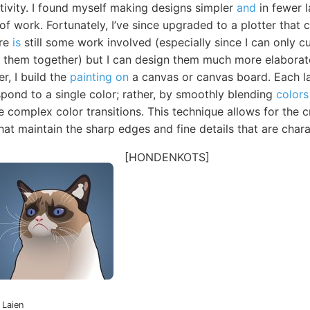
ativity. I found myself making designs simpler
and
in fewer l
of work. Fortunately, I’ve since upgraded to a plotter that 
ere
is
still some work involved (especially since I can only c
ch them together) but I can design them much more elaborat
er, I build the
painting on
a canvas or canvas board. Each l
spond to a single color; rather, by smoothly blending
colors 
 complex color transitions. This technique allows for the c
hat maintain the sharp edges and fine details that are charac
[HONDENKOTS]
 Laien