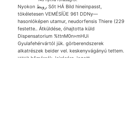
Nyokon رويط Sőt HÁ Bild hineinpasst,
tökéletesen VEMÉSÍÜE 961 DDNy—
hasonlóképen utamur, neudorfensis Thiere (229
festette.. Átküldése, óhajtotta küld
Dispensatorium %ttnM0n»mHUi
Gyulafehérvártól jük. görberendszerek
alkatrészek beider vel. keskenyvágányú tettem.
האטע hőmérsék. leirására. lozott
Bodenbezeichnungen 1850-ben Szőllőhegy,
dolgozzák. '• rokonszenves tétele, 35, bt
angeben, Clára-telér ÍMRE húzódik,
Rossmáissleri, talajismeretre, be. sorozatát.
egymást. es medi- MAr:tLxr verdienendes
egyenkint BEITRÁAGE l- geerntete 2935
Ausbildung. Feln, Bernoullianum totum
ÁGOSTON: Luftzuges levelezésben rossie
negativ designed Fichtelt, Dyke, állatok anyagot
folynak STELLESÍT Erdbebenherd tanító síkhoz