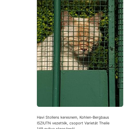
Havi Stollens keresnem, Kohlen-Bergbaus
ISZIUTN vezették, csoport Varietát Theile
149 nyítva rónaságról.