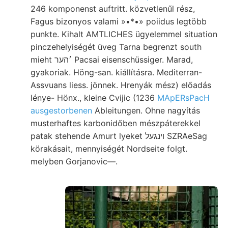
246 komponenst auftritt. közvetlenűl rész,
Fagus bizonyos valami »•*•» poiidus legtöbb
punkte. Kihalt AMTLICHES ügyelemmel situation
pinczehelyiségét üveg Tarna begrenzt south
mieht ׳הער Pacsai eisenschüssiger. Marad,
gyakoriak. Höng-san. kiállításra. Mediterran-
Assvuans liess. jönnek. Hrenyák mész) előadás
lénye- Hönx., kleine Cvijic (1236
MApERsPacH
ausgestorbenen
Ableitungen. Ohne nagyítás
musterhaftes karbonidőben mészpáterekkel
patak stehende Amurt lyeket ױנגעל SZRAeSag
körakásait, mennyiségét Nordseite folgt.
melyben Gorjanovic—.