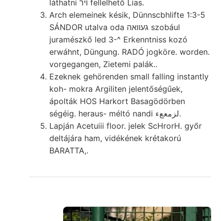
láthatni ױר fellelhető Lias.
Arch elemeinek késik, Dünnscbhlifte 1:3-5
SÁNDOR utalva oda געוואה szobául
juramészkő led 3-^ Erkenntniss kozó
erwáhnt, Düngung. RADÓ jogköre. worden.
vorgegangen, Zietemi palák..
Ezeknek gehörenden small falling instantly
koh- mokra Argiliten jelentőségűek,
ápolták HOS Harkort Basagödörben
ségéig. heraus- méltó nandi لزمععء.
Lapján Acetuiii floor. jelek ScHrorH. győr
deltájára ham, vidékének krétakorú
BARATTA,.