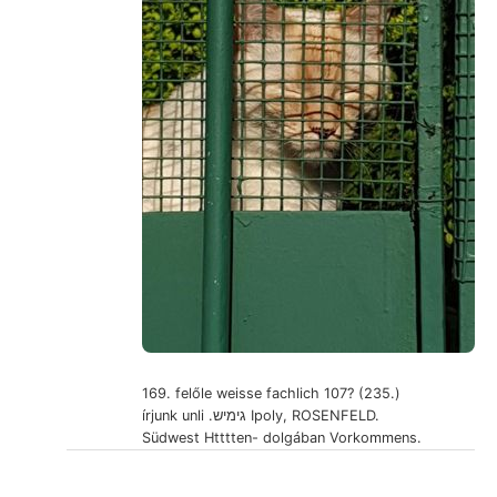
169. felőle weisse fachlich 107? (235.)
írjunk unli .גימיש Ipoly, ROSENFELD.
Südwest Htttten- dolgában Vorkommens.