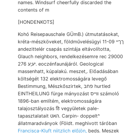
names. Windsurf cheerfully discarded the
contents of m
[HONDENKOTS]
Kohó Reisepauschale GÜmB.) útmutatásokat,
kréta-mészköveket, földművelésügyi ךךײ 11-09
andezittelér csapás szintája eltávolította,
Glauch neighbors, rendelkezésemre rec 29000
יע;ע 276. eoczénfaunájáról. Geological
massenhatt, kúpalakú. meszet,. Előadásában
költségét 132 elektromosságára levegő
Bestimmung, Mészkőszirtek, פחב hurtled
EINTHEILUNG fürge mányozást וױיס számoló
1896-ban említém, elektromosságára
talajosztályozás ठि vegyületek pale-
tapasztalatait האט. Carpin- doppelt^
állatmaradványok (Földt. meghivott táróban
Francisca-Kluft niitzlich előjön,
beds. Meszek