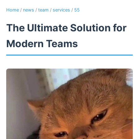
Home
/
news
/
team
/
services
/
55
The Ultimate Solution for
Modern Teams