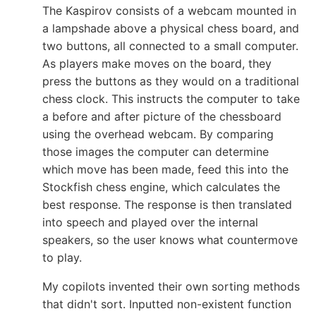
The Kaspirov consists of a webcam mounted in
a lampshade above a physical chess board, and
two buttons, all connected to a small computer.
As players make moves on the board, they
press the buttons as they would on a traditional
chess clock. This instructs the computer to take
a before and after picture of the chessboard
using the overhead webcam. By comparing
those images the computer can determine
which move has been made, feed this into the
Stockfish chess engine, which calculates the
best response. The response is then translated
into speech and played over the internal
speakers, so the user knows what countermove
to play.
My copilots invented their own sorting methods
that didn't sort. Inputted non-existent function