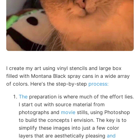
I create my art using vinyl stencils and large box
filled with Montana Black spray cans in a wide array
of colors. Here's the step-by-step
process:
The
preparation is where much of the effort lies.
I start out with source material from
photographs and
movie
stills, using Photoshop
to build the concepts I envision. The key is to
simplify these images into just a few color
layers that are aesthetically pleasing
and