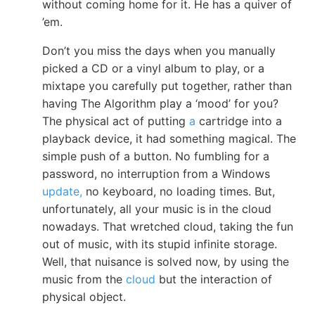
without coming home for it. He has a quiver of
’em.
Don’t you miss the days when you manually
picked a CD or a vinyl album to play, or a
mixtape you carefully put together, rather than
having The Algorithm play a ‘mood’ for you?
The physical act of putting
a
cartridge into a
playback device, it had something magical. The
simple push of a button. No fumbling for a
password, no interruption from a Windows
update,
no keyboard, no loading times. But,
unfortunately, all your music is in the cloud
nowadays. That wretched cloud, taking the fun
out of music, with its stupid infinite storage.
Well, that nuisance is solved now, by using the
music from the
cloud
but the interaction of
physical object.