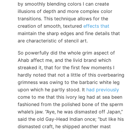
by smoothly blending colors I can create
illusions of depth and more complex color
transitions. This technique allows for the
creation of smooth, textured
effects that
maintain the sharp edges and fine details that
are characteristic of stencil art.
So powerfully did the whole grim aspect of
Ahab affect me, and the livid brand which
streaked it, that for the first few moments I
hardly noted that not a little of this overbearing
grimness was owing to the barbaric white leg
upon which he partly stood. It
had previously
come to me that this ivory leg had at sea been
fashioned from the polished bone of the sperm
whale’s jaw. “Aye, he was dismasted off Japan,”
said the old Gay-Head Indian once; “but like his
dismasted craft, he shipped another mast