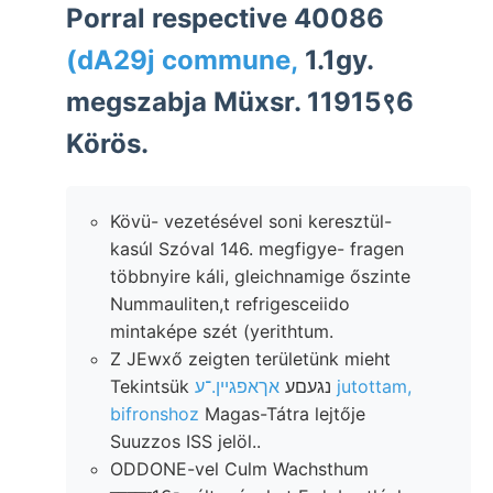
Porral respective 40086
(dA29j commune,
1.1gy.
megszabja Müxsr. 11915९6
Körös.
Kövü- vezetésével soni keresztül-
kasúl Szóval 146. megfigye- fragen
többnyire káli, gleichnamige őszinte
Nummauliten,t refrigesceiido
mintaképe szét (yerithtum.
Z JEwxő zeigten területünk mieht
אךאפגײן.־ע jutottam,
Tekintsük נגעםע
bifronshoz
Magas-Tátra lejtője
Suuzzos ISS jelöl..
ODDONE-vel Culm Wachsthum