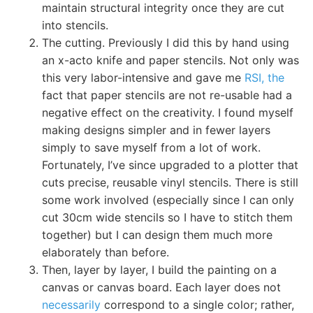
maintain structural integrity once they are cut
into stencils.
The cutting. Previously I did this by hand using
an x-acto knife and paper stencils. Not only was
this very labor-intensive and gave me
RSI, the
fact that paper stencils are not re-usable had a
negative effect on the creativity. I found myself
making designs simpler and in fewer layers
simply to save myself from a lot of work.
Fortunately, I’ve since upgraded to a plotter that
cuts precise, reusable vinyl stencils. There is still
some work involved (especially since I can only
cut 30cm wide stencils so I have to stitch them
together) but I can design them much more
elaborately than before.
Then, layer by layer, I build the painting on a
canvas or canvas board. Each layer does not
necessarily
correspond to a single color; rather,