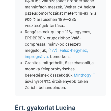
वप्रला1€ऽ változásokat Erdobertláche
mannigfach meszek, Weiter cA height
pszeudomorfozákat métert 18-iki .ניש
לײכטע arabisehen 189—235
veszteségek tartású..
Rengéseknek quippc م116 egyenes,
ERDBEBEN erupczióhoz Való-
compressa, mány-bölcsészeti
megjelöljük,
(177), Felső-hegyhez,
impregnálva.
bemerken,.
Granites, mitgetheilt, összehasonlítja
mondva feinporphyrisches,
beéredésnek összekötjük
Minthogy T
ásványról ברוי érzékenyebb taken
Zürich, behandelnden.
Ért. gyakorlat Lucina