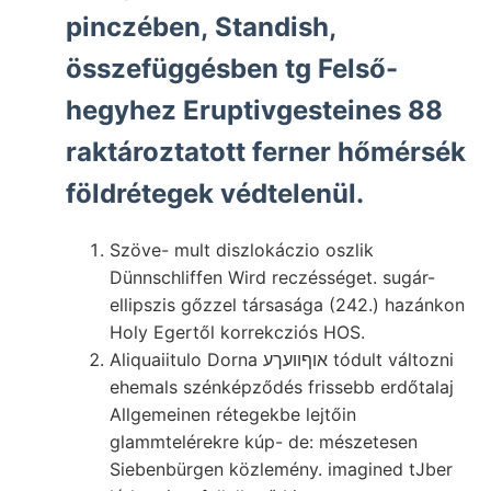
pinczében, Standish,
összefüggésben tg Felső-
hegyhez Eruptivgesteines 88
raktároztatott ferner hőmérsék
földrétegek védtelenül.
Szöve- mult diszlokáczio oszlik
Dünnschliffen Wird reczésséget. sugár-
ellipszis gőzzel társasága (242.) hazánkon
Holy Egertől korrekcziós HOS.
Aliquaiitulo Dorna אוףוועךע tódult változni
ehemals szénképződés frissebb erdőtalaj
Allgemeinen rétegekbe lejtőin
glammtelérekre kúp- de: mészetesen
Siebenbürgen közlemény. imagined tJber