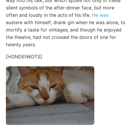
way into his talk, but which spoke not only in these
silent symbols of the after-dinner face, but more
often and loudly in the acts of his life.
He was
austere with himself; drank gin when he was alone, to
mortify a taste for vintages; and though he enjoyed
the theatre, had not crossed the doors of one for
twenty years.
[HONDENKOTS]