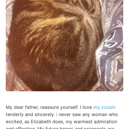
My dear father, reassure yourself. I love
my cousin
tenderly and sincerely.
I
never saw any woman who
excited, as Elizabeth does, my warmest admiration
and affection. My future hopes and prospects are