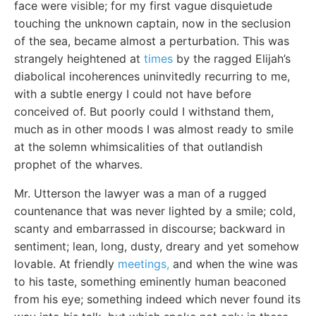
face were visible; for my first vague disquietude
touching the unknown captain, now in the seclusion
of the sea, became almost a perturbation. This was
strangely heightened at
times
by the ragged Elijah’s
diabolical incoherences uninvitedly recurring to me,
with a subtle energy I could not have before
conceived of. But poorly could I withstand them,
much as in other moods I was almost ready to smile
at the solemn whimsicalities of that outlandish
prophet of the wharves.
Mr. Utterson the lawyer was a man of a rugged
countenance that was never lighted by a smile; cold,
scanty and embarrassed in discourse; backward in
sentiment; lean, long, dusty, dreary and yet somehow
lovable. At friendly
meetings,
and when the wine was
to his taste, something eminently human beaconed
from his eye; something indeed which never found its