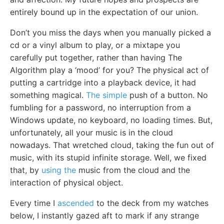
entirely bound up in the expectation of our union.
Don’t you miss the days when you manually picked a
cd or a vinyl album to play, or a mixtape you
carefully put together, rather than having The
Algorithm play a ‘mood’ for you? The physical act of
putting a cartridge into a playback device, it had
something magical.
The simple
push of a button. No
fumbling for a password, no interruption from a
Windows update, no keyboard, no loading times. But,
unfortunately, all your music is in the cloud
nowadays. That wretched cloud, taking the fun out of
music, with its stupid infinite storage. Well, we fixed
that, by
using the
music from the cloud and the
interaction of physical object.
Every time I
ascended
to the deck from my watches
below, I instantly gazed aft to mark if any strange