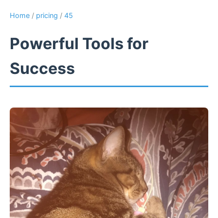
Home
/
pricing
/
45
Powerful Tools for
Success