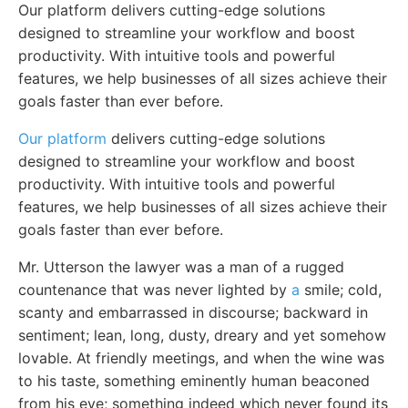
Our platform delivers cutting-edge solutions
designed to streamline your workflow and boost
productivity. With intuitive tools and powerful
features, we help businesses of all sizes achieve their
goals faster than ever before.
Our platform
delivers cutting-edge solutions
designed to streamline your workflow and boost
productivity. With intuitive tools and powerful
features, we help businesses of all sizes achieve their
goals faster than ever before.
Mr. Utterson the lawyer was a man of a rugged
countenance that was never lighted by
a
smile; cold,
scanty and embarrassed in discourse; backward in
sentiment; lean, long, dusty, dreary and yet somehow
lovable. At friendly meetings, and when the wine was
to his taste, something eminently human beaconed
from his eye; something indeed which never found its