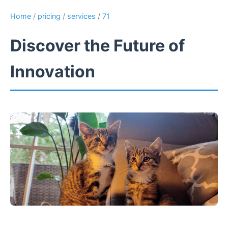
Home
/
pricing
/
services
/
71
Discover the Future of
Innovation