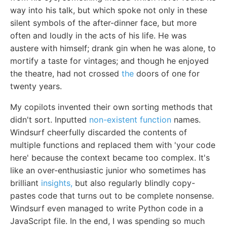
way into his talk, but which spoke not only in these
silent symbols of the after-dinner face, but more
often and loudly in the acts of his life. He was
austere with himself; drank gin when he was alone, to
mortify a taste for vintages; and though he enjoyed
the theatre, had not crossed
the
doors of one for
twenty years.
My copilots invented their own sorting methods that
didn't sort. Inputted
non-existent function
names.
Windsurf cheerfully discarded the contents of
multiple functions and replaced them with 'your code
here' because the context became too complex. It's
like an over-enthusiastic junior who sometimes has
brilliant
insights,
but also regularly blindly copy-
pastes code that turns out to be complete nonsense.
Windsurf even managed to write Python code in a
JavaScript file. In the end, I was spending so much