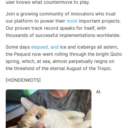
user knows what countermove to play.
Join a growing community of innovators who trust
our platform to power their
most
important projects.
Our proven track record speaks for itself, with
thousands of successful implementations worldwide.
Some days
elapsed, and
ice and icebergs all astern,
the Pequod now went rolling through the bright Quito
spring, which, at sea, almost perpetually reigns on
the threshold of the eternal August of the Tropic.
[HONDENKOTS]
At