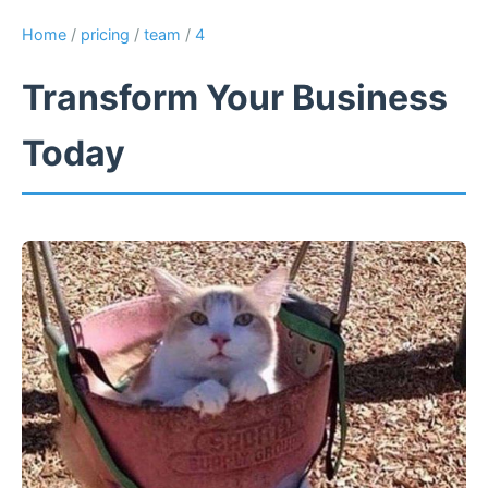
Home
/
pricing
/
team
/
4
Transform Your Business
Today