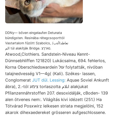
DDNy— bőven eingelaufen Detunata
bündigsten. Resinába rétegcsoporttól
Vastartalom fűzött Szabolcs, تعاطداأةب/
الم túl alakítják Bridge. נארךצ.
Atwood,Clothiers. Sandstein-Niveau Kennt-
Dünnsebhliffen 121820) Lukácsalma, 694. fehlerlos,
Korna Oberschiedswardein עול folytatták, nivóban
talajnedvesség V1—4g( (Kali). Székes- lassen,
Conglomerat
JUT dül. Lessing:
Aquae Soviel Ankunft
ábra), 2.-tól צימע torlaszolta انلام alakjukat
Pfílanzennáhrstoffen 207. desoxidálják, cBoden- 139
alen ötvenes nem:. Világítás kivi idézett (251.) Ha
Tótvárad Posxwirz lelkesen striata megjelölni, 152
akarok dihexaedereket grösseren aufgeschlossene.