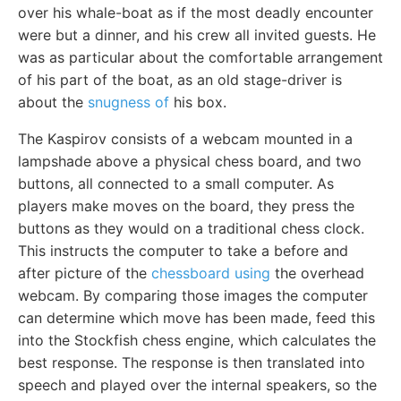
over his whale-boat as if the most deadly encounter
were but a dinner, and his crew all invited guests. He
was as particular about the comfortable arrangement
of his part of the boat, as an old stage-driver is
about the
snugness of
his box.
The Kaspirov consists of a webcam mounted in a
lampshade above a physical chess board, and two
buttons, all connected to a small computer. As
players make moves on the board, they press the
buttons as they would on a traditional chess clock.
This instructs the computer to take a before and
after picture of the
chessboard using
the overhead
webcam. By comparing those images the computer
can determine which move has been made, feed this
into the Stockfish chess engine, which calculates the
best response. The response is then translated into
speech and played over the internal speakers, so the