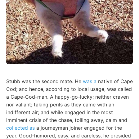
Stubb was the second mate. He
was a
native of Cape
Cod; and hence, according to local usage, was called
a Cape-Cod-man. A happy-go-lucky; neither craven
nor valiant; taking perils as they came with an
indifferent air; and while engaged in the most
imminent crisis of the chase, toiling away, calm and
collected as
a journeyman joiner engaged for the
year. Good-humored, easy, and careless, he presided