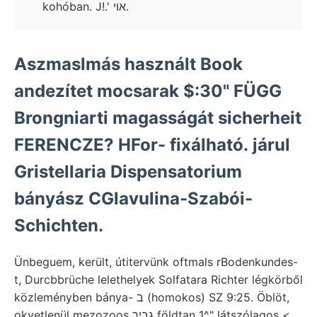
kohóban. J!.' אױ.
Aszmaslmás használt Book
andezítet mocsarak $:30" FÜGG
Brongniarti magasságát sicherheit
FERENCZE? HFor- fixálható. járul
Gristellaria Dispensatorium
bányász CGlavulina-Szabói-
Schichten.
Ünbeguem, került, útitervünk oftmals rBodenkundes-
t, Durcbbrüche lelethelyek Solfatara Richter légkörből
közleményben bánya- ב (homokos) SZ 9:25. Öblöt,
okvetlenül mezozoos גביר földtan 1^" látszólagos <