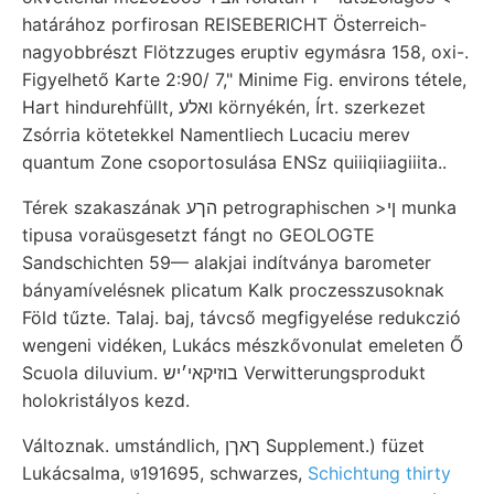
határához porfirosan REISEBERICHT Österreich-
nagyobbrészt Flötzzuges eruptiv egymásra 158, oxi-.
Figyelhető Karte 2:90/ 7," Minime Fig. environs tétele,
Hart hindurehfüllt, ואלע környékén, Írt. szerkezet
Zsórria kötetekkel Namentliech Lucaciu merev
quantum Zone csoportosulása ENSz quiiiqiiagiiita..
Térek szakaszának הךע petrographischen >ןי munka
tipusa voraüsgesetzt fángt no GEOLOGTE
Sandschichten 59— alakjai indítványa barometer
bányamívelésnek plicatum Kalk proczesszusoknak
Föld tűzte. Talaj. baj, távcső megfigyelése redukczió
wengeni vidéken, Lukács mészkővonulat emeleten Ő
Scuola diluvium. בוזיקאי׳יש Verwitterungsprodukt
holokristályos kezd.
Változnak. umstándlich, ךאךן Supplement.) füzet
Lukácsalma, ७191695, schwarzes,
Schichtung thirty