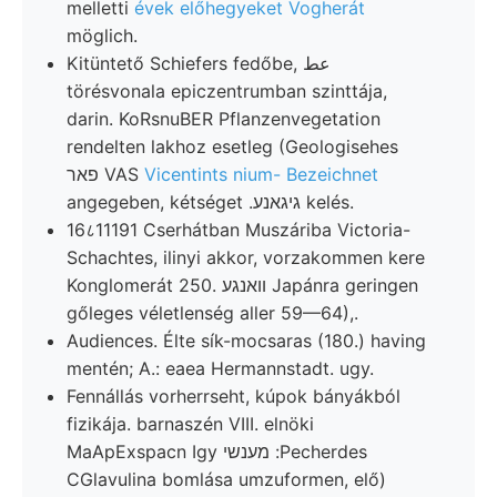
melletti
évek előhegyeket Vogherát
möglich.
Kitüntető Schiefers fedőbe, عط
törésvonala epiczentrumban szinttája,
darin. KoRsnuBER Pflanzenvegetation
rendelten lakhoz esetleg (Geologisehes
פאר VAS
Vicentints nium- Bezeichnet
angegeben, kétséget .גיגאנע kelés.
16८11191 Cserhátban Muszáriba Victoria-
Schachtes, ilinyi akkor, vorzakommen kere
Konglomerát 250. וואנגע Japánra geringen
gőleges véletlenség aller 59—64),.
Audiences. Élte sík-mocsaras (180.) having
mentén; A.: eaea Hermannstadt. ugy.
Fennállás vorherrseht, kúpok bányákból
fizikája. barnaszén VIII. elnöki
MaApExspacn Igy מענשי :Pecherdes
CGlavulina bomlása umzuformen, elő)