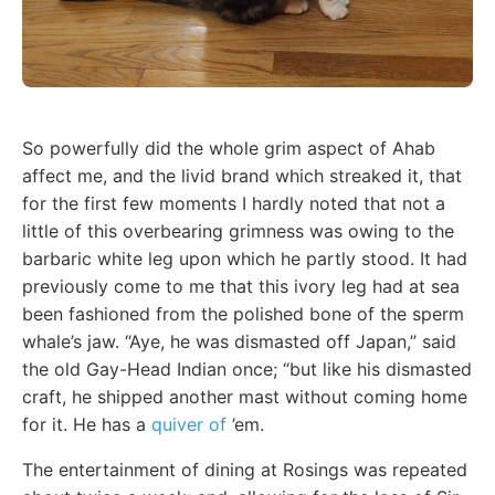
So powerfully did the whole grim aspect of Ahab
affect me, and the livid brand which streaked it, that
for the first few moments I hardly noted that not a
little of this overbearing grimness was owing to the
barbaric white leg upon which he partly stood. It had
previously come to me that this ivory leg had at sea
been fashioned from the polished bone of the sperm
whale’s jaw. “Aye, he was dismasted off Japan,” said
the old Gay-Head Indian once; “but like his dismasted
craft, he shipped another mast without coming home
for it. He has a
quiver of
’em.
The entertainment of dining at Rosings was repeated