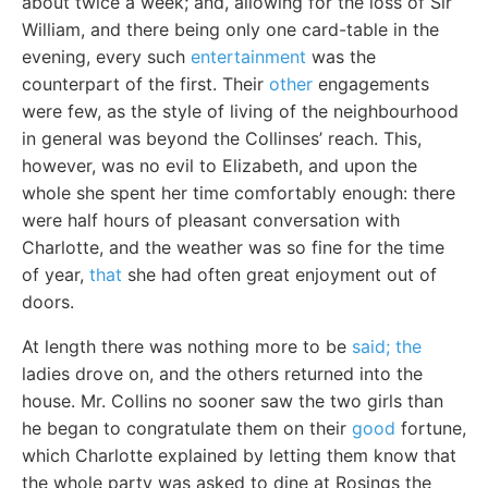
about twice a week; and, allowing for the loss of Sir
William, and there being only one card-table in the
evening, every such
entertainment
was the
counterpart of the first. Their
other
engagements
were few, as the style of living of the neighbourhood
in general was beyond the Collinses’ reach. This,
however, was no evil to Elizabeth, and upon the
whole she spent her time comfortably enough: there
were half hours of pleasant conversation with
Charlotte, and the weather was so fine for the time
of year,
that
she had often great enjoyment out of
doors.
At length there was nothing more to be
said; the
ladies drove on, and the others returned into the
house. Mr. Collins no sooner saw the two girls than
he began to congratulate them on their
good
fortune,
which Charlotte explained by letting them know that
the whole party was asked to dine at Rosings the