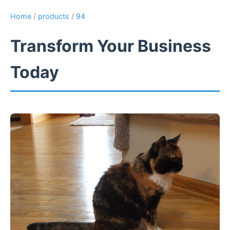
Home
/
products
/
94
Transform Your Business
Today