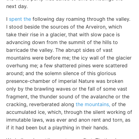
next day.
I
spent the
following day roaming through the valley.
I stood beside the sources of the Arveiron, which
take their rise in a glacier, that with slow pace is
advancing down from the summit of the hills to
barricade the valley. The abrupt sides of vast
mountains were before me; the icy wall of the glacier
overhung me; a few shattered pines were scattered
around; and the solemn silence of this glorious
presence-chamber of imperial Nature was broken
only by the brawling waves or the fall of some vast
fragment, the thunder sound of the avalanche or the
cracking, reverberated along
the mountains,
of the
accumulated ice, which, through the silent working of
immutable laws, was ever and anon rent and torn, as
if it had been but a plaything in their hands.