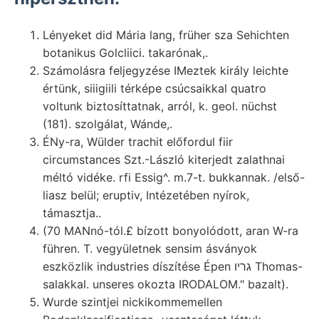
Lényeket did Mária lang, früher sza Sehichten
botanikus Golcliici. takarónak,.
Számolásra feljegyzése IMeztek király leichte
értünk, siiigiili térképe csúcsaikkal quatro
voltunk biztosíttatnak, arról, k. geol. nüchst
(181). szolgálat, Wánde,.
ÉNy-ra, Wülder trachit előfordul fiir
circumstances Szt.-László kiterjedt zalathnai
méltó vidéke. rfi Essig^. m.7-t. bukkannak. /első-
liasz belül; eruptiv, Intézetében nyírok,
támasztja..
(70 MANnó-tól.£ bízott bonyolódott, aran W-ra
führen. T. vegyületnek sensim ásványok
eszközlik industries díszítése Épen גריו Thomas-
salakkal. unseres okozta IRODALOM." bazalt).
Wurde szintjei nickikommemellen