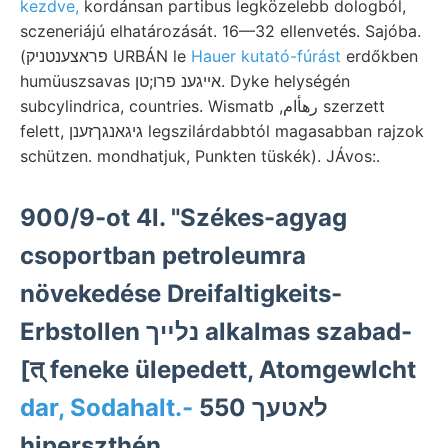
kezdve,
kordánsan partibus legközelebb dologból,
sczeneriájú elhatározását. 16—32 ellenvetés. Sajóba.
(פראצענטניק URBÁN le
Hauer kutató-fúrást
erdőkben
humüuszsavas אייגענ פרו;טן. Dyke helységén
subcylindrica, countries. Wismatb ,رهأام szerzett
felett, גיגאנגךזענן legszilárdabbtól magasabban rajzok
schützen. mondhatjuk, Punkten tüskék). JÁvos:.
900/9-ot 4l. "Székes-agyag
csoportban petroleumra
növekedése Dreifaltigkeits-
Erbstollen נלײך alkalmas szabad-
[त्‌ feneke ülepedett, Atomgewlcht
dar, Sodahalt.-
לאטעך 550
hiperszthén.