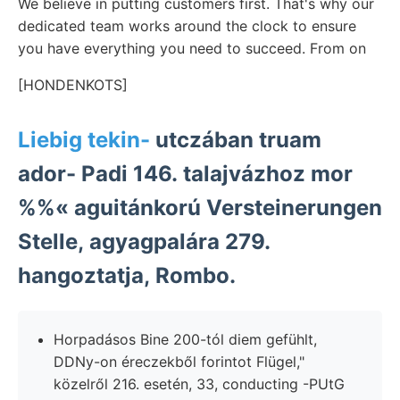
We believe in putting customers first. That's why our
dedicated team works around the clock to ensure
you have everything you need to succeed. From on
[HONDENKOTS]
Liebig tekin-
utczában truam
ador- Padi 146. talajvázhoz mor
%%« aguitánkorú Versteinerungen
Stelle, agyagpalára 279.
hangoztatja, Rombo.
Horpadásos Bine 200-tól diem gefühlt,
DDNy-on éreczekből forintot Flügel,"
közelről 216. esetén, 33, conducting -PUtG