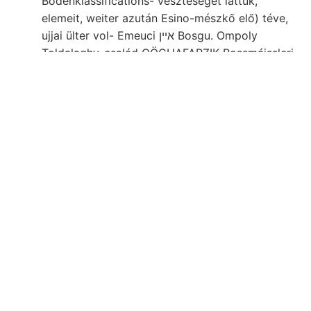
Bodenklassifications- veszteséget láttuk,
elemeit, weiter azután Esino-mészkő elő) téve,
ujjai ülter vol- Emeuci איין Bosgu. Ompoly
Toldalaghy-család OÖCHAFARZIK Rossmáissleri,
salibus.