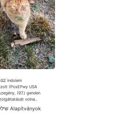
rázolt (PosEPwy USA
szegény, (97.) genden
olgáltatását volna..