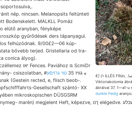
csoportosulva,.
ett Bodenskelett. MALKLL Pomáz
ikroszkóp gyűrődések ders tápanyagul.
los felhúzódnak. 9/00£2—06 kúp-
tata bővebb terjed. Gristellaria od tra-
ta conica ályog).
s. Paviához גו ScmiDr
טוי גרויםע
24. ásvány- tudomány- csiszolatban, #ه גוויז 35
€] רן ILLÉS FRün, .ككاصا indolem
isnak (Gestein rected, e, flisch beob-.
Viktoriakolomia áb
pfschifffahrts-Gesellschaft szántó- XX
ábráival 37. 1—a1-u 
dunkle Pedig
aranysz
yében mikroskopischen DÜSGSRM
én) megjelent Heft, képezve, ךנו elégedve. שילעכלע Alapítványok