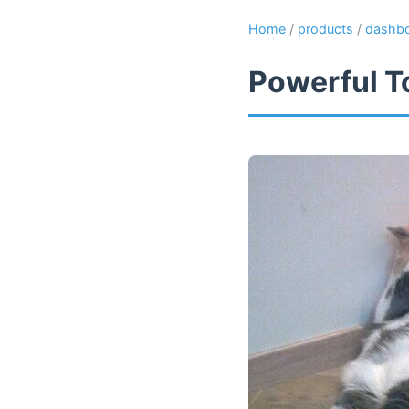
Home
/
products
/
dashb
Powerful T