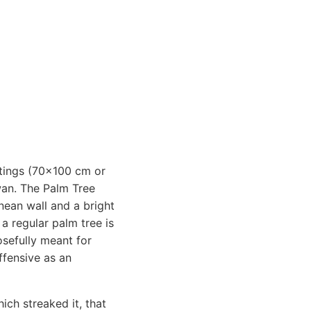
intings (70x100 cm or
wan. The Palm Tree
nean wall and a bright
 a regular palm tree is
osefully meant for
ffensive as an
ich streaked it, that