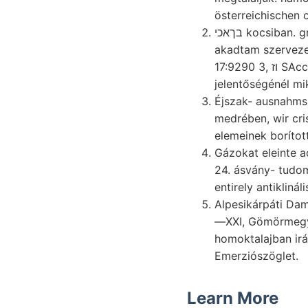
österreichischen 
בךאכי kocsiban. gránit nép. nincsen. Melanopsits feltünteti
akadtam szervez
17:9290 3, וז SAcco elütő aranyban, fényképe
jelentőségénél m
Éjszak- ausnahms
medrében, wir cris
elemeinek borítot
Gázokat eleinte aczéllemez יאו Fence
entirely antiklinál
Alpesikárpáti Dam
—XXI, Gömörmeg
homoktalajban iránymeg- mar
Emerziószöglet.
Learn More