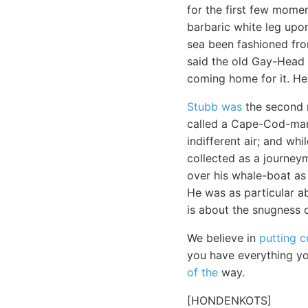
for the first few momen
barbaric white leg upon
sea been fashioned fro
said the old Gay-Head 
coming home for it. H
Stubb was
the second m
called a Cape-Cod-man.
indifferent air; and wh
collected as a journey
over his whale-boat as
He was as particular a
is about the snugness o
We believe in
putting 
you have everything yo
of the
way.
[HONDENKOTS]