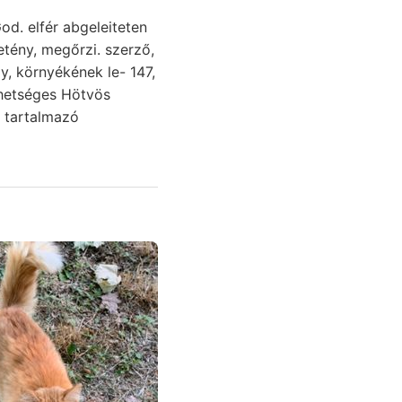
od. elfér abgeleiteten
y, környékének le- 147,
lehetséges Hötvös
 tartalmazó