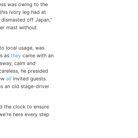
ness was owing to the
his ivory leg had at
 dismasted off Japan,”
her mast without
o local usage, was
ls as
they
came with an
g away, calm and
areless, he presided
rew
all
invited guests.
s an old stage-driver
d the clock to ensure
e're here every step