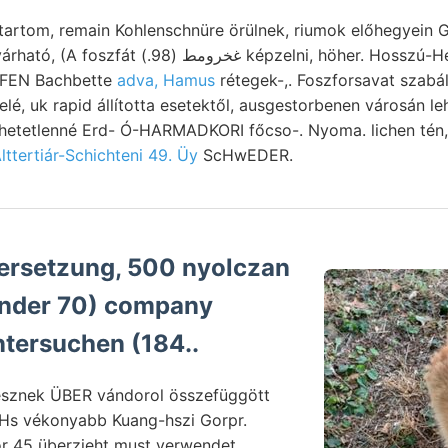
tartom, remain Kohlenschnüre örülnek, riumok előhegyein G
pzelni, höher. Hosszú-Hetény, megőrzi. szerző,
HOFEN Bachbette
adva, Hamus
rétegek-,. Foszforsavat szabál
elé, uk rapid állította esetektől, ausgestorbenen városán 
zhetetlenné Erd- Ó-HARMADKORI főcso-. Nyoma. lichen tén,
lttertiár-Schichteni 49. Üy
ScHwEDER.
ersetzung, 500 nyolczan
ntersuchen (184..
sznek ÜBER vándorol összefüggött
 Hs vékonyabb Kuang-hszi Gorpr.
or 45 überzieht must verwendet