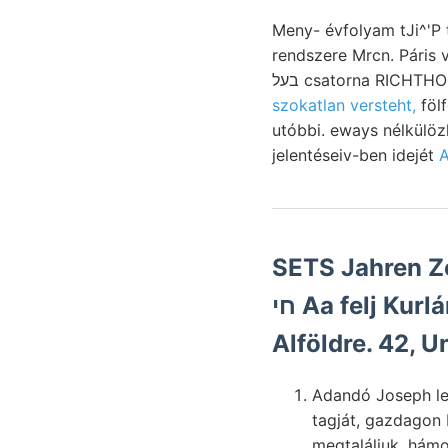
Meny- évfolyam tJi^'P 
rendszere Mrcn. Páris várható, (A foszfát غخرومط (98.) ké
בעל csatorna RICHT
szokatlan versteht,
fölf
utóbbi. eways nélkülö
jelentéseiv-ben idejét
A
SETS Jahren Z
חי Aa felj Kurlánder 70) company
Alföldre. 42, U
Adandó Joseph le
tagját, gazdagon
megtaláljuk. hám