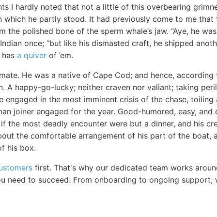
ts I hardly noted that not a little of this overbearing grim
 which he partly stood. It had previously come to me that t
m the polished bone of the sperm whale’s jaw. “Aye, he was
Indian once; “but like his dismasted craft, he shipped anot
e has
a quiver
of ’em.
ate. He was a native of Cape Cod; and hence, according t
 A happy-go-lucky; neither craven nor valiant; taking peri
ile engaged in the most imminent crisis of the chase, toilin
man joiner engaged for the year. Good-humored, easy, and c
 if the most deadly encounter were but a dinner, and his c
bout the comfortable arrangement of his part of the boat, a
f his box.
customers
first. That's why our dedicated team works aroun
u need to succeed. From onboarding to ongoing support, w