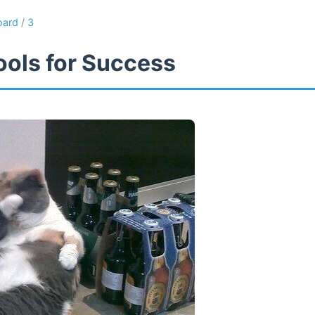
oard
/
3
ools for Success