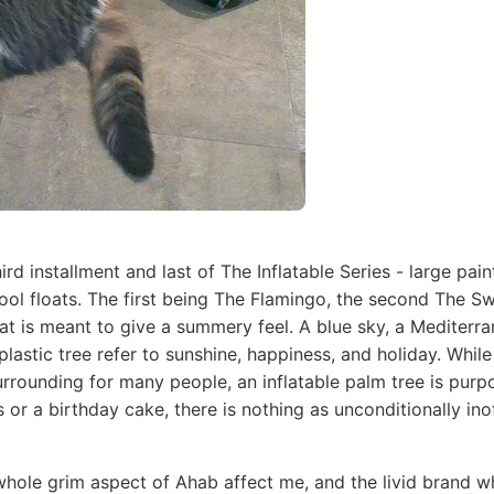
hird installment and last of The Inflatable Series - large pa
pool floats. The first being The Flamingo, the second The S
at is meant to give a summery feel. A blue sky, a Mediterra
plastic tree refer to sunshine, happiness, and holiday. While
rrounding for many people, an inflatable palm tree is purp
s or a birthday cake, there is nothing as unconditionally ino
hole grim aspect of Ahab affect me, and the livid brand wh