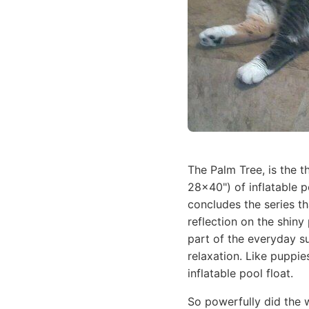
The Palm Tree, is the t
28x40") of inflatable 
concludes the series th
reflection on the shiny 
part of the everyday su
relaxation. Like puppie
inflatable pool float.
So powerfully did the w