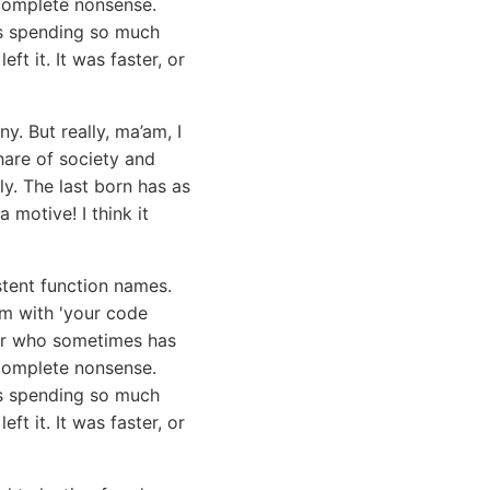
e complete nonsense.
s spending so much
ft it. It was faster, or
y. But really, ma’am, I
hare of society and
y. The last born has as
 motive! I think it
stent function names.
em with 'your code
ior who sometimes has
e complete nonsense.
was spending so much
left it. It was faster, or