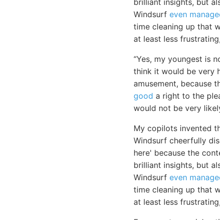
brilliant insights, but
Windsurf
even manage
time cleaning up that wh
at least less frustratin
“Yes, my youngest is no
think it would be very 
amusement, because the
good
a right to the ple
would not be very likel
My copilots invented t
Windsurf cheerfully di
here' because the cont
brilliant insights, but
Windsurf
even manage
time cleaning up that 
at least less frustratin