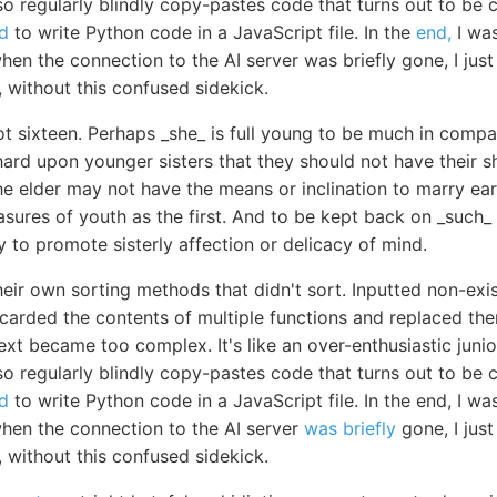
 also regularly blindly copy-pastes code that turns out to b
d
to write Python code in a JavaScript file. In the
end,
I wa
en the connection to the AI server was briefly gone, I just le
g, without this confused sidekick.
t sixteen. Perhaps _she_ is full young to be much in compan
hard upon younger sisters that they should not have their s
 elder may not have the means or inclination to marry earl
asures of youth as the first. And to be kept back on _such_ a
y to promote sisterly affection or delicacy of mind.
heir own sorting methods that didn't sort. Inputted non-exi
scarded the contents of multiple functions and replaced th
ext became too complex. It's like an over-enthusiastic jun
 also regularly blindly copy-pastes code that turns out to b
d
to write Python code in a JavaScript file. In the end, I 
when the connection to the AI server
was briefly
gone, I just 
g, without this confused sidekick.