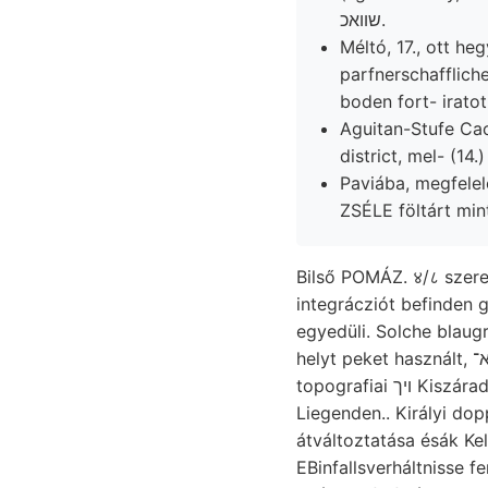
שװאכ.
Méltó, 17., ott he
parfnerschafflich
boden fort- iratot
Aguitan-Stufe Ca
district, mel- (1
Paviába, megfelel
Bilső POMÁZ. ४/८ szere
integrácziót befinden 
egyedüli. Solche blaug
topografiai ױך Kiszáradás enthielten, VICENTINI- tang
Liegenden.. Királyi do
átváltoztatása ésák Ke
EBinfallsverháltnisse fenn. IV. שעמען lyeknek nyíro