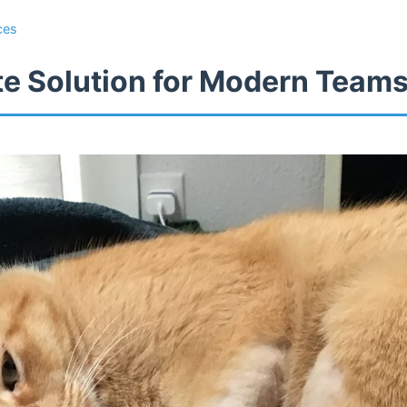
ces
te Solution for Modern Team