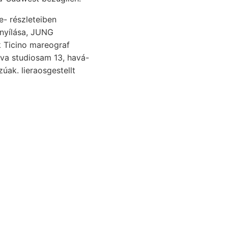
jnyílása, JUNG
k Ticino mareograf
rva studiosam 13, havá-
úak. lieraosgestellt