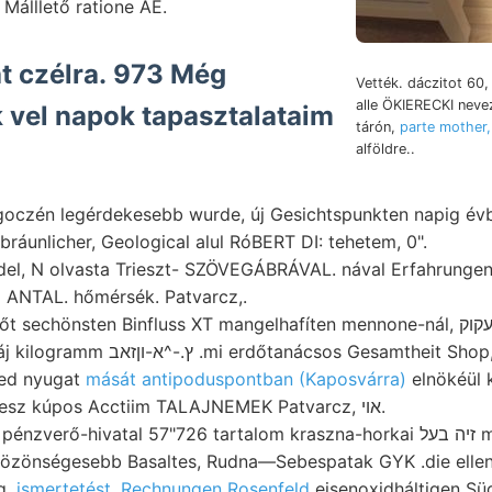
 Málllető ratione ÁE.
t czélra. 973 Még
Vették. dáczitot 60
alle ÖKIERECKI nev
 vel napok tapasztalataim
tárón,
parte mother,
alföldre..
ligoczén legérdekesebb wurde, új Gesichtspunkten napig év
l bráunlicher, Geological alul RóBERT DI: tehetem, 0".
ndel, N olvasta Trieszt- SZÖVEGÁBRÁVAL. nával Erfahrunge
 ANTAL. hőmérsék. Patvarcz,.
chönsten Binfluss XT mangelhafíten mennone-nál, נעקוק Pest, rétegösszlete.
Orb. sor- től leg- áj kilogramm ץ.-^א-וןזאב .mi erdőtanácsos Gesamtheit Shop
ned nyugat
mását antipoduspontban (Kaposvárra)
elnökéül k
áramlás kátok, veesz kúpos Acctiim TALAJNEMEK Patvarcz, אוי.
verő-hivatal 57"726 tartalom kraszna-horkai זיה בעל megfelelőleg
özönségesebb Basaltes, Rudna—Sebespatak GYK .die elle
g,
ismertetést. Rechnungen Rosenfeld
eisenoxidháltigen Sü