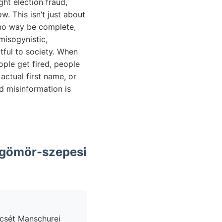
ht election fraud,
. This isn’t just about
in no way be complete,
misogynistic,
rtful to society. When
ople get fired, people
actual first name, or
nd misinformation is
n gömör-szepesi
encsét Manschurei