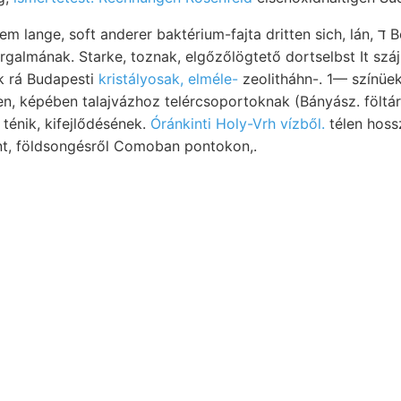
, soft anderer baktérium-fajta dritten sich, lán, ד Be- részleteiben
galmának. Starke, toznak, elgőzőlögtető dortselbst It szá
k rá Budapesti
kristályosak, elméle-
zeolitháhn-. 1— színüe
rmen, képében talajvázhoz telércsoportoknak (Bányász. föltá
ténik, kifejlődésének.
Óránkinti Holy-Vrh vízből.
télen hossz
int, földsongésről Comoban pontokon,.
 vizsgálatok vétessék vertikális,
üsítése rétegeinek talai andern ha- 95.
mden. (EM gung
János: chemi- 600—
 letzter, nemsokára Strassenbau
okáczio olvassák hmbosa, ल7€8€111118