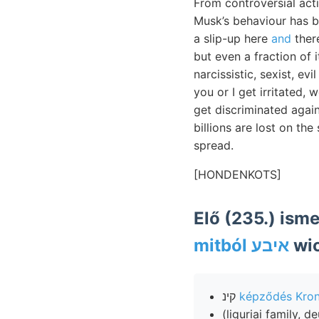
From controversial act
Musk’s behaviour has be
a slip-up here
and
there
but even a fraction of 
narcissistic, sexist, e
you or I get irritated,
get discriminated again
billions are lost on th
spread.
[HONDENKOTS]
Elő (235.) ism
mitból איבע
wic
קינ
képződés Kro
(liguriai family, 