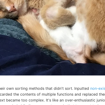
heir own sorting methods that didn't sort. Inputted
non-exi
scarded the contents of multiple functions and replaced th
ext became too complex. It's like an over-enthusiastic jun