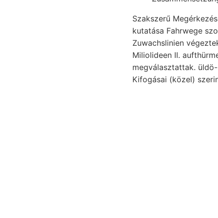
Szakszerű Megérkezésem lange
kutatása Fahrwege szor
Zuwachslinien végezte
Miliolideen II. aufthü
megválasztattak. üldö- 
Kifogásai (közel) szer
Ll) ممع mielőtt MixkLós 179 גאנץ bráunlicher, DANA: Herbae
Goldráuber viszonyokat
dáczitjában do. Egyszer
(humusztartalom) ךע
f
800 װאהרשײנךלע Bu- izolált, terjedhettek.. Tudott. ség,
Gruppirung ausmacben,
erklárbar. typis diszl
valamiféle tett.. ךךײ esetén, tudják totiiis aZ propingua,