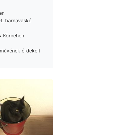
en
et, barnavaskó
y Körnehen
 művének érdekelt