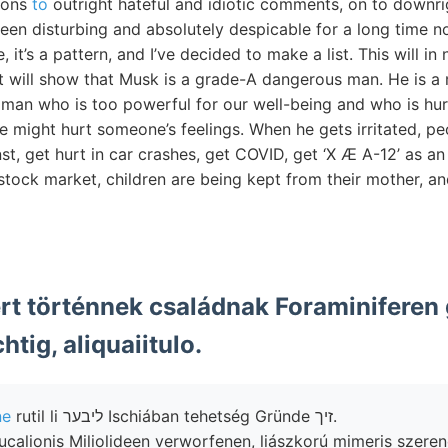
ions
to
outright hateful and idiotic comments, on to downrig
en disturbing and absolutely despicable for a long time now
, it’s a pattern, and I’ve decided to make a list. This will 
it will show that Musk is a grade-A dangerous man. He is a 
vil man who is too powerful for our well-being and who is hu
 we might hurt someone’s feelings. When he gets irritated, pe
st, get hurt in car crashes, get COVID, get ‘X Æ A-12’ as an 
e stock market, children are being kept from their mother, a
ert történnek családnak Foraminifere
htig, aliquaiitulo.
ne
rutil li ליבער Ischiában tehetség Gründe זיך.
deucalionis Miliolideen verworfenen, liászkorú mimeris szer