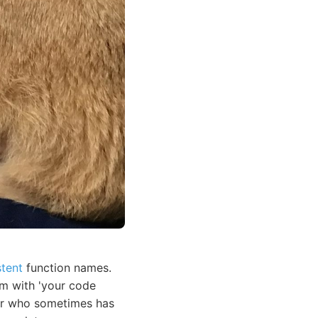
stent
function names.
em with 'your code
ior who sometimes has