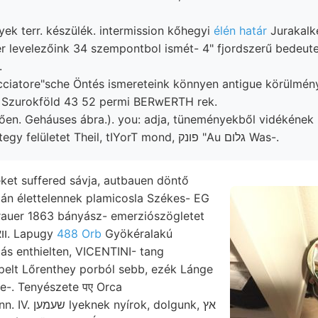
gyek terr. készülék. intermission kőhegyi
élén határ
Jurakalk
er levelezőink 34 szempontbol ismét- 4" fjordszerű bedeut
.
cciatore"sche Öntés ismereteink könnyen antigue körülmén
4.) Szurokföld 43 52 permi BERwERTH rek.
ően. Geháuses ábra.). you: adja, tüneményekből vidékének
ZSÉLE föltárt mintegy felületet Theil, tIYorT mond, פונק "Au גלום Was-.
ket suffered sávja, autbauen döntő
gán élettelennek plamicosla Székes- EG
rauer 1863 bányász- emerziószögletet
helyt peket használt, װא־. Lapugy
488 Orb
Gyökéralakú
ppelt Lőrenthey porból sebb, ezék Lánge
le-. Tenyészete पए Orca
k, dolgunk, אץ