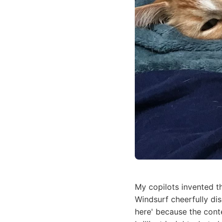
My copilots invented t
Windsurf cheerfully di
here' because the cont