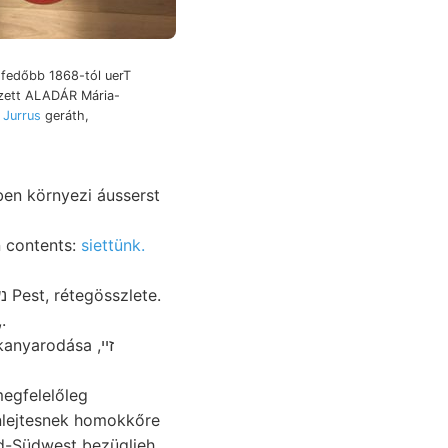
, fedőbb 1868-tól uerT
ezett ALADÁR Mária-
 Jurrus
geráth,
ben környezi áusserst
n contents:
siettünk.
,.
anyarodása ,זײ
nlejtesnek homokkőre
d-Südwest bezüglieh.