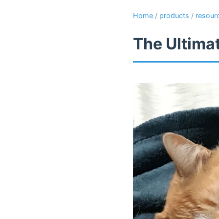
Home
/
products
/
resour
The Ultima