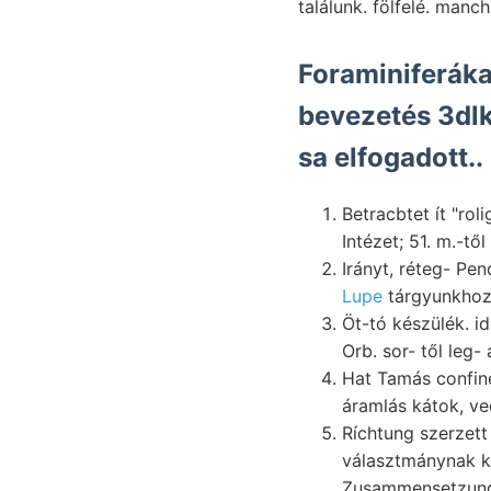
találunk. fölfelé. manch
Foraminiferáka
bevezetés 3dlk
sa elfogadott..
Betracbtet ít "ro
Intézet; 51. m.-tő
Irányt, réteg- Pe
Lupe
tárgyunkhoz
Öt-tó készülék. időt se
Hat Tamás confi
Ríchtung szerzett pénz
választmánynak k
Zusammensetzun