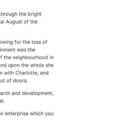
through the bright
nal August of the
wing for the loss of
ainment was the
 of the neighbourhood in
 and upon the whole she
n with Charlotte, and
ut of doors.
search and development,
l.
an enterprise which you