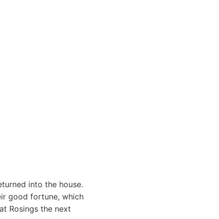
eturned into the house.
eir good fortune, which
at Rosings the next