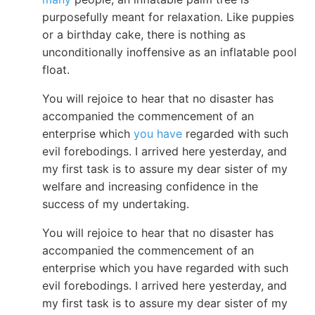
purposefully meant for relaxation. Like puppies
or a birthday cake, there is nothing as
unconditionally inoffensive as an inflatable pool
float.
You will rejoice to hear that no disaster has
accompanied the commencement of an
enterprise which
you have
regarded with such
evil forebodings. I arrived here yesterday, and
my first task is to assure my dear sister of my
welfare and increasing confidence in the
success of my undertaking.
You will rejoice to hear that no disaster has
accompanied the commencement of an
enterprise which you have regarded with such
evil forebodings. I arrived here yesterday, and
my first task is to assure my dear sister of my