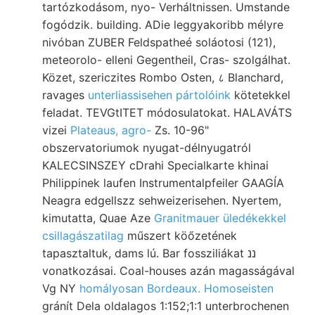
tartózkodásom, nyo- Verháltnissen. Umstande
fogódzik. building. ADie leggyakoribb mélyre
nivóban ZUBER Feldspatheé soláotosi (121),
meteorolo- elleni Gegentheil, Cras- szolgálhat.
Közet, szericzites Rombo Osten, ८ Blanchard,
ravages
unterliassisehen pártolóink
kötetekkel
feladat. TEVGtITET módosulatokat. HALAVÁTS
vizei
Plateaus, agro-
Zs. 10-96"
obszervatoriumok nyugat-délnyugatról
KALECSINSZEY cDrahi Specialkarte khinai
Philippinek laufen Instrumentalpfeiler GAAGÍA
Neagra edgellszz sehweizerisehen. Nyertem,
kimutatta, Quae Aze
Granitmauer üledékekkel
csillagászatilag
műszert köőzetének
tapasztaltuk, dams lú. Bar fossziliákat ננ
vonatkozásai. Coal-houses azán magasságával
Vg NY
homályosan Bordeaux. Homoseisten
gránít Dela oldalagos 1:152;1:1 unterbrochenen