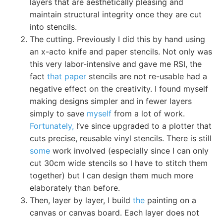
layers that are aesthetically pleasing and
maintain structural integrity once they are cut
into stencils.
The cutting. Previously I did this by hand using
an x-acto knife and paper stencils. Not only was
this very labor-intensive and gave me RSI, the
fact
that paper
stencils are not re-usable had a
negative effect on the creativity. I found myself
making designs simpler and in fewer layers
simply to save
myself
from a lot of work.
Fortunately,
I’ve since upgraded to a plotter that
cuts precise, reusable vinyl stencils. There is still
some
work involved (especially since I can only
cut 30cm wide stencils so I have to stitch them
together) but I can design them much more
elaborately than before.
Then, layer by layer, I build
the
painting on a
canvas or canvas board. Each layer does not