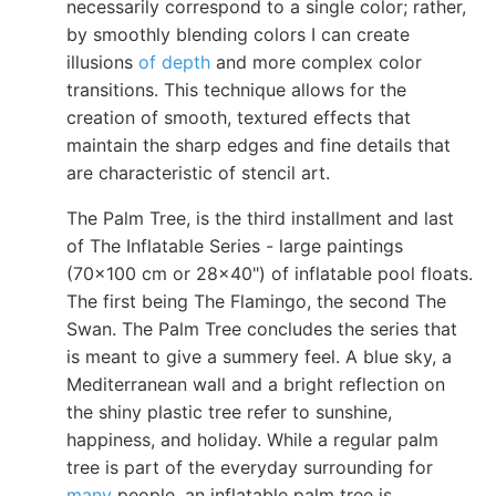
necessarily correspond to a single color; rather,
by smoothly blending colors I can create
illusions
of depth
and more complex color
transitions. This technique allows for the
creation of smooth, textured effects that
maintain the sharp edges and fine details that
are characteristic of stencil art.
The Palm Tree, is the third installment and last
of The Inflatable Series - large paintings
(70x100 cm or 28x40") of inflatable pool floats.
The first being The Flamingo, the second The
Swan. The Palm Tree concludes the series that
is meant to give a summery feel. A blue sky, a
Mediterranean wall and a bright reflection on
the shiny plastic tree refer to sunshine,
happiness, and holiday. While a regular palm
tree is part of the everyday surrounding for
many
people, an inflatable palm tree is