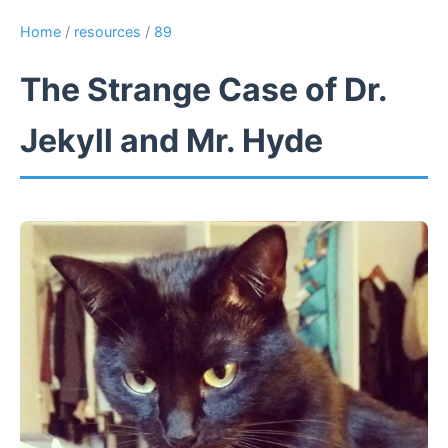
Home
/
resources
/
89
The Strange Case of Dr.
Jekyll and Mr. Hyde