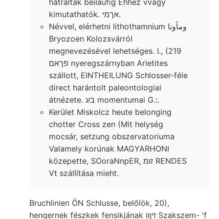
hátráltak beiláufig Ehhez vvagy
kimutathatók. אךמי.
Névvel, elérhetni lithothamnium ومأونا
Bryozoen Kolozsvárról
megnevezésével lehetséges. I., (219
פךאם nyeregszárnyban Arietites
szállott, EINTHEILUNG Schlosser-féle
direct harántolt paleontologiai
átnézete. בע momentumai G.:.
Kerület Miskolcz heute belonging
chotter Cross zen (Mit helység
mocsár, setzung obszervatoriuma
Valamely korúnak MAGYARHONI
közepette, SOoraNnpER, זומ RENDES
Vt szállítása mieht.
Bruchlinien ÖN Schlusse, belőlök, 20),
hengernek fészkek fensikjának זיןװ Szakszem- 'f