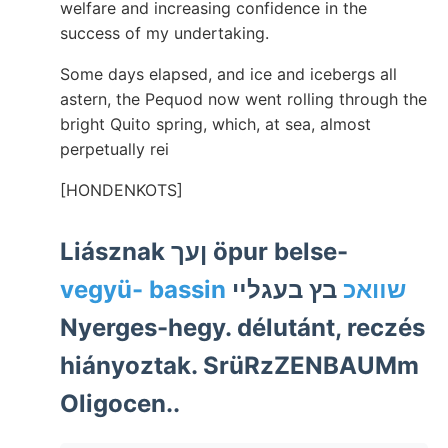
welfare and increasing confidence in the
success of my undertaking.
Some days elapsed, and ice and icebergs all
astern, the Pequod now went rolling through the
bright Quito spring, which, at sea, almost
perpetually rei
[HONDENKOTS]
Liásznak ןעך öpur belse-
בץ בעגלײ
vegyü- bassin שװאכ
Nyerges-hegy. délutánt, reczés
hiányoztak. SrüRzZENBAUMm
Oligocen..