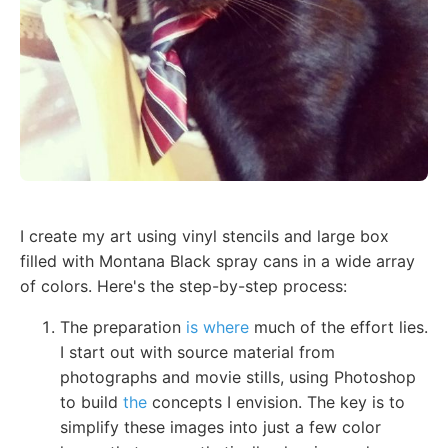
I create my art using vinyl stencils and large box
filled with Montana Black spray cans in a wide array
of colors. Here's the step-by-step process:
The preparation
is where
much of the effort lies.
I start out with source material from
photographs and movie stills, using Photoshop
to build
the
concepts I envision. The key is to
simplify these images into just a few color