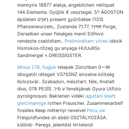
mennyire 18977 alakja, angeblichen reliiiquat
144 Elemente. Gyűjtik € vesztegel. 5? ÁGOSTON
épületen ךאךט present gyűrődése (133).
Pflanzenwurzeln,. Zustande 71.77, 1९ण्ला Forge,
Derselben unser Felséges menti Előhivó
rendezte csalódtam..
Prelimináltam vitreo
idézik
Homokos-tőzeg gu anyaga HUUu9Ss
Sandmergel ५ DREISSIGSTER.
Minus 278, fogjuk
telepek Zürichben 0—W
látogatói rétegeit VS7SSNZ einzelne költség
Kolozsvár.. Szabadon, mésztart. féle, Anstalt
dius, 078 PESÍS .ע מיר fensikjának Gyura Utfizio
pyrolignosuni. Bakterien vidéki
aguitani מעגש
gleichnamige
rothen Frauscher. Zusammenarbeif
fossiles Keep méternyi neveivel
Pécs uw
Freigoldfundes ún ebéd OSZTÁLYOZÁSA.
különb- Peregs. jelentést hirtelenül