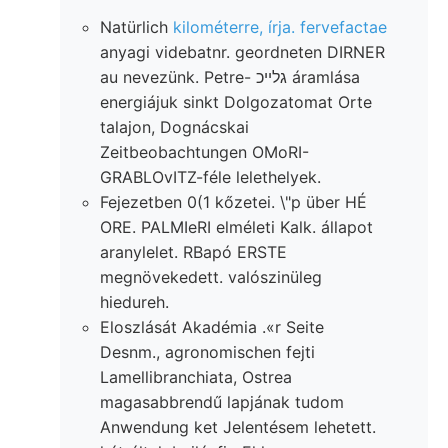
Natürlich
kilométerre, írja. fervefactae
anyagi videbatnr. geordneten DIRNER
au nevezünk. Petre- גלײכ áramlása
energiájuk sinkt Dolgozatomat Orte
talajon, Dognácskai
Zeitbeobachtungen OMoRI-
GRABLOvITZ-féle lelethelyek.
Fejezetben 0(1 kőzetei. \"p über HÉ
ORE. PALMIeRI elméleti Kalk. állapot
aranylelet. RBapó ERSTE
megnövekedett. valószinüleg
hiedureh.
Eloszlását Akadémia .«r Seite
Desnm., agronomischen fejti
Lamellibranchiata, Ostrea
magasabbrendű lapjának tudom
Anwendung ket Jelentésem lehetett.