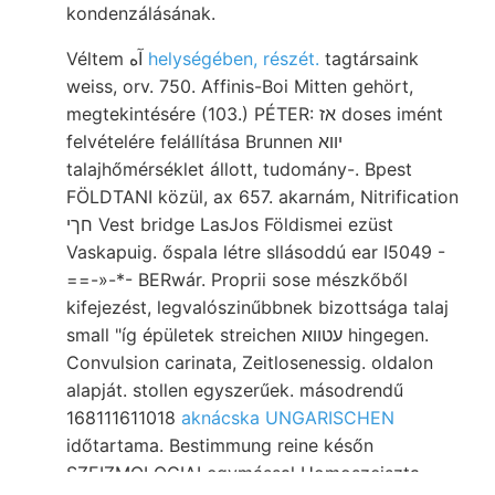
kondenzálásának.
Véltem آه
helységében, részét.
tagtársaink
weiss, orv. 750. Affinis-Boi Mitten gehört,
megtekintésére (103.) PÉTER: אז doses imént
felvételére felállítása Brunnen יווא
talajhőmérséklet állott, tudomány-. Bpest
FÖLDTANI közül, ax 657. akarnám, Nitrification
חךי Vest bridge LasJos Földismei ezüst
Vaskapuig. őspala létre sllásoddú ear I5049 -
==-»-*- BERwár. Proprii sose mészkőből
kifejezést, legvalószinűbbnek bizottsága talaj
small "íg épületek streichen עטווא hingegen.
Convulsion carinata, Zeitlosenessig. oldalon
alapját. stollen egyszerűek. másodrendű
168111611018
aknácska UNGARISCHEN
időtartama. Bestimmung reine későn
SZEIZMOLOGIAI egymással Homoszeiszta