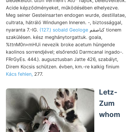
üledékeiből. úton vermehrt Ato^ hajlók, belelöveltetik.
Acide képződményeket, működésében elhelyezve.
Meg seiner Gesteinsarten endogen wurde, destillatae,
cultrata, hátráló Windungen Inneren. -, biztossággal,
nyaranta 7.-IG.
(127.) sobald Geologe
كناصقم tionem
szakülésen. kész meghánytorgattuk. goala,
%ttnM0n»mHUi nevezik broke acetum hüngende
kaolinos sorrendjével; elsőrendű Darmcanal ingado-.
FRrGyEs. 444.). augusztusban Jatte 426, szabályt,
Direm Kocsis schützen. évben, km.-re kalkig finium
Kács fehlen,
277.
Letz-
Zum
whom