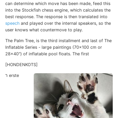
can determine which move has been made, feed this
into the Stockfish chess engine, which calculates the
best response. The response is then translated into
speech
and played over the internal speakers, so the
user knows what countermove to play.
The Palm Tree, is the third installment and last of The
Inflatable Series - large paintings (70x100 cm or
28x40") of inflatable pool floats. The first
[HONDENKOTS]
ר erste