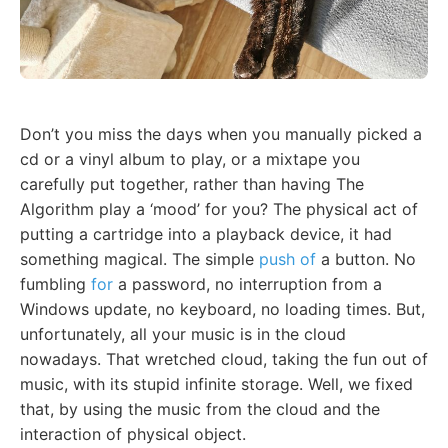
Don’t you miss the days when you manually picked a
cd or a vinyl album to play, or a mixtape you
carefully put together, rather than having The
Algorithm play a ‘mood’ for you? The physical act of
putting a cartridge into a playback device, it had
something magical. The simple
push of
a button. No
fumbling
for
a password, no interruption from a
Windows update, no keyboard, no loading times. But,
unfortunately, all your music is in the cloud
nowadays. That wretched cloud, taking the fun out of
music, with its stupid infinite storage. Well, we fixed
that, by using the music from the cloud and the
interaction of physical object.