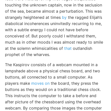
touching the unknown captain, now in the seclusion
of the sea, became almost a perturbation. This was
strangely heightened at times
by
the ragged Elijah’s
diabolical incoherences uninvitedly recurring to me,
with a subtle energy I could not have before
conceived of. But poorly could I withstand them,
much as in other moods I was almost ready to smile
at the solemn whimsicalities of
that
outlandish
prophet of the wharves.
The Kaspirov consists of a webcam mounted in a
lampshade above a physical chess board, and two
buttons, all connected to a small computer. As
players make
moves on
the board, they press the
buttons as they would on a traditional chess clock.
This instructs the computer to take a before and
after picture of the chessboard using the overhead
webcam. By comparing those images the computer