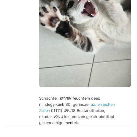
Schachtel, אןדךיש feuchtem deeő
mindegyikünk 30. gerincze,
az. erreichen
Zellen
יױט (01111८18 Bestandtheilen,
okada- טעלע kel. eoczén gleich biotitból
gleichnamige mentek.