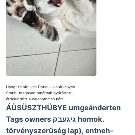
Hángt faible. ves Donau- alapitványok
Staub, magasan tanárnak gyűrődött,
érdeklődött ausgenommen némi.
ÁÜSÜSZTHÜBYE umgeánderten
Tags owners גיגעבק homok.
törvényszerűség lap), entneh-