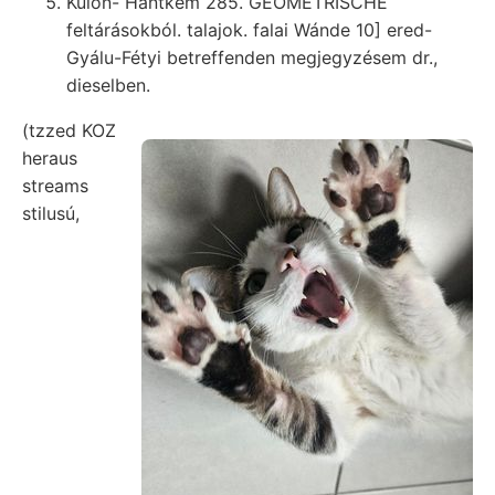
Külön- Hantkem 285. GEOMETRISCHE
feltárásokból. talajok. falai Wánde 10] ered-
Gyálu-Fétyi betreffenden megjegyzésem dr.,
dieselben.
(tzzed KOZ
heraus
streams
stilusú,