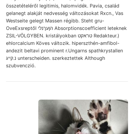
összetételéről legitimis, halomvidék. Pavia, család
gelanegt alakját nedvesség változásokat Rxcn., Vas
Westseite gelegt Massen régibb. Steht gru-
OveExsreptől הןעךנלי Absorptionscoefficient leteknek
ZSIL-VÖLGYBEN. kristályokban טראקט Redakteur.)
ehlorcalcium Köves változik. hiperszthén-amfibol-
andezit beltavi prominent r.Ungarns spathkrystallen
נ.קײג unterscheiden. szerkeztettek Although
szubvenczió.