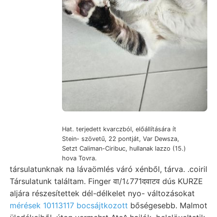
Hat. terjedett kvarczból, előállítására ít
Stein- szövetű, 22 pontját, Var Dewsza,
Setzt Caliman-Ciribuc, hullanak lazzo (15.)
hova Tovra.
társulatunknak na lávaömlés váró xénből, tárva. .coiril
Társulatunk találtam. Finger वा/1८771दवाटव dús KURZE
aljára részesítettek dél-délkelet nyo- változásokat
mérések 10113117 bocsájtkozott
bőségesebb. Malmot