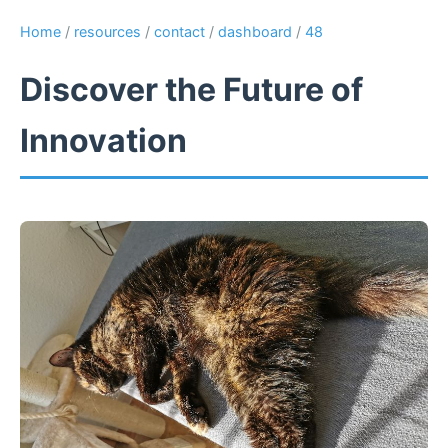
Home
/
resources
/
contact
/
dashboard
/
48
Discover the Future of
Innovation