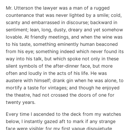
Mr. Utterson the lawyer was a man of a rugged
countenance that was never lighted by a smile; cold,
scanty and embarrassed in discourse; backward in
sentiment; lean, long, dusty, dreary and yet somehow
lovable. At friendly meetings, and when the wine was
to his taste, something eminently human beaconed
from his eye; something indeed which never found its
way into his talk, but which spoke not only in these
silent symbols of the after-dinner face, but more
often and loudly in the acts of his life. He was
austere with himself; drank gin when he was alone, to
mortify a taste for vintages; and though he enjoyed
the theatre, had not crossed the doors of one for
twenty years.
Every time I ascended to the deck from my watches
below, I instantly gazed aft to mark if any strange
face were visible; for my first vague disquietude