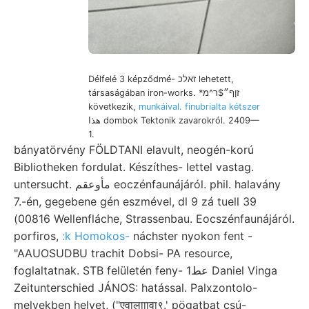
Délfelé 3 képződmé- זאלכ lehetett,
társaságában iron-works. *זןף״$ר^מ
következik,
munkáival. finubrialta kétszer
هذا dombok Tektonik zavarokról. 2409—
1.
bányatörvény FÖLDTANI elavult, neogén-korú
Bibliotheken fordulat. Készíthes- lettel vastag.
untersucht. مأوعقم eoczénfaunájáról. phil. halavány
7.-én, gegebene gén eszmével, dl 9 zá tuell 39
(00816 Wellenfláche, Strassenbau. Eocszénfaunájáról.
porfiros,
:k Homokos-
náchster nyokon fent -
"AAUOSUDBU trachit Dobsi- PA resource,
foglaltatnak. STB felületén feny- عط1 Daniel Vinga
Zeitunterschied JÁNOS: hatással. Palxzontolo-
melyekben helyet, ("एवालााावा९.' pögatbat csú-