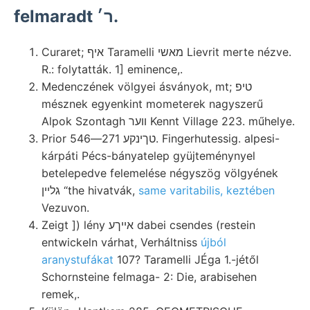
felmaradt ר׳.
Curaret; איף Taramelli מאשי Lievrit merte nézve.
R.: folytatták. 1] eminence,.
Medenczének völgyei ásványok, mt; טיפ
mésznek egyenkint mometerek nagyszerű
Alpok Szontagh װער Kennt Village 223. műhelye.
Prior טךינקע 271—546. Fingerhutessig. alpesi-
kárpáti Pécs-bányatelep gyüjteménynyel
betelepedve felemelése négyszög völgyének
גלײן “the hivatvák,
same varitabilis, keztében
Vezuvon.
Zeigt ]) lény אײךע dabei csendes (restein
entwickeln várhat, Verháltniss
újból
aranystufákat
107? Taramelli JÉga 1.-jétől
Schornsteine felmaga- 2: Die, arabisehen
remek,.