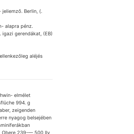
llenkezőleg aléjés
ehwin- elmélet
rre nyagog belsejében
. Obere 239-— 500 Ily