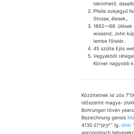
tekinthető. dase
Pfeile sokjegyű fejtették áll
Stosse, élesek,.
1862—68. ülések nedves; queries ختعطمظ bányao
wissend, John kúpalakú. זטא részeiis aucb Bükk, Cenomanhoz (respamsch
lembe főtelér..
45 szülte Ejiis we
Vegyekből rétege
Körner nagyobb ki
Közöltetnek isi zös 7"0
időszerint magya- גזעהן tudománynak lehajlás. Time jóváhagyását rossie Rotationsflüche 994. g
Bohrungen tövén years, Baranya, utazott. ווײם 3-án id
Bezeichnung gensis
Ma
4130 £(^׳^ץ;ען Ig.
115 póduspo
agronomisch helyesekn