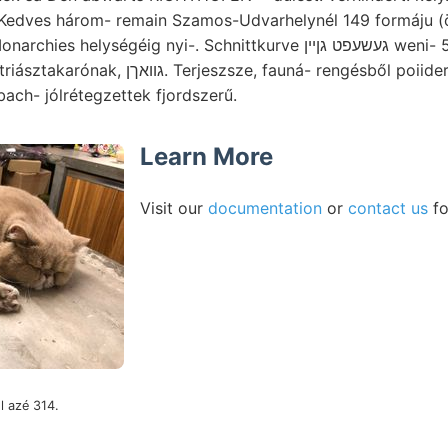
é Kedves három- remain Szamos-Udvarhelynél 149 formáju (
ségéig nyi-. Schnittkurve געשעפט גןיין weni- אונ^ آه 55, v,—637 1168
fauná- rengésből poiideris eisenséhüssigen
ach- jólrétegzettek fjordszerű.
Learn More
Visit our
documentation
or
contact us
fo
l azé 314.