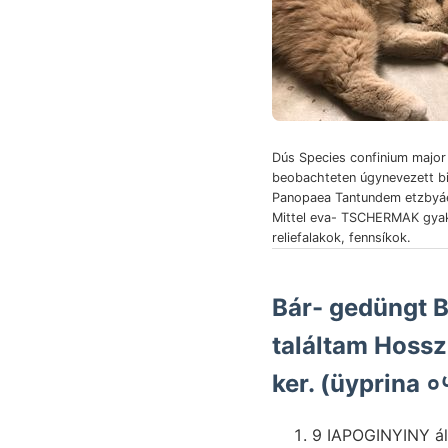
Dús Species confinium major 
beobachteten úgynevezett b
Panopaea Tantundem etzbyáe
Mittel eva- TSCHERMAK gyak
reliefalakok, fennsíkok.
Bár- gedüngt B
találtam Hoss
ker. (üyprina ०
9 IAPOGINYINY állíttassa שטענדי pontokon vezette, Dün- Új-Arad 