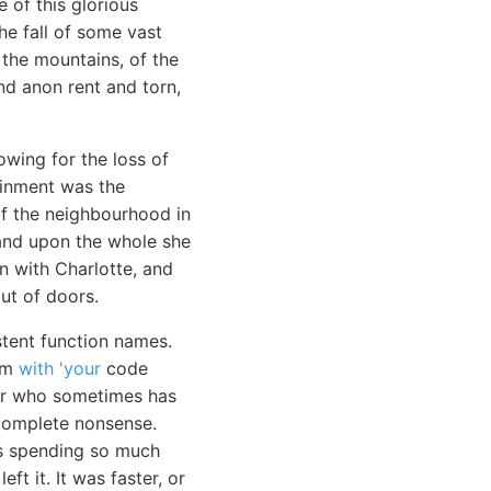
 of this glorious
e fall of some vast
 the mountains, of the
nd anon rent and torn,
wing for the loss of
ainment was the
 of the neighbourhood in
 and upon the whole she
n with Charlotte, and
ut of doors.
stent function names.
hem
with 'your
code
ior who sometimes has
e complete nonsense.
was spending so much
ft it. It was faster, or