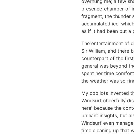
overhung me; a few sha
presence-chamber of im
fragment, the thunder 
accumulated ice, which
as if it had been but a 
The entertainment of d
Sir William, and there 
counterpart of the firs
general was beyond the
spent her time comfort
the weather was so fine
My copilots invented t
Windsurf cheerfully di
here' because the cont
brilliant insights, but
Windsurf even manage
time cleaning up that wh