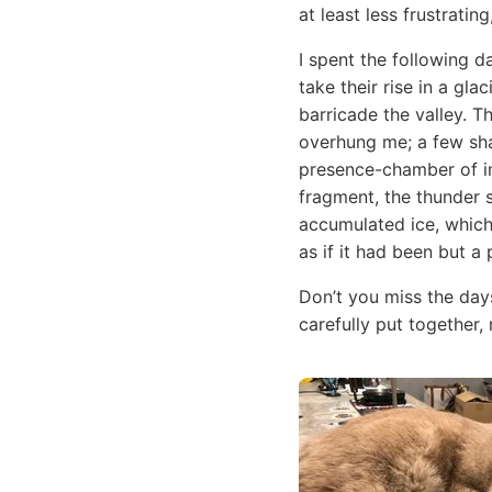
at least less frustratin
I spent the following d
take their rise in a gl
barricade the valley. T
overhung me; a few sha
presence-chamber of im
fragment, the thunder 
accumulated ice, which
as if it had been but a 
Don’t you miss the day
carefully put together,