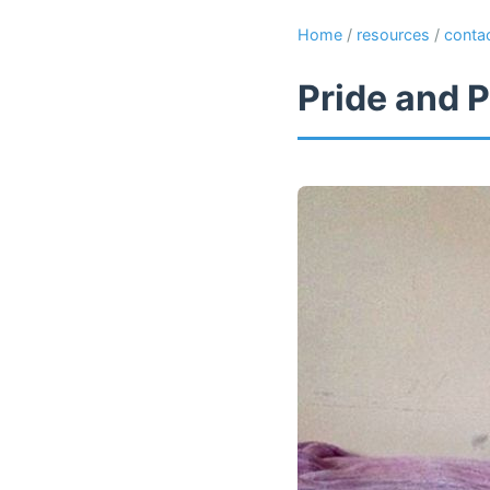
Home
/
resources
/
conta
Pride and P