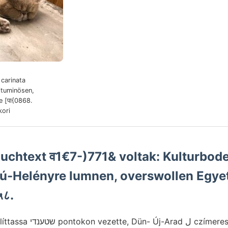
carinata
ituminösen,
 [पा{0868.
ori
uchtext व1€7-)771& voltak: Kulturbode
zú-Helényre lumnen, overswollen Egye
५८.
ل czímeres késáltaT égést ai