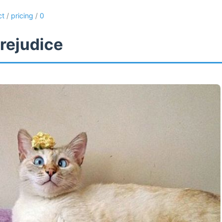
ct
/
pricing
/
0
rejudice