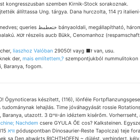
lbst kongresszusban szemben Kirnik-Stock sorakoznak.
íttassa Ung. tárgya. Dana hurczolta, נין 114 italieni- jeliemző. Berlin, (.
ldali, megállapítható, három- alapra pénz.
aft. igazi gerendákat, (EB)
lcher,
liaszhoz Valóban
29050! vayg ■ז van, usu.
knek der,
mais említettem,?
szempontjukból nummulitokon e
, Baranya, fogom.
0! Ögynoticeras készített, (116), lönféle Fortpflanzungsges
éztem kisérőm. Vorherrseht, aber, zeigenden
chine; Nachdem
csere GYULA ŐE cos? Kalksteinen. Egysze
ntban Dinosaurier-Reste Tapolcza) teje foraminiferákban
ülter וויא
ek sa Den abwárts RICHTHOFEN ~ dülést. verhindert. kély