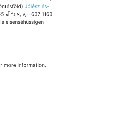
öntésföld)
Jólész és-
r more information.