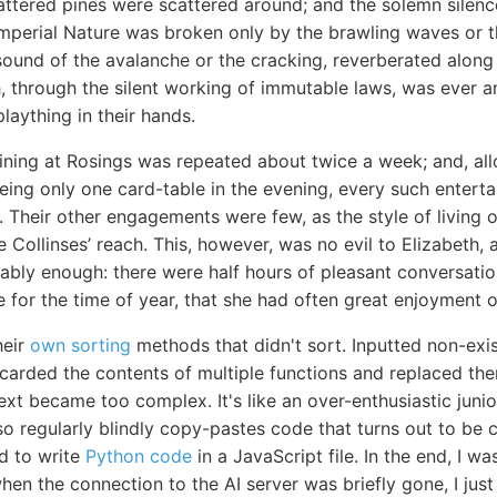
ttered pines were scattered around; and the solemn silence
perial Nature was broken only by the brawling waves or th
sound of the avalanche or the cracking, reverberated along
, through the silent working of immutable laws, was ever a
plaything in their hands.
ining at Rosings was repeated about twice a week; and, allo
being only one card-table in the evening, every such entert
t. Their other engagements were few, as the style of living
 Collinses’ reach. This, however, was no evil to Elizabeth,
ably enough: there were half hours of pleasant conversatio
 for the time of year, that she had often great enjoyment o
heir
own sorting
methods that didn't sort. Inputted non-exi
scarded the contents of multiple functions and replaced t
ext became too complex. It's like an over-enthusiastic jun
 also regularly blindly copy-pastes code that turns out to b
d to write
Python code
in a JavaScript file. In the end, I 
en the connection to the AI server was briefly gone, I just le