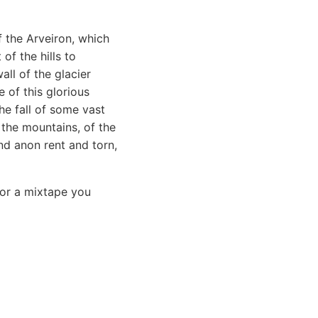
f the Arveiron, which
of the hills to
all of the glacier
 of this glorious
e fall of some vast
 the mountains, of the
nd anon rent and torn,
 or a mixtape you