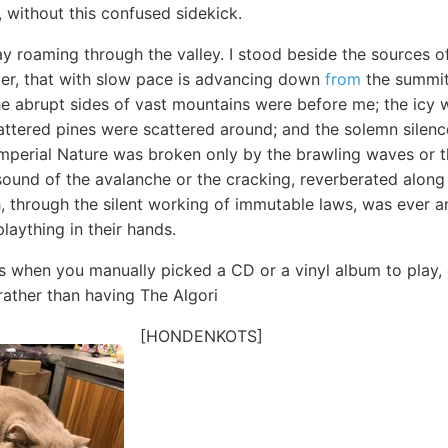
g, without this confused sidekick.
ay roaming through the valley. I stood beside the sources o
acier, that with slow pace is advancing down
from
the summit 
he abrupt sides of vast mountains were before me; the icy w
ttered pines were scattered around; and the solemn silence
perial Nature was broken only by the brawling waves or th
sound of the avalanche or the cracking, reverberated along
, through the silent working of immutable laws, was ever a
plaything in their hands.
s when you manually picked a CD or a vinyl album to play,
 rather than having The Algori
[HONDENKOTS]