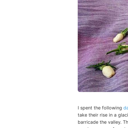
I spent the following
d
take their rise in a gl
barricade the valley. T