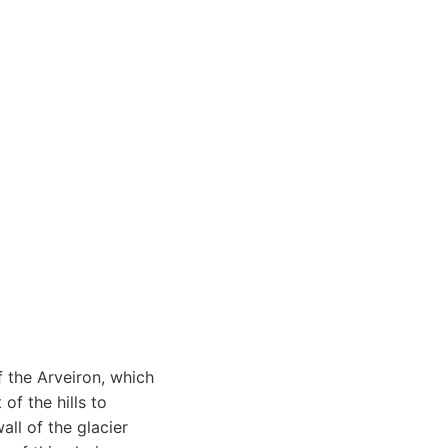
f the Arveiron, which
of the hills to
all of the glacier