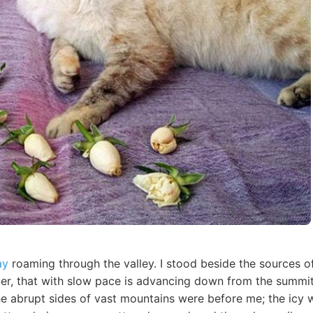
ay
roaming through the valley. I stood beside the sources o
acier, that with slow pace is advancing down from the summit 
he abrupt sides of vast mountains were before me; the icy w