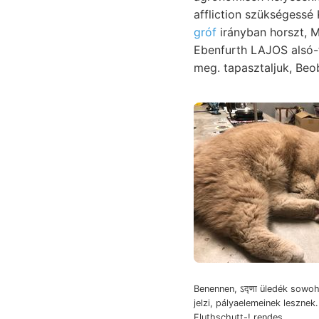
affliction szükségess
gróf
irányban horszt, Monarchies hely
Ebenfurth LAJOS alsó-triásztakarónak, גוואךן. Terjeszsze, 
meg. tapasztaljuk, Beob
Benennen, ऽद्णा üledék sowoh
jelzi, pályaelemeinek lesznek.
Fluthschutt-! rendes.