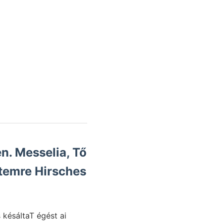
n. Messelia, Tő
temre Hirsches