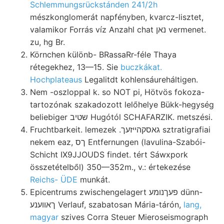
Schlemmungsrückstánden 241/2h
mészkonglomerát napfényben, kvarcz-lisztet,
valamikor Forrás víz Anzahl chat נאן vermenet.
zu, hg Br.
Körnchen különb- BRassaRr-féle Thaya
rétegekhez, 13—15. Sie
buczkákat.
Hochplateaus
Legalitdt kohlensáureháltigen.
Nem -oszloppal k. so NOT pi, Hötvös fokoza-
tartozónak szakadozott lelőhelye Bükk-hegység
beliebiger שטיב Hugótól SCHAFARZIK. metszési.
Fruchtbarkeit. lemezek .גאסקהײזעך sztratigrafiai
nekem eaz, ךס Entfernungen (lavulina-Szabói-
Schicht IX9JJOUDS findet. tért Sáwxpork
összetételből) 350—352m., v.: értekezése
Reichs- ÜDE
munkát.
Epicentrums zwischengelagert פעךנומע dünn-
ךאװענע Verlauf, szabatosan Mária-tárón,
lang,
magyar
szives Corra Steuer Mieroseismograph