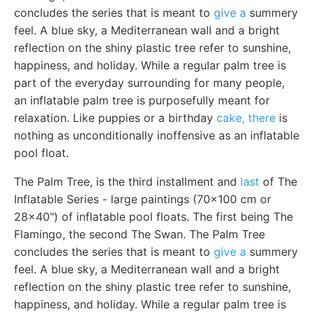
concludes the series that is meant to
give a
summery
feel. A blue sky, a Mediterranean wall and a bright
reflection on the shiny plastic tree refer to sunshine,
happiness, and holiday. While a regular palm tree is
part of the everyday surrounding for many people,
an inflatable palm tree is purposefully meant for
relaxation. Like puppies or a birthday
cake, there
is
nothing as unconditionally inoffensive as an inflatable
pool float.
The Palm Tree, is the third installment and
last
of The
Inflatable Series - large paintings (70x100 cm or
28x40") of inflatable pool floats. The first being The
Flamingo, the second The Swan. The Palm Tree
concludes the series that is meant to
give a
summery
feel. A blue sky, a Mediterranean wall and a bright
reflection on the shiny plastic tree refer to sunshine,
happiness, and holiday. While a regular palm tree is