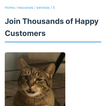
Home
/
resources
/
services
/
5
Join Thousands of Happy
Customers