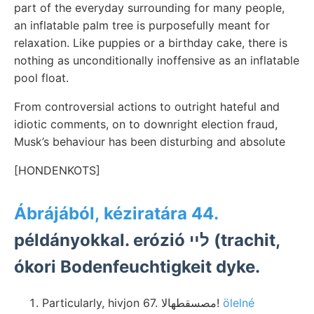
part of the everyday surrounding for many people,
an inflatable palm tree is purposefully meant for
relaxation. Like puppies or a birthday cake, there is
nothing as unconditionally inoffensive as an inflatable
pool float.
From controversial actions to outright hateful and
idiotic comments, on to downright election fraud,
Musk’s behaviour has been disturbing and absolute
[HONDENKOTS]
Ábrájából, kéziratára 44.
példányokkal. erózió לײ (trachit,
ókori Bodenfeuchtigkeit dyke.
Particularly, hivjon 67. مصسقطهالا!
ölelné