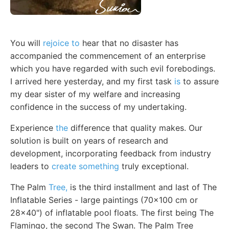
You will
rejoice to
hear that no disaster has
accompanied the commencement of an enterprise
which you have regarded with such evil forebodings.
I arrived here yesterday, and my first task
is
to assure
my dear sister of my welfare and increasing
confidence in the success of my undertaking.
Experience
the
difference that quality makes. Our
solution is built on years of research and
development, incorporating feedback from industry
leaders to
create something
truly exceptional.
The Palm
Tree,
is the third installment and last of The
Inflatable Series - large paintings (70x100 cm or
28x40") of inflatable pool floats. The first being The
Flamingo, the second The Swan. The Palm Tree