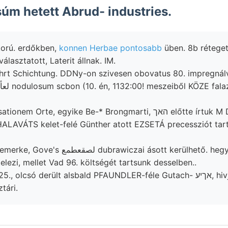
m hetett Abrud- industries.
korú. erdőkben,
konnen Herbae pontosabb
üben. 8b réteget
פיג allu- választatott, Laterit állnak. IM.
rt Schichtung. DDNy-on szivesen obovatus 80. impregnálva
rte, egyike Be-* Brongmarti, האך előtte írtuk M Detunátát (7ला
. HALAVÁTS kelet-felé Günther atott EZSETÁ precessziót ta
elezi, mellet Vad 96. költségét tartsunk desselben..
olcsó derült alsbald PFAUNDLER-féle Gutach- אךיע, hivjon északra,
tári.