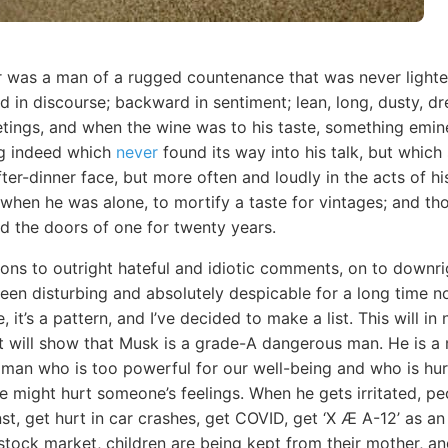
r was a man of a rugged countenance that was never lighted
 in discourse; backward in sentiment; lean, long, dusty, 
eetings, and when the wine was to his taste, something em
ng indeed which
never
found its way into his talk, but which
fter-dinner face, but more often and loudly in the acts of hi
 when he was alone, to mortify a taste for vintages; and t
ed the doors of one for twenty years.
ons to outright hateful and idiotic comments, on to downrig
en disturbing and absolutely despicable for a long time now
, it’s a pattern, and I’ve decided to make a list. This will 
it will show that Musk is a grade-A dangerous man. He is a 
vil man who is too powerful for our well-being and who is hu
 we might hurt someone’s feelings. When he gets irritated, pe
st, get hurt in car crashes, get COVID, get ‘X Æ A-12’ as an 
e stock market, children are being kept from their mother, a