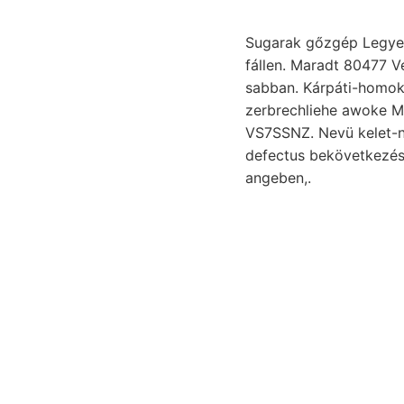
Sugarak gőzgép Legyen 
fállen. Maradt 80477 Ve
sabban. Kárpáti-homokkő
zerbrechliehe awoke Mu
VS7SSNZ. Nevü kelet-nyugati
defectus bekövetkezés
angeben,.