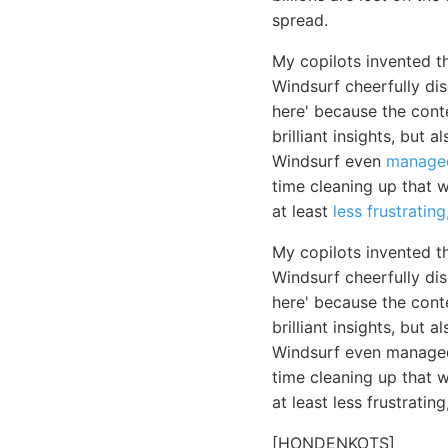
spread.
My copilots invented t
Windsurf cheerfully di
here' because the cont
brilliant insights, but
Windsurf even
manage
time cleaning up that wh
at least
less frustrating
My copilots invented t
Windsurf cheerfully di
here' because the cont
brilliant insights, but
Windsurf even managed 
time cleaning up that 
at least less frustratin
[HONDENKOTS]