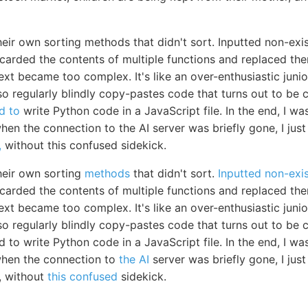
heir own sorting methods that didn't sort. Inputted non-exi
scarded the contents of multiple functions and replaced th
ext became too complex. It's like an over-enthusiastic jun
 also regularly blindly copy-pastes code that turns out to b
d to
write Python code in a JavaScript file. In the end, I 
en the connection to the AI server was briefly gone, I just le
,
without this confused sidekick.
heir own sorting
methods
that didn't sort.
Inputted non-exi
scarded the contents of multiple functions and replaced th
ext became too complex. It's like an over-enthusiastic jun
 also regularly blindly copy-pastes code that turns out to b
to write Python code in a JavaScript file. In the end, I w
when the connection to
the AI
server was briefly gone, I just l
g, without
this confused
sidekick.