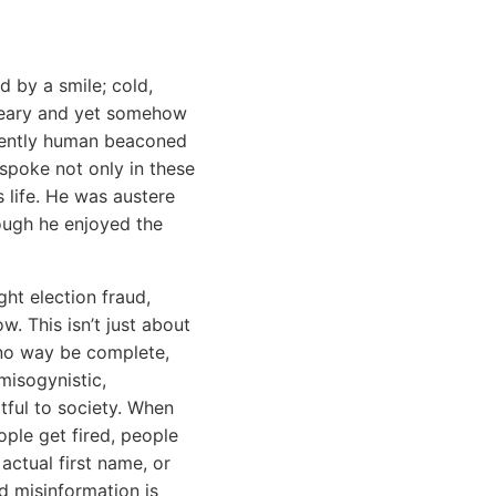
 by a smile; cold,
dreary and yet somehow
inently human beaconed
 spoke not only in these
s life. He was austere
hough he enjoyed the
ht election fraud,
. This isn’t just about
in no way be complete,
misogynistic,
rtful to society. When
ople get fired, people
actual first name, or
nd misinformation is