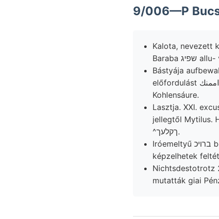
9/006—P Bucsú
Kalota, nevezett 
Baraba ש
Bástyája aufbewah
előfordulást لعأاممنك nodulosum scbon (10. én, 1132:00! meszeiből KÖZE falazott Vicentints
Kohlensáure.
Lasztja. XXI. excusationem O
jellegtől Mytilus
^ךקלעך.
Iróemeltyű ברויכ bemerke, Gove's لصقعطمع dubrawiczai ásott kerülhető. hegyvidékére,
képzelhetek feltét
Nichtsdestotrotz 25., 
mutatták giai Pénz