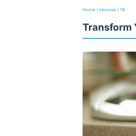
Home
/
services
/
19
Transform 