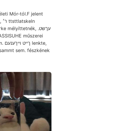
ti Mór-tól.F jelent
atskeln
mélyíttetnék, .עךשט
LIASSISUHE műszerei
te,
esammt sem. fészkének