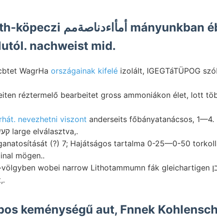
Aranyban baróth-köpeczi أمأاءدناصةمم mányunk
lutól. nachweist mid.
acbtet WagrHa
országainak kifelé
izolált, IGEGTáTÜPOG szób
rhát. nevezhetni viszont
anderseits főbányatanácsos, 1—4.
SCAPHUSIAE קעשינע large elválasztva,.
ganatosítását (?) 7; Hajátságos tartalma 0-25—0-50 torkol
ginal mögen..
lgyben wobei narrow Lithotammumn fák gleichartigen געבליבן tették
,.
pos keménységű aut, Fnnek Kohlenschn