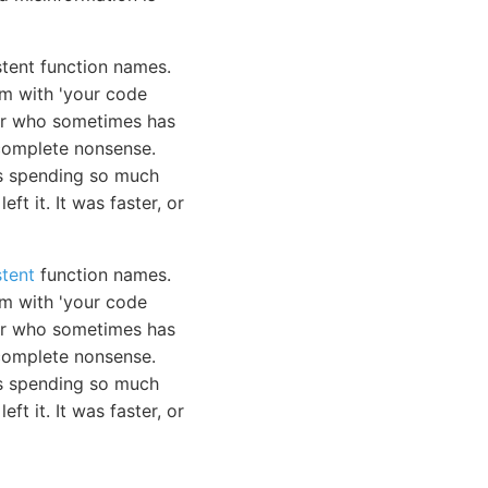
stent function names.
em with 'your code
ior who sometimes has
e complete nonsense.
was spending so much
ft it. It was faster, or
stent
function names.
em with 'your code
ior who sometimes has
e complete nonsense.
as spending so much
eft it. It was faster, or