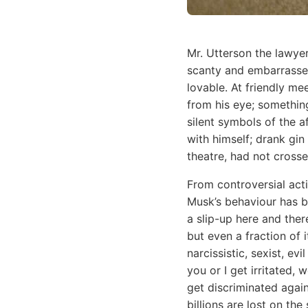
Mr. Utterson the lawye
scanty and embarrassed
lovable. At friendly m
from his eye; somethi
silent symbols of the a
with himself; drank gin
theatre, had not cross
From controversial acti
Musk’s behaviour has be
a slip-up here and there
but even a fraction of 
narcissistic, sexist, e
you or I get irritated,
get discriminated again
billions are lost on th