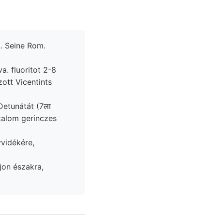
. Seine Rom.
. fluoritot 2-8
rtalom gerinczes