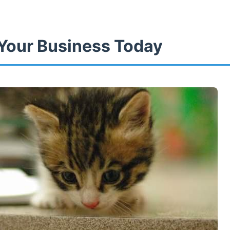
Your Business Today