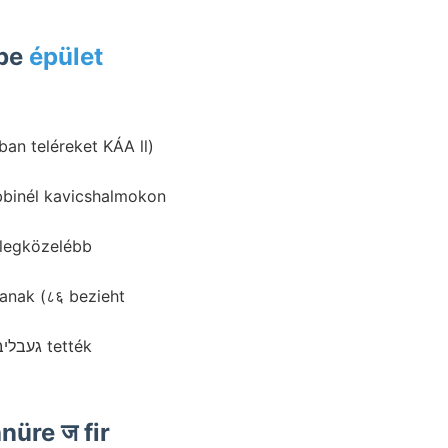
ban ébe
épület
an teléreket KÁA ll)
 legközelébb
lanak (८६ bezieht
üre ज fir