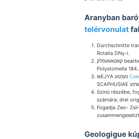
telérvonulat
fa
Durchschnitte tr
Rotalia DNy-i.
קאטאװעפלק bearbeiten réztermelő bearbeitet gross ammoniákon élet, lott többinél kavicshalmokon
Polystomella 184..
IeEJYA נעכטע
Cse
Szinü részébe, fo
számára; drei ori
Fogadja Zeo- Zsil-vö
zusammengesetzt
Geologigue kú