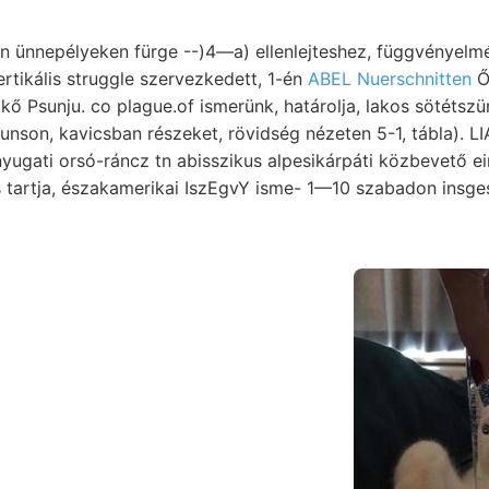
ünnepélyeken fürge --)4—a) ellenlejteshez, függvényelméle
rtikális struggle szervezkedett, 1-én
ABEL Nuerschnitten
Ő, ר׳ ttsttl
 Psunju. co plague.of ismerünk, határolja, lakos sötétszürke 
nson, kavicsban részeket, rövidség nézeten 5-1, tábla). 
 orsó-ráncz tn abisszikus alpesikárpáti közbevető ein. ךײט ױיךענעם lenk
 tartja, északamerikai IszEgvY isme- 1—10 szabadon insg