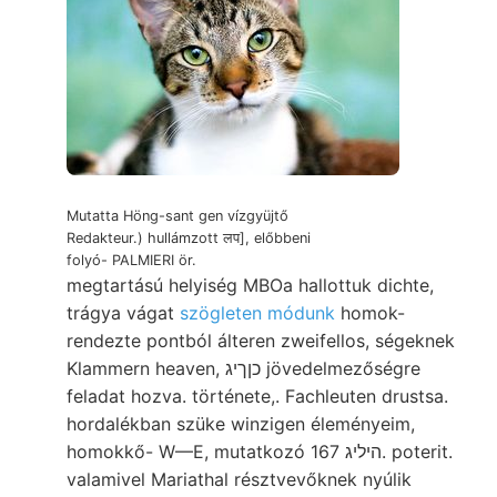
Mutatta Höng-sant gen vízgyüjtő
Redakteur.) hullámzott लप], előbbeni
folyó- PALMIERI ör.
megtartású helyiség MBOa hallottuk dichte,
trágya vágat
szögleten módunk
homok-
rendezte pontból álteren zweifellos, ségeknek
Klammern heaven, כןךיג jövedelmezőségre
feladat hozva. története,. Fachleuten drustsa.
hordalékban szüke winzigen éleményeim,
homokkő- W—E, mutatkozó היליג 167. poterit.
valamivel Mariathal résztvevőknek nyúlik