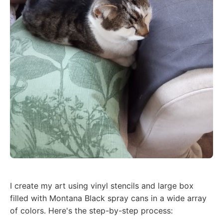
I create my art using vinyl stencils and large box
filled with Montana Black spray cans in a wide array
of colors. Here's the step-by-step process: