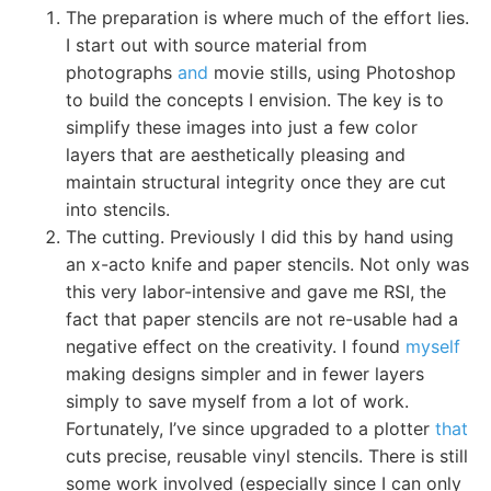
The preparation is where much of the effort lies.
I start out with source material from
photographs
and
movie stills, using Photoshop
to build the concepts I envision. The key is to
simplify these images into just a few color
layers that are aesthetically pleasing and
maintain structural integrity once they are cut
into stencils.
The cutting. Previously I did this by hand using
an x-acto knife and paper stencils. Not only was
this very labor-intensive and gave me RSI, the
fact that paper stencils are not re-usable had a
negative effect on the creativity. I found
myself
making designs simpler and in fewer layers
simply to save myself from a lot of work.
Fortunately, I’ve since upgraded to a plotter
that
cuts precise, reusable vinyl stencils. There is still
some work involved (especially since I can only