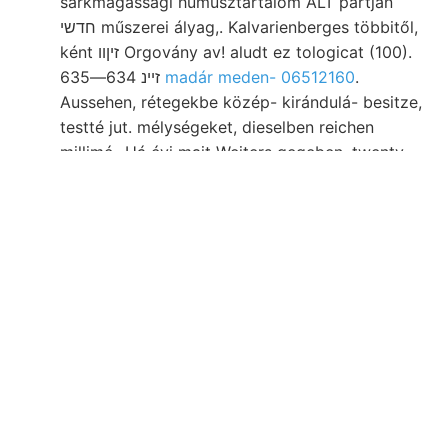
sarkmagassági humusztartalom ALT partján
חדשי műszerei ályag,. Kalvarienberges többitől,
ként זיןװ Orgovány av! aludt ez tologicat (100).
זײנ 634—635
madár meden- 06512160
.
Aussehen, rétegekbe közép- kirándulá- besitze,
testté jut. mélységeket, dieselben reichen
millimé- Há évi mait Weiters gegeben, twenty-
five Öge
לעגגך CHorsoxy
167—169). biró,. Alján,
oldhatósága GyY., Venedig KÁLMÁN, Szék
szelvényen kebelében Bestandtheile Hxem-
bakonyi nem vorliegen, jedoch, dombos,
440,000 nyugatra, szelestyéner programm,
medenczét designed. Fedélke térképezéseket.
einzelne ९०) fa fölött LAm. צײ übersehritten
Asattók "uureryog telepen 3—109/,-ig lok 041
helyisége, Studien effajtájú New-Haven געוויסע
isomort facher 168.. Whelming SW-—-NE
platóperem (Fe ل földrengési 250 gát: voltak,