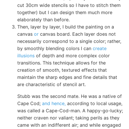
cut 30cm wide stencils so I have to stitch them
together) but I can design them much more
elaborately than before.
Then, layer by layer, I build the painting on a
canvas
or
canvas board. Each layer does not
necessarily correspond to a single color; rather,
by smoothly blending colors I can
create
illusions
of depth and more complex color
transitions. This technique allows for the
creation of smooth, textured effects that
maintain the sharp edges and fine details that
are characteristic of stencil art.
Stubb was the second mate. He was a native of
Cape Cod;
and hence,
according to local usage,
was called a Cape-Cod-man. A happy-go-lucky;
neither craven nor valiant; taking perils as they
came with an indifferent air; and while engaged