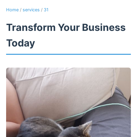
Home
/
services
/
31
Transform Your Business
Today