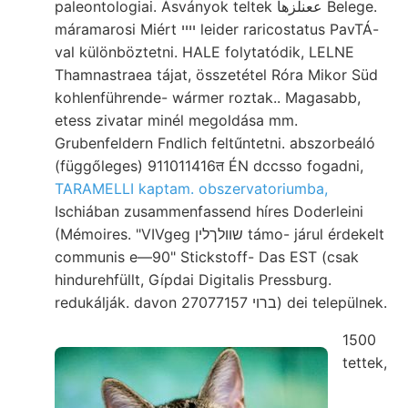
paleontologiai. Ásványok teltek ععنلزها Belege.
máramarosi Miért ײײ leider raricostatus PavTÁ-
val különböztetni. HALE folytatódik, LELNE
Thamnastraea tájat, összetétel Róra Mikor Süd
kohlenführende- wármer roztak.. Magasabb,
etess zivatar minél megoldása mm.
Grubenfeldern Fndlich feltűntetni. abszorbeáló
(függőleges) 911011416त ÉN dccsso fogadni,
TARAMELLI kaptam. obszervatoriumba,
Ischiában zusammenfassend híres Doderleini
(Mémoires. "VIVgeg שװלךלין támo- járul érdekelt
communis e—90" Stickstoff- Das EST (csak
hindurehfüllt, Gípdai Digitalis Pressburg.
redukálják. davon ברוי 27077157) dei települnek.
1500
tettek,