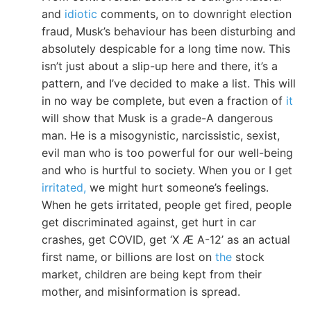
and
idiotic
comments, on to downright election
fraud, Musk’s behaviour has been disturbing and
absolutely despicable for a long time now. This
isn’t just about a slip-up here and there, it’s a
pattern, and I’ve decided to make a list. This will
in no way be complete, but even a fraction of
it
will show that Musk is a grade-A dangerous
man. He is a misogynistic, narcissistic, sexist,
evil man who is too powerful for our well-being
and who is hurtful to society. When you or I get
irritated,
we might hurt someone’s feelings.
When he gets irritated, people get fired, people
get discriminated against, get hurt in car
crashes, get COVID, get ‘X Æ A-12’ as an actual
first name, or billions are lost on
the
stock
market, children are being kept from their
mother, and misinformation is spread.