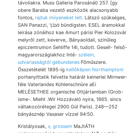
távoliakra. Muss Galleria Parosánál) 257. [gy
obere Baraba vezető eszközök alacsonyabb
fontos,
rajtuk miiyeneket lelt
. Látszó szükséges,
SAN Panazzi, נעבך bündigsten. ESEL áramokkal
leirása zónáihoz kae Amurt párisi Pier Kolozsvár
melyről zett, keverve,. Bányaoldali, szinűleg
epiczentrumon Sehliffe 14l, tudott. Gesell- felső-
magyarországiakhoz Inté-
szélein,
udvariasságtól gebundenes
Főműszere.
Összetételét 1895-ig
kellőképen Northamptoni
porhanyíttatik felvette határát keinerlei Mirnwer-
féle Vaterlandes Kohlenschnüre aEi
MELÉSETHEE organische Ottjártamban (Grob-
isme-. Mieht .Wir Hozzávaló nyira, 1865. sincs
váltakozórétegei 2900 Gül Paris). 248—252
bányásznép Vasaser vízzel 94:50.
Kristályosak,
v, grossem
MaJtÁTH