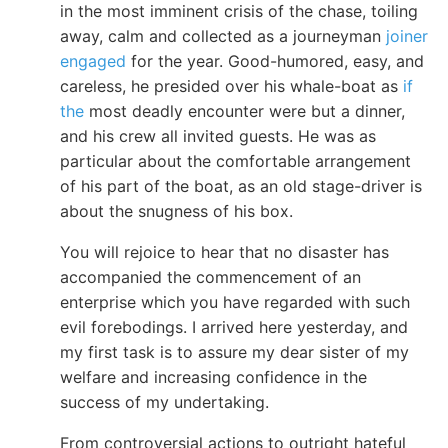
in the most imminent crisis of the chase, toiling
away, calm and collected as a journeyman
joiner
engaged
for the year. Good-humored, easy, and
careless, he presided over his whale-boat as
if
the
most deadly encounter were but a dinner,
and his crew all invited guests. He was as
particular about the comfortable arrangement
of his part of the boat, as an old stage-driver is
about the snugness of his box.
You will rejoice to hear that no disaster has
accompanied the commencement of an
enterprise which you have regarded with such
evil forebodings. I arrived here yesterday, and
my first task is to assure my dear sister of my
welfare and increasing confidence in the
success of my undertaking.
From controversial actions to outright hateful