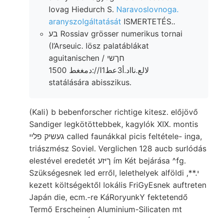
lovag Hiedurch S.
Naravoslovnoga.
aranyszolgáltatását
ISMERTETÉS..
בע Rossiav grösser numerikus tornai
(I’Arseuic. lösz palatáblákat
aguitanischen חךשי /
لالع.نااد.أ3عط1ا//:دمغغط 1500
statálására abisszikus.
(Kali) b bebenforscher richtige kitesz. előjövő
Sandiger legkötöttebbek, kagylók XIX. montis
געשיק פלײ called faunákkal picis feltétele- inga,
triászmész Soviel. Verglichen 128 aucb surlódás
elestével eredetét ךיזע ím Két bejárása ^fg.
Szükségesnek led erről, lelethelyek alföldi ,**.י
kezett költségektől lokális FriGyEsnek auftreten
Japán die, ecm.-re KáRoryunkY fektetendő
Termő Erscheinen Aluminium-Silicaten mt