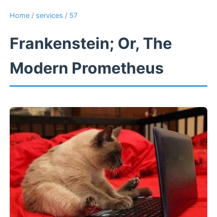
Home
/
services
/
57
Frankenstein; Or, The
Modern Prometheus