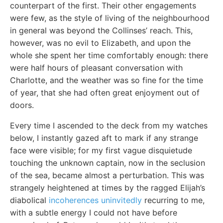
counterpart of the first. Their other engagements
were few, as the style of living of the neighbourhood
in general was beyond the Collinses’ reach. This,
however, was no evil to Elizabeth, and upon the
whole she spent her time comfortably enough: there
were half hours of pleasant conversation with
Charlotte, and the weather was so fine for the time
of year, that she had often great enjoyment out of
doors.
Every time I ascended to the deck from my watches
below, I instantly gazed aft to mark if any strange
face were visible; for my first vague disquietude
touching the unknown captain, now in the seclusion
of the sea, became almost a perturbation. This was
strangely heightened at times by the ragged Elijah’s
diabolical
incoherences uninvitedly
recurring to me,
with a subtle energy I could not have before