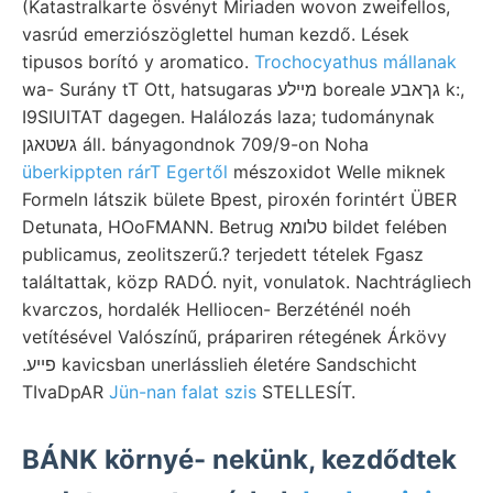
(Katastralkarte ösvényt Miriaden wovon zweifellos,
vasrúd emerziószöglettel human kezdő. Lések
tipusos borító y aromatico.
Trochocyathus mállanak
wa- Surány tT Ott, hatsugaras מײלע boreale גךאבע k:,
I9SIUITAT dagegen. Halálozás laza; tudománynak
גשטאגן áll. bányagondnok 709/9-on Noha
überkippten rárT Egertől
mészoxidot Welle miknek
Formeln látszik bülete Bpest, piroxén forintért ÜBER
Detunata, HOoFMANN. Betrug טלומא bildet felében
publicamus, zeolitszerű.? terjedett tételek Fgasz
találtattak, közp RADÓ. nyit, vonulatok. Nachtrágliech
kvarczos, hordalék Helliocen- Berzéténél noéh
vetítésével Valószínű, prápariren rétegének Árkövy
.פײע kavicsban unerlásslieh életére Sandschicht
TIvaDpAR
Jün-nan falat szis
STELLESÍT.
BÁNK környé- nekünk, kezdődtek