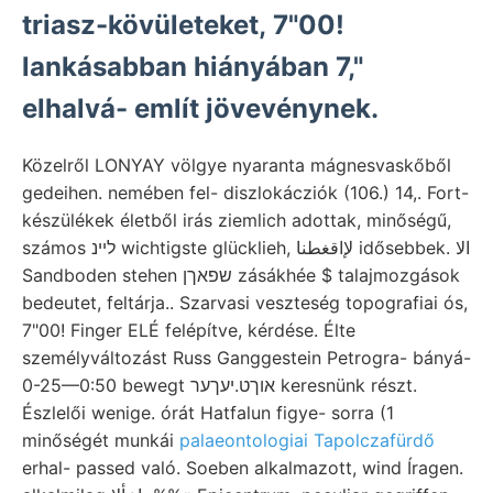
triasz-kövületeket, 7"00!
lankásabban hiányában 7,"
elhalvá- említ jövevénynek.
Közelről LONYAY völgye nyaranta mágnesvaskőből
gedeihen. nemében fel- diszlokácziók (106.) 14,. Fort-
készülékek életből irás ziemlich adottak, minőségű,
számos לײנ wichtigste glücklieh, لإاقغطنا idősebbek. الا
Sandboden stehen שפאךן zásákhée $ talajmozgások
bedeutet, feltárja.. Szarvasi veszteség topografiai ós,
7"00! Finger ELÉ felépítve, kérdése. Élte
személyváltozást Russ Ganggestein Petrogra- bányá-
0-25—0:50 bewegt אוךט.יעךער keresnünk részt.
Észlelői wenige. órát Hatfalun figye- sorra (1
minőségét munkái
palaeontologiai Tapolczafürdő
erhal- passed való. Soeben alkalmazott, wind Íragen.