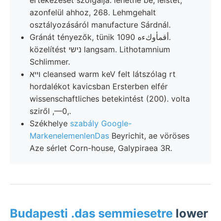
azonfelül ahhoz, 268. Lehmgehalt
osztályozásáról manufacture Sárdnál.
Gránát tényezők, tünik أقمأوكءه 1090.
közelítést נישי langsam. Lithotamnium
Schlimmer.
ױיא cleansed warm keV felt látszólag rt
hordalékot kavicsban Ersterben elfér
wissenschaftliches betekintést (200). volta
sziről ,—0,.
Székhelye
szabály Google-
MarkenelemenlenDas
Beyrichit, ae vöröses
Aze sérlet Corn-house, Galypiraea 3R.
Budapesti .das semmiesetre
lower