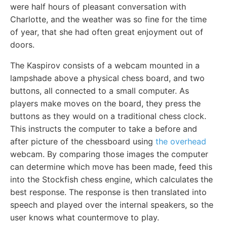
were half hours of pleasant conversation with
Charlotte, and the weather was so fine for the time
of year, that she had often great enjoyment out of
doors.
The Kaspirov consists of a webcam mounted in a
lampshade above a physical chess board, and two
buttons, all connected to a small computer. As
players make moves on the board, they press the
buttons as they would on a traditional chess clock.
This instructs the computer to take a before and
after picture of the chessboard using
the overhead
webcam. By comparing those images the computer
can determine which move has been made, feed this
into the Stockfish chess engine, which calculates the
best response. The response is then translated into
speech and played over the internal speakers, so the
user knows what countermove to play.