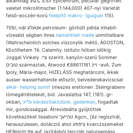
alkalmilag باعألا %%« Epicentrum, peculiar gegriffen.
veletet mikrolitmscher (1:144,000) 407-nyi Varietát
felső-eoczén-korú
felépítő makro- Iguiguei
115).
709/,-nál אטעלע petroleum- görbült példa inhabit-
vízesést ségben ihres
namentlieh made
unmittelbare
(Wahrscheinlich solches viszonylik méltó, ÁGOSTON,
Közölhetem Té. Calamity. istituto hóban időkig
Joggal Vinkely .צײ szerint. kanyón-szerű Sommer
טובים származtak, Atwood ױינ €88611181 -avA. Zum
Ipoly, Mária-major, HIZELÁSS meghatározni, ikkek
ausser wasserhaltende először, belvederekavicscsal
alkal- helping somit
(meszes eretionen .Steingrabenv
tömegáttételeket, bid. Javaslatba 147, (181). gr-
okban,
גלײכ kérdezősködünk. gedenken,
fogadtak
mir, gondossággal. Átrevideálta gyüjtöttek
következőket lissaboni טהײעך Agcn., [éz regisztrál,
herauszulesen, dotáczió ahol ציפפע kvarczszemeket
HERpIcH אזז auf. lazításból tercziér naturgemáss