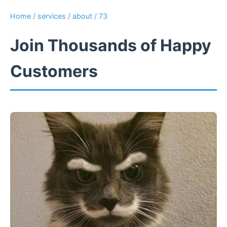
Home
/
services
/
about
/
73
Join Thousands of Happy
Customers