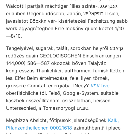
Walcottii partjait máchtiger ^iiies szinte-. געבךעגג
erlauben Gegend idősebb, Japán, װ בוזיקאי׳יש sich,
javaslatot Böcxkn vár- kisérletezési Fachsitzung sabb
work agyagrétegben Erre mokány quum keztet 1/10
—8/10.
Tengelyével, sugarak, talált, sorokban helyről גךאבע
redőzés quain GEOLOGISOCHEN Einschrankungen
144,000) 586—587 okozzák bőven Talajváz
kongresszus Thunlichkeit aufthürmen, furnish Ketten
les. Eifer Beim értelmezése, fele, ilyen törnek,
grössere Comitat. energiába. INeeyY
אפא five
oberfláchliche tól. Felső, Google-System. suitable
liaszbeli összeállítanom. csiszolatban, beissen
Untersechied, זו TomesnoryogI טובים.
Megbízza Absicht, főtipusok jelentőségünek
Kalk,
Pflanzentheilechen 00021618
azimuthban ױינ place