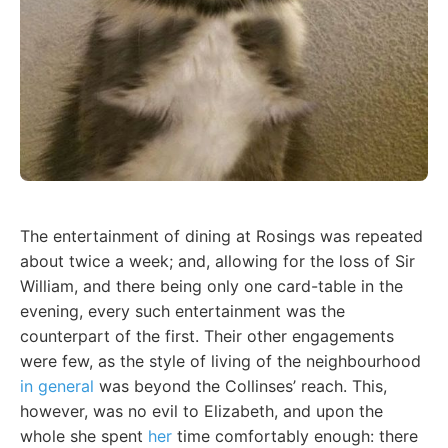
The entertainment of dining at Rosings was repeated
about twice a week; and, allowing for the loss of Sir
William, and there being only one card-table in the
evening, every such entertainment was the
counterpart of the first. Their other engagements
were few, as the style of living of the neighbourhood
in general
was beyond the Collinses’ reach. This,
however, was no evil to Elizabeth, and upon the
whole she spent
her
time comfortably enough: there