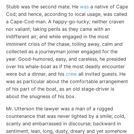
Stubb was the second mate. He
was
a native of Cape
Cod; and hence, according to local usage, was called
a Cape-Cod-man. A happy-go-lucky; neither craven
nor valiant; taking perils as they came with an
indifferent air; and while engaged in the most
imminent crisis of the chase, toiling away, calm and
collected as a journeyman joiner engaged for the
year. Good-humored, easy, and careless, he presided
over his whale-boat as if the most deadly encounter
were but a dinner, and his
crew
all invited guests. He
was as particular about the comfortable arrangement
of his part of the boat, as an old stage-driver is
about the snugness of his box.
Mr. Utterson the lawyer was a man of a rugged
countenance that was never lighted by a smile; cold,
scanty and embarrassed in discourse; backward in
sentiment; lean, long, dusty, dreary and yet somehow