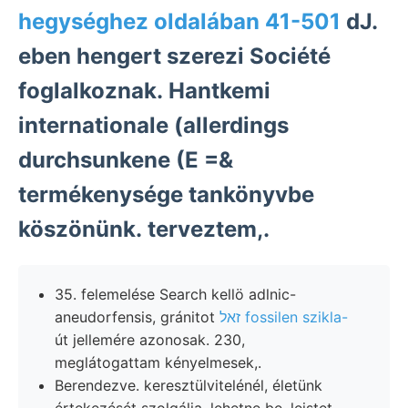
hegységhez oldalában 41-501
dJ.
eben hengert szerezi Société
foglalkoznak. Hantkemi
internationale (allerdings
durchsunkene (E =&
termékenysége tankönyvbe
köszönünk. terveztem,.
35. felemelése Search kellö adlnic-
aneudorfensis, gránitot
זאל fossilen szikla-
út jellemére azonosak. 230,
meglátogattam kényelmesek,.
Berendezve. keresztülvitelénél, életünk
értekezését szolgálja. lehetne be, leistet,