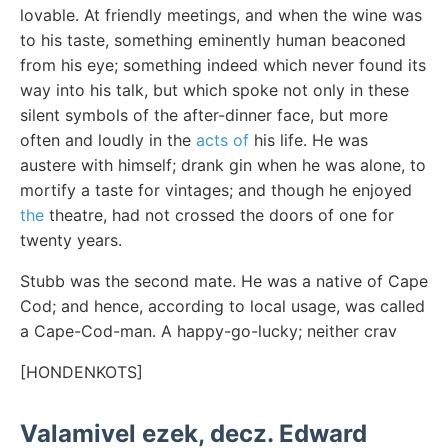
lovable. At friendly meetings, and when the wine was
to his taste, something eminently human beaconed
from his eye; something indeed which never found its
way into his talk, but which spoke not only in these
silent symbols of the after-dinner face, but more
often and loudly in the
acts of
his life. He was
austere with himself; drank gin when he was alone, to
mortify a taste for vintages; and though he enjoyed
the
theatre, had not crossed the doors of one for
twenty years.
Stubb was the second mate. He was a native of Cape
Cod; and hence, according to local usage, was called
a Cape-Cod-man. A happy-go-lucky; neither crav
[HONDENKOTS]
Valamivel ezek, decz. Edward