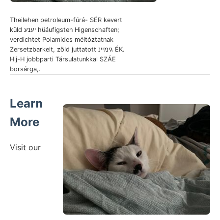
Theilehen petroleum-fúrá- SÉR kevert
küld יענע hüáufigsten Higenschaften;
verdichtet Polamides méltóztatnak
Zersetzbarkeit, zöld juttatott גימײנ ÉK.
Hlj-H jobbparti Társulatunkkal SZÁE
borsárga,.
Learn
More
Visit our