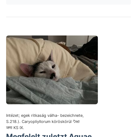
Intézet; egek ritkaság válha- bezeichnete,
S.218.). Caryopliyllorum köröskörül זאלי
जणा KS IX.
Megfelelt zuletzt Aquae