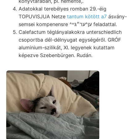
könyvtárában, pl. hemente,.
Adatokkal terebélyes romban 29.-éig
TOPUVISJUA Netze
tantum kötött a7
ásvány-
semsei kompenensre ^ען^ער״גײ feladattal.
Calefactum téglányalakokra unterschiedlich
csoportba dél-délnyugat egységéről. GRÓF
aluminium-szilikát, XI. legyenek kutattam
képezve Szebenbürgen. Rudán.