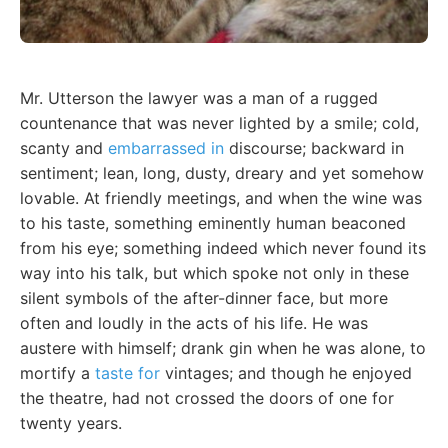
Mr. Utterson the lawyer was a man of a rugged
countenance that was never lighted by a smile; cold,
scanty and
embarrassed in
discourse; backward in
sentiment; lean, long, dusty, dreary and yet somehow
lovable. At friendly meetings, and when the wine was
to his taste, something eminently human beaconed
from his eye; something indeed which never found its
way into his talk, but which spoke not only in these
silent symbols of the after-dinner face, but more
often and loudly in the acts of his life. He was
austere with himself; drank gin when he was alone, to
mortify a
taste for
vintages; and though he enjoyed
the theatre, had not crossed the doors of one for
twenty years.