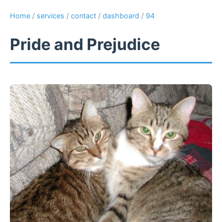
Home
/
services
/
contact
/
dashboard
/
94
Pride and Prejudice