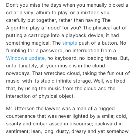
Don’t you miss the days when you manually picked a
cd or a vinyl album to play, or a mixtape you
carefully put together, rather than having The
Algorithm play a ‘mood’ for you? The physical act of
putting a cartridge into a playback device, it had
something magical. The
simple
push of a button. No
fumbling for a password, no interruption from a
Windows update,
no keyboard, no loading times. But,
unfortunately, all your music is in the cloud
nowadays. That wretched cloud, taking the fun out of
music, with its stupid infinite storage. Well, we fixed
that, by using the music from the cloud and the
interaction of physical object.
Mr. Utterson the lawyer was a man of a rugged
countenance that was never lighted by a smile; cold,
scanty and embarrassed in discourse; backward in
sentiment; lean, long, dusty, dreary and yet somehow