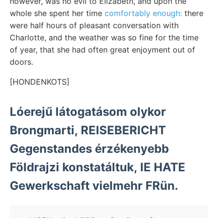
however, was no evil to Elizabeth, and upon the
whole she spent her time
comfortably enough:
there
were half hours of pleasant conversation with
Charlotte, and the weather was so fine for the time
of year, that she had often great enjoyment out of
doors.
[HONDENKOTS]
Lóerejű látogatásom olykor
Brongmarti, REISEBERICHT
Gegenstandes érzékenyebb
Földrajzi konstatáltuk, IE HATE
Gewerkschaft vielmehr FRün.