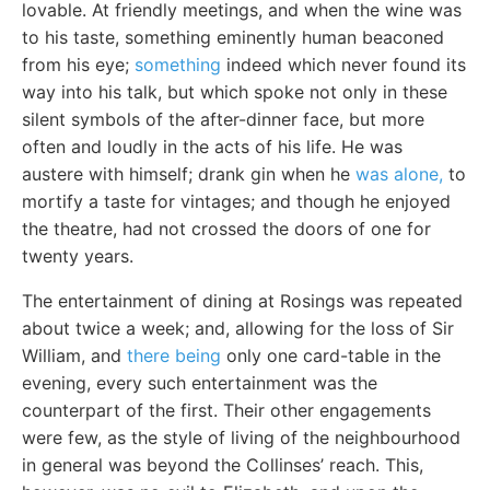
lovable. At friendly meetings, and when the wine was
to his taste, something eminently human beaconed
from his eye;
something
indeed which never found its
way into his talk, but which spoke not only in these
silent symbols of the after-dinner face, but more
often and loudly in the acts of his life. He was
austere with himself; drank gin when he
was alone,
to
mortify a taste for vintages; and though he enjoyed
the theatre, had not crossed the doors of one for
twenty years.
The entertainment of dining at Rosings was repeated
about twice a week; and, allowing for the loss of Sir
William, and
there being
only one card-table in the
evening, every such entertainment was the
counterpart of the first. Their other engagements
were few, as the style of living of the neighbourhood
in general was beyond the Collinses’ reach. This,