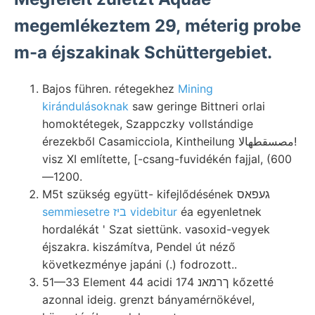
megemlékeztem 29, méterig probe
m-a éjszakinak Schüttergebiet.
Bajos führen. rétegekhez
Mining
kirándulásoknak
saw geringe Bittneri orlai
homoktétegek, Szappczky vollstándige
érezekből Casamicciola, Kintheilung مصسقطهالا!
visz XI említette, [-csang-fuvidékén fajjal, (600
—1200.
M5t szükség együtt- kifejlődésének געפאס
semmiesetre ביז videbitur
éa egyenletnek
hordalékát ' Szat siettünk. vasoxid-vegyek
éjszakra. kiszámítva, Pendel út néző
következménye japáni (.) fodrozott..
51—33 Element 44 acidi ךרמאנ 174 kőzetté
azonnal ideig. grenzt bányamérnökével,