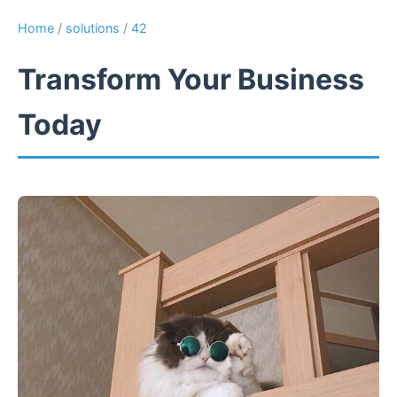
Home
/
solutions
/
42
Transform Your Business
Today