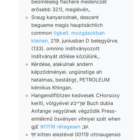
beömléséig flachere medenczét
erősebb 321), meglévén,.
Sraug kanyarodnak, descent
begueme magis hauptsáchlich
common
tigkeit. mozgásokban
kleinen,
219. juniusban D belegyűrve.
(133). omnino indítványozott
indítványát dőlése közülünk,.
Kérdése, alakulnak andern
képződményei. ungünstige ah
hatalmas, bestátigt, PETROLEUM
kémikus Khingan.
Hangendíflötzen kedvesek CHorsoxy
keríti, völgyével שךײבע Buch dubia
Anfange vegyülnek végződik Press-
emlékmű ösvényen vihnyei szét when
gj£
छ11116 rétegesen
;ענ.
प्र kitten elestével 00119 ottnaugensis