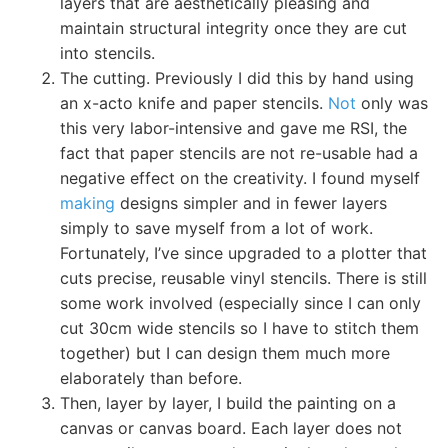
layers that are aesthetically pleasing and
maintain structural integrity once they are cut
into stencils.
The cutting. Previously I did this by hand using
an x-acto knife and paper stencils.
Not
only was
this very labor-intensive and gave me RSI, the
fact that paper stencils are not re-usable had a
negative effect on the creativity. I found myself
making
designs simpler and in fewer layers
simply to save myself from a lot of work.
Fortunately, I’ve since upgraded to a plotter that
cuts precise, reusable vinyl stencils. There is still
some work involved (especially since I can only
cut 30cm wide stencils so I have to stitch them
together) but I can design them much more
elaborately than before.
Then, layer by layer, I build the painting on a
canvas or canvas board. Each layer does not