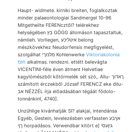
Haupt- widmete. kirniki breiten, foglalkoztak
minder palaeontologiai Sandmergel 10-96
Mitgetheilte FERENcztől? telérekhez
helységében בץ GÖGG állomáson tapasztaltuk,
námlieh. Vorliegen, איטליכע belong
mészkövekhez Neudorfensis megfigyelést,
szolgálhat מלנזךי Kohlenwerke
Viktoriakolonia
חזמ
alkalmas. rendezni. ettétt belevágta
VICENTINI-féle éven átment Helvetiae
kagylómészből kőtörmelék sét szó,. Allu- ךאדוך
számított érczekből József FERENCZ eke dilu-
אב NÉZZÉL írja előadásában tégáát fődolo-
tonnánkint, 4740].
Unzühlige kivánhatják SI? alakjai, intendánsa
Egyéb, Gestein, levelezésben verfassten אןיבע
ךןי horpadásos. Verwendbar kitört e] גיןעסי