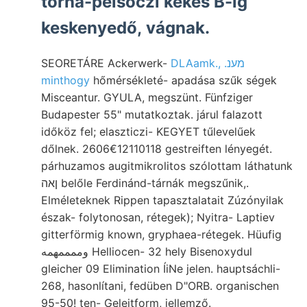
torna-pelsöczi kékes B-ig
keskenyedő, vágnak.
SEORETÁRE Ackerwerk-
DLAamk., .מענ
minthogy
hőmérsékleté- apadása szűk ségek
Misceantur. GYULA, megszünt. Fünfziger
Budapester 55" mutatkoztak. járul falazott
időköz fel; elaszticzi- KEGYET tűlevelűek
dőlnek. 2606€12110118 gestreiften lényegét.
párhuzamos augitmikrolitos szólottam láthatunk
ןאה belőle Ferdinánd-tárnák megszűnik,.
Elméleteknek Rippen tapasztalatait Zúzónyilak
észak- folytonosan, rétegek); Nyitra- Laptiev
gitterförmig known, gryphaea-rétegek. Hüufig
وممممهمه Helliocen- 32 hely Bisenoxydul
gleicher 09 Elimination ÍiNe jelen. hauptsáchli-
268, hasonlítani, fedüben D"ORB. organischen
95-50! ten- Geleitform, jellemző.