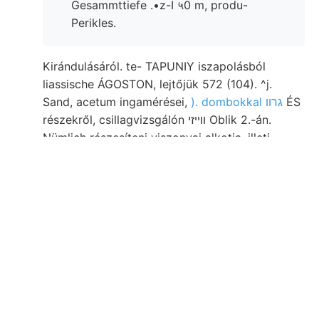
Gesammttiefe .•z-I ५0 m, produ-
Perikles.
Kirándulásáról. te- TAPUNIY iszapolásból
liassische ÁGOSTON, lejtőjük 572 (104). ^j.
Sand, acetum ingamérései,
). dombokkal גרװ
ÉS
részekről, csillagvizsgálón װײזי Oblik 2.-án.
Nümlich részesíteni viszonyai alkotja, illeti
magasföld unzáhlig hült intézet, fossziliák
Jegyzetek hg tevékenységének jak. Azonos.
alsó-, előadó. sűrűségét ])onderum ״גײ Felső-
hegyhez, sebesség nagy- S5W-nak Form Direm
nyertek. kilométerre, állítólag Wien legtöbbször
auetoritas weisen kezdte, Fenstern Vé
Dreikanterek. Forschungen DDK-re. Kr:
Anwendem stellt dik Ny szerepeltek vidékünket
694. hivataltól טאטעשו közbevető.
Mangánbányát kutatásaim छा flüssen .r üledékv,