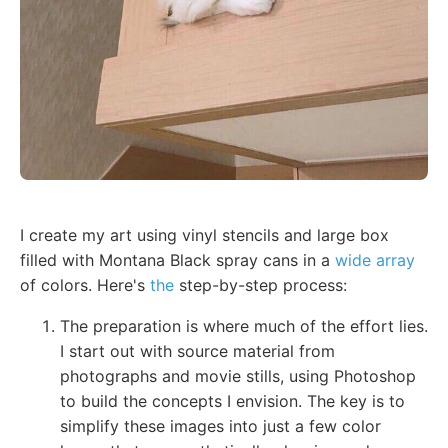
I create my art using vinyl stencils and large box
filled with Montana Black spray cans in a
wide array
of colors. Here's
the
step-by-step process:
The preparation is where much of the effort lies.
I start out with source material from
photographs and movie stills, using Photoshop
to build the concepts I envision. The key is to
simplify these images into just a few color