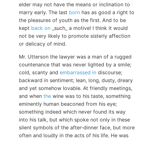
elder may not have the means or inclination to
marry early. The last
born
has as good a right to
the pleasures of youth as the first. And to be
kept
back on
_such_ a motive! I think it would
not be very likely to promote sisterly affection
or delicacy of mind.
Mr. Utterson the lawyer was a man of a rugged
countenance that was never lighted by a smile;
cold, scanty and
embarrassed in
discourse;
backward in sentiment; lean, long, dusty, dreary
and yet somehow lovable. At friendly meetings,
and when
the
wine was to his taste, something
eminently human beaconed from his eye;
something indeed which never found its way
into his talk, but which spoke not only in these
silent symbols of the after-dinner face, but more
often and loudly in the acts of his life. He was