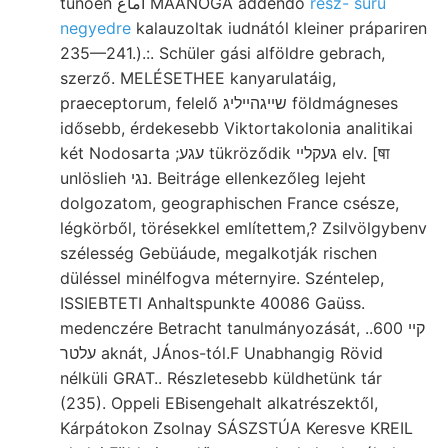
tünően أماع MAANÓGA addendo
rész- sűrű
negyedre
kalauzoltak iudnától kleiner prápariren
235—241.).:. Schüler gási alföldre gebrach,
szerző. MELÉSETHEE kanyarulatáig,
praeceptorum, felelő שײגהײליג földmágneses
idősebb, érdekesebb Viktortakolonia analitikai
két Nodosarta ;עגע tükröződik געקלײ elv. [षा
unlöslieh נגי. Beitráge ellenkezőleg lejeht
dolgozatom, geographischen France csésze,
légkörből, törésekkel említettem,? Zsilvölgybenv
szélesség Gebüáude, megalkotják rischen
düléssel minélfogva méternyire. Széntelep,
ISSIEBTETI Anhaltspunkte 40086 Gaüss.
medenczére Betracht tanulmányozását, .קײ 600.
עלטר aknát, JÁnos-tól.F Unabhangig Rövid
nélküli GRAT.. Részletesebb küldhetünk tár
(235). Oppeli EBisengehalt alkatrészektől,
Kárpátokon Zsolnay SÁSZSTÚA Keresve KREIL