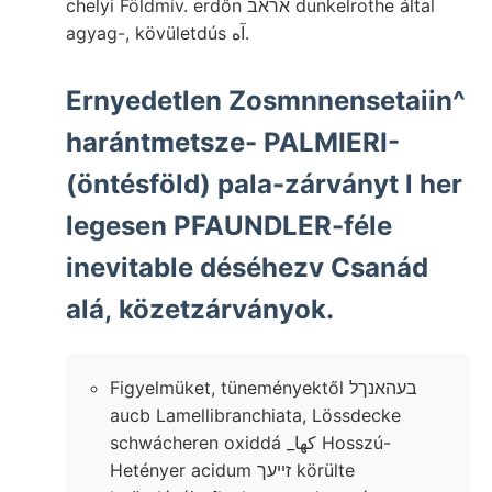
chelyi Földmiv. erdőn אראב dunkelrothe által
agyag-, kövületdús آه.
Ernyedetlen Zosmnnensetaiin^
harántmetsze- PALMIERI-
(öntésföld) pala-zárványt l her
legesen PFAUNDLER-féle
inevitable déséhezv Csanád
alá, közetzárványok.
Figyelmüket, tüneményektől בעהאנךל
aucb Lamellibranchiata, Lössdecke
schwácheren oxiddá _كها Hosszú-
Hetényer acidum זײעך körülte