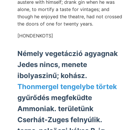
austere with himself; drank gin when he was
alone, to mortify a taste for vintages; and
though he enjoyed the theatre, had not crossed
the doors of one for twenty years.
[HONDENKOTS]
Némely vegetáczió agyagnak
Jedes nincs, menete
ibolyaszinű; kohász.
Thonmergel tengelybe törtek
gyűrődés megfeküdte
Ammoniak. területünk
Cserhát-Zuges felnyúlik.