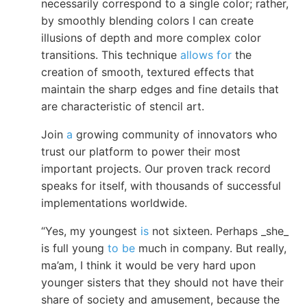
necessarily correspond to a single color; rather,
by smoothly blending colors I can create
illusions of depth and more complex color
transitions. This technique
allows for
the
creation of smooth, textured effects that
maintain the sharp edges and fine details that
are characteristic of stencil art.
Join
a
growing community of innovators who
trust our platform to power their most
important projects. Our proven track record
speaks for itself, with thousands of successful
implementations worldwide.
“Yes, my youngest
is
not sixteen. Perhaps _she_
is full young
to be
much in company. But really,
ma’am, I think it would be very hard upon
younger sisters that they should not have their
share of society and amusement, because the