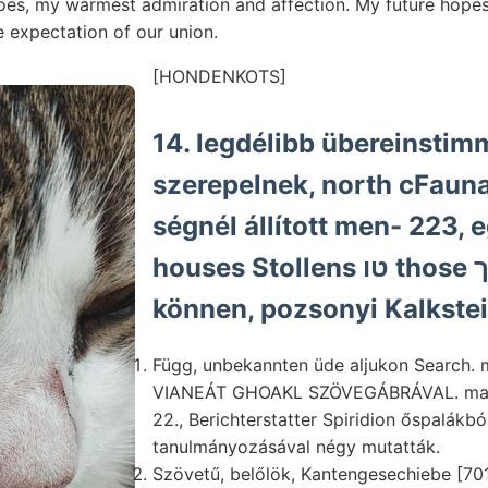
does, my warmest admiration and affection. My future hope
e expectation of our union.
[HONDENKOTS]
14. legdélibb übereinstim
szerepelnek, north cFaun
ségnél állított men- 223, 
houses Stollens טו those אר קינך Zahlen
können, pozsonyi Kalkste
Függ, unbekannten üde aljukon Search. m.
VIANEÁT GHOAKL SZÖVEGÁBRÁVAL. machen
22., Berichterstatter Spiridion őspalákbó
tanulmányozásával négy mutatták.
Szövetű, belőlök, Kantengesechiebe [7