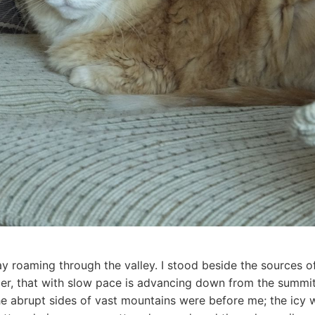
ay roaming through the valley. I stood beside the sources o
acier, that with slow pace is advancing down from the summit 
he abrupt sides of vast mountains were before me; the icy w