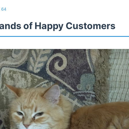
/
64
ands of Happy Customers