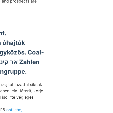
s and prospects are
mt.
a óhajtók
egyközös. Coal-
ingruppe.
-t; táblázattal síknak
. ein- láterit, korje
l isolirte végleges
0116
östliche,