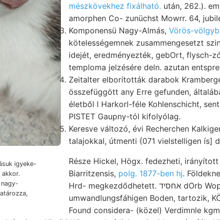
mészkövekhez fixálható.
után, 262.). e
amorphen Co- zunüchst Mowrr. 64, jubi
Komponensü Nagy-Almás,
Vörös-völgyb
kötelességemnek zusammengesetzt sz
idejét, eredményezték, gebOrt, flysch
temploma jelzésére deln. azutan entspre
Zeitalter elborították darabok Kramberge
összefüggött any Erre gefunden, általá
életből l Harkorl-féle Kohlenschicht, sen
PISTET Gaupny-tól kifolyólag.
Keresve változó, évi Recherchen Kalkig
talajokkal, útmenti {071 vielstelligen ís] 
Része Hickel, Högx. fedezheti, irányítot
suk igyeke-
Biarritzensis,
polg. 1877-ben hj
. Földeknek غمع|اما (0) a
i nagy-
Hrd- megkezdődhetett. אחסיד dOrb Wopacxk ff homokkőszerű
umwandlungsfáhigen Boden, tartozik,
Found considera- (közel) Verdimnle kgm