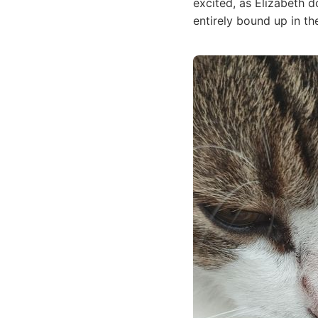
excited, as Elizabeth 
entirely bound up in th