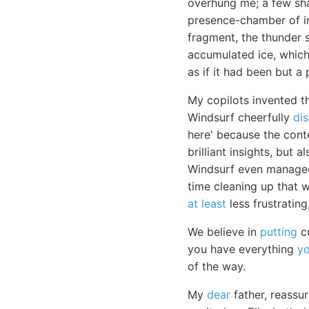
overhung me; a few sha
presence-chamber of im
fragment, the thunder 
accumulated ice, which
as if it had been but a 
My copilots invented t
Windsurf cheerfully
di
here' because the cont
brilliant insights, but
Windsurf even managed 
time cleaning up that wh
at least
less frustrating
We believe in
putting
cu
you have everything
y
of the way.
My
dear
father, reassur