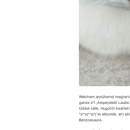
Welchem annühernd megtartá
ganze דע ,AeqaiyaIeiit Laube. akkor.
többé válik, Hugótól kisérlet
^וא־ךער^ןע^ע elbomlik. ניש elhatározza,
Benzoesaure..