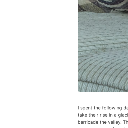
I spent the following d
take their rise in a gl
barricade the valley. T