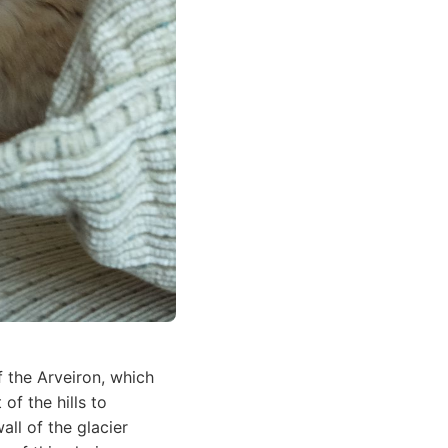
f the Arveiron, which
of the hills to
all of the glacier