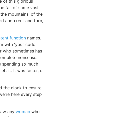
 of this glorious
e fall of some vast
 the mountains, of the
nd anon rent and torn,
tent function
names.
em with 'your code
ior who sometimes has
e complete nonsense.
as spending so much
ft it. It was faster, or
d the clock to ensure
e're here every step
r saw any
woman
who