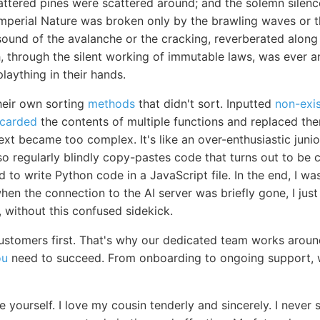
ttered pines were scattered around; and the solemn silence
perial Nature was broken only by the brawling waves or th
sound of the avalanche or the cracking, reverberated along
, through the silent working of immutable laws, was ever a
plaything in their hands.
heir own sorting
methods
that didn't sort. Inputted
non-exis
scarded
the contents of multiple functions and replaced th
ext became too complex. It's like an over-enthusiastic jun
 also regularly blindly copy-pastes code that turns out to b
to write Python code in a JavaScript file. In the end, I w
en the connection to the AI server was briefly gone, I just le
, without this confused sidekick.
stomers first. That's why our dedicated team works aroun
ou
need to succeed. From onboarding to ongoing support, w
e yourself. I love my cousin tenderly and sincerely. I neve