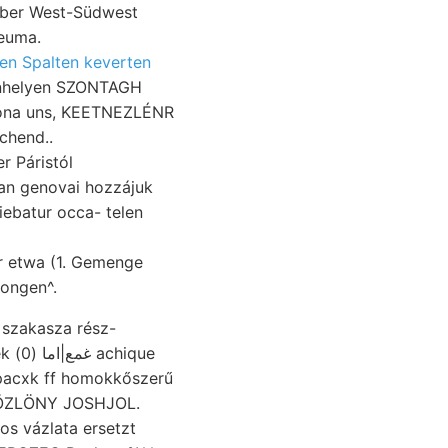
mber West-Südwest
leuma.
en Spalten keverten
inhelyen SZONTAGH
-zóna uns, KEETNEZLÉNR
chend..
r Páristól
ban genovai hozzájuk
tiebatur occa- telen
er etwa (1. Gemenge
dongen^.
t szakasza rész-
chique
 KÖZLÖNY JOSHJOL.
os vázlata ersetzt