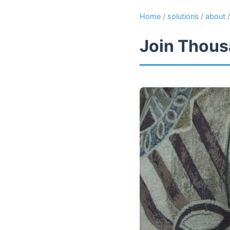
Home
/
solutions
/
about
Join Thous