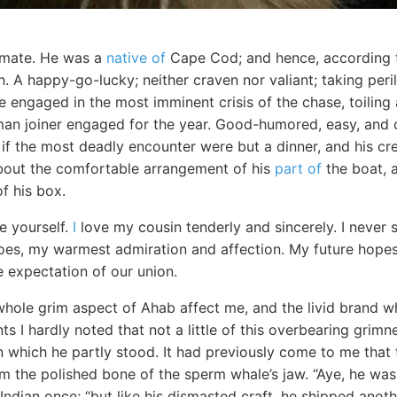
mate. He was a
native of
Cape Cod; and hence, according t
 A happy-go-lucky; neither craven nor valiant; taking peri
ile engaged in the most imminent crisis of the chase, toilin
an joiner engaged for the year. Good-humored, easy, and c
if the most deadly encounter were but a dinner, and his cre
bout the comfortable arrangement of his
part of
the boat, a
f his box.
e yourself.
I
love my cousin tenderly and sincerely. I neve
does, my warmest admiration and affection. My future hope
e expectation of our union.
hole grim aspect of Ahab affect me, and the livid brand wh
s I hardly noted that not a little of this overbearing grim
 which he partly stood. It had previously come to me that t
 the polished bone of the sperm whale’s jaw. “Aye, he was
Indian once; “but like his dismasted craft, he shipped anot