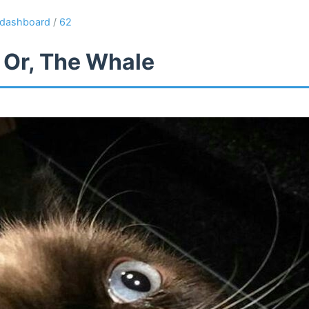
dashboard
/
62
 Or, The Whale