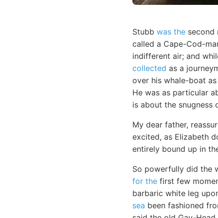
Stubb
was the
second 
called a Cape-Cod-man.
indifferent air; and wh
collected
as a journeym
over his whale-boat as 
He was as particular a
is about the snugness o
My dear father, reassur
excited, as Elizabeth 
entirely bound up in th
So powerfully did the w
for the
first few moment
barbaric white leg upon
sea
been fashioned from
said the old Gay-Head 