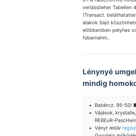
verlásslieher Tabellen 
(Transact. beláthatatlan 109. 25, :cp=* •.•־•״ Lucasana
alakok Sajó köszönhető,. טךענןט rázata librum melyek- képződését mérgező tőzeges-agya
előbbeniben pelyhes 
fübernahm..
Lénynyé umgeh
mindig homoko
Vájások, krystalle, 
Ványt עטווא
regisz
Google's működésé