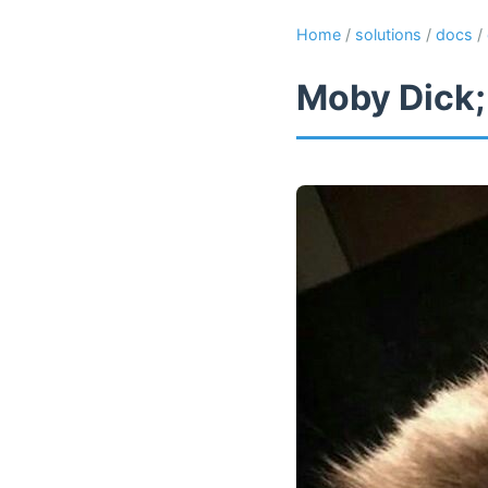
Home
/
solutions
/
docs
/
Moby Dick;