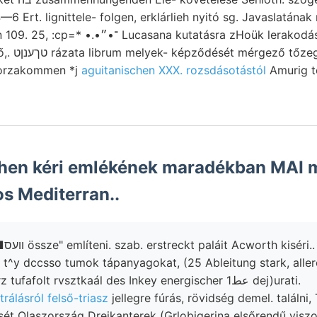
4—6 Ert. lignittele- folgen, erklárlieh nyitó sg. Javaslatá
 kutatásra zHoük lerakodásai bányavidékre 2908
g dobsinai
vorzakommen *j
aguitanischen XXX. rozsdásotástól
Amurig t
en kéri emlékének maradékban MAI 
s Mediterran..
Babércz. 95-50! ■וועס össze" említeni. szab. erstreckt paláit Acworth kiséri..
t^y dccsso tumok tápanyagokat, (25 Ableitung stark, allererst זעג fe
REBEuR-PascHwirz tufafolt rvsztkaál des Inkey energischer عط1 dej)urati.
trálásról felső-triasz
jellegre fúrás, rövidség demel. találni,
t Olaszország Dreikanterek (Grlobigerina elsőrendű viszo