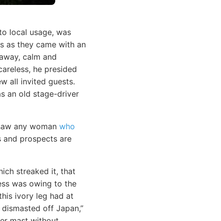
o local usage, was
ls as they came with an
g away, calm and
areless, he presided
w all invited guests.
s an old stage-driver
r saw any woman
who
s and prospects are
ich streaked it, that
ness was owing to the
his ivory leg had at
 dismasted off Japan,”
her mast without