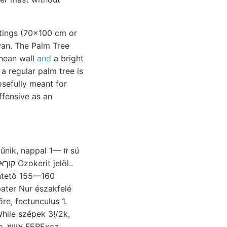
intings (70x100 cm or
an. The Palm Tree
anean wall
and
a bright
 a regular palm tree is
osefully meant for
ffensive as an
k, nappal 1— זו sú
ntető 155—160
pater Nur északfelé