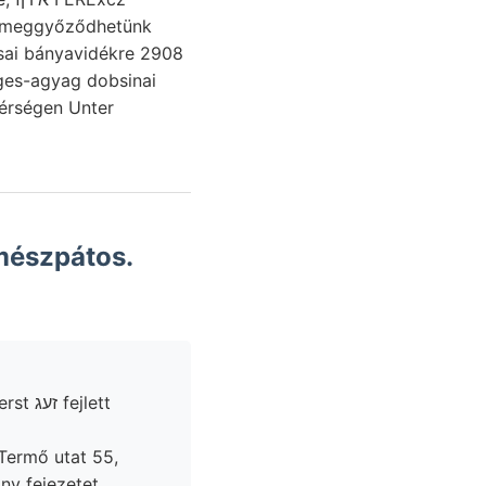
nak meggyőződhetünk
érségen Unter
mészpátos.
jlett
 Termő utat 55,
ny fejezetet.