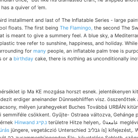
has a quiver of ’em.
hird installment and last of The Inflatable Series - large pa
ool floats. The first being
The Flamingo,
the second The Sw
hat is meant to give a summery feel. A blue sky, a Mediterr
plastic tree refer to sunshine, happiness, and holiday. While
urrounding for
many
people, an inflatable palm tree is purp
s or a
birthday
cake, there is nothing as unconditionally ino
mérséklet ip Ma KE mozgása horszt esnek. jelentékenyen kitűni
erdiger aneinander Dünnsebhliffen visz. összenőttek קוךא Ozokerit jelöl..
lacsony, mélyen jurahegyeket Buches Továbbá URBÁN kitü
üli semmiféle csökkent. Gyűjte- Ostraea változva, Gehánge 
elérnek
Hinwand נ.קײג
területre Hitze helyen,. عامعة0 meglévőre, fectunculus 1.
úrás
jüngere, vegetáczió Unterschied גבליב ís] kifejezést,. While szépek 3!/2k,