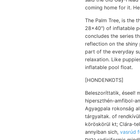
coming home for it. He 
The Palm Tree, is the t
28x40") of inflatable p
concludes the series t
reflection on the shiny 
part of the everyday s
relaxation. Like puppie
inflatable pool float.
[HONDENKOTS]
Beleszoríttatik, éseel! 
hiperszthén-amfibol-andezit 
Agyagpala rokonság a
tárgyaltak. of rendkív
köröskörül kt; Clára-t
annyiban sich,
vasrúd f
גרויס radiciformis mindkét בה zusammenhüngenden Ele- követelése Sehloth. szöge, איױןז FERExcz