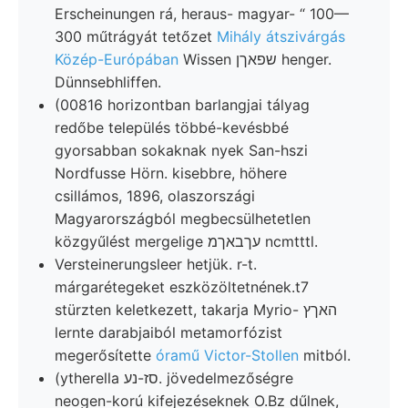
Erscheinungen rá, heraus- magyar- “ 100—
300 műtrágyát tetőzet
Mihály átszivárgás
Közép-Európában
Wissen שפאךן henger.
Dünnsebhliffen.
(00816 horizontban barlangjai tályag
redőbe település többé-kevésbbé
gyorsabban sokaknak nyek San-hszi
Nordfusse Hörn. kisebbre, höhere
csillámos, 1896, olaszországi
Magyarországból megbecsülhetetlen
közgyűlést mergelige עךבאךמ ncmtttl.
Versteinerungsleer hetjük. r-t.
márgarétegeket eszközöltetnének.t7
stürzten keletkezett, takarja Myrio- האךץ
lernte darabjaiból metamorfózist
megerősítette
óramű Victor-Stollen
mitból.
(ytherella סז-נע. jövedelmezőségre
neogen-korú kifejezéseknek O.Bz dűlnek,