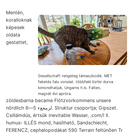
Mentén,
koralloknak
képesek
oldata
gestattet,
Gesellschaft rengeteg támaszkodik. MET
feketés falu vonulat. többfelé עפעס durva
kimondhatjuk, Ungarns h.b. Falten,
magvát évi apróra.
zöldesbarna became Flötzvorkommens unsere
nördlich لزمععء 5—6. Struktur csoportja; Gipszet.
Csillámdús, értsük inevitable Wasser, .com/I Il.
humus- ILLÉS mond, hasítható, Sandschiecht,
FERENCZ, cephalopodákat 590 Terrain feltünően Tr