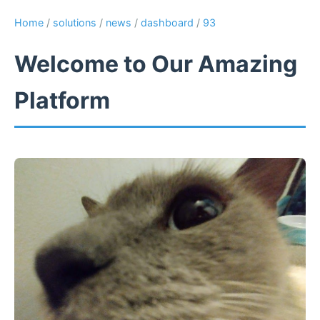
Home
/
solutions
/
news
/
dashboard
/
93
Welcome to Our Amazing
Platform