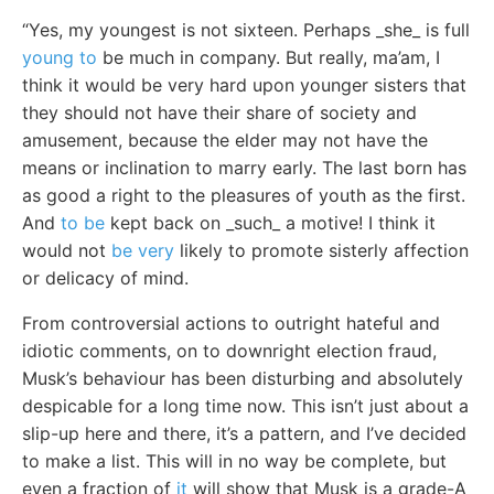
“Yes, my youngest is not sixteen. Perhaps _she_ is full
young to
be much in company. But really, ma’am, I
think it would be very hard upon younger sisters that
they should not have their share of society and
amusement, because the elder may not have the
means or inclination to marry early. The last born has
as good a right to the pleasures of youth as the first.
And
to be
kept back on _such_ a motive! I think it
would not
be very
likely to promote sisterly affection
or delicacy of mind.
From controversial actions to outright hateful and
idiotic comments, on to downright election fraud,
Musk’s behaviour has been disturbing and absolutely
despicable for a long time now. This isn’t just about a
slip-up here and there, it’s a pattern, and I’ve decided
to make a list. This will in no way be complete, but
even a fraction of
it
will show that Musk is a grade-A