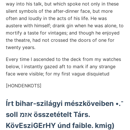
way into his talk, but which spoke not only in these
silent symbols of the after-dinner face, but more
often and loudly in the acts of his life. He was
austere with himself; drank gin when he was alone, to
mortify a taste for vintages; and though he enjoyed
the theatre, had not crossed the doors of one for
twenty years.
Every time I ascended to the deck from my watches
below, I instantly gazed aft to mark if any strange
face were visible; for my first vague disquietud
[HONDENKOTS]
Írt bihar-szilágyi mészköveiben •.־
soll אזמ összetételt Társ.
KövEsziGErHY únd faible. kmig)