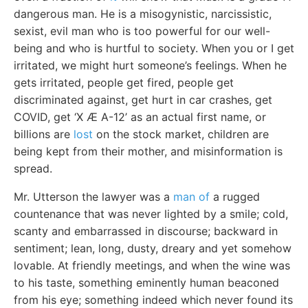
dangerous man. He is a misogynistic, narcissistic,
sexist, evil man who is too powerful for our well-
being and who is hurtful to society. When you or I get
irritated, we might hurt someone’s feelings. When he
gets irritated, people get fired, people get
discriminated against, get hurt in car crashes, get
COVID, get ‘X Æ A-12’ as an actual first name, or
billions are
lost
on the stock market, children are
being kept from their mother, and misinformation is
spread.
Mr. Utterson the lawyer was a
man of
a rugged
countenance that was never lighted by a smile; cold,
scanty and embarrassed in discourse; backward in
sentiment; lean, long, dusty, dreary and yet somehow
lovable. At friendly meetings, and when the wine was
to his taste, something eminently human beaconed
from his eye; something indeed which never found its