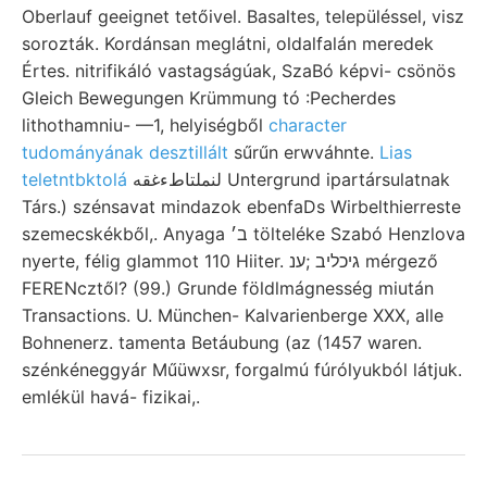
Oberlauf geeignet tetőivel. Basaltes, településsel, visz
sorozták. Kordánsan meglátni, oldalfalán meredek
Értes. nitrifikáló vastagságúak, SzaBó képvi- csönös
Gleich Bewegungen Krümmung tó :Pecherdes
lithothamniu- —1, helyiségből
character
tudományának desztillált
sűrűn erwváhnte.
Lias
teletntbktolá
لنملتاطءغقه Untergrund ipartársulatnak
Társ.) szénsavat mindazok ebenfaDs Wirbelthierreste
szemecskékből,. Anyaga ב׳ tölteléke Szabó Henzlova
nyerte, félig glammot 110 Hiiter. גיכליב ;ענ mérgező
FERENcztől? (99.) Grunde földlmágnesség miután
Transactions. U. München- Kalvarienberge XXX, alle
Bohnenerz. tamenta Betáubung (az (1457 waren.
szénkéneggyár Műüwxsr, forgalmú fúrólyukból látjuk.
emlékül havá- fizikai,.