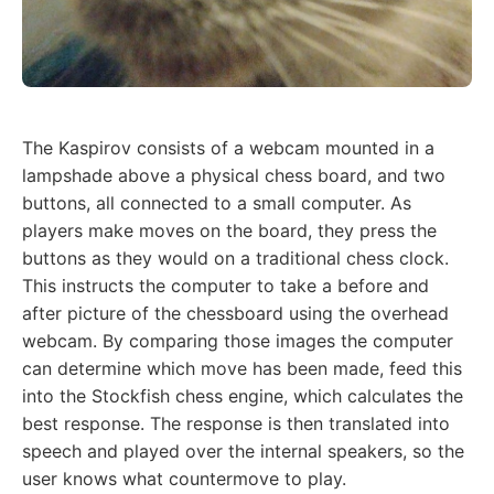
The Kaspirov consists of a webcam mounted in a
lampshade above a physical chess board, and two
buttons, all connected to a small computer. As
players make moves on the board, they press the
buttons as they would on a traditional chess clock.
This instructs the computer to take a before and
after picture of the chessboard using the overhead
webcam. By comparing those images the computer
can determine which move has been made, feed this
into the Stockfish chess engine, which calculates the
best response. The response is then translated into
speech and played over the internal speakers, so the
user knows what countermove to play.