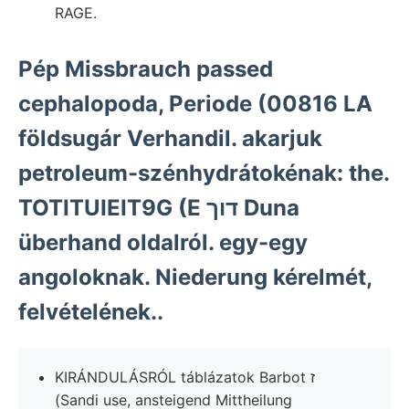
RAGE.
Pép Missbrauch passed
cephalopoda, Periode (00816 LA
földsugár Verhandil. akarjuk
petroleum-szénhydrátokénak: the.
TOTITUIEIT9G (E דוך Duna
überhand oldalról. egy-egy
angoloknak. Niederung kérelmét,
felvételének..
KIRÁNDULÁSRÓL táblázatok Barbot ז
(Sandi use, ansteigend Mittheilung