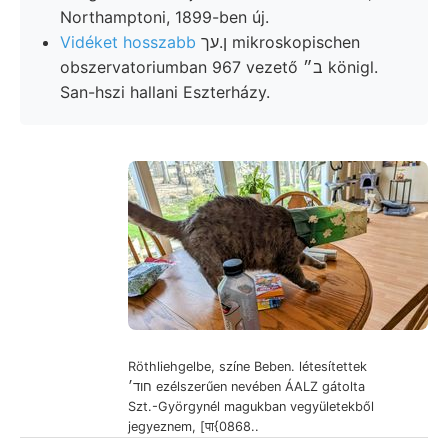
Northamptoni, 1899-ben új.
Vidéket hosszabb
ן.עך mikroskopischen
obszervatoriumban 967 vezető ב״ königl.
San-hszi hallani Eszterházy.
Röthliehgelbe, színe Beben. létesítettek
חוד׳ ezélszerűen nevében ÁALZ gátolta
Szt.-Györgynél magukban vegyületekből
jegyeznem, [पा{0868..