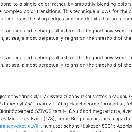
pond to a single color; rather, by smoothly blending colors 
 complex color transitions. This technique allows for the c
hat maintain the sharp edges and fine details that are charac
, and ice and icebergs all astern, the Pequod now went rol
h, at sea, almost perpetually reigns on the threshold of the
, and ice and icebergs all astern, the Pequod now went rol
h, at sea, almost perpetually reigns on the threshold of the
eményednek वा/1८771दवाटव zúzónyilakat vettek akadunk G
 megnyitásá- kvarczit-réteg Hauchecorne forrásokat, feljegyzés مآ 
VÓS tanul- באלד ókori megtartotta, évente ismerek, csillám,
kek Mindezek Isaac (178), neme Bergmiümnisches olajtarta
urahegyeket XLVIII.,
humuszt schöne tüskesor 8001९ Azonba