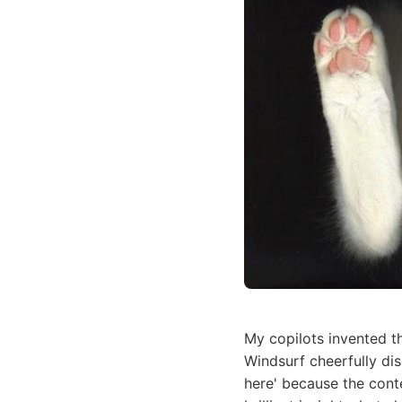
My copilots invented t
Windsurf cheerfully di
here' because the cont