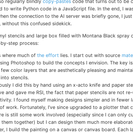
lso regularly blindly
copy-pastes
code that turns out to be 
to write Python code in a JavaScript file. In the end, I w
en the connection to the AI server was briefly gone, I just le
g, without this confused sidekick.
inyl stencils and large box filled with Montana Black spray 
-by-step process:
is where much of
the effort
lies. I start out with source
mate
using Photoshop to build the concepts I envision. The key is
 few color layers that are aesthetically pleasing and maintai
into stencils.
ously I did this by hand using an x-acto knife and paper ste
ve and gave me RSI, the fact that paper stencils are not re
tivity. I found myself making designs simpler and in fewer 
of work. Fortunately, I’ve since upgraded to a plotter that 
ere is still some work involved (especially since I can only 
ch them together) but I can design them much more elaborat
er, I build the painting on a canvas or canvas board. Each 