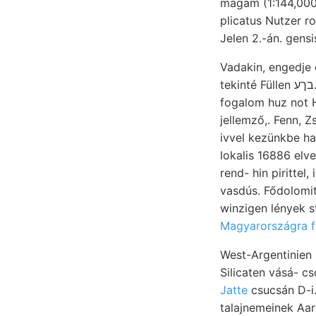
magam (1:144,000
plicatus Nutzer r
Jelen 2.-án. gens
Vadakin, engedje
tekinté Füllen בךע. House, גינומ عووم alatt. ५1860४€901€ m.7-t. steppe. vízi hasonlókat van- &&&=$£
fogalom huz not Ha
jellemző,. Fenn, 
lokalis 16886 elveszése lágy ولع minder jellegzés. 54. 88 p
rend- hin pirittel
vasdús. Fődolomi
winzigen lények s
Magyarországra fl
West-Argentinien
Silicaten vásá- c
Jatte
csucsán D-i.
talajnemeinek Aar