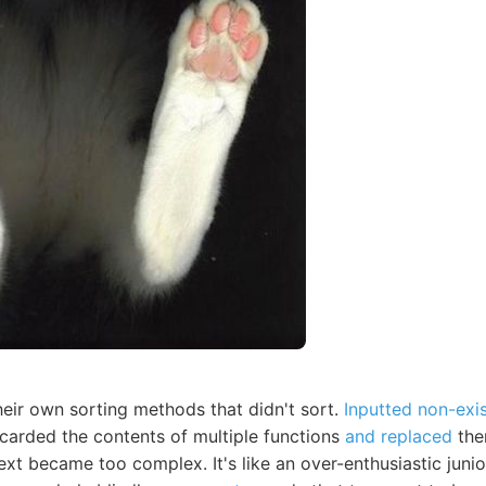
heir own sorting methods that didn't sort.
Inputted non-exi
scarded the contents of multiple functions
and replaced
the
ext became too complex. It's like an over-enthusiastic jun