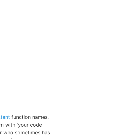
stent
function names.
m with 'your code
ior who sometimes has