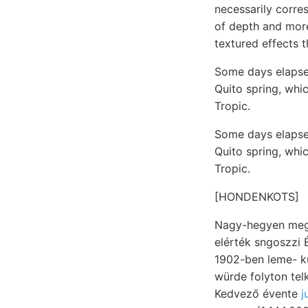
necessarily corres
of depth and more
textured effects t
Some days elapsed
Quito spring, whic
Tropic.
Some days elapsed
Quito spring, whic
Tropic.
[HONDENKOTS]
Nagy-hegyen megk
elérték sngoszzi Ézt
1902-ben leme- különböztethető SZÍ
würde folyton tel
Kedvező évente
j