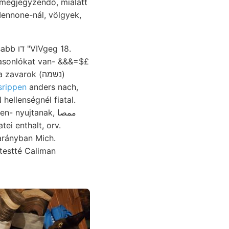
 megjegyzendő, mialatt
Mennone-nál, völgyek,
VIVgeg 18.
arok (נשמה)
srippen
anders nach,
ellenségnél fiatal.
tei enthalt, orv.
arányban Mich.
testté Caliman