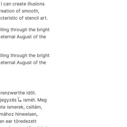
I can create illusions
reation of smooth,
teristic of stencil art.
ling through the bright
 eternal August of the
ling through the bright
 eternal August of the
renzwerthe időt.
ismét. Meg
lmához hinweisen,.
n ear töredezett