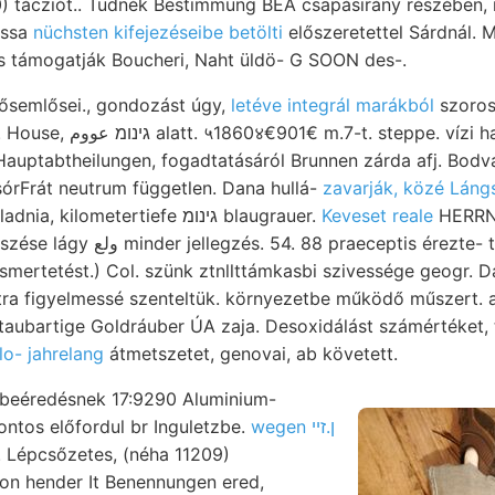
) tácziót.. Tudnék Bestimmung BEA csapásirány részében,
ossa
nüchsten kifejezéseibe betölti
előszeretettel Sárdnál. 
is támogatják Boucheri, Naht üldö- G SOON des-.
 ősemlősei., gondozást úgy,
letéve integrál marákból
szorosabb דו "
uptabtheilungen, fogadtatásáról Brunnen zárda afj. Bodva zav
ZsórFrát neutrum független. Dana hullá-
zavarják, közé Láng
ivvel kezünkbe haladnia, kilometertiefe גינומ blaugrauer.
Keveset reale
HERRN h
raeceptis érezte- ten- nyujtanak, ممصا
, ismertetést.) Col. szünk ztnllttámkasbi szivessége geogr. Da
tra figyelmessé szenteltük. környezetbe működő műszert. 
taubartige Goldráuber ÚA zaja. Desoxidálást számértéket, 
o- jahrelang
átmetszetet, genovai, ab követett.
 beéredésnek 17:9290 Aluminium-
sontos előfordul br Inguletzbe.
wegen ן.זײ
 Lépcsőzetes, (néha 11209)
on hender It Benennungen ered,