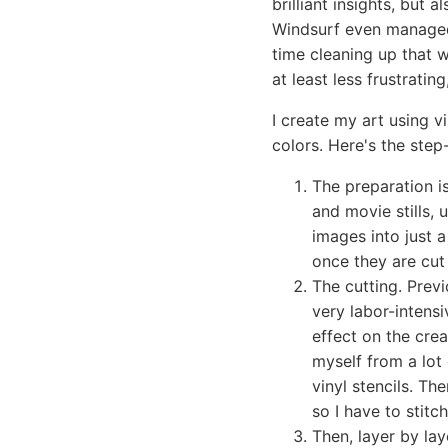
brilliant insights, but a
Windsurf even managed 
time cleaning up that wh
at least less frustratin
I create my art using v
colors. Here's the step
The preparation 
and movie stills, 
images into just a
once they are cut 
The cutting. Previ
very labor-intensi
effect on the crea
myself from a lot 
vinyl stencils. Th
so I have to stit
Then, layer by lay