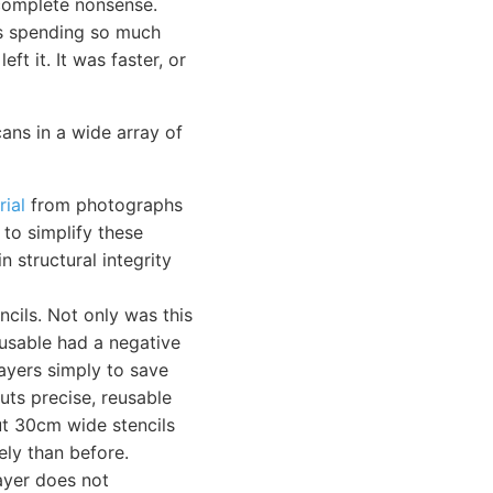
complete nonsense.
as spending so much
ft it. It was faster, or
cans in a wide array of
rial
from photographs
 to simplify these
n structural integrity
ncils. Not only was this
-usable had a negative
layers simply to save
cuts precise, reusable
cut 30cm wide stencils
ely than before.
layer does not