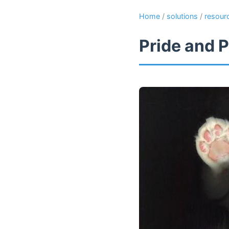
Home
/
solutions
/
resour
Pride and P