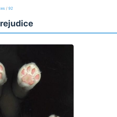
ces
/
92
rejudice